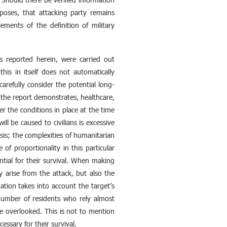
urposes, that attacking party remains
lements of the definition of military
ds reported herein, were carried out
this in itself does not automatically
carefully consider the potential long-
s the report demonstrates, healthcare,
er the conditions in place at the time
ll be caused to civilians is excessive
risis; the complexities of humanitarian
of proportionality in this particular
ntial for their survival. When making
 arise from the attack, but also the
ation takes into account the target’s
 number of residents who rely almost
 be overlooked. This is not to mention
essary for their survival.