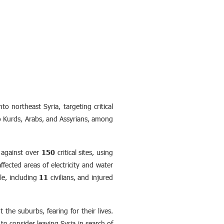
 northeast Syria, targeting critical
 to Kurds, Arabs, and Assyrians, among
s against over
150
critical sites, using
fected areas of electricity and water
e, including
11
civilians, and injured
the suburbs, fearing for their lives.
 to consider leaving Syria in search of