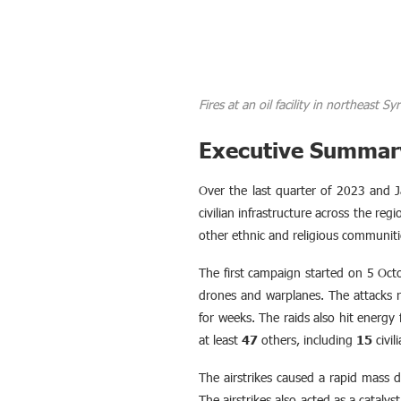
Fires at an oil facility in northeast 
Executive Summar
Over the last quarter of 2023 and J
civilian infrastructure across the re
other ethnic and religious communiti
The first campaign started on 5 Oct
drones and warplanes. The attacks re
for weeks. The raids also hit energy fa
at least
47
others, including
15
civil
The airstrikes caused a rapid mass d
The airstrikes also acted as a catalys