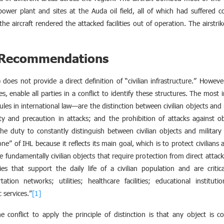
wer plant and sites at the Auda oil field, all of which had suffered co
e aircraft rendered the attacked facilities out of operation. The airstri
d Recommendations
does not provide a direct definition of “civilian infrastructure.” Howeve
es, enable all parties in a conflict to identify these structures. The mos
les in international law—are the distinction between civilian objects and m
ity and precaution in attacks; and the prohibition of attacks against o
 The duty to constantly distinguish between civilian objects and militar
ne” of IHL because it reflects its main goal, which is to protect civilians 
es are fundamentally civilian objects that require protection from direct atta
ties that support the daily life of a civilian population and are critica
tation networks; utilities; healthcare facilities; educational institut
 services.”
[1]
e conflict to apply the principle of distinction is that any object is co