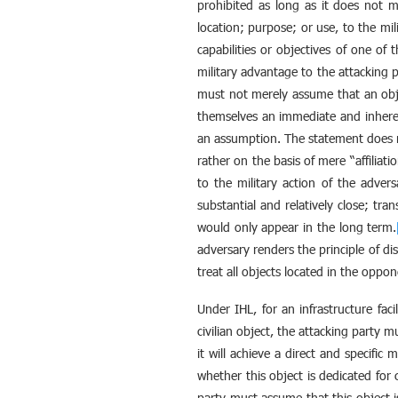
prohibited as long as it does not mee
location; purpose; or use, to the mili
capabilities or objectives of one of 
military advantage to the attacking p
must not merely assume that an objec
themselves an immediate and inheren
an assumption. The statement does not
rather on the basis of mere “affiliati
to the military action of the adver
substantial and relatively close; tra
would only appear in the long term.
adversary renders the principle of di
treat all objects located in the oppone
Under IHL, for an infrastructure faci
civilian object, the attacking party m
it will achieve a direct and specifi
whether this object is dedicated for 
party must assume that this object i