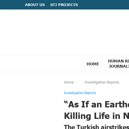
ABOUT US
STJ PROJECTS
HUMAN R
HOME
JOURNAL
Home
Investigative Reports
Investigative Reports
“As If an Eart
Killing Life in
The Turkish airstrike