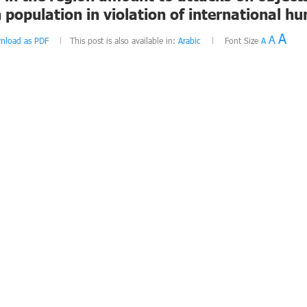
an population in violation of international 
A
A
nload as PDF
This post is also available in:
Arabic
Font Size
A