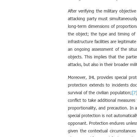
After verifying the military objectiv
attacking party must simultaneously 
long-term dimensions of proportiona
the object; the type and timing of 
infrastructure facilities are legitima
an ongoing assessment of the situat
objects. This implies that the parti
attacks, but also in their broader mili
Moreover, IHL provides special prot
protection extends to incidents doc
survival of the civilian population;
[7
conflict to take additional measures 
proportionality, and precaution. In 
special protection is not automatical
opponant. Protection endures unles
given the contextual circumstances