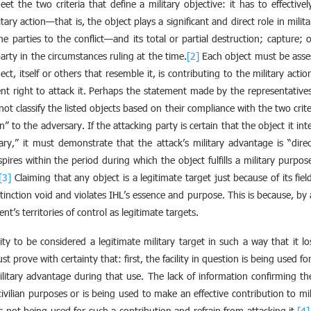
t the two criteria that define a military objective: it has to effectivel
tary action—that is, the object plays a significant and direct role in mili
the parties to the conflict—and its total or partial destruction; capture; o
arty in the circumstances ruling at the time.
[2]
Each object must be asses
t, itself or others that resemble it, is contributing to the military acti
t right to attack it. Perhaps the statement made by the representative
 classify the listed objects based on their compliance with the two criteri
on” to the adversary. If the attacking party is certain that the object it int
sary,” it must demonstrate that the attack’s military advantage is “dire
nspires within the period during which the object fulfills a military purpo
[3]
Claiming that any object is a legitimate target just because of its field
stinction void and violates IHL’s essence and purpose. This is because, by 
nt’s territories of control as legitimate targets.
lity to be considered a legitimate military target in such a way that it l
ust prove with certainty that: first, the facility in question is being used f
c military advantage during that use. The lack of information confirming t
civilian purposes or is being used to make an effective contribution to mil
s not being used for such a contribution and refrain from attacking it.
[4]