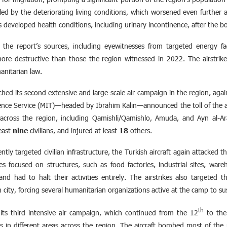
lled by the deteriorating living conditions, which worsened even further af
as developed health conditions, including urinary incontinence, after the 
the report’s sources, including eyewitnesses from targeted energy fac
 more destructive than those the region witnessed in 2022. The airstrike
anitarian law.
ed its second extensive and large-scale air campaign in the region, aga
ence Service (MİT)—headed by İbrahim Kalın—announced the toll of the at
es across the region, including Qamishli/Qamishlo, Amuda, and Ayn al-Ar
least
nine
civilians, and injured at least
18
others.
tly targeted civilian infrastructure, the Turkish aircraft again attacked 
rikes focused on structures, such as food factories, industrial sites, wa
d had to halt their activities entirely. The airstrikes also targeted th
 city, forcing several humanitarian organizations active at the camp to s
th
its third intensive air campaign, which continued from the 12
to the
s in different areas across the region. The aircraft bombed most of the regi