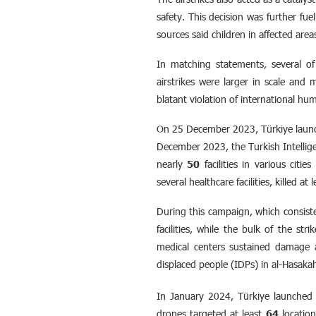
safety. This decision was further fue
sources said children in affected are
In matching statements, several of 
airstrikes were larger in scale and
blatant violation of international hum
On 25 December 2023, Türkiye launch
December 2023, the Turkish Intellig
nearly
50
facilities in various citi
several healthcare facilities, killed at 
During this campaign, which consisten
facilities, while the bulk of the st
medical centers sustained damage an
displaced people (IDPs) in al-Hasakah
In January 2024, Türkiye launched 
drones targeted at least
64
location