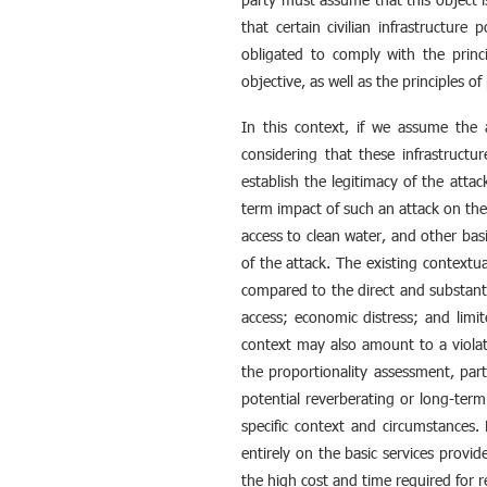
that certain civilian infrastructure
obligated to comply with the princip
objective, as well as the principles o
In this context, if we assume the a
considering that these infrastructur
establish the legitimacy of the attac
term impact of such an attack on the 
access to clean water, and other basi
of the attack. The existing contextua
compared to the direct and substanti
access; economic distress; and limit
context may also amount to a violati
the proportionality assessment, par
potential reverberating or long-term
specific context and circumstances.
entirely on the basic services provid
the high cost and time required for re