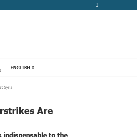
ENGLISH
st Syria
rstrikes Are
s indispensable to the