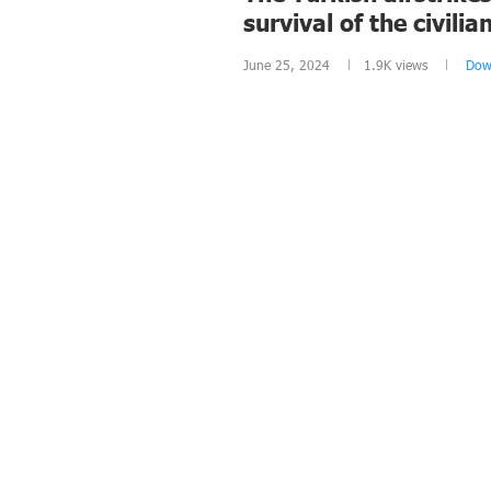
survival of the civili
June 25, 2024
1.9K
views
Dow