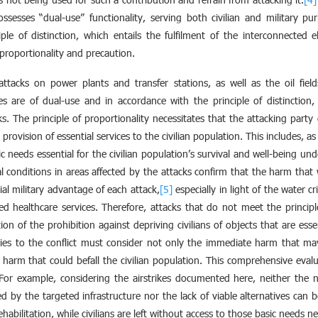
 possesses “dual-use” functionality, serving both civilian and military p
le of distinction, which entails the fulfilment of the interconnected e
f proportionality and precaution.
ttacks on power plants and transfer stations, as well as the oil fiel
es are of dual-use and in accordance with the principle of distinction, 
ks. The principle of proportionality necessitates that the attacking party 
provision of essential services to the civilian population. This includes, a
c needs essential for the civilian population’s survival and well-being und
l conditions in areas affected by the attacks confirm that the harm that wi
al military advantage of each attack,
[5]
especially in light of the water c
ed healthcare services. Therefore, attacks that do not meet the principle 
on of the prohibition against depriving civilians of objects that are esse
ties to the conflict must consider not only the immediate harm that may
 harm that could befall the civilian population. This comprehensive evalu
 For example, considering the airstrikes documented here, neither the
ed by the targeted infrastructure nor the lack of viable alternatives can
habilitation, while civilians are left without access to those basic needs nec