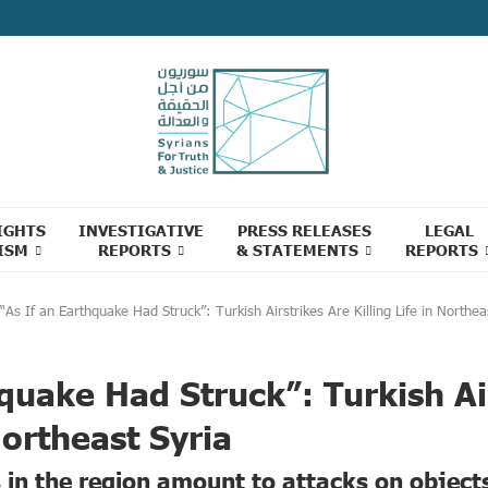
IGHTS
INVESTIGATIVE
PRESS RELEASES
LEGAL
ISM
REPORTS
& STATEMENTS
REPORTS
“As If an Earthquake Had Struck”: Turkish Airstrikes Are Killing Life in Northea
hquake Had Struck”: Turkish Ai
 Northeast Syria
s in the region amount to attacks on object