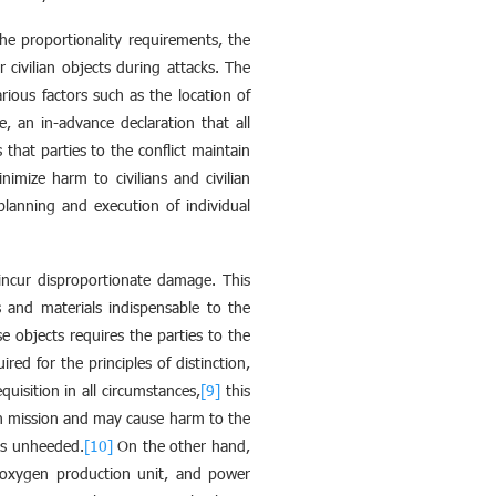
 the proportionality requirements, the
 civilian objects during attacks. The
ious factors such as the location of
, an in-advance declaration that all
s that parties to the conflict maintain
imize harm to civilians and civilian
 planning and execution of individual
 incur disproportionate damage. This
 and materials indispensable to the
e objects requires the parties to the
red for the principles of distinction,
uisition in all circumstances,
[9]
this
rian mission and may cause harm to the
ns unheeded.
[10]
On the other hand,
, oxygen production unit, and power