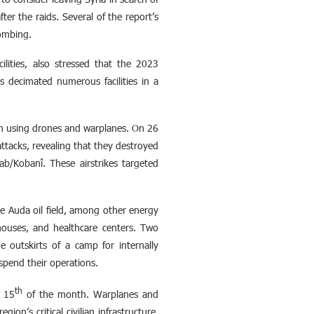
ter the raids. Several of the report’s
bombing.
ilities, also stressed that the 2023
s decimated numerous facilities in a
in using drones and warplanes. On 26
tacks, revealing that they destroyed
ab/Kobanî. These airstrikes targeted
the Auda oil field, among other energy
rehouses, and healthcare centers. Two
e outskirts of a camp for internally
uspend their operations.
th
 15
of the month. Warplanes and
on’s critical civilian infrastructure,