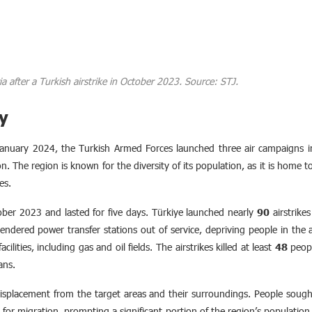
Syria after a Turkish airstrike in October 2023. Source: STJ.
y
anuary 2024, the Turkish Armed Forces launched three air campaigns into
gion. The region is known for the diversity of its population, as it is home
es.
ober 2023 and lasted for five days. Türkiye launched nearly
90
airstrike
ndered power transfer stations out of service, depriving people in the af
cilities, including gas and oil fields. The airstrikes killed at least
48
peopl
ians.
isplacement from the target areas and their surroundings. People sought 
t for migration, prompting a significant portion of the region’s population