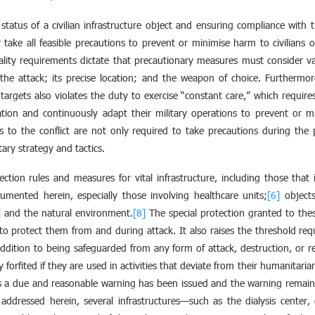
e status of a civilian infrastructure object and ensuring compliance with
take all feasible precautions to prevent or minimise harm to civilians or
lity requirements dictate that precautionary measures must consider var
the attack; its precise location; and the weapon of choice. Furthermore
te targets also violates the duty to exercise “constant care,” which require
ion and continuously adapt their military operations to prevent or min
es to the conflict are not only required to take precautions during the
tary strategy and tactics.
ection rules and measures for vital infrastructure, including those that
umented herein, especially those involving healthcare units;
[6]
objects
]
and the natural environment.
[8]
The special protection granted to thes
to protect them from and during attack. It also raises the threshold requi
addition to being safeguarded from any form of attack, destruction, or req
ly forfited if they are used in activities that deviate from their humanita
s a due and reasonable warning has been issued and the warning remai
 addressed herein, several infrastructures—such as the dialysis center