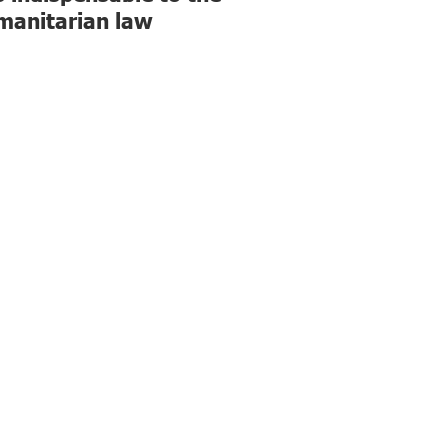
humanitarian law