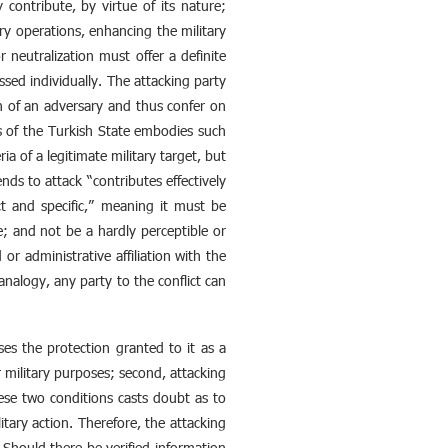
y contribute, by virtue of its nature;
tary operations, enhancing the military
r neutralization must offer a definite
sed individually. The attacking party
on of an adversary and thus confer on
s of the Turkish State embodies such
a of a legitimate military target, but
ends to attack “contributes effectively
ct and specific,” meaning it must be
se; and not be a hardly perceptible or
 or administrative affiliation with the
analogy, any party to the conflict can
oses the protection granted to it as a
or military purposes; second, attacking
hese two conditions casts doubt as to
itary action. Therefore, the attacking
Should there be verified information