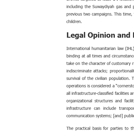
including the Suwaydiyah gas and po
previous two campaigns. This time, th
children.
Legal Opinion an
International humanitarian law (IHL) 
binding at all times and circumstanc
take on the character of customary ru
indiscriminate attacks; proportional
survival of the civilian population.
operations is considered a “cornersto
all infrastructure-classified faciliti
organizational structures and facili
infrastructure can include transpor
communication systems; [and] public
The practical basis for parties to th