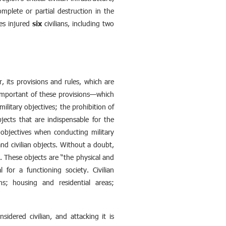
mplete or partial destruction in the
kes injured
six
civilians, including two
r, its provisions and rules, which are
t important of these provisions—which
ilitary objectives; the prohibition of
bjects that are indispensable for the
y objectives when conducting military
and civilian objects. Without a doubt,
ck. These objects are “the physical and
l for a functioning society. Civilian
ions; housing and residential areas;
nsidered civilian, and attacking it is