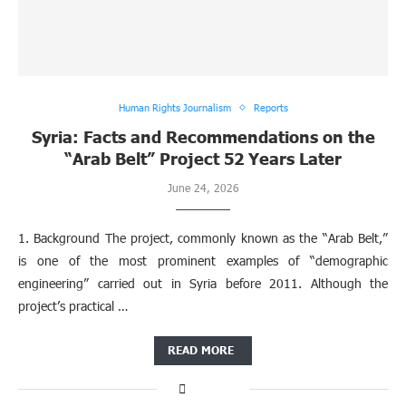
Human Rights Journalism
Reports
Syria: Facts and Recommendations on the
“Arab Belt” Project 52 Years Later
June 24, 2026
1. Background The project, commonly known as the “Arab Belt,”
is one of the most prominent examples of “demographic
engineering” carried out in Syria before 2011. Although the
project’s practical …
READ MORE