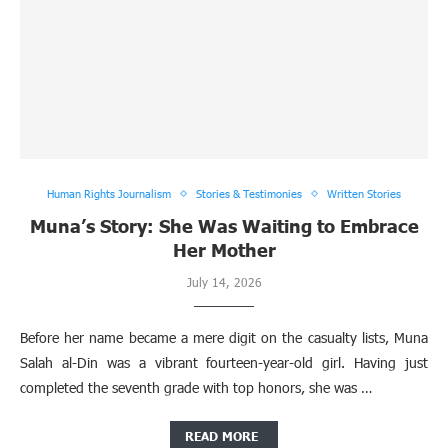
Human Rights Journalism
Stories & Testimonies
Written Stories
Muna’s Story: She Was Waiting to Embrace
Her Mother
July 14, 2026
Before her name became a mere digit on the casualty lists, Muna
Salah al-Din was a vibrant fourteen-year-old girl. Having just
completed the seventh grade with top honors, she was …
READ MORE