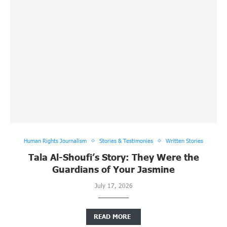
Human Rights Journalism
Stories & Testimonies
Written Stories
Tala Al-Shoufi’s Story: They Were the
Guardians of Your Jasmine
July 17, 2026
READ MORE