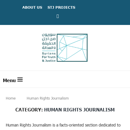
ABOUT US
STJ PROJECTS
Home
Human Rights Journalism
CATEGORY:
HUMAN RIGHTS JOURNALISM
Human Rights Journalism is a facts-oriented section dedicated to