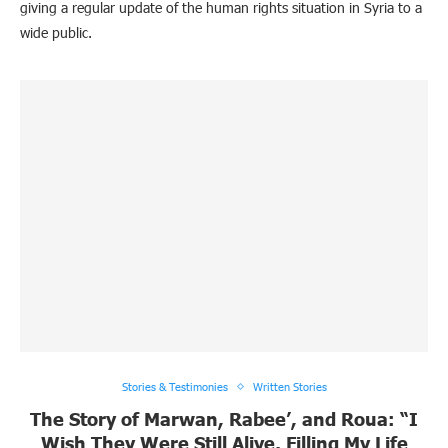
giving a regular update of the human rights situation in Syria to a
wide public.
Stories & Testimonies
Written Stories
The Story of Marwan, Rabee’, and Roua: “I
Wish They Were Still Alive, Filling My Life