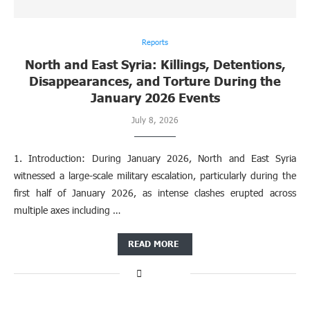
Reports
North and East Syria: Killings, Detentions,
Disappearances, and Torture During the
January 2026 Events
July 8, 2026
1. Introduction: During January 2026, North and East Syria
witnessed a large-scale military escalation, particularly during the
first half of January 2026, as intense clashes erupted across
multiple axes including …
READ MORE