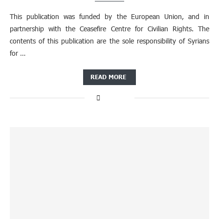
This publication was funded by the European Union, and in
partnership with the Ceasefire Centre for Civilian Rights. The
contents of this publication are the sole responsibility of Syrians
for …
READ MORE