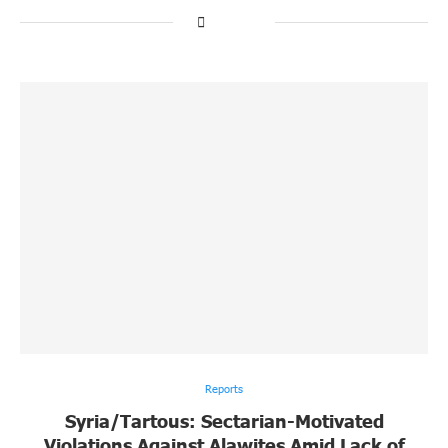
Reports
Syria/Tartous: Sectarian-Motivated
Violations Against Alawites Amid Lack of