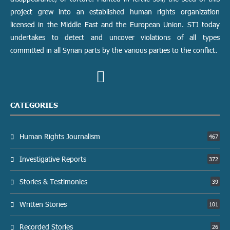
project grew into an established human rights organization
licensed in the Middle East and the European Union. STJ today
undertakes to detect and uncover violations of all types
committed in all Syrian parts by the various parties to the conflict.
CATEGORIES
Human Rights Journalism
467
Investigative Reports
372
Stories & Testimonies
39
Written Stories
101
Recorded Stories
26