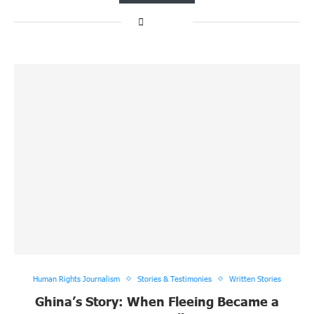
Human Rights Journalism
Stories & Testimonies
Written Stories
Ghina’s Story: When Fleeing Became a