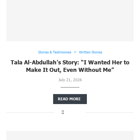
Stories & Testimonies
Written Stories
Tala Al-Abdullah’s Story: “I Wanted Her to
Make It Out, Even Without Me”
July 21, 2026
READ MORE