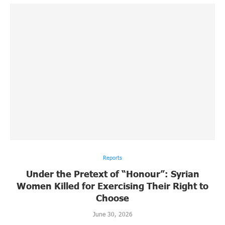
Reports
Under the Pretext of “Honour”: Syrian
Women Killed for Exercising Their Right to
Choose
June 30, 2026