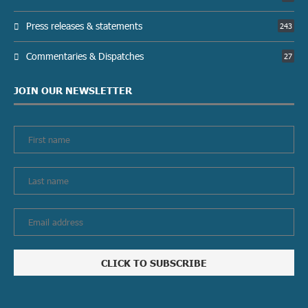
Press releases & statements
243
Commentaries & Dispatches
27
JOIN OUR NEWSLETTER