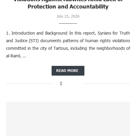
Protection and Accountability
July 15, 2026
1. Introduction and Background In this report, Syrians for Truth
and Justice (STJ) documents patterns of human rights violations
committed in the city of Tartous, including the neighborhoods of
al-Raml, …
READ MORE