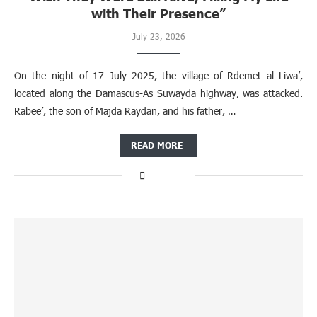
with Their Presence”
July 23, 2026
On the night of 17 July 2025, the village of Rdemet al Liwa’,
located along the Damascus-As Suwayda highway, was attacked.
Rabee’, the son of Majda Raydan, and his father, …
READ MORE