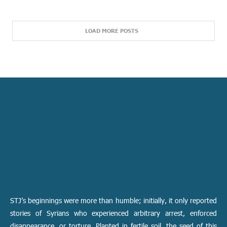
LOAD MORE POSTS
STJ’s beginnings were more than humble; initially, it only reported
stories of Syrians who experienced arbitrary arrest, enforced
disappearance, or torture. Planted in fertile soil, the seed of this