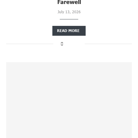
Farewell
July 13, 2026
READ MORE