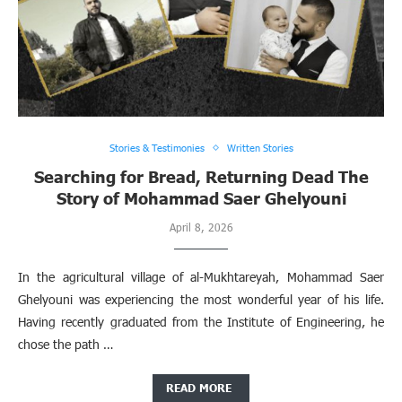
Stories & Testimonies
Written Stories
Searching for Bread, Returning Dead The
Story of Mohammad Saer Ghelyouni
April 8, 2026
In the agricultural village of al-Mukhtareyah, Mohammad Saer
Ghelyouni was experiencing the most wonderful year of his life.
Having recently graduated from the Institute of Engineering, he
chose the path …
READ MORE