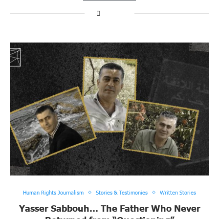
Human Rights Journalism
Stories & Testimonies
Written Stories
Yasser Sabbouh… The Father Who Never