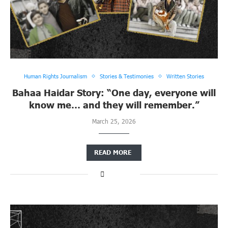
Human Rights Journalism
Stories & Testimonies
Written Stories
Bahaa Haidar Story: “One day, everyone will
know me… and they will remember.”
March 25, 2026
READ MORE