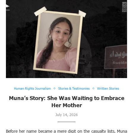
Human Rights Journalism
Stories & Testimonies
Written Stories
Muna’s Story: She Was Waiting to Embrace
Her Mother
July 14, 2026
Before her name became a mere digit on the casualty lists, Muna