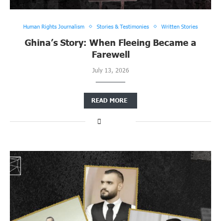
Human Rights Journalism
Stories & Testimonies
Written Stories
Ghina’s Story: When Fleeing Became a
Farewell
July 13, 2026
READ MORE