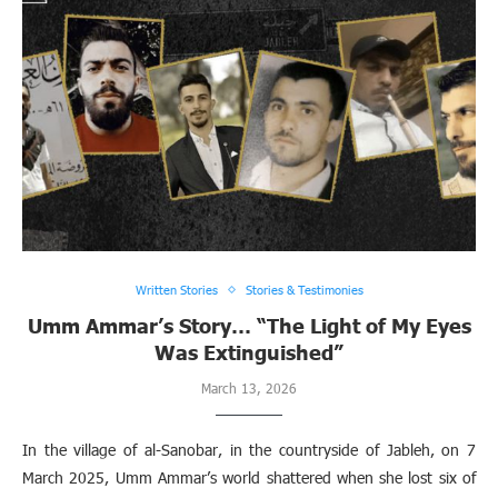
Written Stories
Stories & Testimonies
Umm Ammar’s Story… “The Light of My Eyes
Was Extinguished”
March 13, 2026
In the village of al-Sanobar, in the countryside of Jableh, on 7
March 2025, Umm Ammar’s world shattered when she lost six of