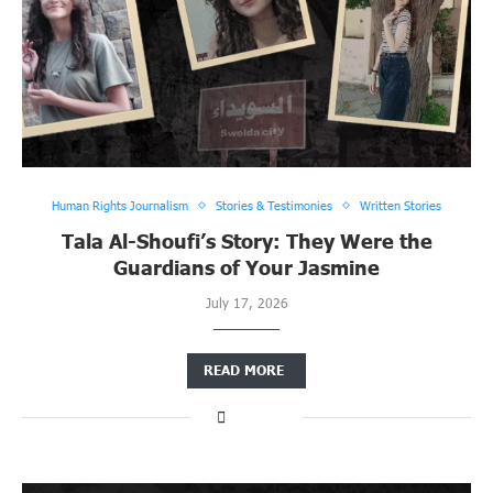
Human Rights Journalism
Stories & Testimonies
Written Stories
Tala Al-Shoufi’s Story: They Were the
Guardians of Your Jasmine
July 17, 2026
READ MORE