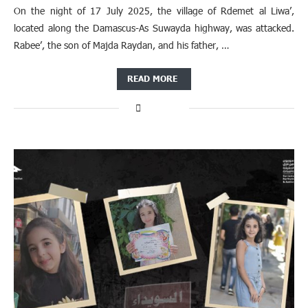
On the night of 17 July 2025, the village of Rdemet al Liwa’,
located along the Damascus-As Suwayda highway, was attacked.
Rabee’, the son of Majda Raydan, and his father, …
READ MORE