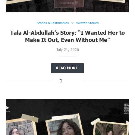
Stories & Testimonies
Written Stories
Tala Al-Abdullah’s Story: “I Wanted Her to
Make It Out, Even Without Me”
July 21, 2026
READ MORE