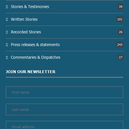
Stories & Testimonies
39
Written Stories
101
Recorded Stories
26
Press releases & statements
243
Commentaries & Dispatches
27
JOIN OUR NEWSLETTER