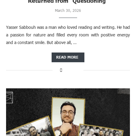
Returned from “Questioning”
March 30, 2026
Yasser Sabbouh was a man who loved reading and writing. He had
a passion for nature and filled every room with positive energy
and a constant smile. But above all, …
READ MORE