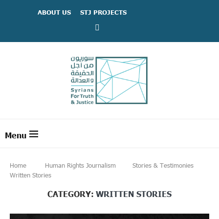
ABOUT US
STJ PROJECTS
Home
Human Rights Journalism
Stories & Testimonies
Written Stories
CATEGORY:
WRITTEN STORIES