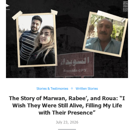
Stories & Testimonies
Written Stories
The Story of Marwan, Rabee’, and Roua: “I
Wish They Were Still Alive, Filling My Life
with Their Presence”
July 23, 2026