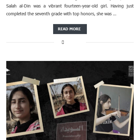
Salah al-Din was a vibrant fourteen-year-old girl. Having just
completed the seventh grade with top honors, she was …
READ MORE