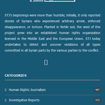
STJ’s beginnings were more than humble; initially, it only reported
stories of Syrians who experienced arbitrary arrest, enforced
disappearance, or torture. Planted in fertile soil, the seed of this
project grew into an established human rights organization
licensed in the Middle East and the European Union. STJ today
undertakes to detect and uncover violations of all types
committed in all Syrian parts by the various parties to the conflict.
CATEGORIES
Human Rights Journalism
467
Investigative Reports
372