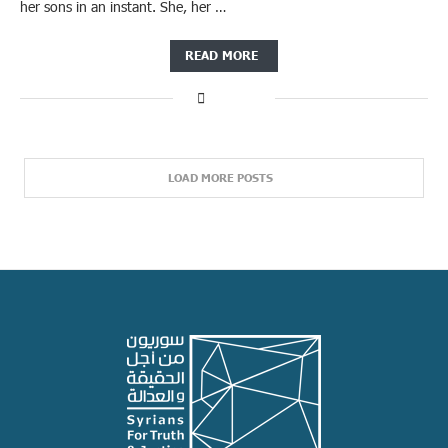
her sons in an instant. She, her …
READ MORE
LOAD MORE POSTS