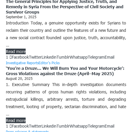
The General Principles for Applying Justice, Truth, and
Remedy in Syria From the Perspective of Civil Society and
Survivor Groups
September 1, 2025
Introduction Today, a genuine opportunity exists for Syrians to
reclaim their country and outline the features of a new future and
a new social contract founded upon justice, truth, accountability,
…
Read more
1
Facebook
Twitter
Linkedin
Tumblr
Whatsapp
Telegram
Email
Investigative Reports
Editor’s Picks
‘You’re a Druze… We Will Burn You and Your Motorcycle’:
Gross Violations against the Druze (April–May 2025)
August 20, 2025
1. Executive Summary This in-depth investigation documents
recurring patterns of gross human rights violations, including
extrajudicial killings, arbitrary arrests, torture and degrading
treatment, looting of property, sectarian discrimination, and hate
…
Read more
1
Facebook
Twitter
Linkedin
Tumblr
Whatsapp
Telegram
Email
Press releases & statements