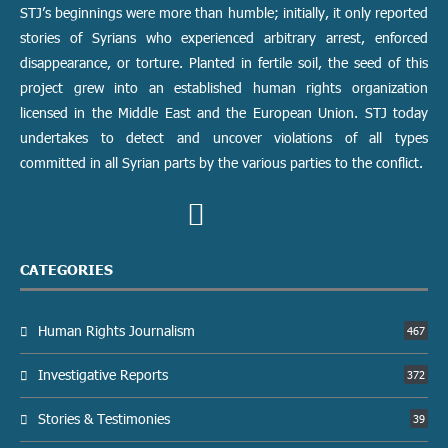
STJ’s beginnings were more than humble; initially, it only reported
stories of Syrians who experienced arbitrary arrest, enforced
disappearance, or torture. Planted in fertile soil, the seed of this
project grew into an established human rights organization
licensed in the Middle East and the European Union. STJ today
undertakes to detect and uncover violations of all types
committed in all Syrian parts by the various parties to the conflict.
CATEGORIES
Human Rights Journalism
467
Investigative Reports
372
Stories & Testimonies
39