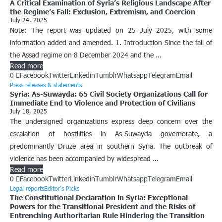
A Critical Examination of Syria’s Religious Landscape After
the Regime’s Fall: Exclusion, Extremism, and Coercion
July 24, 2025
Note: The report was updated on 25 July 2025, with some
information added and amended. 1. Introduction Since the fall of
the Assad regime on 8 December 2024 and the …
Read more
0
Facebook
Twitter
Linkedin
Tumblr
Whatsapp
Telegram
Email
Press releases & statements
Syria: As-Suwayda: 65 Civil Society Organizations Call for
Immediate End to Violence and Protection of Civilians
July 18, 2025
The undersigned organizations express deep concern over the
escalation of hostilities in As-Suwayda governorate, a
predominantly Druze area in southern Syria. The outbreak of
violence has been accompanied by widespread …
Read more
0
Facebook
Twitter
Linkedin
Tumblr
Whatsapp
Telegram
Email
Legal reports
Editor’s Picks
The Constitutional Declaration in Syria: Exceptional
Powers for the Transitional President and the Risks of
Entrenching Authoritarian Rule Hindering the Transition