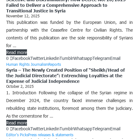
Failed to Deliver a Comprehensive Approach to
Transitional Justice in Syria
November 12, 2025
This publication was funded by the European Union, and in
partnership with the Ceasefire Centre for Civilian Rights. The
contents of this publication are the sole responsibility of Syrians
for …
Read more
0
Facebook
Twitter
Linkedin
Tumblr
Whatsapp
Telegram
Email
Human Rights Journalism
Reports
Syria – The Newly Created Position of “Sheikh/Head of
the Judicial Directorate”: Entrenching Loyalties at the
Expense of Judicial Independence
October 2, 2025
1. Introduction Following the collapse of the Syrian regime in
December 2024, the country faced immense challenges in
rebuilding state institutions, foremost among them the judiciary.
As the cornerstone for …
Read more
0
Facebook
Twitter
Linkedin
Tumblr
Whatsapp
Telegram
Email
Editor’s Picks
Press releases & statements