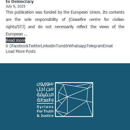
to Democracy
July 9, 2025
This publication was funded by the European Union. Its contents
are the sole responsibility of (Ceasefire centre for civilian
rights/STJ) and do not necessarily reflect the views of the
European …
Read more
0
Facebook
Twitter
Linkedin
Tumblr
Whatsapp
Telegram
Email
Load More Posts