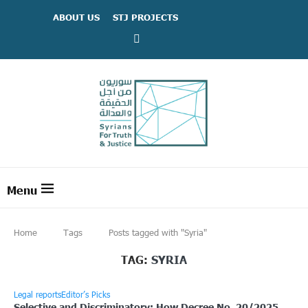
ABOUT US
STJ PROJECTS
Home
Tags
Posts tagged with "Syria"
TAG:
SYRIA
Legal reports
Editor’s Picks
Selective and Discriminatory: How Decree No. 20/2025