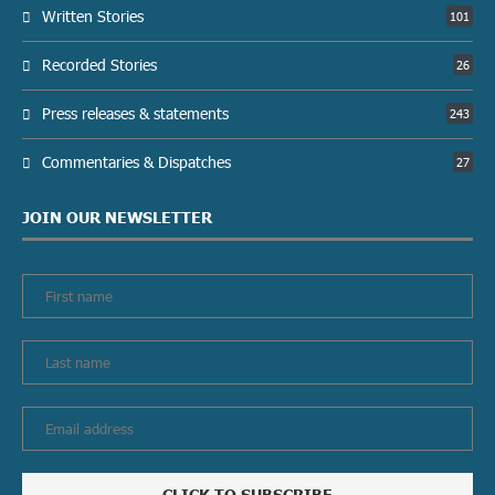
Written Stories
101
Recorded Stories
26
Press releases & statements
243
Commentaries & Dispatches
27
JOIN OUR NEWSLETTER