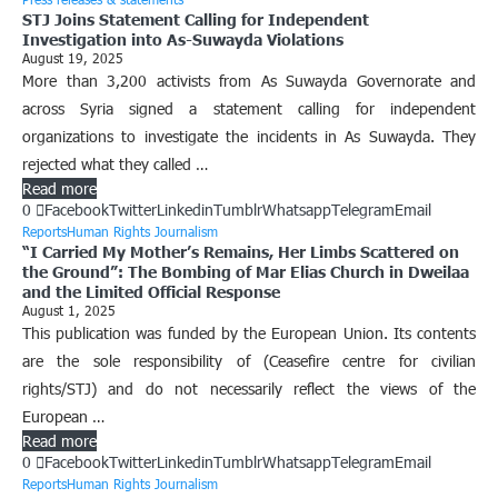
STJ Joins Statement Calling for Independent
Investigation into As-Suwayda Violations
August 19, 2025
More than 3,200 activists from As Suwayda Governorate and
across Syria signed a statement calling for independent
organizations to investigate the incidents in As Suwayda. They
rejected what they called …
Read more
0
Facebook
Twitter
Linkedin
Tumblr
Whatsapp
Telegram
Email
Reports
Human Rights Journalism
“I Carried My Mother’s Remains, Her Limbs Scattered on
the Ground”: The Bombing of Mar Elias Church in Dweilaa
and the Limited Official Response
August 1, 2025
This publication was funded by the European Union. Its contents
are the sole responsibility of (Ceasefire centre for civilian
rights/STJ) and do not necessarily reflect the views of the
European …
Read more
0
Facebook
Twitter
Linkedin
Tumblr
Whatsapp
Telegram
Email
Reports
Human Rights Journalism