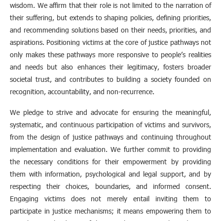
wisdom. We affirm that their role is not limited to the narration of
their suffering, but extends to shaping policies, defining priorities,
and recommending solutions based on their needs, priorities, and
aspirations. Positioning victims at the core of justice pathways not
only makes these pathways more responsive to people’s realities
and needs but also enhances their legitimacy, fosters broader
societal trust, and contributes to building a society founded on
recognition, accountability, and non-recurrence.
We pledge to strive and advocate for ensuring the meaningful,
systematic, and continuous participation of victims and survivors,
from the design of justice pathways and continuing throughout
implementation and evaluation. We further commit to providing
the necessary conditions for their empowerment by providing
them with information, psychological and legal support, and by
respecting their choices, boundaries, and informed consent.
Engaging victims does not merely entail inviting them to
participate in justice mechanisms; it means empowering them to