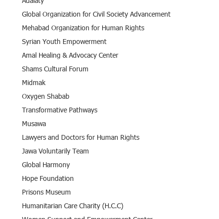
Adalaty
Global Organization for Civil Society Advancement
Mehabad Organization for Human Rights
Syrian Youth Empowerment
Amal Healing & Advocacy Center
Shams Cultural Forum
Midmak
Oxygen Shabab
Transformative Pathways
Musawa
Lawyers and Doctors for Human Rights
Jawa Voluntarily Team
Global Harmony
Hope Foundation
Prisons Museum
Humanitarian Care Charity (H.C.C)