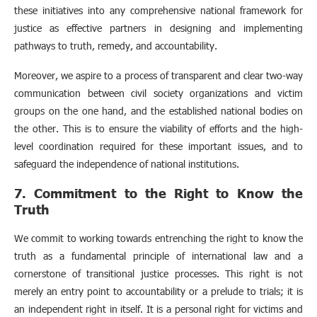
these initiatives into any comprehensive national framework for
justice as effective partners in designing and implementing
pathways to truth, remedy, and accountability.
Moreover, we aspire to a process of transparent and clear two-way
communication between civil society organizations and victim
groups on the one hand, and the established national bodies on
the other. This is to ensure the viability of efforts and the high-
level coordination required for these important issues, and to
safeguard the independence of national institutions.
7. Commitment to the Right to Know the
Truth
We commit to working towards entrenching the right to know the
truth as a fundamental principle of international law and a
cornerstone of transitional justice processes. This right is not
merely an entry point to accountability or a prelude to trials; it is
an independent right in itself. It is a personal right for victims and