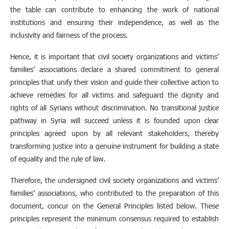
the table can contribute to enhancing the work of national
institutions and ensuring their independence, as well as the
inclusivity and fairness of the process.
Hence, it is important that civil society organizations and victims’
families’ associations declare a shared commitment to general
principles that unify their vision and guide their collective action to
achieve remedies for all victims and safeguard the dignity and
rights of all Syrians without discrimination. No transitional justice
pathway in Syria will succeed unless it is founded upon clear
principles agreed upon by all relevant stakeholders, thereby
transforming justice into a genuine instrument for building a state
of equality and the rule of law.
Therefore, the undersigned civil society organizations and victims’
families’ associations, who contributed to the preparation of this
document, concur on the General Principles listed below. These
principles represent the minimum consensus required to establish