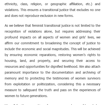
ethnicity, class, religion, or geographic affiliation, etc.) and
violations. This ensures a transitional justice that excludes no one
and does not reproduce exclusion in new forms.
As we believe that feminist transitional justice is not limited to the
recognition of violations alone, but requires addressing their
profound impacts on all aspects of women and girls’ lives, we
affirm our commitment to broadening the concept of justice to
include the economic and social magnitudes. This will be achieved
by ensuring economic reparations, restoring women’s rights to
housing, land, and property, and securing their access to
resources and opportunities for dignified livelihood. We also attach
paramount importance to the documentation and archiving of
memory and to protecting the testimonies of women survivors
from exploitation or politicization, considering this a necessary
measure to safeguard the truth and pass on the experiences of
women to future generations.