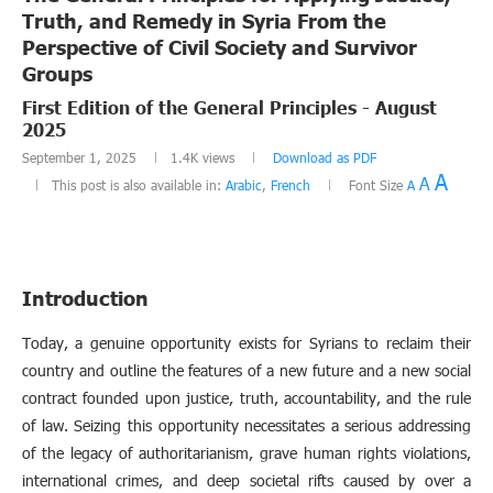
Truth, and Remedy in Syria From the
Perspective of Civil Society and Survivor
Groups
First Edition of the General Principles - August
2025
September 1, 2025
1.4K
views
Download as PDF
A
A
This post is also available in:
Arabic
,
French
Font Size
A
Introduction
Today, a genuine opportunity exists for Syrians to reclaim their
country and outline the features of a new future and a new social
contract founded upon justice, truth, accountability, and the rule
of law. Seizing this opportunity necessitates a serious addressing
of the legacy of authoritarianism, grave human rights violations,
international crimes, and deep societal rifts caused by over a