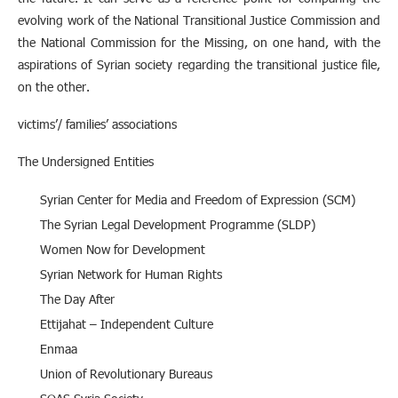
evolving work of the National Transitional Justice Commission and
the National Commission for the Missing, on one hand, with the
aspirations of Syrian society regarding the transitional justice file,
on the other.
victims’/ families’ associations
The Undersigned Entities
Syrian Center for Media and Freedom of Expression (SCM)
The Syrian Legal Development Programme (SLDP)
Women Now for Development
Syrian Network for Human Rights
The Day After
Ettijahat – Independent Culture
Enmaa
Union of Revolutionary Bureaus