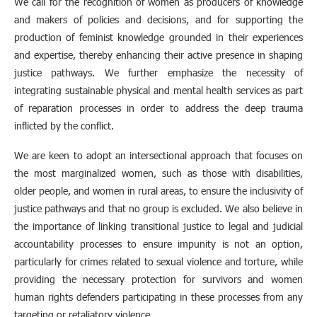
We call for the recognition of women as producers of knowledge
and makers of policies and decisions, and for supporting the
production of feminist knowledge grounded in their experiences
and expertise, thereby enhancing their active presence in shaping
justice pathways. We further emphasize the necessity of
integrating sustainable physical and mental health services as part
of reparation processes in order to address the deep trauma
inflicted by the conflict.
We are keen to adopt an intersectional approach that focuses on
the most marginalized women, such as those with disabilities,
older people, and women in rural areas, to ensure the inclusivity of
justice pathways and that no group is excluded. We also believe in
the importance of linking transitional justice to legal and judicial
accountability processes to ensure impunity is not an option,
particularly for crimes related to sexual violence and torture, while
providing the necessary protection for survivors and women
human rights defenders participating in these processes from any
targeting or retaliatory violence.