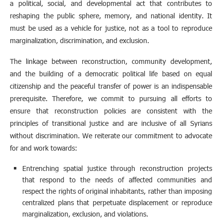
a political, social, and developmental act that contributes to
reshaping the public sphere, memory, and national identity. It
must be used as a vehicle for justice, not as a tool to reproduce
marginalization, discrimination, and exclusion.
The linkage between reconstruction, community development,
and the building of a democratic political life based on equal
citizenship and the peaceful transfer of power is an indispensable
prerequisite. Therefore, we commit to pursuing all efforts to
ensure that reconstruction policies are consistent with the
principles of transitional justice and are inclusive of all Syrians
without discrimination. We reiterate our commitment to advocate
for and work towards:
Entrenching spatial justice through reconstruction projects
that respond to the needs of affected communities and
respect the rights of original inhabitants, rather than imposing
centralized plans that perpetuate displacement or reproduce
marginalization, exclusion, and violations.