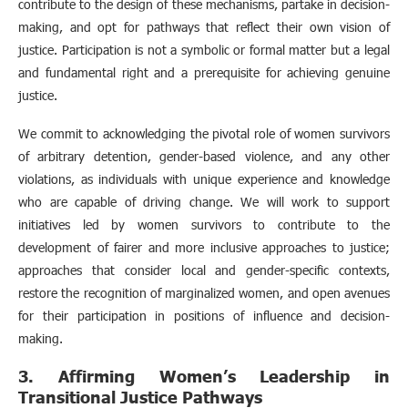
contribute to the design of these mechanisms, partake in decision-
making, and opt for pathways that reflect their own vision of
justice. Participation is not a symbolic or formal matter but a legal
and fundamental right and a prerequisite for achieving genuine
justice.
We commit to acknowledging the pivotal role of women survivors
of arbitrary detention, gender-based violence, and any other
violations, as individuals with unique experience and knowledge
who are capable of driving change. We will work to support
initiatives led by women survivors to contribute to the
development of fairer and more inclusive approaches to justice;
approaches that consider local and gender-specific contexts,
restore the recognition of marginalized women, and open avenues
for their participation in positions of influence and decision-
making.
3. Affirming Women’s Leadership in
Transitional Justice Pathways