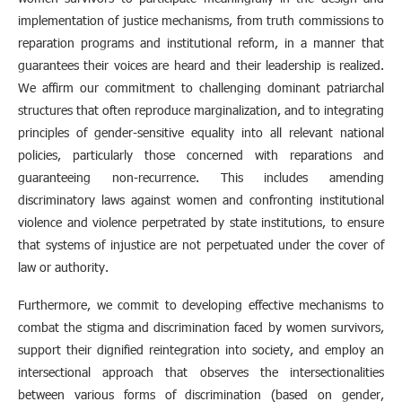
implementation of justice mechanisms, from truth commissions to
reparation programs and institutional reform, in a manner that
guarantees their voices are heard and their leadership is realized.
We affirm our commitment to challenging dominant patriarchal
structures that often reproduce marginalization, and to integrating
principles of gender-sensitive equality into all relevant national
policies, particularly those concerned with reparations and
guaranteeing non-recurrence. This includes amending
discriminatory laws against women and confronting institutional
violence and violence perpetrated by state institutions, to ensure
that systems of injustice are not perpetuated under the cover of
law or authority.
Furthermore, we commit to developing effective mechanisms to
combat the stigma and discrimination faced by women survivors,
support their dignified reintegration into society, and employ an
intersectional approach that observes the intersectionalities
between various forms of discrimination (based on gender,