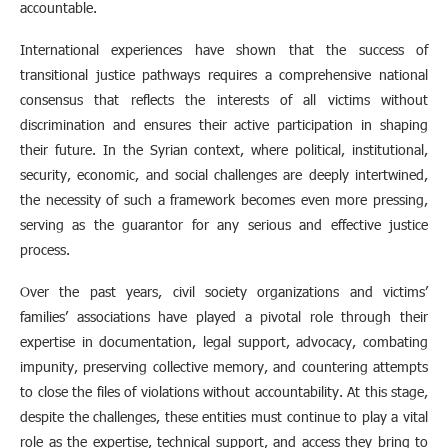
accountable.
International experiences have shown that the success of
transitional justice pathways requires a comprehensive national
consensus that reflects the interests of all victims without
discrimination and ensures their active participation in shaping
their future. In the Syrian context, where political, institutional,
security, economic, and social challenges are deeply intertwined,
the necessity of such a framework becomes even more pressing,
serving as the guarantor for any serious and effective justice
process.
Over the past years, civil society organizations and victims’
families’ associations have played a pivotal role through their
expertise in documentation, legal support, advocacy, combating
impunity, preserving collective memory, and countering attempts
to close the files of violations without accountability. At this stage,
despite the challenges, these entities must continue to play a vital
role as the expertise, technical support, and access they bring to