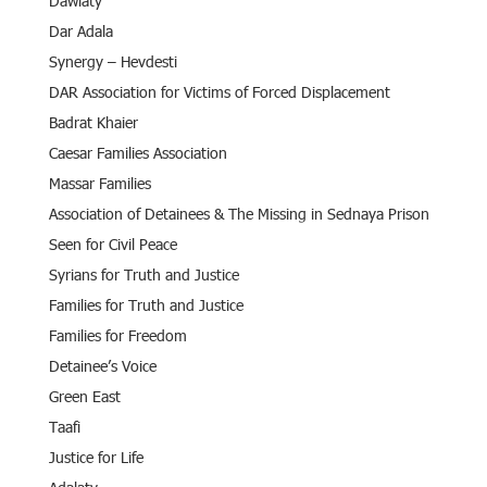
Dawlaty
Dar Adala
Synergy – Hevdesti
DAR Association for Victims of Forced Displacement
Badrat Khaier
Caesar Families Association
Massar Families
Association of Detainees & The Missing in Sednaya Prison
Seen for Civil Peace
Syrians for Truth and Justice
Families for Truth and Justice
Families for Freedom
Detainee’s Voice
Green East
Taafi
Justice for Life