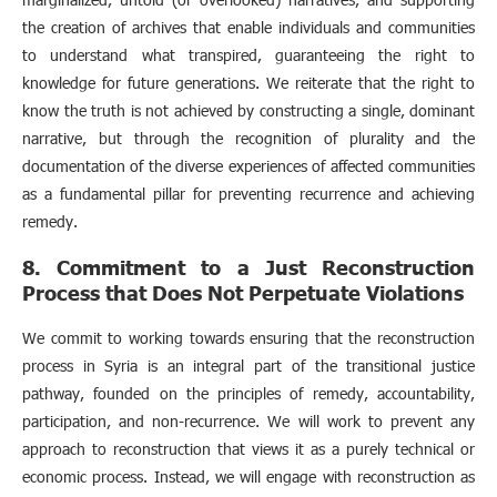
the creation of archives that enable individuals and communities
to understand what transpired, guaranteeing the right to
knowledge for future generations. We reiterate that the right to
know the truth is not achieved by constructing a single, dominant
narrative, but through the recognition of plurality and the
documentation of the diverse experiences of affected communities
as a fundamental pillar for preventing recurrence and achieving
remedy.
8. Commitment to a Just Reconstruction
Process that Does Not Perpetuate Violations
We commit to working towards ensuring that the reconstruction
process in Syria is an integral part of the transitional justice
pathway, founded on the principles of remedy, accountability,
participation, and non-recurrence. We will work to prevent any
approach to reconstruction that views it as a purely technical or
economic process. Instead, we will engage with reconstruction as