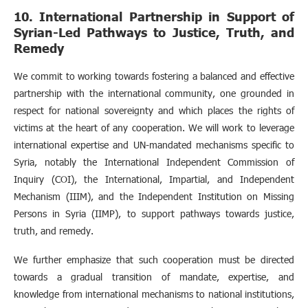
10. International Partnership in Support of
Syrian-Led Pathways to Justice, Truth, and
Remedy
We commit to working towards fostering a balanced and effective
partnership with the international community, one grounded in
respect for national sovereignty and which places the rights of
victims at the heart of any cooperation. We will work to leverage
international expertise and UN-mandated mechanisms specific to
Syria, notably the International Independent Commission of
Inquiry (COI), the International, Impartial, and Independent
Mechanism (IIIM), and the Independent Institution on Missing
Persons in Syria (IIMP), to support pathways towards justice,
truth, and remedy.
We further emphasize that such cooperation must be directed
towards a gradual transition of mandate, expertise, and
knowledge from international mechanisms to national institutions,