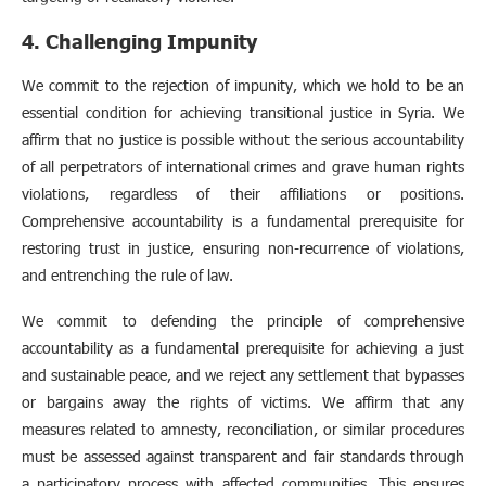
4. Challenging Impunity
We commit to the rejection of impunity, which we hold to be an
essential condition for achieving transitional justice in Syria. We
affirm that no justice is possible without the serious accountability
of all perpetrators of international crimes and grave human rights
violations, regardless of their affiliations or positions.
Comprehensive accountability is a fundamental prerequisite for
restoring trust in justice, ensuring non-recurrence of violations,
and entrenching the rule of law.
We commit to defending the principle of comprehensive
accountability as a fundamental prerequisite for achieving a just
and sustainable peace, and we reject any settlement that bypasses
or bargains away the rights of victims. We affirm that any
measures related to amnesty, reconciliation, or similar procedures
must be assessed against transparent and fair standards through
a participatory process with affected communities. This ensures