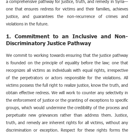
a comprehensive pathway for justice, truth, and remedy in Syria—
one that ensures redress for victims and their families, achieves
justice, and guarantees the non-recurrence of crimes and
violations in the future.
1. Commitment to an Inclusive and Non-
Discriminatory Justice Pathway
We commit to working towards ensuring that the justice pathway
is founded on the principle of equality before the law; one that
recognizes all victims as individuals with equal rights, irrespective
of the perpetrators or actors responsible for the violations. All
victims possess the full right to realize justice, know the truth, and
obtain effective redress. We will work to counter any selectivity in
the enforcement of justice or the granting of exceptions to specific
groups, which would undermine the credibility of the process and
perpetuate new grievances rather than address them. Justice,
truth, and remedy are inherent rights for all victims, without any
discrimination or exception. Respect for these rights forms the