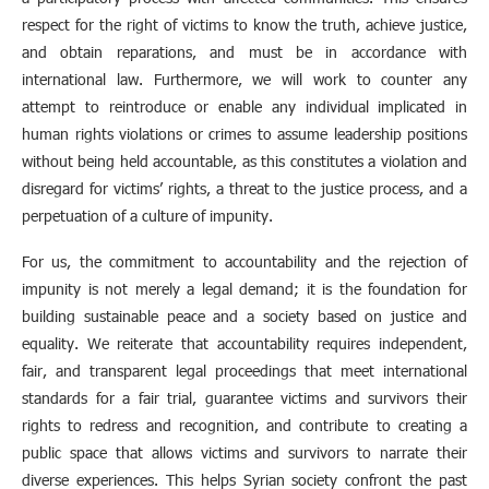
respect for the right of victims to know the truth, achieve justice,
and obtain reparations, and must be in accordance with
international law. Furthermore, we will work to counter any
attempt to reintroduce or enable any individual implicated in
human rights violations or crimes to assume leadership positions
without being held accountable, as this constitutes a violation and
disregard for victims’ rights, a threat to the justice process, and a
perpetuation of a culture of impunity.
For us, the commitment to accountability and the rejection of
impunity is not merely a legal demand; it is the foundation for
building sustainable peace and a society based on justice and
equality. We reiterate that accountability requires independent,
fair, and transparent legal proceedings that meet international
standards for a fair trial, guarantee victims and survivors their
rights to redress and recognition, and contribute to creating a
public space that allows victims and survivors to narrate their
diverse experiences. This helps Syrian society confront the past