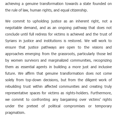
achieving a genuine transformation towards a state founded on
the rule of law, human rights, and equal citizenship.
We commit to upholding justice as an inherent right, not a
negotiable demand, and as an ongoing pathway that does not
conclude until full redress for victims is achieved and the trust of
Syrians in justice and institutions is restored. We will work to
ensure that justice pathways are open to the visions and
approaches emerging from the grassroots, particularly those led
by women survivors and marginalized communities, recognizing
them as essential agents in building a more just and inclusive
future. We affirm that genuine transformation does not come
solely from top-down decisions, but from the diligent work of
rebuilding trust within affected communities and creating truly
representative spaces for victims as rights-holders. Furthermore,
we commit to confronting any bargaining over victims’ rights
under the pretext of political compromises or temporary
pragmatism.