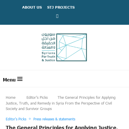
ABOUT US
STJ PROJECTS
Home
Editor’s Picks
The General Principles for Applying
Justice, Truth, and Remedy in Syria From the Perspective of Civil
Society and Survivor Groups
Editor’s Picks
Press releases & statements
The General Principles for Applying Justice,