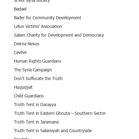
SOAS Syria Society
Badael
Bader for Community Development
Lelun Victims’ Association
Salam Charity for Development and Democracy
Deirna Nexus
Cevher
Human Rights Guardians
The Syria Campaign
Don’t Suffocate the Truth
Huquqyat
Child Guardians
Truth Tent in Darayya
Truth Tent in Eastern Ghouta – Southern Sector
Truth Tent in Jaramana
Truth Tent in Salamiyah and Countryside