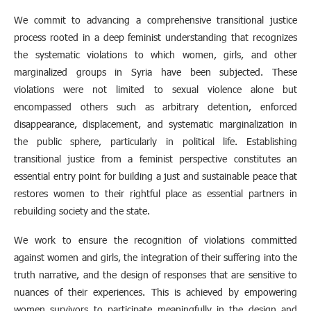
We commit to advancing a comprehensive transitional justice
process rooted in a deep feminist understanding that recognizes
the systematic violations to which women, girls, and other
marginalized groups in Syria have been subjected. These
violations were not limited to sexual violence alone but
encompassed others such as arbitrary detention, enforced
disappearance, displacement, and systematic marginalization in
the public sphere, particularly in political life. Establishing
transitional justice from a feminist perspective constitutes an
essential entry point for building a just and sustainable peace that
restores women to their rightful place as essential partners in
rebuilding society and the state.
We work to ensure the recognition of violations committed
against women and girls, the integration of their suffering into the
truth narrative, and the design of responses that are sensitive to
nuances of their experiences. This is achieved by empowering
women survivors to participate meaningfully in the design and