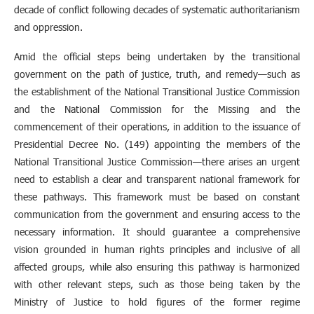
decade of conflict following decades of systematic authoritarianism
and oppression.
Amid the official steps being undertaken by the transitional
government on the path of justice, truth, and remedy—such as
the establishment of the National Transitional Justice Commission
and the National Commission for the Missing and the
commencement of their operations, in addition to the issuance of
Presidential Decree No. (149) appointing the members of the
National Transitional Justice Commission—there arises an urgent
need to establish a clear and transparent national framework for
these pathways. This framework must be based on constant
communication from the government and ensuring access to the
necessary information. It should guarantee a comprehensive
vision grounded in human rights principles and inclusive of all
affected groups, while also ensuring this pathway is harmonized
with other relevant steps, such as those being taken by the
Ministry of Justice to hold figures of the former regime