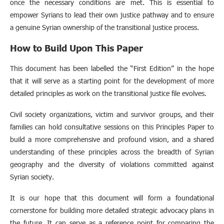
once the necessary conditions are met. This is essential to
empower Syrians to lead their own justice pathway and to ensure
a genuine Syrian ownership of the transitional justice process.
How to Build Upon This Paper
This document has been labelled the “First Edition” in the hope
that it will serve as a starting point for the development of more
detailed principles as work on the transitional justice file evolves.
Civil society organizations, victim and survivor groups, and their
families can hold consultative sessions on this Principles Paper to
build a more comprehensive and profound vision, and a shared
understanding of these principles across the breadth of Syrian
geography and the diversity of violations committed against
Syrian society.
It is our hope that this document will form a foundational
cornerstone for building more detailed strategic advocacy plans in
the future. It can serve as a reference point for comparing the