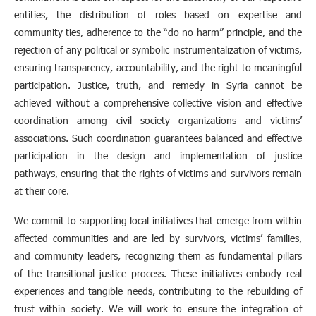
entities, the distribution of roles based on expertise and
community ties, adherence to the “do no harm” principle, and the
rejection of any political or symbolic instrumentalization of victims,
ensuring transparency, accountability, and the right to meaningful
participation. Justice, truth, and remedy in Syria cannot be
achieved without a comprehensive collective vision and effective
coordination among civil society organizations and victims’
associations. Such coordination guarantees balanced and effective
participation in the design and implementation of justice
pathways, ensuring that the rights of victims and survivors remain
at their core.
We commit to supporting local initiatives that emerge from within
affected communities and are led by survivors, victims’ families,
and community leaders, recognizing them as fundamental pillars
of the transitional justice process. These initiatives embody real
experiences and tangible needs, contributing to the rebuilding of
trust within society. We will work to ensure the integration of