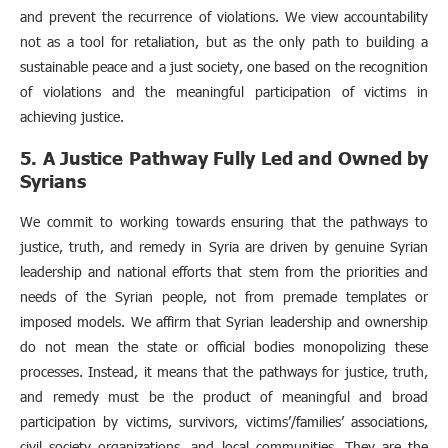
and prevent the recurrence of violations. We view accountability
not as a tool for retaliation, but as the only path to building a
sustainable peace and a just society, one based on the recognition
of violations and the meaningful participation of victims in
achieving justice.
5. A Justice Pathway Fully Led and Owned by
Syrians
We commit to working towards ensuring that the pathways to
justice, truth, and remedy in Syria are driven by genuine Syrian
leadership and national efforts that stem from the priorities and
needs of the Syrian people, not from premade templates or
imposed models. We affirm that Syrian leadership and ownership
do not mean the state or official bodies monopolizing these
processes. Instead, it means that the pathways for justice, truth,
and remedy must be the product of meaningful and broad
participation by victims, survivors, victims’/families’ associations,
civil society organizations, and local communities. They are the