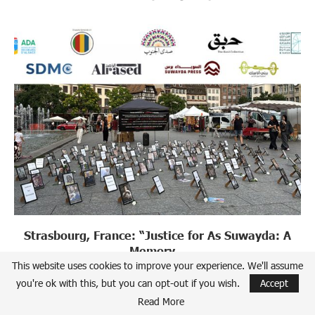
Strasbourg, France: “Justice for As Suwayda: A
Memory...
This website uses cookies to improve your experience. We'll assume
July 22, 2026
you're ok with this, but you can opt-out if you wish.
Accept
Read More