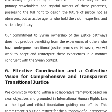
primary stakeholders and rightful owners of these processes,
possessing the full right to design the future of justice not as
observers, but as active agents who hold the vision, expertise, and
societal legitimacy.
Our commitment to Syrian ownership of the justice pathways
does not preclude benefiting from the experiences of others who
have undergone transitional justice processes. However, we will
work to adapt and reinterpret these experiences in a manner
congruent with the Syrian context.
6. Effective Coordination and a Collective
Vision for Comprehensive and Transparent
Transitional Justice
We commit to working within a collaborative framework based on
clear objectives and grounded in International Human Rights Law
as the legal and ethical foundation guiding our efforts. This
commitment is built on respect for the autonomy of our respective