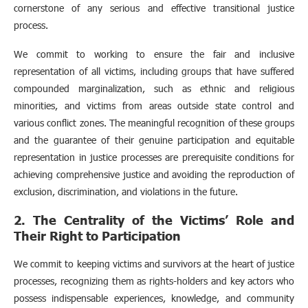
cornerstone of any serious and effective transitional justice
process.
We commit to working to ensure the fair and inclusive
representation of all victims, including groups that have suffered
compounded marginalization, such as ethnic and religious
minorities, and victims from areas outside state control and
various conflict zones. The meaningful recognition of these groups
and the guarantee of their genuine participation and equitable
representation in justice processes are prerequisite conditions for
achieving comprehensive justice and avoiding the reproduction of
exclusion, discrimination, and violations in the future.
2. The Centrality of the Victims’ Role and
Their Right to Participation
We commit to keeping victims and survivors at the heart of justice
processes, recognizing them as rights-holders and key actors who
possess indispensable experiences, knowledge, and community