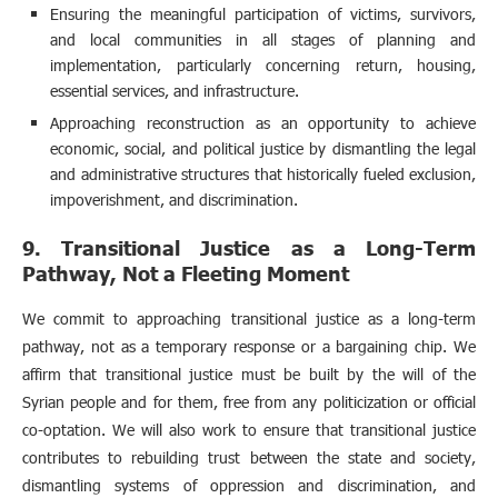
Ensuring the meaningful participation of victims, survivors,
and local communities in all stages of planning and
implementation, particularly concerning return, housing,
essential services, and infrastructure.
Approaching reconstruction as an opportunity to achieve
economic, social, and political justice by dismantling the legal
and administrative structures that historically fueled exclusion,
impoverishment, and discrimination.
9. Transitional Justice as a Long-Term
Pathway, Not a Fleeting Moment
We commit to approaching transitional justice as a long-term
pathway, not as a temporary response or a bargaining chip. We
affirm that transitional justice must be built by the will of the
Syrian people and for them, free from any politicization or official
co-optation. We will also work to ensure that transitional justice
contributes to rebuilding trust between the state and society,
dismantling systems of oppression and discrimination, and