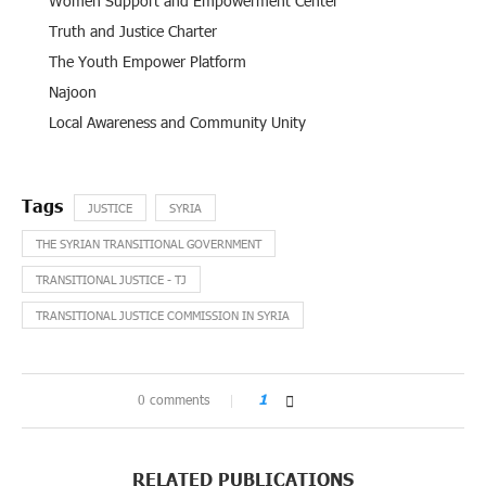
Women Support and Empowerment Center
Truth and Justice Charter
The Youth Empower Platform
Najoon
Local Awareness and Community Unity
JUSTICE
SYRIA
THE SYRIAN TRANSITIONAL GOVERNMENT
TRANSITIONAL JUSTICE - TJ
TRANSITIONAL JUSTICE COMMISSION IN SYRIA
0 comments
1
RELATED PUBLICATIONS