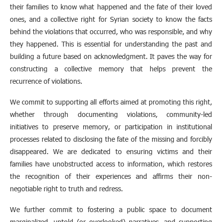
their families to know what happened and the fate of their loved
ones, and a collective right for Syrian society to know the facts
behind the violations that occurred, who was responsible, and why
they happened. This is essential for understanding the past and
building a future based on acknowledgment. It paves the way for
constructing a collective memory that helps prevent the
recurrence of violations.
We commit to supporting all efforts aimed at promoting this right,
whether through documenting violations, community-led
initiatives to preserve memory, or participation in institutional
processes related to disclosing the fate of the missing and forcibly
disappeared. We are dedicated to ensuring victims and their
families have unobstructed access to information, which restores
the recognition of their experiences and affirms their non-
negotiable right to truth and redress.
We further commit to fostering a public space to document
marginalized, untold (or overlooked) narratives, and supporting