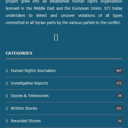
project grew into an established human rights organization
licensed in the Middle East and the European Union. STJ today
undertakes to detect and uncover violations of all types
committed in all Syrian parts by the various parties to the conflict.
CATEGORIES
Human Rights Journalism
467
Investigative Reports
372
Stories & Testimonies
39
Written Stories
101
Recorded Stories
26