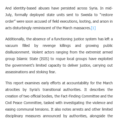
And identity-based abuses have persisted across Syria. In mid-
July, formally deployed state units sent to Sweida to “restore
order” were soon accused of field executions, looting, and arson in
acts disturbingly reminiscent of the March massacres.
[1]
Additionally, the absence of a functioning justice system has left a
vacuum filled by revenge killings and growing public
disillusionment. Violent actors ranging from the extremist armed
group Islamic State (ISIS) to rogue local groups have exploited
the government’s limited capacity to deliver justice, carrying out
assassinations and stoking fear.
This report examines early efforts at accountability for the March
atrocities by Syria’s transitional authorities. It describes the
creation of two official bodies, the Fact-Finding Committee and the
Civil Peace Committee, tasked with investigating the violence and
easing communal tensions. It also notes arrests and other limited
disciplinary measures announced by authorities, alongside the