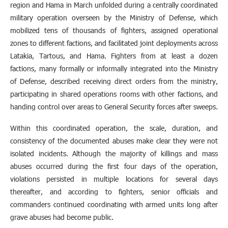
region and Hama in March unfolded during a centrally coordinated
military operation overseen by the Ministry of Defense, which
mobilized tens of thousands of fighters, assigned operational
zones to different factions, and facilitated joint deployments across
Latakia, Tartous, and Hama. Fighters from at least a dozen
factions, many formally or informally integrated into the Ministry
of Defense, described receiving direct orders from the ministry,
participating in shared operations rooms with other factions, and
handing control over areas to General Security forces after sweeps.
Within this coordinated operation, the scale, duration, and
consistency of the documented abuses make clear they were not
isolated incidents. Although the majority of killings and mass
abuses occurred during the first four days of the operation,
violations persisted in multiple locations for several days
thereafter, and according to fighters, senior officials and
commanders continued coordinating with armed units long after
grave abuses had become public.