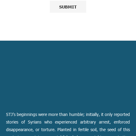
STJ’s beginnings were more than humble; initially, it only reported
stories of Syrians who experienced arbitrary arrest, enforced
disappearance, or torture. Planted in fertile soil, the seed of this