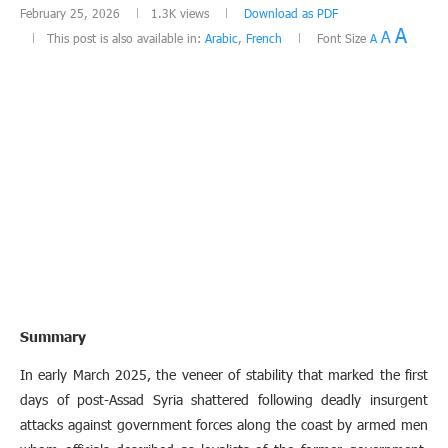
February 25, 2026
1.3K
views
Download as PDF
A
A
This post is also available in:
Arabic
,
French
Font Size
A
Summary
In early March 2025, the veneer of stability that marked the first
days of post-Assad Syria shattered following deadly insurgent
attacks against government forces along the coast by armed men