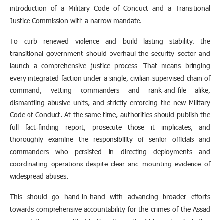
introduction of a Military Code of Conduct and a Transitional
Justice Commission with a narrow mandate.
To curb renewed violence and build lasting stability, the
transitional government should overhaul the security sector and
launch a comprehensive justice process. That means bringing
every integrated faction under a single, civilian‑supervised chain of
command, vetting commanders and rank‑and‑file alike,
dismantling abusive units, and strictly enforcing the new Military
Code of Conduct. At the same time, authorities should publish the
full fact‑finding report, prosecute those it implicates, and
thoroughly examine the responsibility of senior officials and
commanders who persisted in directing deployments and
coordinating operations despite clear and mounting evidence of
widespread abuses.
This should go hand-in-hand with advancing broader efforts
towards comprehensive accountability for the crimes of the Assad