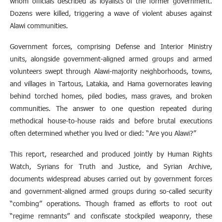
whom officials described as loyalists of the former government.
Dozens were killed, triggering a wave of violent abuses against
Alawi communities.
Government forces, comprising Defense and Interior Ministry
units, alongside government-aligned armed groups and armed
volunteers swept through Alawi-majority neighborhoods, towns,
and villages in Tartous, Latakia, and Hama governorates leaving
behind torched homes, piled bodies, mass graves, and broken
communities. The answer to one question repeated during
methodical house-to-house raids and before brutal executions
often determined whether you lived or died: “Are you Alawi?”
This report, researched and produced jointly by Human Rights
Watch, Syrians for Truth and Justice, and Syrian Archive,
documents widespread abuses carried out by government forces
and government-aligned armed groups during so-called security
“combing” operations. Though framed as efforts to root out
“regime remnants” and confiscate stockpiled weaponry, these