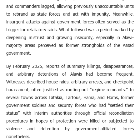
and commanders lagged, allowing previously unaccountable units
to rebrand as state forces and act with impunity. Meanwhile,
insurgent attacks against government forces often served as the
trigger for retaliatory raids. What followed was a period marked by
deepening mistrust and growing insecurity, especially in Alawi-
majority areas perceived as former strongholds of the Assad
government.
By February 2025, reports of summary killings, disappearances,
and arbitrary detentions of Alawis had become frequent.
Witnesses described house raids, arbitrary arrests, and checkpoint
harassment, often justified as rooting out “regime remnants.” In
several towns across Latakia, Tartous, Hama, and Homs, former
government soldiers and security forces who had “settled their
status” with interim authorities through official reconciliation
procedures in hopes of protection were killed or subjected to
violence and detention by government-affiliated forces
nonetheless.