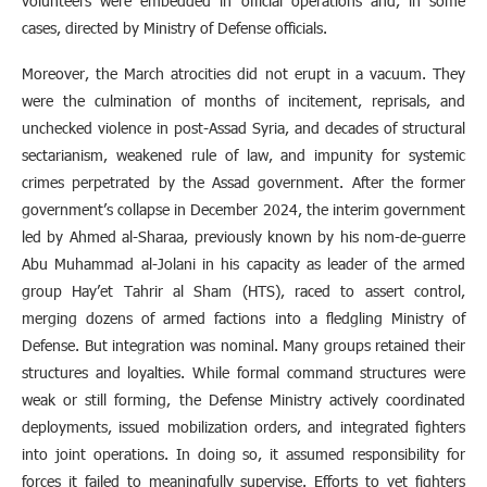
volunteers were embedded in official operations and, in some
cases, directed by Ministry of Defense officials.
Moreover, the March atrocities did not erupt in a vacuum. They
were the culmination of months of incitement, reprisals, and
unchecked violence in post-Assad Syria, and decades of structural
sectarianism, weakened rule of law, and impunity for systemic
crimes perpetrated by the Assad government. After the former
government’s collapse in December 2024, the interim government
led by Ahmed al-Sharaa, previously known by his nom-de-guerre
Abu Muhammad al-Jolani in his capacity as leader of the armed
group Hay’et Tahrir al Sham (HTS), raced to assert control,
merging dozens of armed factions into a fledgling Ministry of
Defense. But integration was nominal. Many groups retained their
structures and loyalties. While formal command structures were
weak or still forming, the Defense Ministry actively coordinated
deployments, issued mobilization orders, and integrated fighters
into joint operations. In doing so, it assumed responsibility for
forces it failed to meaningfully supervise. Efforts to vet fighters