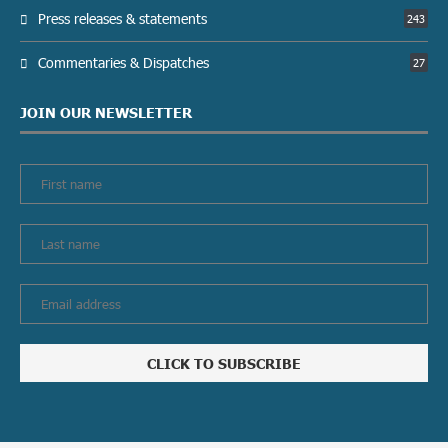
Press releases & statements
243
Commentaries & Dispatches
27
JOIN OUR NEWSLETTER