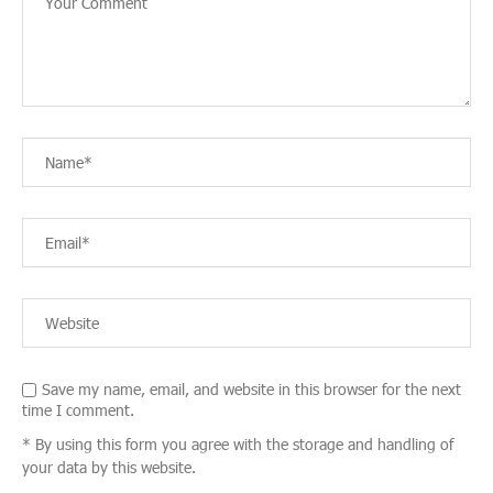
Save my name, email, and website in this browser for the next
time I comment.
* By using this form you agree with the storage and handling of
your data by this website.