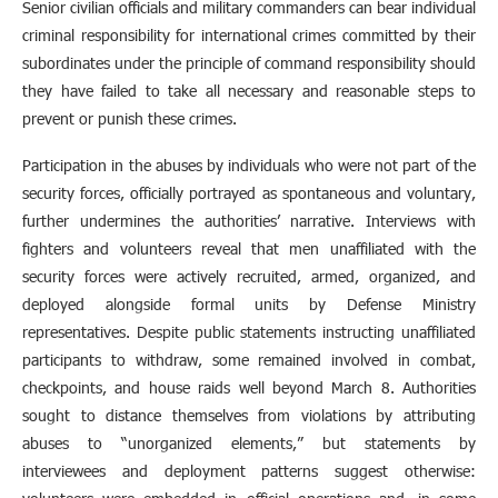
Senior civilian officials and military commanders can bear individual
criminal responsibility for international crimes committed by their
subordinates under the principle of command responsibility should
they have failed to take all necessary and reasonable steps to
prevent or punish these crimes.
Participation in the abuses by individuals who were not part of the
security forces, officially portrayed as spontaneous and voluntary,
further undermines the authorities’ narrative. Interviews with
fighters and volunteers reveal that men unaffiliated with the
security forces were actively recruited, armed, organized, and
deployed alongside formal units by Defense Ministry
representatives. Despite public statements instructing unaffiliated
participants to withdraw, some remained involved in combat,
checkpoints, and house raids well beyond March 8. Authorities
sought to distance themselves from violations by attributing
abuses to “unorganized elements,” but statements by
interviewees and deployment patterns suggest otherwise: