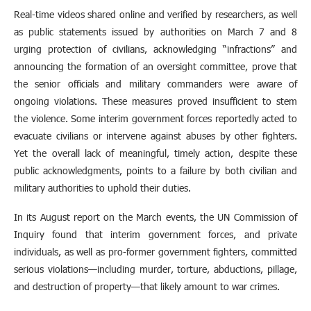
Real-time videos shared online and verified by researchers, as well
as public statements issued by authorities on March 7 and 8
urging protection of civilians, acknowledging “infractions” and
announcing the formation of an oversight committee, prove that
the senior officials and military commanders were aware of
ongoing violations. These measures proved insufficient to stem
the violence. Some interim government forces reportedly acted to
evacuate civilians or intervene against abuses by other fighters.
Yet the overall lack of meaningful, timely action, despite these
public acknowledgments, points to a failure by both civilian and
military authorities to uphold their duties.
In its August report on the March events, the UN Commission of
Inquiry found that interim government forces, and private
individuals, as well as pro-former government fighters, committed
serious violations—including murder, torture, abductions, pillage,
and destruction of property—that likely amount to war crimes.