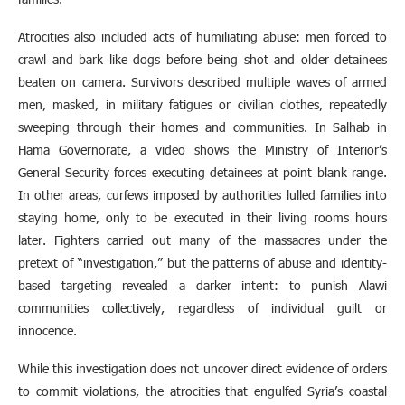
Atrocities also included acts of humiliating abuse: men forced to
crawl and bark like dogs before being shot and older detainees
beaten on camera. Survivors described multiple waves of armed
men, masked, in military fatigues or civilian clothes, repeatedly
sweeping through their homes and communities. In Salhab in
Hama Governorate, a video shows the Ministry of Interior’s
General Security forces executing detainees at point blank range.
In other areas, curfews imposed by authorities lulled families into
staying home, only to be executed in their living rooms hours
later. Fighters carried out many of the massacres under the
pretext of “investigation,” but the patterns of abuse and identity-
based targeting revealed a darker intent: to punish Alawi
communities collectively, regardless of individual guilt or
innocence.
While this investigation does not uncover direct evidence of orders
to commit violations, the atrocities that engulfed Syria’s coastal