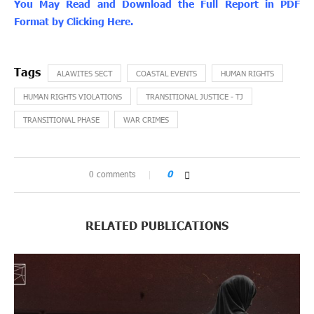
You May Read and Download the Full Report in PDF
Format by Clicking Here.
ALAWITES SECT
COASTAL EVENTS
HUMAN RIGHTS
HUMAN RIGHTS VIOLATIONS
TRANSITIONAL JUSTICE - TJ
TRANSITIONAL PHASE
WAR CRIMES
0 comments
0
RELATED PUBLICATIONS