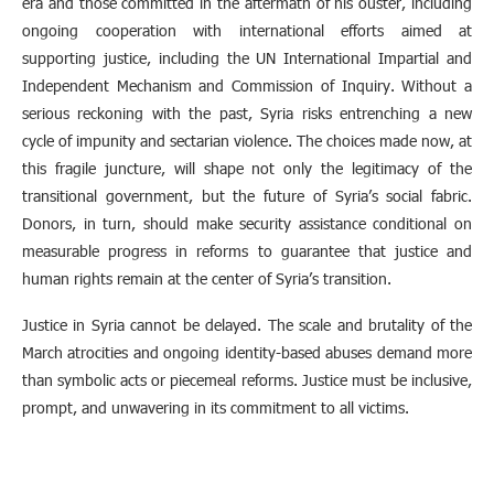
era and those committed in the aftermath of his ouster, including
ongoing cooperation with international efforts aimed at
supporting justice, including the UN International Impartial and
Independent Mechanism and Commission of Inquiry. Without a
serious reckoning with the past, Syria risks entrenching a new
cycle of impunity and sectarian violence. The choices made now, at
this fragile juncture, will shape not only the legitimacy of the
transitional government, but the future of Syria’s social fabric.
Donors, in turn, should make security assistance conditional on
measurable progress in reforms to guarantee that justice and
human rights remain at the center of Syria’s transition.
Justice in Syria cannot be delayed. The scale and brutality of the
March atrocities and ongoing identity-based abuses demand more
than symbolic acts or piecemeal reforms. Justice must be inclusive,
prompt, and unwavering in its commitment to all victims.