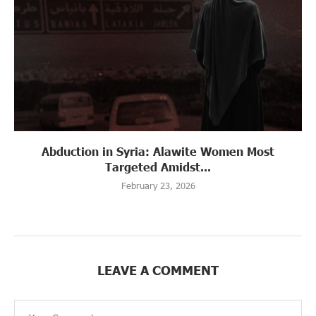
Abduction in Syria: Alawite Women Most
Targeted Amidst...
February 23, 2026
LEAVE A COMMENT