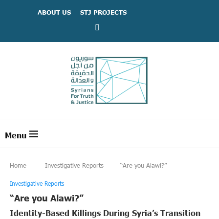
ABOUT US
STJ PROJECTS
Home
Investigative Reports
“Are you Alawi?”
Investigative Reports
“Are you Alawi?”
Identity-Based Killings During Syria’s Transition