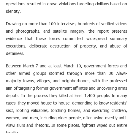
operations resulted in grave violations targeting civilians based on
identity.
Drawing on more than 100 interviews, hundreds of verified videos
and photographs, and satellite imagery, the report presents
evidence that these forces committed widespread summary
executions, deliberate destruction of property, and abuse of
detainees.
Between March 7 and at least March 10, government forces and
other armed groups stormed through more than 30 Alawi-
majority towns, villages, and neighborhoods, with the professed
aim of targeting former government affiliates and uncovering arms
depots. In the process they killed at least 1,400 people. In many
cases, they moved house-to-house, demanding to know residents’
sect, looting valuables, torching homes, and executing children,
women, and men, including older people, often using overtly anti-
Alawi slurs and rhetoric. In some places, fighters wiped out entire
families.