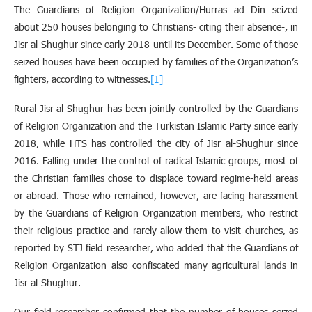
The Guardians of Religion Organization/Hurras ad Din seized
about 250 houses belonging to Christians- citing their absence-, in
Jisr al-Shughur since early 2018 until its December. Some of those
seized houses have been occupied by families of the Organization’s
fighters, according to witnesses.
[1]
Rural Jisr al-Shughur has been jointly controlled by the Guardians
of Religion Organization and the Turkistan Islamic Party since early
2018, while HTS has controlled the city of Jisr al-Shughur since
2016. Falling under the control of radical Islamic groups, most of
the Christian families chose to displace toward regime-held areas
or abroad. Those who remained, however, are facing harassment
by the Guardians of Religion Organization members, who restrict
their religious practice and rarely allow them to visit churches, as
reported by STJ field researcher, who added that the Guardians of
Religion Organization also confiscated many agricultural lands in
Jisr al-Shughur.
Our field researcher confirmed that the number of houses seized