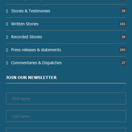
Stories & Testimonies
39
Written Stories
101
Recorded Stories
26
Press releases & statements
243
Commentaries & Dispatches
27
JOIN OUR NEWSLETTER