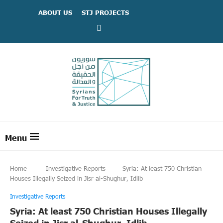
ABOUT US
STJ PROJECTS
Home
Investigative Reports
Syria: At least 750 Christian
Houses Illegally Seized in Jisr al-Shughur, Idlib
Investigative Reports
Syria: At least 750 Christian Houses Illegally
Seized in Jisr al-Shughur, Idlib