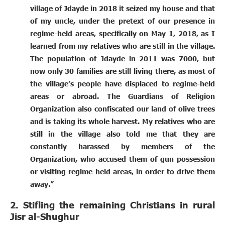
village of Jdayde in 2018 it seized my house and that
of my uncle, under the pretext of our presence in
regime-held areas, specifically on May 1, 2018, as I
learned from my relatives who are still in the village.
The population of Jdayde in 2011 was 7000, but
now only 30 families are still living there, as most of
the village’s people have displaced to regime-held
areas or abroad. The Guardians of Religion
Organization also confiscated our land of olive trees
and is taking its whole harvest. My relatives who are
still in the village also told me that they are
constantly harassed by members of the
Organization, who accused them of gun possession
or visiting regime-held areas, in order to drive them
away.”
2. Stifling the remaining Christians in rural
Jisr al-Shughur