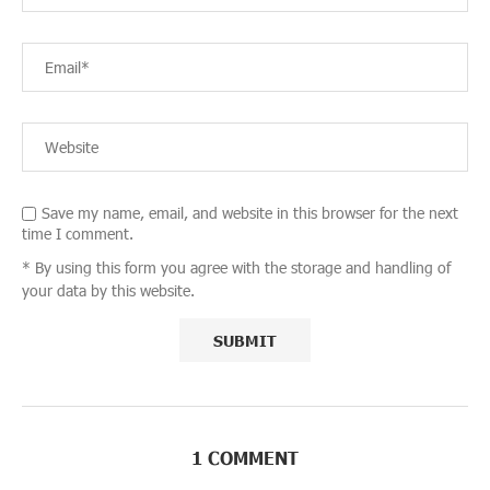
Save my name, email, and website in this browser for the next
time I comment.
* By using this form you agree with the storage and handling of
your data by this website.
1 COMMENT