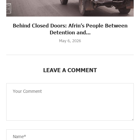
Behind Closed Doors: Afrin’s People Between
Detention and...
May 6, 2026
LEAVE A COMMENT