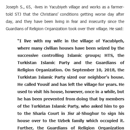
Joseph S., 65, -lives in Yacubiyeh village and works as a farmer-
told STJ that the Christians’ conditions getting worse day after
day, and they have been living in fear and insecurity since the
Guardians of Religion Organization took over their village. He said:
“I live with my wife in the village of Yacubiyeh,
where many civilian houses have been seized by the
successive controlling Islamic groups; HTS, the
Turkistan Islamic Party and the Guardians of
Religion Organization. On September 10, 2018, the
Turkistan Islamic Party sized our neighbor’s house.
He called Yousif and has left the village for years. He
used to visit his house, however, once in a while, but
he has been prevented from doing that by members
of the Turkistan Islamic Party, who asked him to go
to the Sharia Court in Jisr al-Shughur to sign his
house over to the Uzbek family which occupied it.
Further, the Guardians of Religion Organization