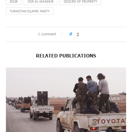
IDLIB
JISR AL-SHUGHUR
SEIZURE OF PROPERTY
TURKISTAN ISLAMIC PARTY
1 comment
0
RELATED PUBLICATIONS