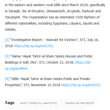
in the eastern and western rural Idlib since March 2018, specifically
in Saraqib, Jisr al-Shughur, Ghassaniyeh, al-Qarah, Darkush and
Yacubiyeh. The Organization has an estimated 1500 fighters of
different nationalities, including Egyptians, Libyans, Saudis and
Uzbeks.
[2]
“Investigative Report – Warrant for Eviction”, STJ, July 16,
2018
https://stj-sy.org/en/535/
.
[3]
“Hama: Hayat Tahrir al-Sham Seizes Houses and Public
Buildings in Kafr Zita”, STJ, October 23, 2018,
https://stj-
sy.org/en/894/
.
[4]
“Idlib: Hayat Tahrir al-Sham Seizes Public and Private
Properties”, STJ, November 15 2018
https://stj-sy.org/en/975/
.
HAYAT TAHRIR AL-SHAM (HTS)
HURRAS AD DIN GROUP