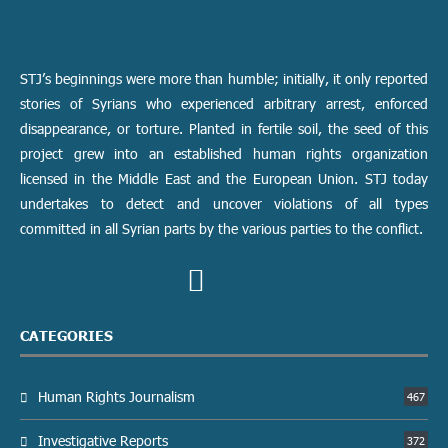
STJ’s beginnings were more than humble; initially, it only reported
stories of Syrians who experienced arbitrary arrest, enforced
disappearance, or torture. Planted in fertile soil, the seed of this
project grew into an established human rights organization
licensed in the Middle East and the European Union. STJ today
undertakes to detect and uncover violations of all types
committed in all Syrian parts by the various parties to the conflict.
CATEGORIES
Human Rights Journalism
467
Investigative Reports
372