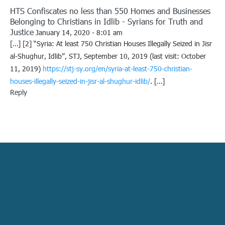
HTS Confiscates no less than 550 Homes and Businesses
Belonging to Christians in Idlib - Syrians for Truth and
Justice
January 14, 2020 - 8:01 am
[…] [2] “Syria: At least 750 Christian Houses Illegally Seized in Jisr
al-Shughur, Idlib”, STJ, September 10, 2019 (last visit: October
11, 2019)
https://stj-sy.org/en/syria-at-least-750-christian-
houses-illegally-seized-in-jisr-al-shughur-idlib/
. […]
Reply