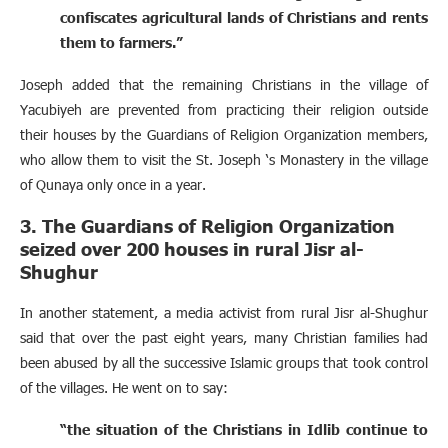
confiscates agricultural lands of Christians and rents
them to farmers.”
Joseph added that the remaining Christians in the village of
Yacubiyeh are prevented from practicing their religion outside
their houses by the Guardians of Religion Organization members,
who allow them to visit the St. Joseph ‘s Monastery in the village
of Qunaya only once in a year.
3. The Guardians of Religion Organization
seized over 200 houses in rural Jisr al-
Shughur
In another statement, a media activist from rural Jisr al-Shughur
said that over the past eight years, many Christian families had
been abused by all the successive Islamic groups that took control
of the villages. He went on to say:
“the situation of the Christians in Idlib continue to