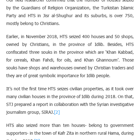
by the Guardians of Religion Organization, the Turkistan Islamic
Party and HTS in Jisr al-Shughur and its suburbs, is over 750,
mostly belong to Christians.
Earlier, in November 2018, HTS seized 400 houses and 50 shops,
owned by Christians, in the province of Idlib. Besides, HTS
confiscated three souks in the province which are ‘Khan Kabbad,
for cereals, Khan Fahdi, for oils, and Khan Ghannoum’. Those
souks have shops and warehouses owned by Christian traders and
they are of great symbolic importance for Idlib people.
It’s not the first time HTS seizes civilian properties, as it took over
many civilian houses in the province of Idlib during 2018. On that,
STJ prepared a report in collaboration with the Syrian investigative
journalism group, SIRAJ.
[2]
HTS also seized more than ten houses- belong to government
supporters- in the town of Kafr Zita in northern rural Hama, during