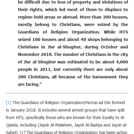
be difficult due to loss of property and violations of
their rights, which led most of them to displace to
regime-held areas or abroad. More than 200 houses,
mostly belong to Christians, were seized by the
Guardians of Religion Organization. While HTS
seized 100 houses and about 40 shops belonging to
Christians in Jisr al-Shughur, during October and
November 2018. The number of Christians in the city
of Jisr al-Shughur was estimated to be about 4,000
people in 2011, but currently there are only about
200 Christians, all because of the harassment they
are facing.”
[1]
The Guardians of Religion Organization/Hurras ad Din formed
in January 2018. It includes several armed groups that have split
from HTS, specifically those who are known for their loyalty to Al-
Qaeda, including (Jaysh Al-Malahem, Jaysh Al-Badiya and Jaysh al-
Sahel). [1] The Guardians of Religion Organization has been active