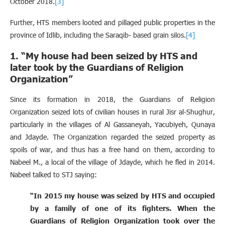
October 2018.
[3]
Further, HTS members looted and pillaged public properties in the
province of Idlib, including the Saraqib- based grain silos.
[4]
1. “My house had been seized by HTS and
later took by the Guardians of Religion
Organization”
Since its formation in 2018, the Guardians of Religion
Organization seized lots of civilian houses in rural Jisr al-Shughur,
particularly in the villages of Al Gassaneyah, Yacubiyeh, Qunaya
and Jdayde. The Organization regarded the seized property as
spoils of war, and thus has a free hand on them, according to
Nabeel M., a local of the village of Jdayde, which he fled in 2014.
Nabeel talked to STJ saying:
“In 2015 my house was seized by HTS and occupied
by a family of one of its fighters. When the
Guardians of Religion Organization took over the