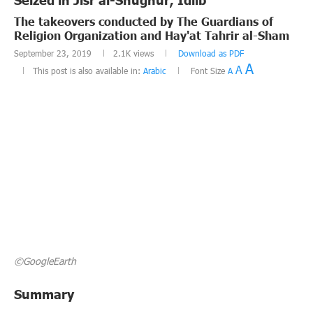
The takeovers conducted by The Guardians of
Religion Organization and Hay'at Tahrir al-Sham
September 23, 2019
2.1K
views
Download as PDF
A
A
This post is also available in:
Arabic
Font Size
A
©GoogleEarth
Summary