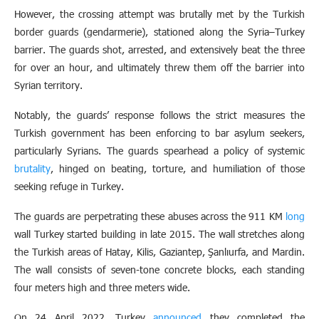
However, the crossing attempt was brutally met by the Turkish
border guards (gendarmerie), stationed along the Syria–Turkey
barrier. The guards shot, arrested, and extensively beat the three
for over an hour, and ultimately threw them off the barrier into
Syrian territory.
Notably, the guards’ response follows the strict measures the
Turkish government has been enforcing to bar asylum seekers,
particularly Syrians. The guards spearhead a policy of systemic
brutality
, hinged on beating, torture, and humiliation of those
seeking refuge in Turkey.
The guards are perpetrating these abuses across the 911 KM
long
wall Turkey started building in late 2015. The wall stretches along
the Turkish areas of Hatay, Kilis, Gaziantep, Şanlıurfa, and Mardin.
The wall consists of seven-tone concrete blocks, each standing
four meters high and three meters wide.
On 24 April 2022, Turkey
announced
they completed the