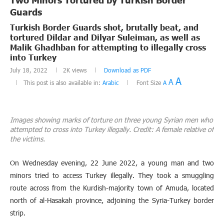
Guards
Turkish Border Guards shot, brutally beat, and
tortured Dildar and Dilyar Suleiman, as well as
Malik Ghadhban for attempting to illegally cross
into Turkey
July 18, 2022
2K
views
Download as PDF
A
A
This post is also available in:
Arabic
Font Size
A
Images showing marks of torture on three young Syrian men who
attempted to cross into Turkey illegally. Credit: A female relative of
the victims.
On Wednesday evening, 22 June 2022, a young man and two
minors tried to access Turkey illegally. They took a smuggling
route across from the Kurdish-majority town of Amuda, located
north of al-Hasakah province, adjoining the Syria-Turkey border
strip.