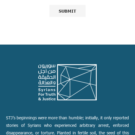
STJ’s beginnings were more than humble; initially, it only reported
stories of Syrians who experienced arbitrary arrest, enforced
disappearance, or torture. Planted in fertile soil, the seed of this