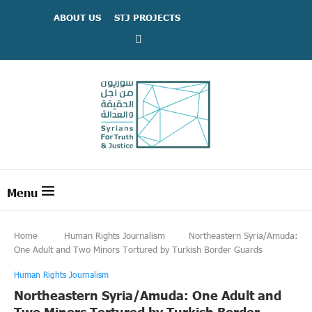
ABOUT US
STJ PROJECTS
Home
Human Rights Journalism
Northeastern Syria/Amuda:
One Adult and Two Minors Tortured by Turkish Border Guards
Human Rights Journalism
Northeastern Syria/Amuda: One Adult and
Two Minors Tortured by Turkish Border