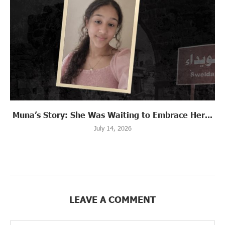
Muna’s Story: She Was Waiting to Embrace Her...
July 14, 2026
LEAVE A COMMENT