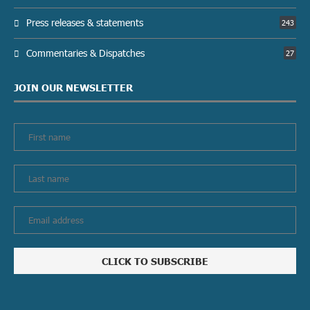
Press releases & statements
243
Commentaries & Dispatches
27
JOIN OUR NEWSLETTER