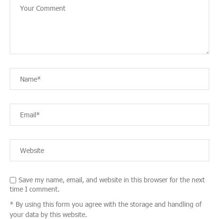
Save my name, email, and website in this browser for the next
time I comment.
* By using this form you agree with the storage and handling of
your data by this website.