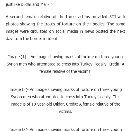
just like Dildar and Malik.”
A second female relative of the three victims provided STJ with
photos showing the traces of torture on their bodies. The same
images were circulated on social media in news posted the next
day from the border incident.
Image (1) – An image showing marks of torture on three young
Syrian men who attempted to cross into Turkey illegally. Credit: A
female relative of the victims.
Image (2)- An image showing marks of torture on three young
Syrian men who attempted to cross into Turkey illegally. This
image is of 18-year-old Dildar. Credit: A female relative of the
victims.
Image (3)- An image showing marks of torture on three young