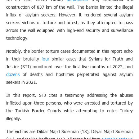
construction of 837 km of the wall. The barrier limited the illegal
influx of asylum seekers. However, it rendered several asylum
seekers victims of torture and arrest, as they attempted to pass
across the wall equipped with high-end security and surveillance
technology.
Notably, the border torture cases documented in this report echo
in their brutality
four
similar cases that Syrians for Truth and
Justice (STJ) monitored over the first five months of 2022, and
dozens
of deaths and hostilities perpetrated against asylum
seekers in 2021.
In this report, STJ cites a testimony addressing the abuses
inflicted upon three persons, who were arrested and tortured by
the Turkish Border Guards while attempting to enter Turkey
illegally.
The victims are Dildar Majid Suleiman (18), Dilyar Majid Suleiman