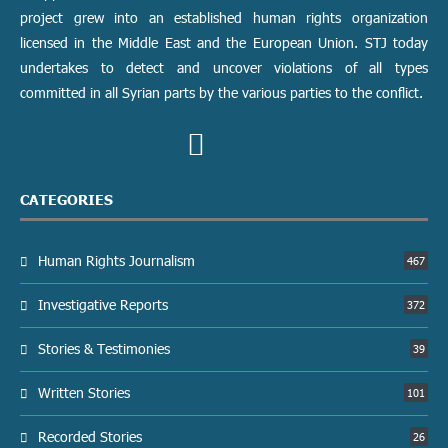
project grew into an established human rights organization
licensed in the Middle East and the European Union. STJ today
undertakes to detect and uncover violations of all types
committed in all Syrian parts by the various parties to the conflict.
CATEGORIES
Human Rights Journalism
467
Investigative Reports
372
Stories & Testimonies
39
Written Stories
101
Recorded Stories
26