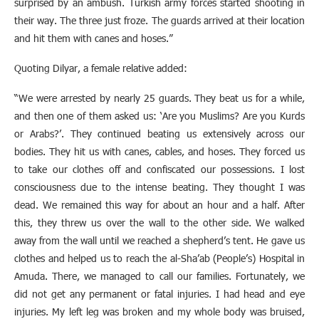
surprised by an ambush. Turkish army forces started shooting in
their way. The three just froze. The guards arrived at their location
and hit them with canes and hoses.”
Quoting Dilyar, a female relative added:
“We were arrested by nearly 25 guards. They beat us for a while,
and then one of them asked us: ‘Are you Muslims? Are you Kurds
or Arabs?’. They continued beating us extensively across our
bodies. They hit us with canes, cables, and hoses. They forced us
to take our clothes off and confiscated our possessions. I lost
consciousness due to the intense beating. They thought I was
dead. We remained this way for about an hour and a half. After
this, they threw us over the wall to the other side. We walked
away from the wall until we reached a shepherd’s tent. He gave us
clothes and helped us to reach the al-Sha’ab (People’s) Hospital in
Amuda. There, we managed to call our families. Fortunately, we
did not get any permanent or fatal injuries. I had head and eye
injuries. My left leg was broken and my whole body was bruised,