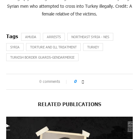
Syrian men who attempted to cross into Turkey illegally. Credit: A
female relative of the victims.
AMUDA
ARRESTS
NORTHEAST SYRIA - NES
SYRIA
TORTURE AND ILL TREATMENT
TURKEY
TURKISH BORDER GUARDS-GENDARMERIE
0 comments
0
RELATED PUBLICATIONS