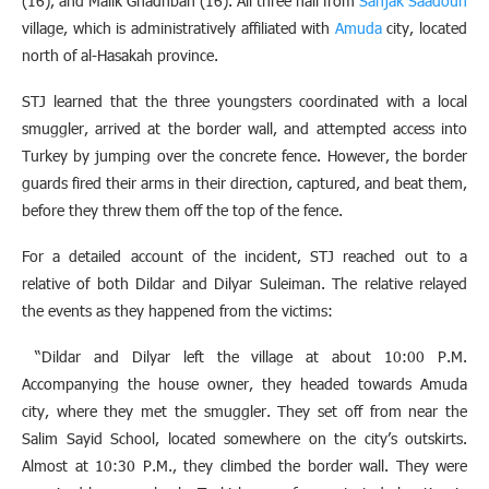
(16), and Malik Ghadhban (16). All three hail from
Sanjak Saadoun
village, which is administratively affiliated with
Amuda
city, located
north of al-Hasakah province.
STJ learned that the three youngsters coordinated with a local
smuggler, arrived at the border wall, and attempted access into
Turkey by jumping over the concrete fence. However, the border
guards fired their arms in their direction, captured, and beat them,
before they threw them off the top of the fence.
For a detailed account of the incident, STJ reached out to a
relative of both Dildar and Dilyar Suleiman. The relative relayed
the events as they happened from the victims:
“Dildar and Dilyar left the village at about 10:00 P.M.
Accompanying the house owner, they headed towards Amuda
city, where they met the smuggler. They set off from near the
Salim Sayid School, located somewhere on the city’s outskirts.
Almost at 10:30 P.M., they climbed the border wall. They were