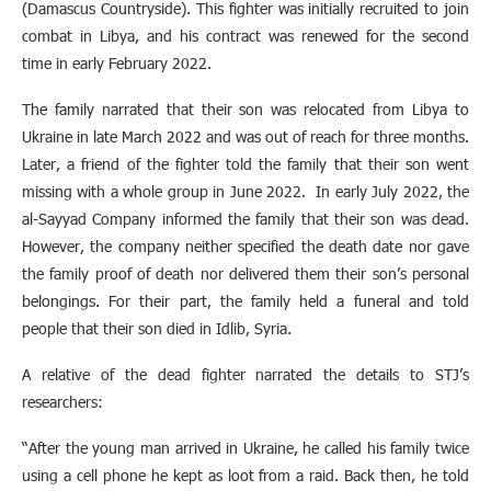
(Damascus Countryside). This fighter was initially recruited to join
combat in Libya, and his contract was renewed for the second
time in early February 2022.
The family narrated that their son was relocated from Libya to
Ukraine in late March 2022 and was out of reach for three months.
Later, a friend of the fighter told the family that their son went
missing with a whole group in June 2022. In early July 2022, the
al-Sayyad Company informed the family that their son was dead.
However, the company neither specified the death date nor gave
the family proof of death nor delivered them their son’s personal
belongings. For their part, the family held a funeral and told
people that their son died in Idlib, Syria.
A relative of the dead fighter narrated the details to STJ’s
researchers:
“After the young man arrived in Ukraine, he called his family twice
using a cell phone he kept as loot from a raid. Back then, he told