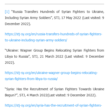
[1]
“Russia Transfers Hundreds of Syrian Fighters to Ukraine,
Including Syrian Army Soldiers”, STJ, 17 May 2022 (Last visited: 9
December 2022).
https://stj-sy.org/en/russia-transfers-hundreds-of-syrian-fighters-
to-ukraine-including-syrian-army-soldiers/
“Ukraine: Wagner Group Begins Relocating Syrian Fighters from
Libya to Russia”, STJ, 21 March 2022 (Last visited: 9 December
2022).
https://stj-sy.org/en/ukraine-wagner-group-begins-relocating-
syrian-fighters-from-libya-to-russia/
“Syria: Has the Recruitment of Syrian Fighters Towards Ukraine
Begun?”, STJ, 4 March 2022(Last visited: 9 December 2022).
https://stj-sy.org/en/syria-has-the-recruitment-of-syrian-fighters-