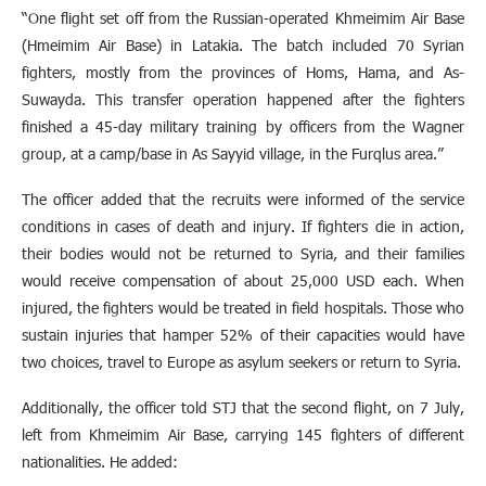
“One flight set off from the Russian-operated Khmeimim Air Base
(Hmeimim Air Base) in Latakia. The batch included 70 Syrian
fighters, mostly from the provinces of Homs, Hama, and As-
Suwayda. This transfer operation happened after the fighters
finished a 45-day military training by officers from the Wagner
group, at a camp/base in As Sayyid village, in the Furqlus area.”
The officer added that the recruits were informed of the service
conditions in cases of death and injury. If fighters die in action,
their bodies would not be returned to Syria, and their families
would receive compensation of about 25,000 USD each. When
injured, the fighters would be treated in field hospitals. Those who
sustain injuries that hamper 52% of their capacities would have
two choices, travel to Europe as asylum seekers or return to Syria.
Additionally, the officer told STJ that the second flight, on 7 July,
left from Khmeimim Air Base, carrying 145 fighters of different
nationalities. He added: