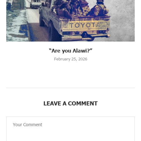
“Are you Alawi?”
February 25, 2026
LEAVE A COMMENT