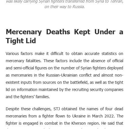
was likely carrying Syrian fighters transferred from Syria to Tehran,
on their way to Russia.
Mercenary Deaths Kept Under a
Tight Lid
Various factors make it difficult to obtain accurate statistics on
mercenary fatalities. These factors include the absence of official
and semi-official figures on the number of Syrian fighters deployed
as mercenaries in the Russian-Ukrainian conflict and almost non-
existent inputs from sources on the battlefield, as well as the tight
lid on information maintained by the recruiting security companies
and the fighters’ families.
Despite these challenges, STJ obtained the names of four dead
mercenaries from a fighter flown to Ukraine in March 2022. The
fighter is engaged in combat in the Kherson region. He said that