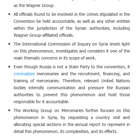
as the Wagner Group.
All officials found to be involved in the crimes stipulated in the
Convention be held accountable, as well as any other entities
within the jurisdiction of the Syrian authorities, including
Wagner Group-affiliated officials.
The International Commission of Inquiry on Syria sheds light
on this phenomenon, investigates and considers it one of the
main thematic concerns in its scope of work.
Even though Russia is not a State Party to the convention, it
criminalizes
mercenaries and the recruitment, financing, and
training of mercenaries. Therefore, relevant United Nations
bodies intensify communication and pressure the Russian
authorities to prevent this phenomenon and hold those
responsible for it accountable.
The Working Group on Mercenaries further focuses on this
phenomenon in Syria, by requesting a country visit and
allocating special sections in the annual report to represent in
detail this phenomenon, its complexities, and its effects.