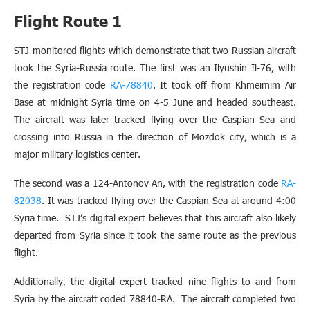
Flight Route 1
STJ-monitored flights which demonstrate that two Russian aircraft
took the Syria-Russia route. The first was an Ilyushin Il-76, with
the registration code
RA-78840
. It took off from Khmeimim Air
Base at midnight Syria time on 4-5 June and headed southeast.
The aircraft was later tracked flying over the Caspian Sea and
crossing into Russia in the direction of Mozdok city, which is a
major military logistics center.
The second was a 124-Antonov An, with the registration code
RA-
82038
. It was tracked flying over the Caspian Sea at around 4:00
Syria time. STJ’s digital expert believes that this aircraft also likely
departed from Syria since it took the same route as the previous
flight.
Additionally, the digital expert tracked nine flights to and from
Syria by the aircraft coded 78840-RA. The aircraft completed two