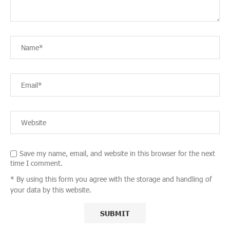
Save my name, email, and website in this browser for the next
time I comment.
* By using this form you agree with the storage and handling of
your data by this website.