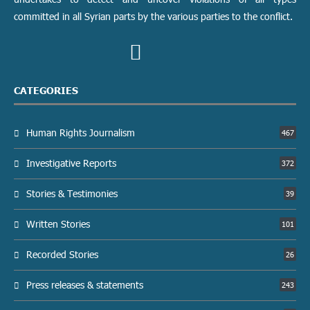
committed in all Syrian parts by the various parties to the conflict.
CATEGORIES
Human Rights Journalism
467
Investigative Reports
372
Stories & Testimonies
39
Written Stories
101
Recorded Stories
26
Press releases & statements
243