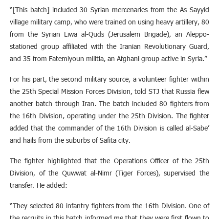
“[This batch] included 30 Syrian mercenaries from the As Sayyid
village military camp, who were trained on using heavy artillery, 80
from the Syrian Liwa al-Quds (Jerusalem Brigade), an Aleppo-
stationed group affiliated with the Iranian Revolutionary Guard,
and 35 from Fatemiyoun militia, an Afghani group active in Syria.”
For his part, the second military source, a volunteer fighter within
the 25th Special Mission Forces Division, told STJ that Russia flew
another batch through Iran. The batch included 80 fighters from
the 16th Division, operating under the 25th Division. The fighter
added that the commander of the 16th Division is called al-Sabe’
and hails from the suburbs of Safita city.
The fighter highlighted that the Operations Officer of the 25th
Division, of the Quwwat al-Nimr (Tiger Forces), supervised the
transfer. He added:
“They selected 80 infantry fighters from the 16th Division. One of
the recruits in this batch informed me that they were first flown to