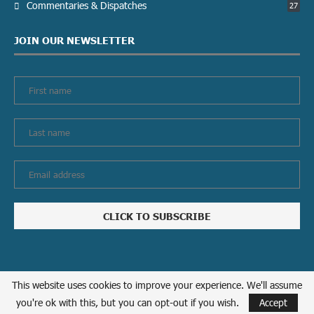
Commentaries & Dispatches
27
JOIN OUR NEWSLETTER
This website uses cookies to improve your experience. We'll assume
Privacy policy
Contact us
you're ok with this, but you can opt-out if you wish.
Accept