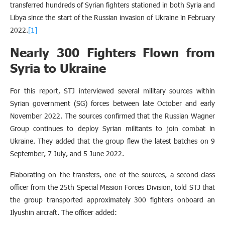
transferred hundreds of Syrian fighters stationed in both Syria and
Libya since the start of the Russian invasion of Ukraine in February
2022.
[1]
Nearly 300 Fighters Flown from
Syria to Ukraine
For this report, STJ interviewed several military sources within
Syrian government (SG) forces between late October and early
November 2022. The sources confirmed that the Russian Wagner
Group continues to deploy Syrian militants to join combat in
Ukraine. They added that the group flew the latest batches on 9
September, 7 July, and 5 June 2022.
Elaborating on the transfers, one of the sources, a second-class
officer from the 25th Special Mission Forces Division, told STJ that
the group transported approximately 300 fighters onboard an
Ilyushin aircraft. The officer added: