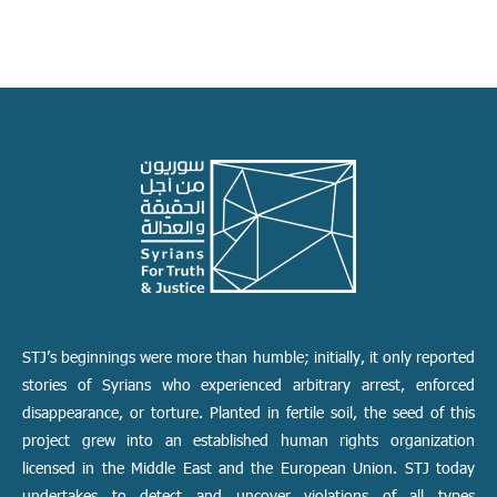
STJ’s beginnings were more than humble; initially, it only reported
stories of Syrians who experienced arbitrary arrest, enforced
disappearance, or torture. Planted in fertile soil, the seed of this
project grew into an established human rights organization
licensed in the Middle East and the European Union. STJ today
undertakes to detect and uncover violations of all types