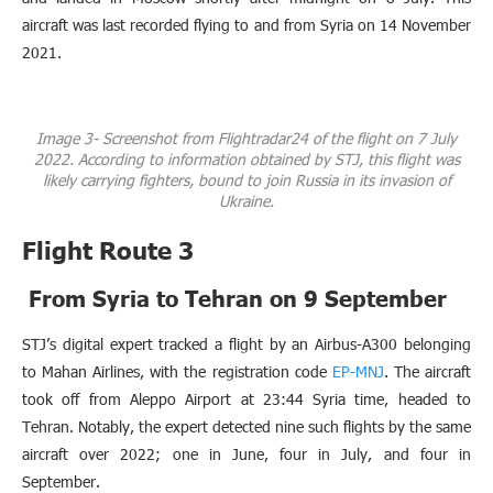
aircraft was last recorded flying to and from Syria on 14 November
2021.
Image 3- Screenshot from Flightradar24 of the flight on 7 July
2022. According to information obtained by STJ, this flight was
likely carrying fighters, bound to join Russia in its invasion of
Ukraine.
Flight Route 3
From Syria to Tehran on 9 September
STJ’s digital expert tracked a flight by an Airbus-A300 belonging
to Mahan Airlines, with the registration code
EP-MNJ
. The aircraft
took off from Aleppo Airport at 23:44 Syria time, headed to
Tehran. Notably, the expert detected nine such flights by the same
aircraft over 2022; one in June, four in July, and four in
September.