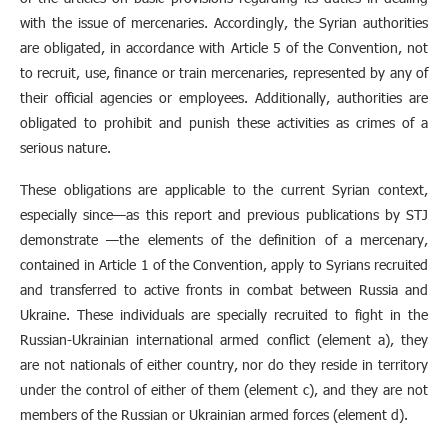
with the issue of mercenaries. Accordingly, the Syrian authorities
are obligated, in accordance with Article 5 of the Convention, not
to recruit, use, finance or train mercenaries, represented by any of
their official agencies or employees. Additionally, authorities are
obligated to prohibit and punish these activities as crimes of a
serious nature.
These obligations are applicable to the current Syrian context,
especially since—as this report and previous publications by STJ
demonstrate —the elements of the definition of a mercenary,
contained in Article 1 of the Convention, apply to Syrians recruited
and transferred to active fronts in combat between Russia and
Ukraine. These individuals are specially recruited to fight in the
Russian-Ukrainian international armed conflict (element a), they
are not nationals of either country, nor do they reside in territory
under the control of either of them (element c), and they are not
members of the Russian or Ukrainian armed forces (element d).