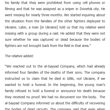
his family that they were prohibited from using cell phones or
filming and that he was assigned as a sniper in Donetsk city. He
went missing for nearly three months. We started inquiring about
the situation from the families of the other fighters deployed to
Ukraine. Later, a man [in Ukraine] told us that my relative went
missing with a group during a raid. He added that they were not
sure whether he was captured or dead because the bodies of
fighters are not brought back from the field in that area.”
The relative added:
“We reached out to the al-Sayyad Company, which had already
informed four families of the deaths of their sons. The company
instructed us to claim that he died in Idlib, not Ukraine, if we
wanted to hold a funeral. In the beginning, the young man’s
family refused to hold a funeral or announce his death because
they received no proof. We had no document nor the body. The
al-Sayyad Company informed us about the difficulty of recovering
the bodies of dead recruits. The company said that even when