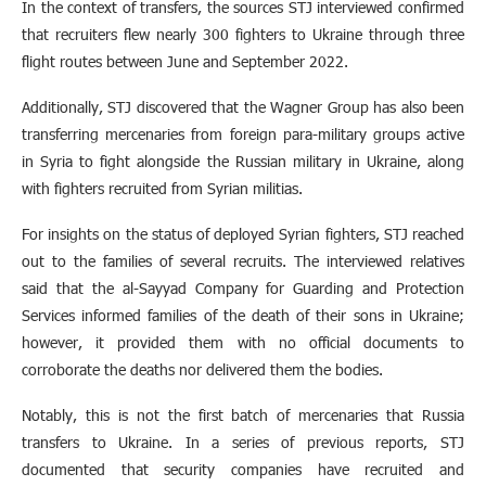
In the context of transfers, the sources STJ interviewed confirmed
that recruiters flew nearly 300 fighters to Ukraine through three
flight routes between June and September 2022.
Additionally, STJ discovered that the Wagner Group has also been
transferring mercenaries from foreign para-military groups active
in Syria to fight alongside the Russian military in Ukraine, along
with fighters recruited from Syrian militias.
For insights on the status of deployed Syrian fighters, STJ reached
out to the families of several recruits. The interviewed relatives
said that the al-Sayyad Company for Guarding and Protection
Services informed families of the death of their sons in Ukraine;
however, it provided them with no official documents to
corroborate the deaths nor delivered them the bodies.
Notably, this is not the first batch of mercenaries that Russia
transfers to Ukraine. In a series of previous reports, STJ
documented that security companies have recruited and