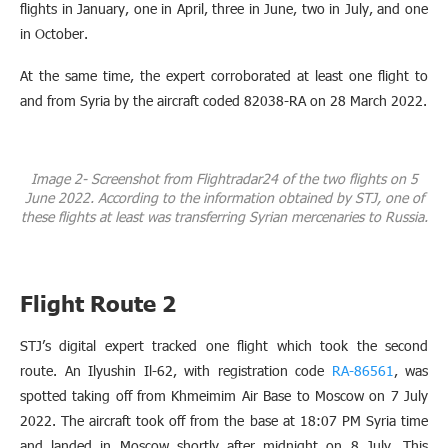
flights in January, one in April, three in June, two in July, and one
in October.
At the same time, the expert corroborated at least one flight to
and from Syria by the aircraft coded 82038-RA on 28 March 2022.
Image 2- Screenshot from Flightradar24 of the two flights on 5
June 2022. According to the information obtained by STJ, one of
these flights at least was transferring Syrian mercenaries to Russia.
Flight Route 2
STJ’s digital expert tracked one flight which took the second
route. An Ilyushin Il-62, with registration code
RA-86561
, was
spotted taking off from Khmeimim Air Base to Moscow on 7 July
2022. The aircraft took off from the base at 18:07 PM Syria time
and landed in Moscow shortly after midnight on 8 July. This