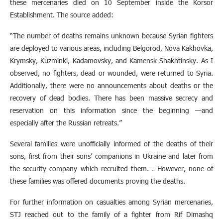
these mercenaries died on 10 September inside the Korsor
Establishment. The source added:
“The number of deaths remains unknown because Syrian fighters
are deployed to various areas, including Belgorod, Nova Kakhovka,
Krymsky, Kuzminki, Kadamovsky, and Kamensk-Shakhtinsky. As I
observed, no fighters, dead or wounded, were returned to Syria.
Additionally, there were no announcements about deaths or the
recovery of dead bodies. There has been massive secrecy and
reservation on this information since the beginning —and
especially after the Russian retreats.”
Several families were unofficially informed of the deaths of their
sons, first from their sons’ companions in Ukraine and later from
the security company which recruited them. . However, none of
these families was offered documents proving the deaths.
For further information on casualties among Syrian mercenaries,
STJ reached out to the family of a fighter from Rif Dimashq