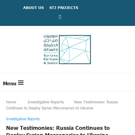
ABOUT US
STJ PROJECTS
Home
Investigative Reports
New Testimonies: Russia
Continues to Deploy Syrian Mercenaries to Ukraine
Investigative Reports
New Testimonies: Russia Continues to
Deploy Syrian Mercenaries to Ukraine