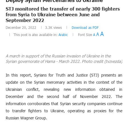
STJ monitored the transfer of nearly 300 fighters
from Syria to Ukraine between June and
September 2022
December 20, 2022
3.3K
views
Download as PDF
A
A
This post is also available in:
Arabic
Font Size
A
A march in support of the Russian invasion of Ukraine in the
Syrian governorate of Hama - March 2022. Photo credit (tvzvezda)
In this report, Syrians for Truth and Justice (STJ) presents an
update on the Syrian mercenary activities in the context of the
Ukrainian conflict, revealing new information obtained in
December and the second half of November 2022. The
information corroborates that Syrian security companies continue
to transfer fighters to Ukraine, operating as proxies for the
Russian Wagner Group.