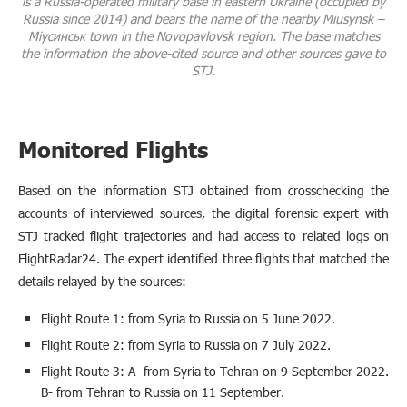
is a Russia-operated military base in eastern Ukraine (occupied by
Russia since 2014) and bears the name of the nearby Miusynsk –
Міусинськ town in the Novopavlovsk region. The base matches
the information the above-cited source and other sources gave to
STJ.
Monitored Flights
Based on the information STJ obtained from crosschecking the
accounts of interviewed sources, the digital forensic expert with
STJ tracked flight trajectories and had access to related logs on
FlightRadar24. The expert identified three flights that matched the
details relayed by the sources:
Flight Route 1: from Syria to Russia on 5 June 2022.
Flight Route 2: from Syria to Russia on 7 July 2022.
Flight Route 3: A- from Syria to Tehran on 9 September 2022.
B- from Tehran to Russia on 11 September.