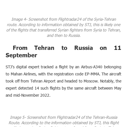
Image 4- Screenshot from Flightradar24 of the Syria-Tehran
route. According to information obtained by STJ, this is likely one
of the flights that transferred Syrian fighters from Syria to Tehran,
and then to Russia.
From Tehran to Russia on 11
September
STJ’s digital expert tracked a flight by an Airbus-A340 belonging
to Mahan Airlines, with the registration code EP-MMA. The aircraft
took off from Tehran Airport and headed to Moscow. Notably, the
expert detected 14 such flights by the same aircraft between May
and mid-November 2022.
Image 5- Screenshot from Flightradar24 of the Tehran-Russia
Route. According to the information obtained by STJ, this flight