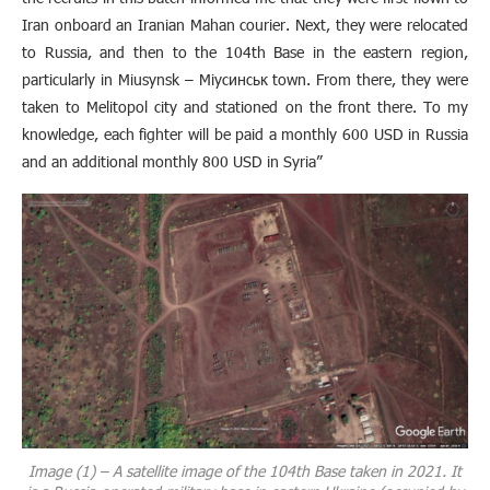
Iran onboard an Iranian Mahan courier. Next, they were relocated
to Russia, and then to the 104th Base in the eastern region,
particularly in Miusynsk – Міусинськ town. From there, they were
taken to Melitopol city and stationed on the front there. To my
knowledge, each fighter will be paid a monthly 600 USD in Russia
and an additional monthly 800 USD in Syria”
Image (1) – A satellite image of the 104th Base taken in 2021. It