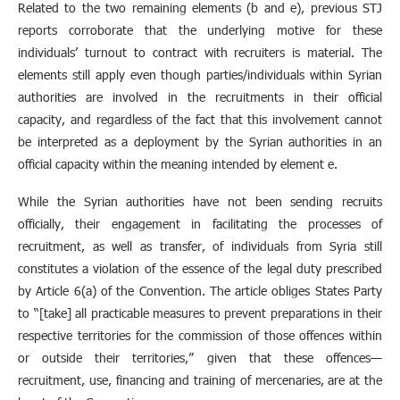
Related to the two remaining elements (b and e), previous STJ
reports corroborate that the underlying motive for these
individuals’ turnout to contract with recruiters is material. The
elements still apply even though parties/individuals within Syrian
authorities are involved in the recruitments in their official
capacity, and regardless of the fact that this involvement cannot
be interpreted as a deployment by the Syrian authorities in an
official capacity within the meaning intended by element e.
While the Syrian authorities have not been sending recruits
officially, their engagement in facilitating the processes of
recruitment, as well as transfer, of individuals from Syria still
constitutes a violation of the essence of the legal duty prescribed
by Article 6(a) of the Convention. The article obliges States Party
to “[take] all practicable measures to prevent preparations in their
respective territories for the commission of those offences within
or outside their territories,” given that these offences—
recruitment, use, financing and training of mercenaries, are at the