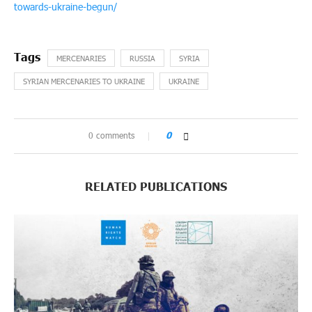
towards-ukraine-begun/
MERCENARIES
RUSSIA
SYRIA
SYRIAN MERCENARIES TO UKRAINE
UKRAINE
0 comments
0
RELATED PUBLICATIONS