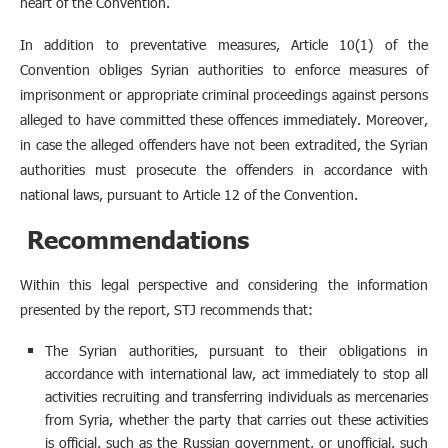
heart of the Convention.
In addition to preventative measures, Article 10(1) of the
Convention obliges Syrian authorities to enforce measures of
imprisonment or appropriate criminal proceedings against persons
alleged to have committed these offences immediately. Moreover,
in case the alleged offenders have not been extradited, the Syrian
authorities must prosecute the offenders in accordance with
national laws, pursuant to Article 12 of the Convention.
Recommendations
Within this legal perspective and considering the information
presented by the report, STJ recommends that:
The Syrian authorities, pursuant to their obligations in
accordance with international law, act immediately to stop all
activities recruiting and transferring individuals as mercenaries
from Syria, whether the party that carries out these activities
is official, such as the Russian government, or unofficial, such