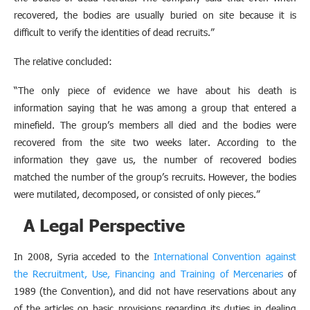
recovered, the bodies are usually buried on site because it is
difficult to verify the identities of dead recruits.”
The relative concluded:
“The only piece of evidence we have about his death is
information saying that he was among a group that entered a
minefield. The group’s members all died and the bodies were
recovered from the site two weeks later. According to the
information they gave us, the number of recovered bodies
matched the number of the group’s recruits. However, the bodies
were mutilated, decomposed, or consisted of only pieces.”
A Legal Perspective
In 2008, Syria acceded to the
International Convention against
the Recruitment, Use, Financing and Training of Mercenaries
of
1989 (the Convention), and did not have reservations about any
of the articles on basic provisions regarding its duties in dealing