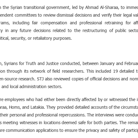
 on the Syrian transitional government, led by Ahmad Al-Sharaa, to imme
pendent committees to review dismissal decisions and verify their legal val
ms, including fair compensation and professional retraining for aff
y in any future decisions related to the restructuring of public se
tical, security, or retaliatory purposes.
ion, Syrians for Truth and Justice conducted, between January and Febru
on through its network of field researchers. This included 19 detailed t
n-source research. STJ also reviewed copies of official decisions and nomin
e, and local administration sectors.
 employees who had either been directly affected by or witnessed the i
raa, Homs, and Latakia. They provided detailed accounts of the circumsta
heir personal and professional repercussions. The interviews were conduc
ers meeting witnesses in locations deemed safe for both parties. The rem
ure communication applications to ensure the privacy and safety of partici