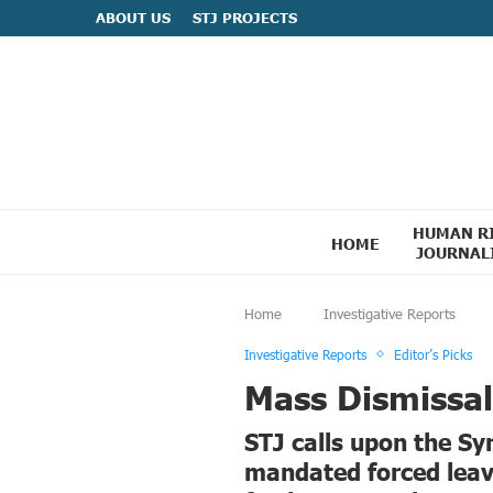
ABOUT US
STJ PROJECTS
HUMAN R
HOME
JOURNAL
Home
Investigative Reports
Investigative Reports
Editor’s Picks
Mass Dismissals
STJ calls upon the Syr
mandated forced leave