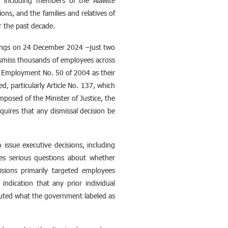
, including members of the Alawite
ns, and the families and relatives of
r the past decade.
tings on 24 December 2024 –just two
ismiss thousands of employees across
ic Employment No. 50 of 2004 as their
d, particularly Article No. 137, which
posed of the Minister of Justice, the
equires that any dismissal decision be
 issue executive decisions, including
ses serious questions about whether
isions primarily targeted employees
indication that any prior individual
uted what the government labeled as