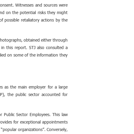
 consent. Witnesses and sources were
nd on the potential risks they might
of possible retaliatory actions by the
 photographs, obtained either through
in this report. STJ also consulted a
ied on some of the information they
des as the main employer for a large
, the public sector accounted for
r Public Sector Employees. This law
rovides for exceptional appointments
 “popular organizations”. Conversely,