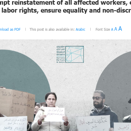
mpt reinstatement of all affected workers,
labor rights, ensure equality and non-discr
A
A
nload as PDF
This post is also available in:
Arabic
Font Size
A