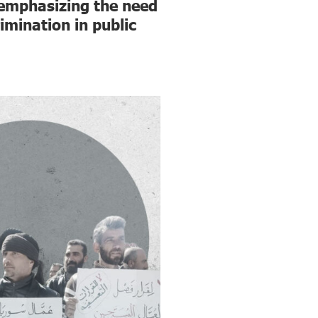
 emphasizing the need
imination in public