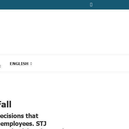
ENGLISH
all
decisions that
c employees. STJ