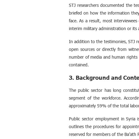
STJ researchers documented the test
briefed on how the information they
face. As a result, most interviewees 
interim military administration or its a
In addition to the testimonies, STJ 
open sources or directly from witne
number of media and human rights r
contained.
3. Background and Cont
The public sector has long constitu
segment of the workforce. Accord
approximately 59% of the total labor
Public sector employment in Syria 
outlines the procedures for appoint
reserved for members of the Ba’ath P