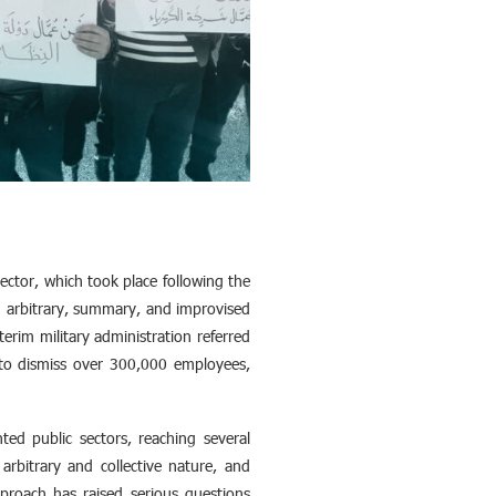
ector, which took place following the
 arbitrary, summary, and improvised
erim military administration referred
 to dismiss over 300,000 employees,
ted public sectors, reaching several
arbitrary and collective nature, and
proach has raised serious questions