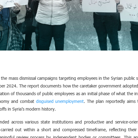
 the mass dismissal campaigns targeting employees in the Syrian public s
mber 2024. The report documents how the caretaker government adopted
ation of thousands of public employees as an initial phase of what the int
economy and combat
disguised unemployment
. The plan reportedly aims
offs in Syria’s modern history.
ed across various state institutions and productive and service-orien
carried out within a short and compressed timeframe, reflecting their 
ningful review process by independent bodies or committees. This ap