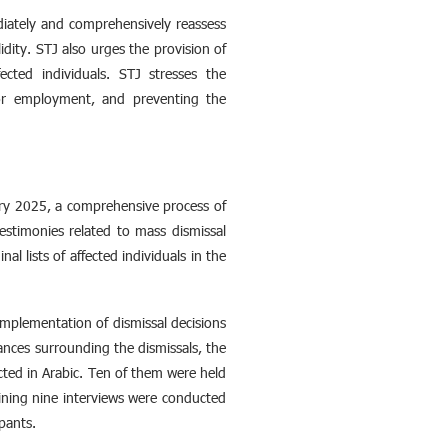
diately and comprehensively reassess
idity. STJ also urges the provision of
ected individuals. STJ stresses the
ctor employment, and preventing the
ary 2025, a comprehensive process of
estimonies related to mass dismissal
al lists of affected individuals in the
mplementation of dismissal decisions
nces surrounding the dismissals, the
ted in Arabic. Ten of them were held
aining nine interviews were conducted
pants.