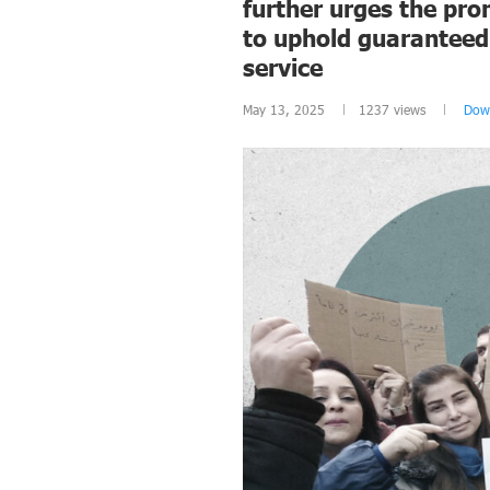
further urges the pro
to uphold guaranteed 
service
May 13, 2025
1237
views
Dow