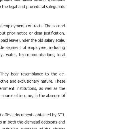
o the legal and procedural safeguards
ual employment contracts. The second
prior notice or clear justification.
aid leave under the old salary scale,
wide segment of employees, including
y, water, telecommunications, local
. They bear resemblance to the de-
ective and exclusionary nature. These
ernment institutions, as well as the
 source of income, in the absence of
13 official documents obtained by STJ.
s in both the dismissal decisions and