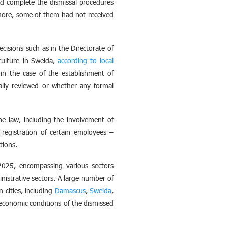
nd complete the dismissal procedures
rmore, some of them had not received
cisions such as in the Directorate of
iculture in Sweida,
according to local
in the case of the establishment of
ually reviewed or whether any formal
e law, including the involvement of
registration of certain employees –
tions.
2025, encompassing various sectors
nistrative sectors. A large number of
 cities, including
Damascus
,
Sweida
,
 economic conditions of the dismissed