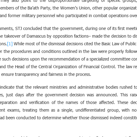
They also point to the disproportionate targeting of specific groups
members of the Ba’ath Party, the Women’s Union, other popular organizatio
y and former military personnel who participated in combat operations ove
uments, STJ concluded that the government, during one of its first mee
 the takeover of Damascus by opposition factions– made the decision to d
ons.
[1]
While most of the dismissal decisions cited the Basic Law of Publ
er the procedures and conditions outlined in the law were properly followe
ue such decisions upon the recommendation of a specialized committee com
 and the Head of the Central Organization of Financial Control. The law r
o ensure transparency and fairness in the process.
ndicate that the relevant ministries and administrative bodies rushed to
es, just days after the government decision was announced. This rai
preparation and verification of the names of those affected. These dec
nt exams, treating them as a single, undifferentiated group, with no 
had been conducted to determine whether those dismissed indeed constit