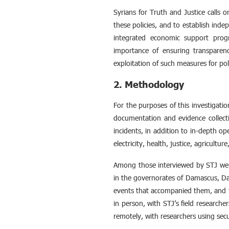
Syrians for Truth and Justice calls
these policies, and to establish inde
integrated economic support progra
importance of ensuring transparenc
exploitation of such measures for poli
2. Methodology
For the purposes of this investigat
documentation and evidence collecti
incidents, in addition to in-depth ope
electricity, health, justice, agricultur
Among those interviewed by STJ were
in the governorates of Damascus, Da
events that accompanied them, and t
in person, with STJ’s field research
remotely, with researchers using sec