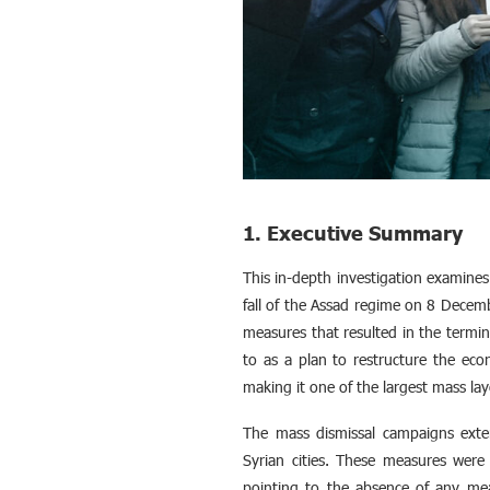
1. Executive Summary
This in-depth investigation examines
fall of the Assad regime on 8 Dece
measures that resulted in the termin
to as a plan to restructure the 
making it one of the largest mass lay
The mass dismissal campaigns extend
Syrian cities. These measures were 
pointing to the absence of any mea