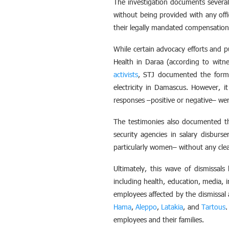
The investigation documents several
without being provided with any off
their legally mandated compensation 
While certain advocacy efforts and p
Health in Daraa (according to witne
activists
, STJ documented the format
electricity in Damascus. However, i
responses –positive or negative– wer
The testimonies also documented th
security agencies in salary disbur
particularly women– without any clear 
Ultimately, this wave of dismissals
including health, education, media, 
employees affected by the dismissal 
Hama
,
Aleppo
,
Latakia
, and
Tartous
.
employees and their families.