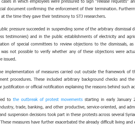
 cases in which employees were pressured to sign “release requests” a
icial document confirming the enforcement of their termination. Furthe
at the time they gave their testimony to STJ researchers.
ublic pressure succeeded in suspending some of the arbitrary dismissal de
ss testimonies) and in the public establishments of electricity and agr
ion of special committees to review objections to the dismissals, as 
t was not possible to verify whether any of these objections were act
e issued.
e implementation of measures carried out outside the framework of th
sement procedures. These included arbitrary background checks and the 
justification or official notification explaining the reasons behind such ac
 led to
the outbreak of protest movements
starting in early January 
industry, trade, banking, and other productive, service-oriented, and admi
and suspension decisions took part in these protests across several Syrian
 These measures have further exacerbated the already difficult living and