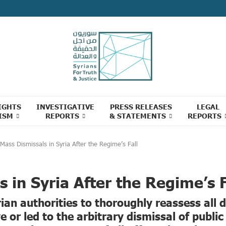
IGHTS
INVESTIGATIVE
PRESS RELEASES
LEGAL
ISM
REPORTS
& STATEMENTS
REPORTS
Mass Dismissals in Syria After the Regime’s Fall
 in Syria After the Regime’s F
ian authorities to thoroughly reassess all 
 or led to the arbitrary dismissal of publi