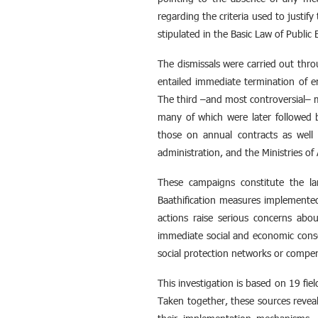
regarding the criteria used to justi
stipulated in the Basic Law of Publi
The dismissals were carried out thr
entailed immediate termination of e
The third –and most controversial– m
many of which were later followed b
those on annual contracts as well 
administration, and the Ministries of 
These campaigns constitute the la
Baathification measures implemented 
actions raise serious concerns abou
immediate social and economic conse
social protection networks or compen
This investigation is based on 19 fie
Taken together, these sources reveal