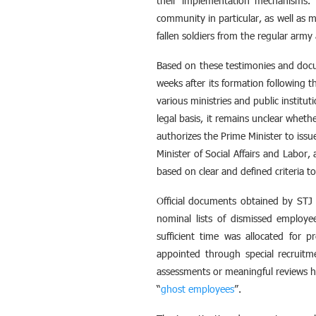
their implementation mechanisms. 
community in particular, as well as 
fallen soldiers from the regular arm
Based on these testimonies and doc
weeks after its formation following
various ministries and public instituti
legal basis, it remains unclear wheth
authorizes the Prime Minister to iss
Minister of Social Affairs and Labor,
based on clear and defined criteria t
Official documents obtained by STJ i
nominal lists of dismissed employe
sufficient time was allocated for 
appointed through special recruitme
assessments or meaningful reviews 
“
ghost employees
”.