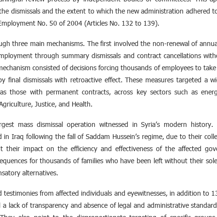
fy the dismissals and the extent to which the new administration adhered t
c Employment No. 50 of 2004 (Articles No. 132 to 139).
ough three main mechanisms. The first involved the non-renewal of ann
mployment through summary dismissals and contract cancellations without 
echanism consisted of decisions forcing thousands of employees to take p
y final dismissals with retroactive effect. These measures targeted a 
as those with permanent contracts, across key sectors such as energ
Agriculture, Justice, and Health.
rgest mass dismissal operation witnessed in Syria’s modern history
in Iraq following the fall of Saddam Hussein’s regime, due to their coll
t their impact on the efficiency and effectiveness of the affected gov
quences for thousands of families who have been left without their sole
satory alternatives.
ld testimonies from affected individuals and eyewitnesses, in addition to 
 a lack of transparency and absence of legal and administrative standard