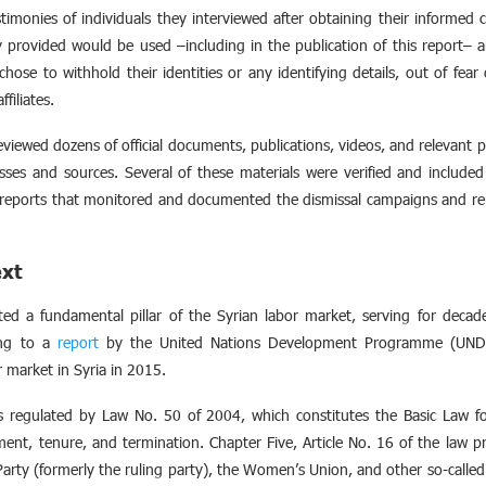
imonies of individuals they interviewed after obtaining their informed
 provided would be used –including in the publication of this report– a
chose to withhold their identities or any identifying details, out of fear 
ffiliates.
reviewed dozens of official documents, publications, videos, and relevant
sses and sources. Several of these materials were verified and included 
eports that monitored and documented the dismissal campaigns and rel
ext
ted a fundamental pillar of the Syrian labor market, serving for deca
ing to a
report
by the United Nations Development Programme (UNDP)
 market in Syria in 2015.
is regulated by Law No. 50 of 2004, which constitutes the Basic Law fo
ment, tenure, and termination. Chapter Five, Article No. 16 of the law p
arty (formerly the ruling party), the Women’s Union, and other so-called