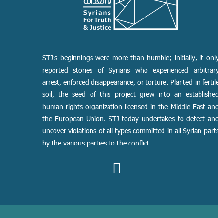
STJ’s beginnings were more than humble; initially, it onl
reported stories of Syrians who experienced arbitrar
arrest, enforced disappearance, or torture. Planted in fertil
soil, the seed of this project grew into an establishe
human rights organization licensed in the Middle East an
the European Union. STJ today undertakes to detect an
uncover violations of all types committed in all Syrian part
by the various parties to the conflict.