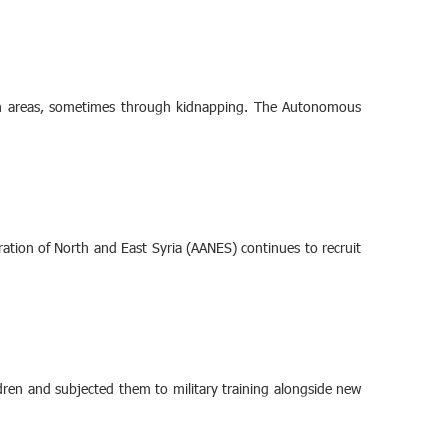
tern areas, sometimes through kidnapping. The Autonomous
ation of North and East Syria (AANES) continues to recruit
ildren and subjected them to military training alongside new