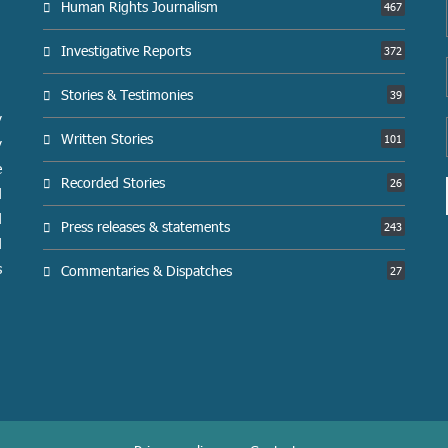
Human Rights Journalism
467
Investigative Reports
372
Stories & Testimonies
39
y
Written Stories
101
y
e
Recorded Stories
26
d
d
Press releases & statements
243
d
s
Commentaries & Dispatches
27