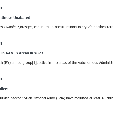
il
ontinues Unabated
as Ciwanên Şoreşger, continues to recruit minors in Syria’s northeas
il
ed in AANES Areas in 2022
h (RY) armed group[1], active in the areas of the Autonomous Administr
il
diers
e Turkish-backed Syrian National Army (SNA) have recruited at least 40 ch