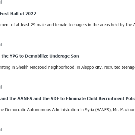
il
First Half of 2022
tment of at least 29 male and female teenagers in the areas held by the
il
 the YPG to Demobilize Underage Son
erating in Sheikh Maqsoud neighborhood, in Aleppo city, recruited teen
il
mand the AANES and the SDF to Eliminate Child Recruitment Poli
 the Democratic Autonomous Administration in Syria (AANES), Mr. Mazlou
il