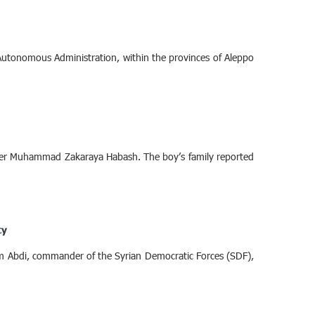
 Autonomous Administration, within the provinces of Aleppo
ager Muhammad Zakaraya Habash. The boy’s family reported
cy
m Abdi, commander of the Syrian Democratic Forces (SDF),