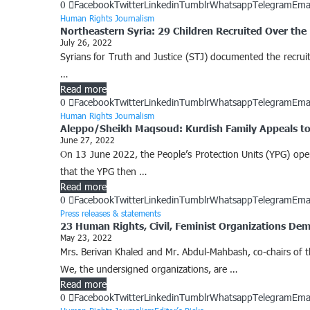
0
Facebook
Twitter
Linkedin
Tumblr
Whatsapp
Telegram
Ema
Human Rights Journalism
Northeastern Syria: 29 Children Recruited Over the 
July 26, 2022
Syrians for Truth and Justice (STJ) documented the recrui
…
Read more
0
Facebook
Twitter
Linkedin
Tumblr
Whatsapp
Telegram
Ema
Human Rights Journalism
Aleppo/Sheikh Maqsoud: Kurdish Family Appeals to
June 27, 2022
On 13 June 2022, the People’s Protection Units (YPG) op
that the YPG then …
Read more
0
Facebook
Twitter
Linkedin
Tumblr
Whatsapp
Telegram
Ema
Press releases & statements
23 Human Rights, Civil, Feminist Organizations De
May 23, 2022
Mrs. Berivan Khaled and Mr. Abdul-Mahbash, co-chairs of
We, the undersigned organizations, are …
Read more
0
Facebook
Twitter
Linkedin
Tumblr
Whatsapp
Telegram
Ema