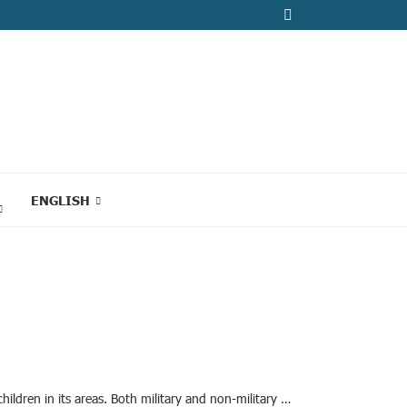
ENGLISH
ildren in its areas. Both military and non-military …