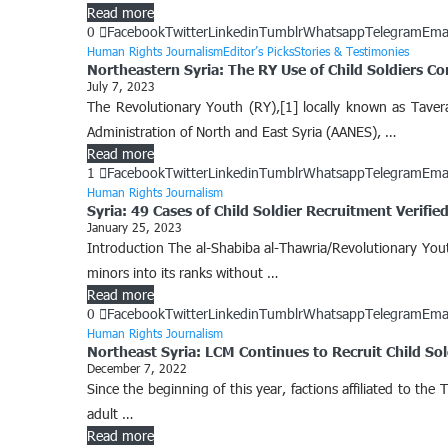
Read more
0
Facebook
Twitter
Linkedin
Tumblr
Whatsapp
Telegram
Ema
Human Rights Journalism
Editor’s Picks
Stories & Testimonies
Northeastern Syria: The RY Use of Child Soldiers C
July 7, 2023
The Revolutionary Youth (RY),[1] locally known as Taver
Administration of North and East Syria (AANES), …
Read more
1
Facebook
Twitter
Linkedin
Tumblr
Whatsapp
Telegram
Ema
Human Rights Journalism
Syria: 49 Cases of Child Soldier Recruitment Verifi
January 25, 2023
Introduction The al-Shabiba al-Thawria/Revolutionary Yout
minors into its ranks without …
Read more
0
Facebook
Twitter
Linkedin
Tumblr
Whatsapp
Telegram
Ema
Human Rights Journalism
Northeast Syria: LCM Continues to Recruit Child Sol
December 7, 2022
Since the beginning of this year, factions affiliated to th
adult …
Read more