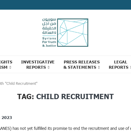
IGHTS
INVESTIGATIVE
PRESS RELEASES
LEGAL
ISM
REPORTS
& STATEMENTS
REPORTS
th "Child Recruitment"
TAG:
CHILD RECRUITMENT
n 2023
S) has not yet fulfilled its promise to end the recruitment and use of ch