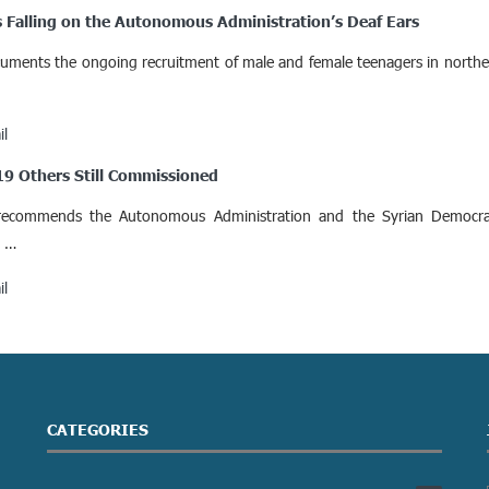
s Falling on the Autonomous Administration’s Deaf Ears
documents the ongoing recruitment of male and female teenagers in northea
il
 19 Others Still Commissioned
recommends the Autonomous Administration and the Syrian Democrat
a …
il
CATEGORIES