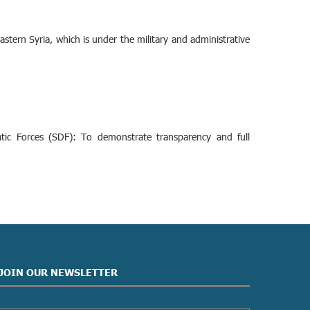
stern Syria, which is under the military and administrative
ic Forces (SDF): To demonstrate transparency and full
JOIN OUR NEWSLETTER