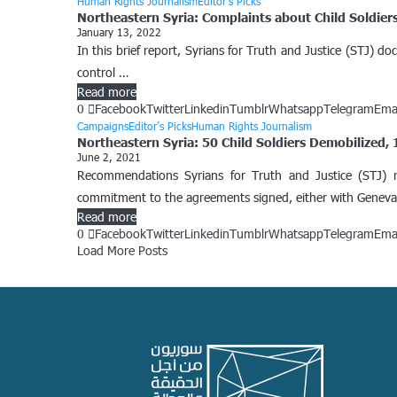
Human Rights Journalism
Editor’s Picks
Northeastern Syria: Complaints about Child Soldier
January 13, 2022
In this brief report, Syrians for Truth and Justice (STJ) 
control …
Read more
0
Facebook
Twitter
Linkedin
Tumblr
Whatsapp
Telegram
Ema
Campaigns
Editor’s Picks
Human Rights Journalism
Northeastern Syria: 50 Child Soldiers Demobilized,
June 2, 2021
Recommendations Syrians for Truth and Justice (STJ) 
commitment to the agreements signed, either with Genev
Read more
0
Facebook
Twitter
Linkedin
Tumblr
Whatsapp
Telegram
Ema
Load More Posts