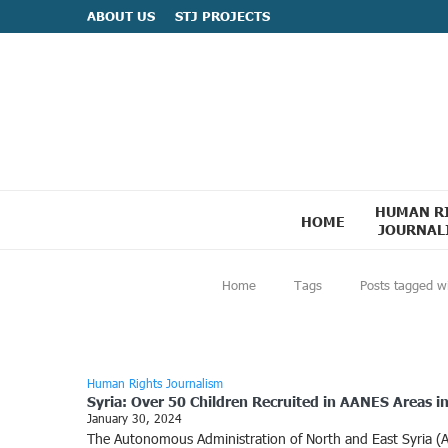
ABOUT US
STJ PROJECTS
HUMAN R
HOME
JOURNAL
Home
Tags
Posts tagged wi
Human Rights Journalism
Syria: Over 50 Children Recruited in AANES Areas i
January 30, 2024
The Autonomous Administration of North and East Syria (AANE