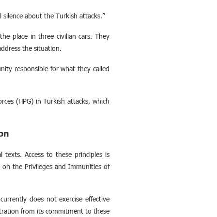
silence about the Turkish attacks.”
he place in three civilian cars. They
ddress the situation.
ity responsible for what they called
rces (HPG) in Turkish attacks, which
ion
l texts. Access to these principles is
n
on the Privileges and Immunities of
currently does not exercise effective
tration from its commitment to these