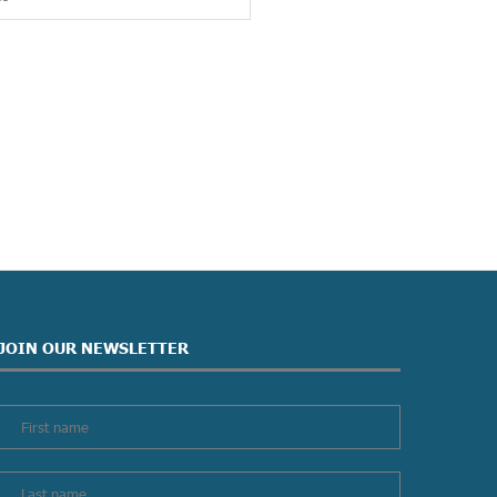
JOIN OUR NEWSLETTER