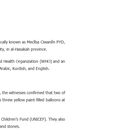
cally known as Meclîsa Ciwanên PYD,
ity, in al-Hasakah province.
rld Health Organization (WHO) and an
 Arabic, Kurdish, and English.
e, the witnesses confirmed that two of
threw yellow paint-filled balloons at
s Children’s Fund (UNICEF). They also
 and stones.