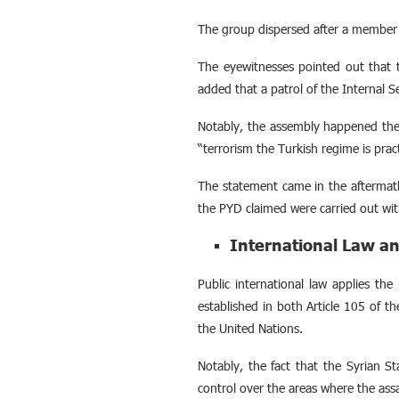
The group dispersed after a member m
The eyewitnesses pointed out that th
added that a patrol of the Internal S
Notably, the assembly happened th
“terrorism the Turkish regime is pract
The statement came in the aftermath
the PYD claimed were carried out wi
International Law an
Public international law applies the 
established in both Article 105 of 
the United Nations.
Notably, the fact that the Syrian St
control over the areas where the as