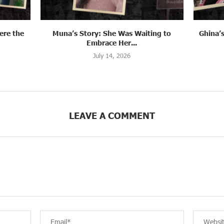
ng to
Ghina’s Story: When Fleeing Became a
Syria:
Farewell
July 13, 2026
LEAVE A COMMENT