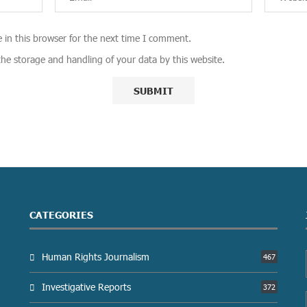
 in this browser for the next time I comment.
the storage and handling of your data by this website.
CATEGORIES
Human Rights Journalism
467
Investigative Reports
372