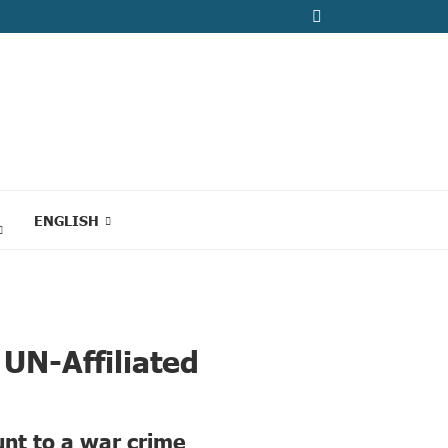
ENGLISH
UN-Affiliated
unt to a war crime