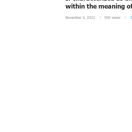
within the meaning o
November 3, 2022
500
views