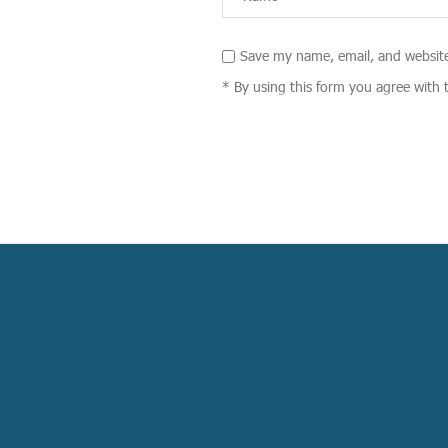
Save my name, email, and website
* By using this form you agree with 