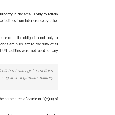
hority in the area, is only to refrain
e facilities from interference by other
pose on it the obligation not only to
ations are pursuant to the duty of all
d UN facilities were not used for any
 “collateral damage” as defined
 against legitimate military
he parameters of Article 8(2)(e)(iii) of