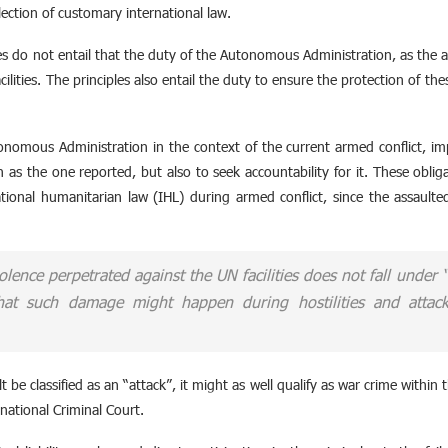
flection of customary international law.
s do not entail that the duty of the Autonomous Administration, as the aut
cilities. The principles also entail the duty to ensure the protection of thes
onomous Administration in the context of the current armed conflict, im
 as the one reported, but also to seek accountability for it. These oblig
ational humanitarian law (IHL) during armed conflict, since the assaulte
iolence perpetrated against the UN facilities does not fall under
hat such damage might happen during hostilities and attacks
 be classified as an “attack”, it might as well qualify as war crime within t
national Criminal Court.