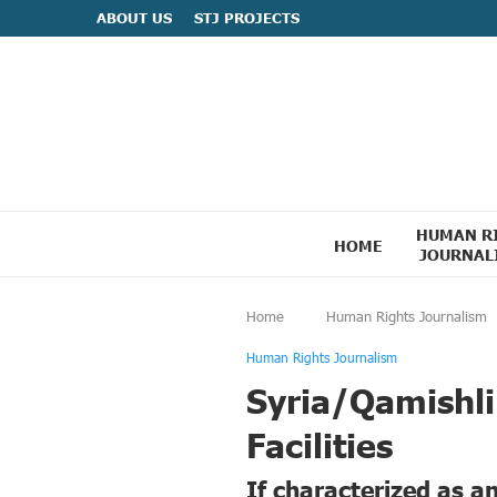
ABOUT US
STJ PROJECTS
HUMAN R
HOME
JOURNAL
Home
Human Rights Journalism
Human Rights Journalism
Syria/Qamishli
Facilities
If characterized as a