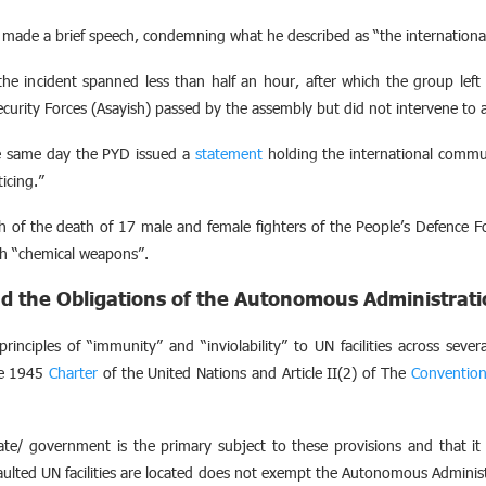
ade a brief speech, condemning what he described as “the international 
e incident spanned less than half an hour, after which the group left t
ecurity Forces (Asayish) passed by the assembly but did not intervene to a
e same day the PYD issued a
statement
holding the international commun
icing.”
 of the death of 17 male and female fighters of the People’s Defence Fo
th “chemical weapons”.
d the Obligations of the Autonomous Administrat
principles of “immunity” and “inviolability” to UN facilities across severa
the 1945
Charter
of the United Nations and Article II(2) of The
Conventio
ate/ government is the primary subject to these provisions and that it 
saulted UN facilities are located does not exempt the Autonomous Adminis