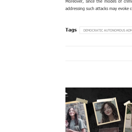
Moreover, since the modes of crimin
addressing such attacks may evoke c
DEMOCRATIC AUTONOMOUS ADMI