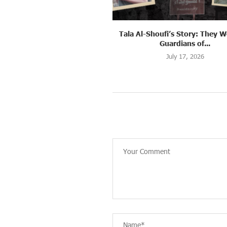
oufi’s Story: They Were the
Muna’s Story: She Was Waiti
Guardians of...
Embrace Her...
July 17, 2026
July 14, 2026