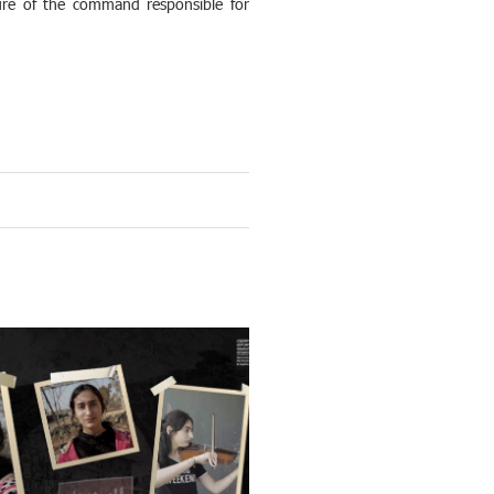
ilure of the command responsible for