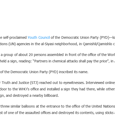
e self-proclaimed
Youth Council
of the Democratic Union Party (PYD)—lo
ations (UN) agencies in the al-Siyasi neighborhood, in Qamishli/Qamishlo c
 group of about 20 persons assembled in front of the office of the Wo
held a sign, reading: “Partners in chemical attacks shall pay the price”, in
 of the Democratic Union Party (PYD) inscribed its name.
or Truth and Justice (STJ) reached out to eyewitnesses. Interviewed onlin
r to the WHO’s office and installed a sign they had there, while others 
ign, and destroyed a nearby billboard.
hrew similar balloons at the entrance to the office of the United Nation
 of one of the assaulted offices and destroyed its contents, using sticks