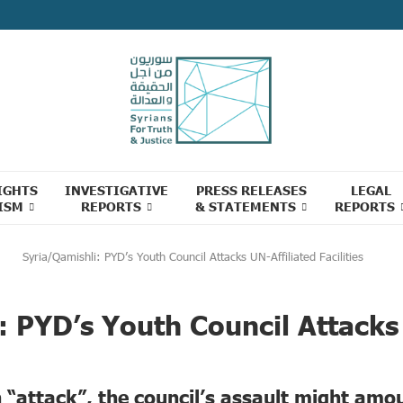
IGHTS
INVESTIGATIVE
PRESS RELEASES
LEGAL
ISM
REPORTS
& STATEMENTS
REPORTS
Syria/Qamishli: PYD’s Youth Council Attacks UN-Affiliated Facilities
: PYD’s Youth Council Attacks 
n “attack”, the council’s assault might amo