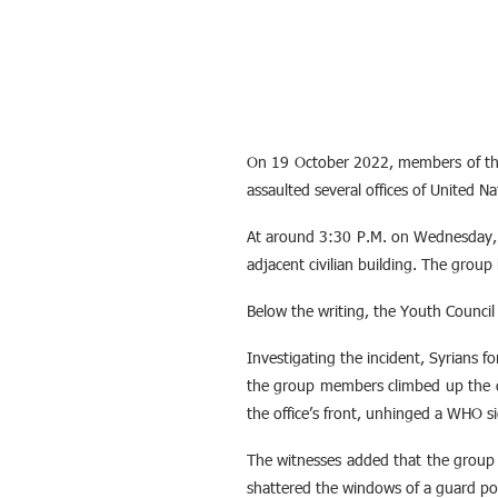
On 19 October 2022, members of th
assaulted several offices of United N
At around 3:30 P.M. on Wednesday, a
adjacent civilian building. The group 
Below the writing, the Youth Council
Investigating the incident, Syrians f
the group members climbed up the doo
the office’s front, unhinged a WHO s
The witnesses added that the group t
shattered the windows of a guard post