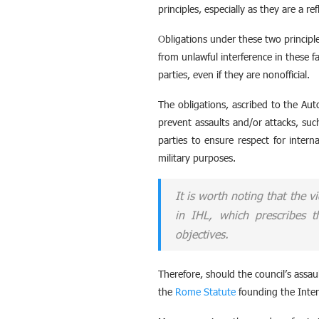
principles, especially as they are a re
Obligations under these two principle
from unlawful interference in these fa
parties, even if they are nonofficial.
The obligations, ascribed to the Aut
prevent assaults and/or attacks, such
parties to ensure respect for intern
military purposes.
It is worth noting that the v
in IHL, which prescribes t
objectives.
Therefore, should the council’s assault
the
Rome Statute
founding the Inter