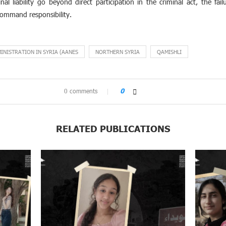
al liability go beyond direct participation in the criminal act, the fa
ommand responsibility.
NISTRATION IN SYRIA (AANES
NORTHERN SYRIA
QAMISHLI
0 comments
0
RELATED PUBLICATIONS