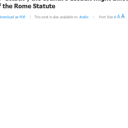
f the Rome Statute
A
A
Download as PDF
This post is also available in:
Arabic
Font Size
A