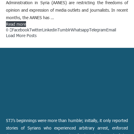
Administration in Syria (AANES) are restricting the freedoms of
opinion and expression of media outlets and journalists. In recent
months, the AANES has …
Read more
0
Facebook
Twitter
Linkedin
Tumblr
Whatsapp
Telegram
Email
Load More Posts
STJ’s beginnings were more than humble; initially, it only reported
stories of Syrians who experienced arbitrary arrest, enforced