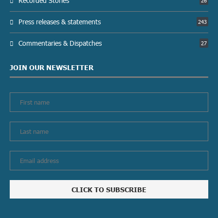
Recorded Stories
26
Press releases & statements
243
Commentaries & Dispatches
27
JOIN OUR NEWSLETTER