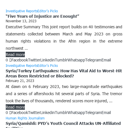
Investigative Reports
Editor’s Picks
“Five Years of Injustice are Enough!”
November 13, 2023
Executive Summary This joint report builds on 40 testimonies and
statements collected between March and May 2023 on gross
human rights violations in the Afrin region in the extreme
northwest …
Read more
0
Facebook
Twitter
Linkedin
Tumblr
Whatsapp
Telegram
Email
Investigative Reports
Editor’s Picks
Syria/Turkey Earthquakes: How Has Vital Aid to Worst-Hit
Areas Been Restricted or Blocked?
February 21, 2023
At dawn on 6 February 2023, two large-magnitude earthquakes
and a series of aftershocks hit several parts of Syria. The tremor
took the lives of thousands, rendered scores more injured, …
Read more
0
Facebook
Twitter
Linkedin
Tumblr
Whatsapp
Telegram
Email
Human Rights Journalism
Syria/Qamishli: PYD’s Youth Council Attacks UN-Affiliated