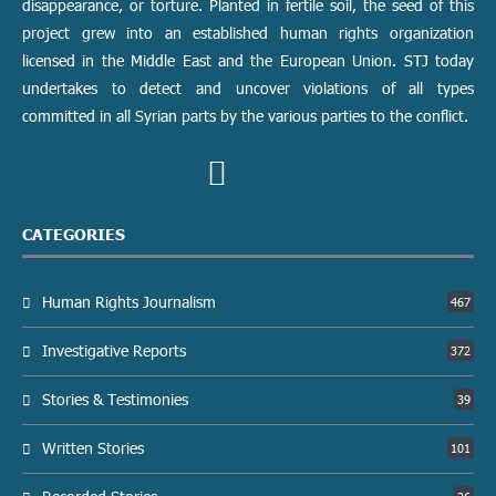
disappearance, or torture. Planted in fertile soil, the seed of this
project grew into an established human rights organization
licensed in the Middle East and the European Union. STJ today
undertakes to detect and uncover violations of all types
committed in all Syrian parts by the various parties to the conflict.
CATEGORIES
Human Rights Journalism
467
Investigative Reports
372
Stories & Testimonies
39
Written Stories
101