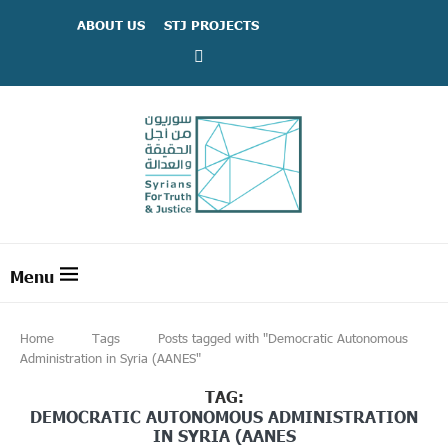
ABOUT US
STJ PROJECTS
Home
Tags
Posts tagged with "Democratic Autonomous
Administration in Syria (AANES"
TAG:
DEMOCRATIC AUTONOMOUS ADMINISTRATION
IN SYRIA (AANES