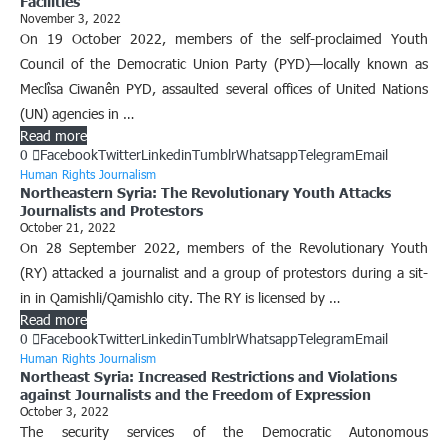
Facilities
November 3, 2022
On 19 October 2022, members of the self-proclaimed Youth
Council of the Democratic Union Party (PYD)—locally known as
Meclîsa Ciwanên PYD, assaulted several offices of United Nations
(UN) agencies in …
Read more
0
Facebook
Twitter
Linkedin
Tumblr
Whatsapp
Telegram
Email
Human Rights Journalism
Northeastern Syria: The Revolutionary Youth Attacks
Journalists and Protestors
October 21, 2022
On 28 September 2022, members of the Revolutionary Youth
(RY) attacked a journalist and a group of protestors during a sit-
in in Qamishli/Qamishlo city. The RY is licensed by …
Read more
0
Facebook
Twitter
Linkedin
Tumblr
Whatsapp
Telegram
Email
Human Rights Journalism
Northeast Syria: Increased Restrictions and Violations
against Journalists and the Freedom of Expression
October 3, 2022
The security services of the Democratic Autonomous