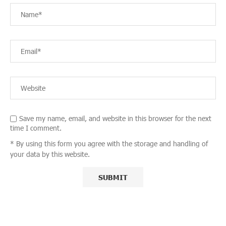
Save my name, email, and website in this browser for the next
time I comment.
* By using this form you agree with the storage and handling of
your data by this website.