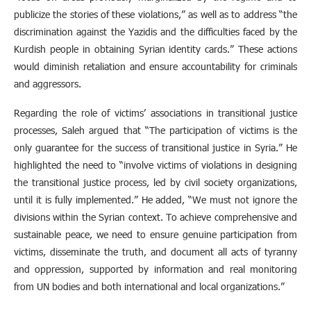
publicize the stories of these violations,” as well as to address “the
discrimination against the Yazidis and the difficulties faced by the
Kurdish people in obtaining Syrian identity cards.” These actions
would diminish retaliation and ensure accountability for criminals
and aggressors.
Regarding the role of victims’ associations in transitional justice
processes, Saleh argued that “The participation of victims is the
only guarantee for the success of transitional justice in Syria.” He
highlighted the need to “involve victims of violations in designing
the transitional justice process, led by civil society organizations,
until it is fully implemented.” He added, “We must not ignore the
divisions within the Syrian context. To achieve comprehensive and
sustainable peace, we need to ensure genuine participation from
victims, disseminate the truth, and document all acts of tyranny
and oppression, supported by information and real monitoring
from UN bodies and both international and local organizations.”