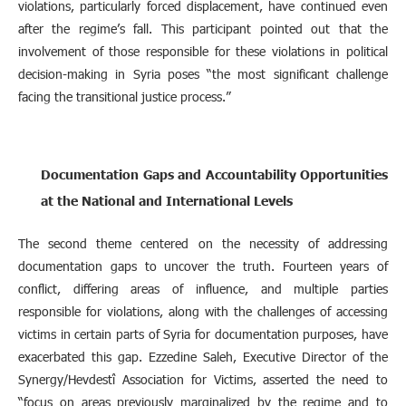
violations, particularly forced displacement, have continued even
after the regime’s fall. This participant pointed out that the
involvement of those responsible for these violations in political
decision-making in Syria poses “the most significant challenge
facing the transitional justice process.”
Documentation Gaps and Accountability Opportunities
at the National and International Levels
The second theme centered on the necessity of addressing
documentation gaps to uncover the truth. Fourteen years of
conflict, differing areas of influence, and multiple parties
responsible for violations, along with the challenges of accessing
victims in certain parts of Syria for documentation purposes, have
exacerbated this gap. Ezzedine Saleh, Executive Director of the
Synergy/Hevdestî Association for Victims, asserted the need to
“focus on areas previously marginalized by the regime and to