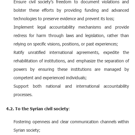
Ensure civil society’s freedom to document violations and
bolster these efforts by providing funding and advanced
technologies to preserve evidence and prevent its loss;
Implement legal accountability mechanisms and provide
redress for harm through laws and legislation, rather than
relying on specific visions, positions, or past experiences;
Ratify unratified international agreements, expedite the
rehabilitation of institutions, and emphasize the separation of
powers by ensuring these institutions are managed by
competent and experienced individuals;
Support both national and international accountability
processes.
4.2. To the Syrian civil society
:
Fostering openness and clear communication channels within
Syrian society;