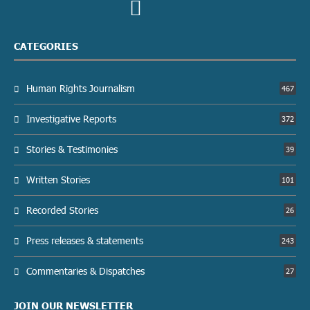
CATEGORIES
Human Rights Journalism
467
Investigative Reports
372
Stories & Testimonies
39
Written Stories
101
Recorded Stories
26
Press releases & statements
243
Commentaries & Dispatches
27
JOIN OUR NEWSLETTER