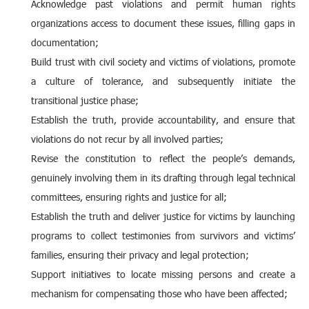
Acknowledge past violations and permit human rights
organizations access to document these issues, filling gaps in
documentation;
Build trust with civil society and victims of violations, promote
a culture of tolerance, and subsequently initiate the
transitional justice phase;
Establish the truth, provide accountability, and ensure that
violations do not recur by all involved parties;
Revise the constitution to reflect the people’s demands,
genuinely involving them in its drafting through legal technical
committees, ensuring rights and justice for all;
Establish the truth and deliver justice for victims by launching
programs to collect testimonies from survivors and victims’
families, ensuring their privacy and legal protection;
Support initiatives to locate missing persons and create a
mechanism for compensating those who have been affected;