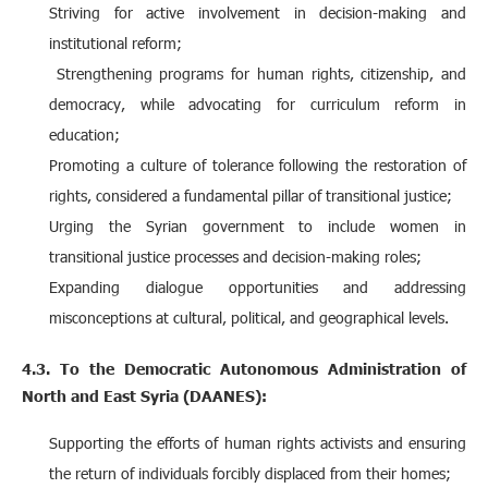
Striving for active involvement in decision-making and
institutional reform;
Strengthening programs for human rights, citizenship, and
democracy, while advocating for curriculum reform in
education;
Promoting a culture of tolerance following the restoration of
rights, considered a fundamental pillar of transitional justice;
Urging the Syrian government to include women in
transitional justice processes and decision-making roles;
Expanding dialogue opportunities and addressing
misconceptions at cultural, political, and geographical levels.
4.3. To the Democratic Autonomous Administration of
North and East Syria (DAANES):
Supporting the efforts of human rights activists and ensuring
the return of individuals forcibly displaced from their homes;