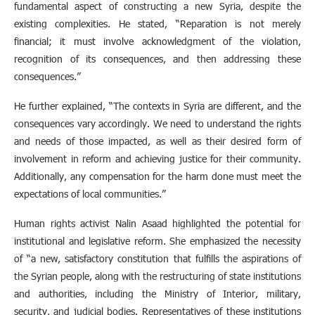
fundamental aspect of constructing a new Syria, despite the
existing complexities. He stated, “Reparation is not merely
financial; it must involve acknowledgment of the violation,
recognition of its consequences, and then addressing these
consequences.”
He further explained, “The contexts in Syria are different, and the
consequences vary accordingly. We need to understand the rights
and needs of those impacted, as well as their desired form of
involvement in reform and achieving justice for their community.
Additionally, any compensation for the harm done must meet the
expectations of local communities.”
Human rights activist Nalin Asaad highlighted the potential for
institutional and legislative reform. She emphasized the necessity
of “a new, satisfactory constitution that fulfills the aspirations of
the Syrian people, along with the restructuring of state institutions
and authorities, including the Ministry of Interior, military,
security, and judicial bodies. Representatives of these institutions