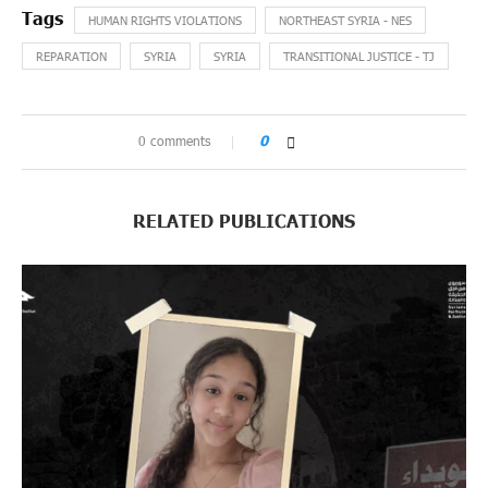
HUMAN RIGHTS VIOLATIONS
NORTHEAST SYRIA - NES
REPARATION
SYRIA
SYRIA
TRANSITIONAL JUSTICE - TJ
0 comments
0
RELATED PUBLICATIONS