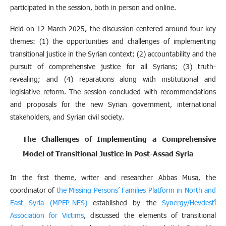
participated in the session, both in person and online.
Held on 12 March 2025, the discussion centered around four key
themes: (1) the opportunities and challenges of implementing
transitional justice in the Syrian context; (2) accountability and the
pursuit of comprehensive justice for all Syrians; (3) truth-
revealing; and (4) reparations along with institutional and
legislative reform. The session concluded with recommendations
and proposals for the new Syrian government, international
stakeholders, and Syrian civil society.
The Challenges of Implementing a Comprehensive
Model of Transitional Justice in Post-Assad Syria
In the first theme, writer and researcher Abbas Musa, the
coordinator of
the Missing Persons’ Families Platform in North and
East Syria (MPFP-NES)
established by the
Synergy/Hevdestî
Association for Victims
, discussed the elements of transitional