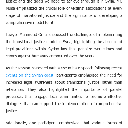
justice and the goals we hope to achieve through it in Syria. Mr.
Musa emphasized the crucial role of victims’ associations at every
stage of transitional justice and the significance of developing a
comprehensive model for it.
Lawyer Mahmoud Omar discussed the challenges of implementing
the transitional justice model in Syria, highlighting the absence of
legal provisions within Syrian law that penalize war crimes and
crimes against humanity committed over the years.
As the session coincided with a rise in hate speech following recent
events on the Syrian coast
, participants emphasized the need for
increased legal awareness about transitional justice rather than
retaliation. They also highlighted the importance of parallel
processes that engage local communities to promote effective
dialogues that can support the implementation of comprehensive
justice.
Additionally, one participant emphasized that various forms of