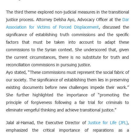
The third theme explored non-judicial measures in the transitional
justice process. Attorney Delsha Ayo, Advocacy Officer at the
Dar
Association for Victims of Forced Displacement
, discussed the
significance of establishing truth commissions and the specific
factors that must be taken into account to adapt these
commissions to the Syrian context. She underscored that, given
the current circumstances, there is no substitute for truth and
reconciliation commissions in pursuing justice.
Ayo stated, “These commissions must represent the social fabric of
our society. The significance of establishing them lies in preserving
existing documents before new challenges impede their work.”
She further highlighted the importance of “promoting the
principle of forgiveness following a fair trial for criminals to
eliminate vengeful thinking and achieve transitional justice.”
Jalal al-Hamad, the Executive Director of
Justice for Life (JFL)
,
emphasized the critical importance of reparations as a