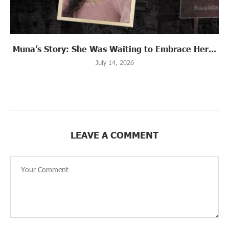
Muna’s Story: She Was Waiting to Embrace Her...
July 14, 2026
LEAVE A COMMENT