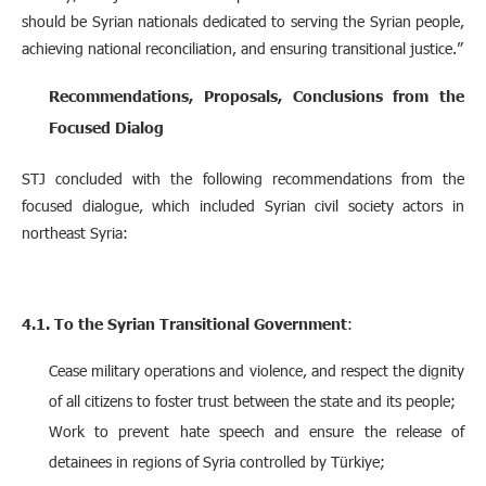
should be Syrian nationals dedicated to serving the Syrian people,
achieving national reconciliation, and ensuring transitional justice.”
Recommendations, Proposals, Conclusions from the
Focused Dialog
STJ concluded with the following recommendations from the
focused dialogue, which included Syrian civil society actors in
northeast Syria:
4.1. To the Syrian Transitional Government
:
Cease military operations and violence, and respect the dignity
of all citizens to foster trust between the state and its people;
Work to prevent hate speech and ensure the release of
detainees in regions of Syria controlled by Türkiye;