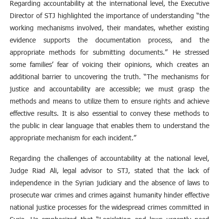
Regarding accountability at the international level, the Executive
Director of STJ highlighted the importance of understanding “the
working mechanisms involved, their mandates, whether existing
evidence supports the documentation process, and the
appropriate methods for submitting documents.” He stressed
some families’ fear of voicing their opinions, which creates an
additional barrier to uncovering the truth. “The mechanisms for
justice and accountability are accessible; we must grasp the
methods and means to utilize them to ensure rights and achieve
effective results. It is also essential to convey these methods to
the public in clear language that enables them to understand the
appropriate mechanism for each incident.”
Regarding the challenges of accountability at the national level,
Judge Riad Ali, legal advisor to STJ, stated that the lack of
independence in the Syrian judiciary and the absence of laws to
prosecute war crimes and crimes against humanity hinder effective
national justice processes for the widespread crimes committed in