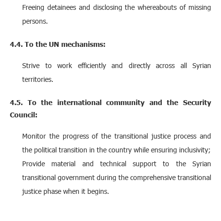
Freeing detainees and disclosing the whereabouts of missing
persons.
4.4. To the UN mechanisms:
Strive to work efficiently and directly across all Syrian
territories.
4.5. To the international community and the Security
Council:
Monitor the progress of the transitional justice process and
the political transition in the country while ensuring inclusivity;
Provide material and technical support to the Syrian
transitional government during the comprehensive transitional
justice phase when it begins.