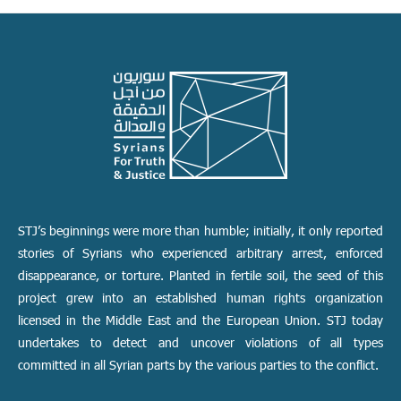
STJ’s beginnings were more than humble; initially, it only reported
stories of Syrians who experienced arbitrary arrest, enforced
disappearance, or torture. Planted in fertile soil, the seed of this
project grew into an established human rights organization
licensed in the Middle East and the European Union. STJ today
undertakes to detect and uncover violations of all types
committed in all Syrian parts by the various parties to the conflict.