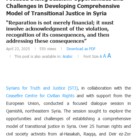
Challenges in Developing Comprehensive
Model of Transitional Justice in Syria
“Reparation is not merely financial; it must
involve acknowledgment of the violation,
recognition of its consequences, and then
addressing these consequences”
April 23, 2025
550
views
Download as PDF
A
A
This post is also available in:
Arabic
Font Size
A
Syrians for Truth and Justice (STJ)
, in collaboration with the
Ceasefire Centre for Civilian Rights
and with support from the
European Union, conducted a focused dialogue session in
Qamishli, northeastern Syria. The session sought to explore the
opportunities and challenges of establishing a comprehensive
model of transitional justice in Syria. Over 25 human rights and
civil society activists from al-Hasakah, Raqqa, and Deir ez-Zor