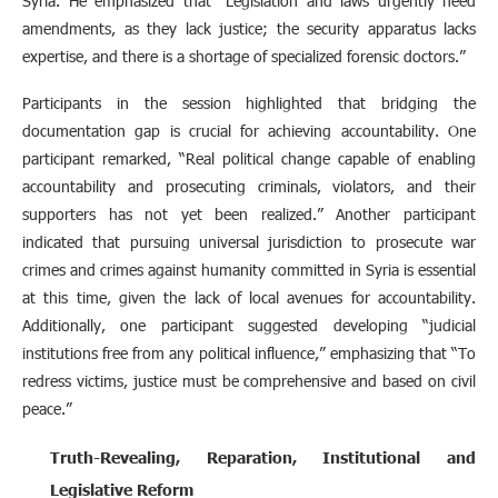
Syria. He emphasized that “Legislation and laws urgently need
amendments, as they lack justice; the security apparatus lacks
expertise, and there is a shortage of specialized forensic doctors.”
Participants in the session highlighted that bridging the
documentation gap is crucial for achieving accountability. One
participant remarked, “Real political change capable of enabling
accountability and prosecuting criminals, violators, and their
supporters has not yet been realized.” Another participant
indicated that pursuing universal jurisdiction to prosecute war
crimes and crimes against humanity committed in Syria is essential
at this time, given the lack of local avenues for accountability.
Additionally, one participant suggested developing “judicial
institutions free from any political influence,” emphasizing that “To
redress victims, justice must be comprehensive and based on civil
peace.”
Truth-Revealing, Reparation, Institutional and
Legislative Reform