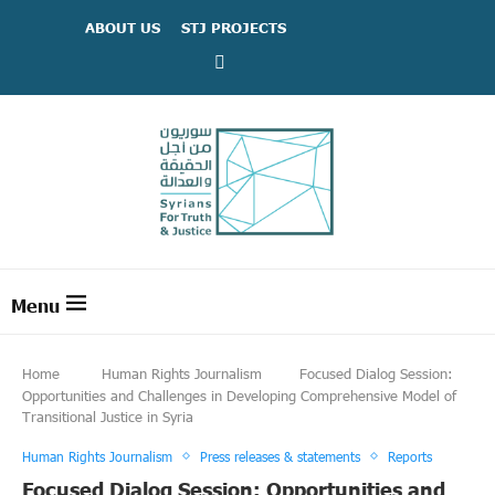
ABOUT US
STJ PROJECTS
Home
Human Rights Journalism
Focused Dialog Session:
Opportunities and Challenges in Developing Comprehensive Model of
Transitional Justice in Syria
Human Rights Journalism
Press releases & statements
Reports
Focused Dialog Session: Opportunities and