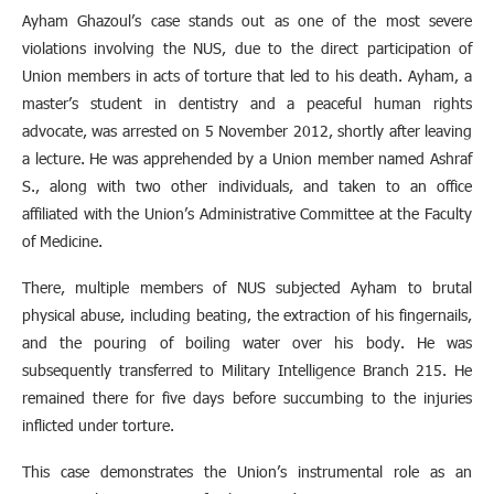
Ayham Ghazoul’s case stands out as one of the most severe
violations involving the NUS, due to the direct participation of
Union members in acts of torture that led to his death. Ayham, a
master’s student in dentistry and a peaceful human rights
advocate, was arrested on 5 November 2012, shortly after leaving
a lecture. He was apprehended by a Union member named Ashraf
S., along with two other individuals, and taken to an office
affiliated with the Union’s Administrative Committee at the Faculty
of Medicine.
There, multiple members of NUS subjected Ayham to brutal
physical abuse, including beating, the extraction of his fingernails,
and the pouring of boiling water over his body. He was
subsequently transferred to Military Intelligence Branch 215. He
remained there for five days before succumbing to the injuries
inflicted under torture.
This case demonstrates the Union’s instrumental role as an