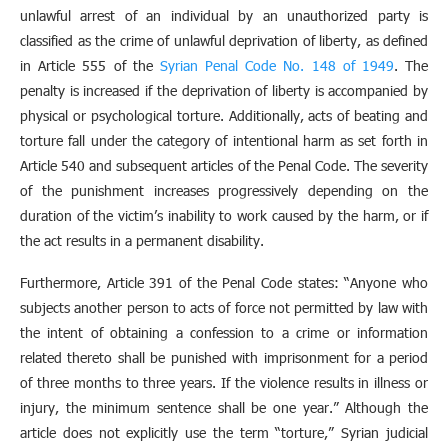
unlawful arrest of an individual by an unauthorized party is
classified as the crime of unlawful deprivation of liberty, as defined
in Article 555 of the
Syrian Penal Code No. 148 of 1949
. The
penalty is increased if the deprivation of liberty is accompanied by
physical or psychological torture. Additionally, acts of beating and
torture fall under the category of intentional harm as set forth in
Article 540 and subsequent articles of the Penal Code. The severity
of the punishment increases progressively depending on the
duration of the victim’s inability to work caused by the harm, or if
the act results in a permanent disability.
Furthermore, Article 391 of the Penal Code states: “Anyone who
subjects another person to acts of force not permitted by law with
the intent of obtaining a confession to a crime or information
related thereto shall be punished with imprisonment for a period
of three months to three years. If the violence results in illness or
injury, the minimum sentence shall be one year.” Although the
article does not explicitly use the term “torture,” Syrian judicial