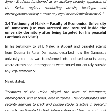
Syrian Students functioned as an auxiliary security apparatus of
the Syrian regime, conducting arrests, beatings, and
interrogations entirely outside any legal or academic framework.”
3.4.Testimony of Malek – Faculty of Economics, University
of Damascus (He was arrested and tortured inside the
university dormitory after being targeted for his peaceful
Facebook activism)
In his testimony to STJ, Malek, a student and peaceful activist
from Douma in Rural Damascus, described how the Damascus
university campus was transformed into a closed security zone,
where arrests and interrogations were carried out entirely outside
any legal framework.
Malek stated:
“Members of the Union played the roles of informants,
interrogators, and at times, even torturers. They collaborated with
security agencies to track and pursue students active in peaceful
protests, participated in their interrogation and torture, and most