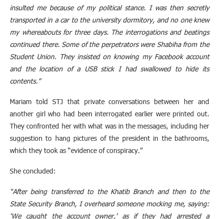
insulted me because of my political stance. I was then secretly
transported in a car to the university dormitory, and no one knew
my whereabouts for three days. The interrogations and beatings
continued there. Some of the perpetrators were Shabiha from the
Student Union. They insisted on knowing my Facebook account
and the location of a USB stick I had swallowed to hide its
contents.”
Mariam told STJ that private conversations between her and
another girl who had been interrogated earlier were printed out.
They confronted her with what was in the messages, including her
suggestion to hang pictures of the president in the bathrooms,
which they took as “evidence of conspiracy.”
She concluded:
“After being transferred to the Khatib Branch and then to the
State Security Branch, I overheard someone mocking me, saying:
‘We caught the account owner,’ as if they had arrested a