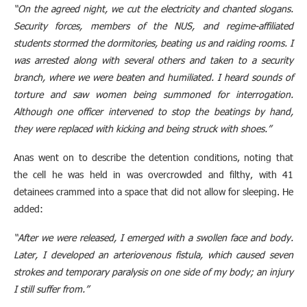
“On the agreed night, we cut the electricity and chanted slogans.
Security forces, members of the NUS, and regime-affiliated
students stormed the dormitories, beating us and raiding rooms. I
was arrested along with several others and taken to a security
branch, where we were beaten and humiliated. I heard sounds of
torture and saw women being summoned for interrogation.
Although one officer intervened to stop the beatings by hand,
they were replaced with kicking and being struck with shoes.”
Anas went on to describe the detention conditions, noting that
the cell he was held in was overcrowded and filthy, with 41
detainees crammed into a space that did not allow for sleeping. He
added:
“After we were released, I emerged with a swollen face and body.
Later, I developed an arteriovenous fistula, which caused seven
strokes and temporary paralysis on one side of my body; an injury
I still suffer from.”