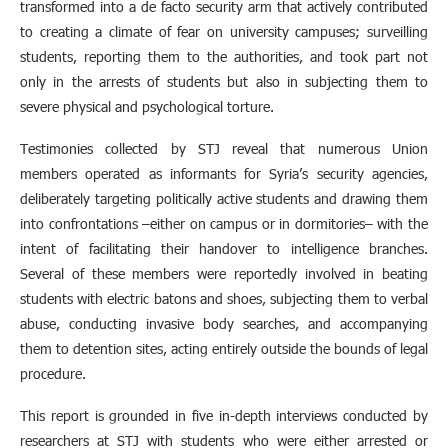
transformed into a de facto security arm that actively contributed
to creating a climate of fear on university campuses; surveilling
students, reporting them to the authorities, and took part not
only in the arrests of students but also in subjecting them to
severe physical and psychological torture.
Testimonies collected by STJ reveal that numerous Union
members operated as informants for Syria’s security agencies,
deliberately targeting politically active students and drawing them
into confrontations –either on campus or in dormitories– with the
intent of facilitating their handover to intelligence branches.
Several of these members were reportedly involved in beating
students with electric batons and shoes, subjecting them to verbal
abuse, conducting invasive body searches, and accompanying
them to detention sites, acting entirely outside the bounds of legal
procedure.
This report is grounded in five in-depth interviews conducted by
researchers at STJ with students who were either arrested or