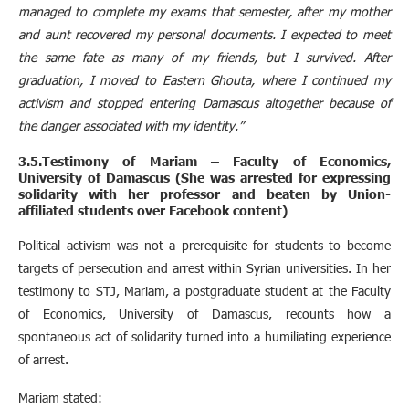
managed to complete my exams that semester, after my mother
and aunt recovered my personal documents. I expected to meet
the same fate as many of my friends, but I survived. After
graduation, I moved to Eastern Ghouta, where I continued my
activism and stopped entering Damascus altogether because of
the danger associated with my identity.”
3.5.Testimony of Mariam – Faculty of Economics,
University of Damascus (She was arrested for expressing
solidarity with her professor and beaten by Union-
affiliated students over Facebook content)
Political activism was not a prerequisite for students to become
targets of persecution and arrest within Syrian universities. In her
testimony to STJ, Mariam, a postgraduate student at the Faculty
of Economics, University of Damascus, recounts how a
spontaneous act of solidarity turned into a humiliating experience
of arrest.
Mariam stated: