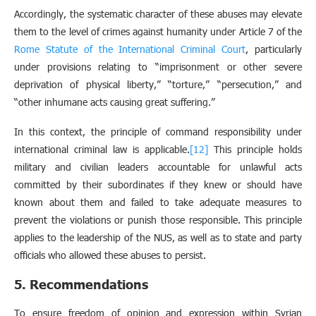
Accordingly, the systematic character of these abuses may elevate
them to the level of crimes against humanity under Article 7 of the
Rome Statute of the International Criminal Court
, particularly
under provisions relating to “imprisonment or other severe
deprivation of physical liberty,” “torture,” “persecution,” and
“other inhumane acts causing great suffering.”
In this context, the principle of command responsibility under
international criminal law is applicable.
[12]
This principle holds
military and civilian leaders accountable for unlawful acts
committed by their subordinates if they knew or should have
known about them and failed to take adequate measures to
prevent the violations or punish those responsible. This principle
applies to the leadership of the NUS, as well as to state and party
officials who allowed these abuses to persist.
5. Recommendations
To ensure freedom of opinion and expression within Syrian