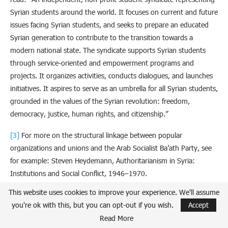
Syrian students around the world. It focuses on current and future
issues facing Syrian students, and seeks to prepare an educated
Syrian generation to contribute to the transition towards a
modern national state. The syndicate supports Syrian students
through service-oriented and empowerment programs and
projects. It organizes activities, conducts dialogues, and launches
initiatives. It aspires to serve as an umbrella for all Syrian students,
grounded in the values of the Syrian revolution: freedom,
democracy, justice, human rights, and citizenship.”
[3]
For more on the structural linkage between popular
organizations and unions and the Arab Socialist Ba’ath Party, see
for example: Steven Heydemann, Authoritarianism in Syria:
Institutions and Social Conflict, 1946–1970.
This website uses cookies to improve your experience. We'll assume
[4]
Omran Strategic Studies.
Soft Tools of the Assad Regime: The
you're ok with this, but you can opt-out if you wish.
Accept
National Union of Syrian Students as a Model
. 21 September
Read More
2023.