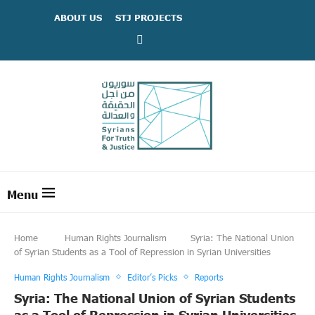
ABOUT US
STJ PROJECTS
Home
Human Rights Journalism
Syria: The National Union
of Syrian Students as a Tool of Repression in Syrian Universities
Human Rights Journalism
Editor’s Picks
Reports
Syria: The National Union of Syrian Students
as a Tool of Repression in Syrian Universities