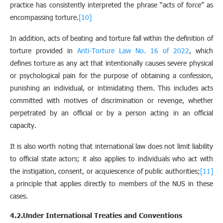
practice has consistently interpreted the phrase “acts of force” as
encompassing torture.
[10]
In addition, acts of beating and torture fall within the definition of
torture provided in
Anti-Torture Law No. 16 of 2022
, which
defines torture as any act that intentionally causes severe physical
or psychological pain for the purpose of obtaining a confession,
punishing an individual, or intimidating them. This includes acts
committed with motives of discrimination or revenge, whether
perpetrated by an official or by a person acting in an official
capacity.
It is also worth noting that international law does not limit liability
to official state actors; it also applies to individuals who act with
the instigation, consent, or acquiescence of public authorities;
[11]
a principle that applies directly to members of the NUS in these
cases.
4.2.Under International Treaties and Conventions