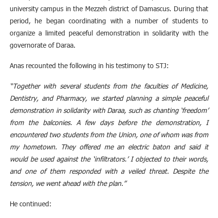
university campus in the Mezzeh district of Damascus. During that
period, he began coordinating with a number of students to
organize a limited peaceful demonstration in solidarity with the
governorate of Daraa.
Anas recounted the following in his testimony to STJ:
“Together with several students from the faculties of Medicine,
Dentistry, and Pharmacy, we started planning a simple peaceful
demonstration in solidarity with Daraa, such as chanting ‘freedom’
from the balconies. A few days before the demonstration, I
encountered two students from the Union, one of whom was from
my hometown. They offered me an electric baton and said it
would be used against the ‘infiltrators.’ I objected to their words,
and one of them responded with a veiled threat. Despite the
tension, we went ahead with the plan.”
He continued: