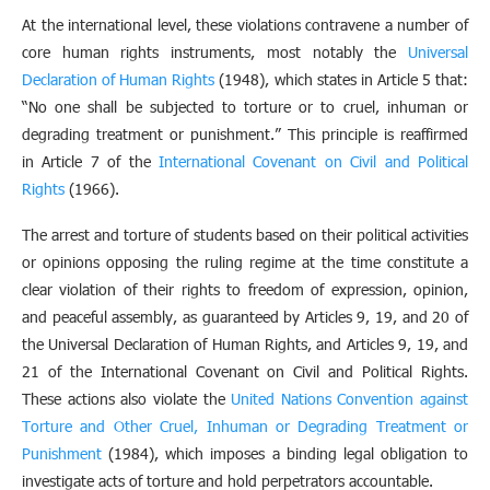
At the international level, these violations contravene a number of
core human rights instruments, most notably the
Universal
Declaration of Human Rights
(1948), which states in Article 5 that:
“No one shall be subjected to torture or to cruel, inhuman or
degrading treatment or punishment.” This principle is reaffirmed
in Article 7 of the
International Covenant on Civil and Political
Rights
(1966).
The arrest and torture of students based on their political activities
or opinions opposing the ruling regime at the time constitute a
clear violation of their rights to freedom of expression, opinion,
and peaceful assembly, as guaranteed by Articles 9, 19, and 20 of
the Universal Declaration of Human Rights, and Articles 9, 19, and
21 of the International Covenant on Civil and Political Rights.
These actions also violate the
United Nations Convention against
Torture and Other Cruel, Inhuman or Degrading Treatment or
Punishment
(1984), which imposes a binding legal obligation to
investigate acts of torture and hold perpetrators accountable.