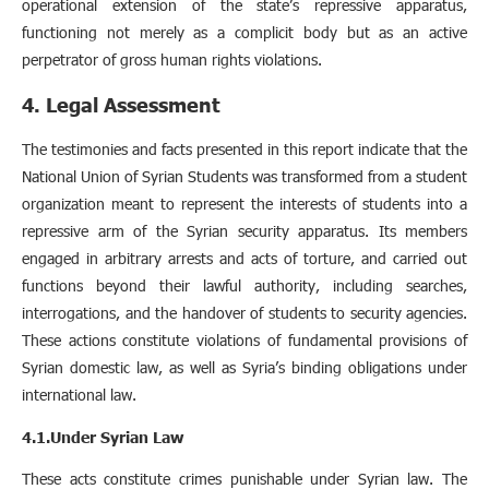
operational extension of the state’s repressive apparatus,
functioning not merely as a complicit body but as an active
perpetrator of gross human rights violations.
4. Legal Assessment
The testimonies and facts presented in this report indicate that the
National Union of Syrian Students was transformed from a student
organization meant to represent the interests of students into a
repressive arm of the Syrian security apparatus. Its members
engaged in arbitrary arrests and acts of torture, and carried out
functions beyond their lawful authority, including searches,
interrogations, and the handover of students to security agencies.
These actions constitute violations of fundamental provisions of
Syrian domestic law, as well as Syria’s binding obligations under
international law.
4.1.Under Syrian Law
These acts constitute crimes punishable under Syrian law. The