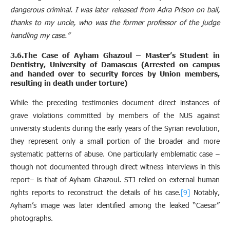
dangerous criminal. I was later released from Adra Prison on bail,
thanks to my uncle, who was the former professor of the judge
handling my case.”
3.6.The Case of Ayham Ghazoul – Master’s Student in
Dentistry, University of Damascus (Arrested on campus
and handed over to security forces by Union members,
resulting in death under torture)
While the preceding testimonies document direct instances of
grave violations committed by members of the NUS against
university students during the early years of the Syrian revolution,
they represent only a small portion of the broader and more
systematic patterns of abuse. One particularly emblematic case –
though not documented through direct witness interviews in this
report– is that of Ayham Ghazoul. STJ relied on external human
rights reports to reconstruct the details of his case.
[9]
Notably,
Ayham’s image was later identified among the leaked “Caesar”
photographs.