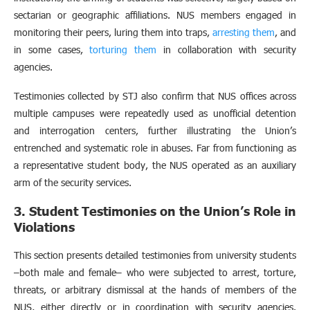
sectarian or geographic affiliations. NUS members engaged in
monitoring their peers, luring them into traps,
arresting them
, and
in some cases,
torturing them
in collaboration with security
agencies.
Testimonies collected by STJ also confirm that NUS offices across
multiple campuses were repeatedly used as unofficial detention
and interrogation centers, further illustrating the Union’s
entrenched and systematic role in abuses. Far from functioning as
a representative student body, the NUS operated as an auxiliary
arm of the security services.
3. Student Testimonies on the Union’s Role in
Violations
This section presents detailed testimonies from university students
–both male and female– who were subjected to arrest, torture,
threats, or arbitrary dismissal at the hands of members of the
NUS, either directly or in coordination with security agencies.