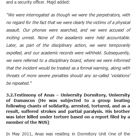
and a security officer. Majd added:
“We were interrogated as though we were the perpetrators, with
no regard for the fact that we were clearly the victims of a physical
assault. Our phones were searched, and we were accused of
inciting unrest. None of the assailants were held accountable.
Later, as part of the disciplinary action, we were temporarily
expelled, and our academic records were withheld. Subsequently,
we were referred to a disciplinary board, where we were informed
that the incident would be treated as a formal warning, along with
threats of more severe penalties should any so-called ‘violations’
be repeated.”
3.2.Testimony of Anas – University Dormitory, University
of Damascus (He was subjected to a group beating
following chants of solidarity, arrested, tortured, and as a
result, suffered strokes and partial paralysis. His brother
was later killed under torture based on a report filed by a
member of the NUS)
In May 2011, Anas was residing in Dormitory Unit One of the