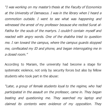
“I was working on my master’s thesis at the Faculty of Economics
at the University of Damascus. I was in the library when I heard a
commotion outside. I went to see what was happening and
witnessed the arrest of my professor because she recited Surat al-
Fatiha for the souls of the martyrs. I couldn’t contain myself and
reacted with angry words. One of the shabiha tried to question
me. I ran toward the campus, where the campus guards stopped
me, confiscated my ID and phone, and began interrogating me in
a closed room.”
According to Mariam, the university had become a stage for
systematic violence, not only by security forces but also by fellow
students who took part in the abuse:
“Later, a group of female students loyal to the regime, who had
participated in the assault on the professor, came in. They began
beating and questioning me. They searched my laptop and
claimed its contents were evidence of my opposition. They