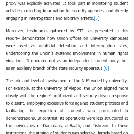
proxy was explicitly activated. It took part in monitoring student
activities, collecting information for security agencies, and directly
engaging in interrogations and arbitrary arrests.
[5]
Moreover, testimonies gathered by STJ –as presented in this
report– demonstrate how Union offices on university campuses
were used as unofficial detention and interrogation sites,
underscoring the Union’s systemic involvement in human rights
violations. It operated not as an independent student body, but
as an auxiliary branch of the state security apparatus.
[6]
The role and level of involvement of the NUS varied by university.
For example, at the University of Aleppo, the Union aligned more
closely with the regime’s militarized and security-driven response
to dissent, employing excessive force against student protests and
facilitating the expulsion of students who participated in
demonstrations. In contrast, its operations were less structured at
the universities of Damascus, al-Baath, and Tishreen. In these
institutions, the arming of students was selective, largely based on