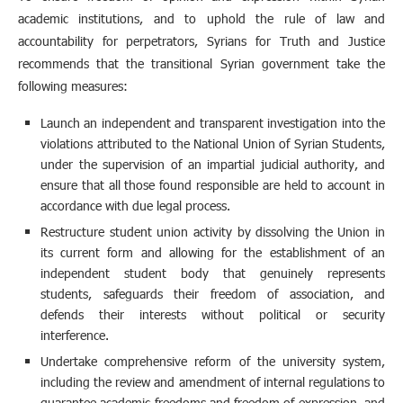
academic institutions, and to uphold the rule of law and
accountability for perpetrators, Syrians for Truth and Justice
recommends that the transitional Syrian government take the
following measures:
Launch an independent and transparent investigation into the
violations attributed to the National Union of Syrian Students,
under the supervision of an impartial judicial authority, and
ensure that all those found responsible are held to account in
accordance with due legal process.
Restructure student union activity by dissolving the Union in
its current form and allowing for the establishment of an
independent student body that genuinely represents
students, safeguards their freedom of association, and
defends their interests without political or security
interference.
Undertake comprehensive reform of the university system,
including the review and amendment of internal regulations to
guarantee academic freedoms and freedom of expression, and