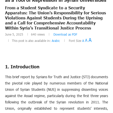
From a Student Syndicate to a Security
Apparatus: The Union’s Responsibility for Serious
Violations Against Students During the Uprising
and a Call for Comprehensive Accountability
Within Syria’s Transitional Justice Process
June 5, 2025
640
views
Download as PDF
A
A
This post is also available in:
Arabic
Font Size
A
1. Introduction
This brief report by Syrians for Truth and Justice (STJ) documents
the pivotal role played by numerous members of the National
Union of Syrian Students (NUS) in suppressing dissenting voices
against the Assad regime, particularly during the first three years
following the outbreak of the Syrian revolution in 2011. The
Union, originally established to represent students’ interests,