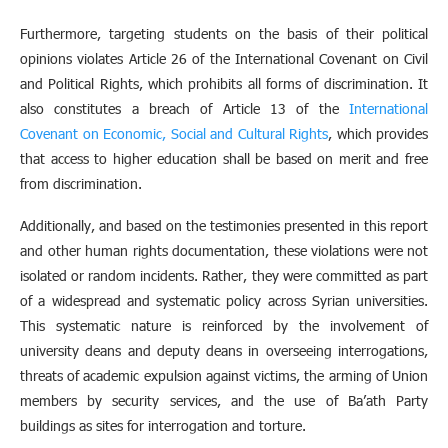
Furthermore, targeting students on the basis of their political
opinions violates Article 26 of the International Covenant on Civil
and Political Rights, which prohibits all forms of discrimination. It
also constitutes a breach of Article 13 of the
International
Covenant on Economic, Social and Cultural Rights
, which provides
that access to higher education shall be based on merit and free
from discrimination.
Additionally, and based on the testimonies presented in this report
and other human rights documentation, these violations were not
isolated or random incidents. Rather, they were committed as part
of a widespread and systematic policy across Syrian universities.
This systematic nature is reinforced by the involvement of
university deans and deputy deans in overseeing interrogations,
threats of academic expulsion against victims, the arming of Union
members by security services, and the use of Ba’ath Party
buildings as sites for interrogation and torture.