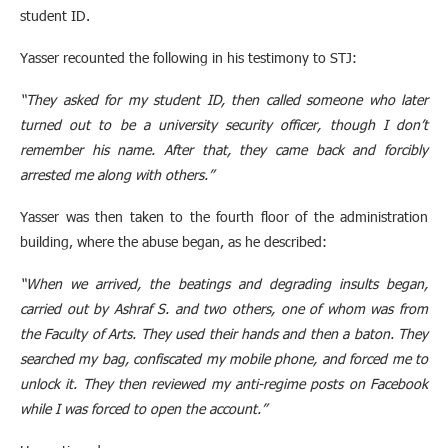
student ID.
Yasser recounted the following in his testimony to STJ:
“They asked for my student ID, then called someone who later
turned out to be a university security officer, though I don’t
remember his name. After that, they came back and forcibly
arrested me along with others.”
Yasser was then taken to the fourth floor of the administration
building, where the abuse began, as he described:
“When we arrived, the beatings and degrading insults began,
carried out by Ashraf S. and two others, one of whom was from
the Faculty of Arts. They used their hands and then a baton. They
searched my bag, confiscated my mobile phone, and forced me to
unlock it. They then reviewed my anti-regime posts on Facebook
while I was forced to open the account.”