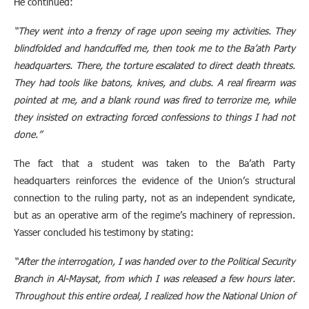
He continued:
“They went into a frenzy of rage upon seeing my activities. They
blindfolded and handcuffed me, then took me to the Ba’ath Party
headquarters. There, the torture escalated to direct death threats.
They had tools like batons, knives, and clubs. A real firearm was
pointed at me, and a blank round was fired to terrorize me, while
they insisted on extracting forced confessions to things I had not
done.”
The fact that a student was taken to the Ba’ath Party
headquarters reinforces the evidence of the Union’s structural
connection to the ruling party, not as an independent syndicate,
but as an operative arm of the regime’s machinery of repression.
Yasser concluded his testimony by stating:
“After the interrogation, I was handed over to the Political Security
Branch in Al-Maysat, from which I was released a few hours later.
Throughout this entire ordeal, I realized how the National Union of