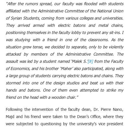
“After the rumors spread, our faculty was flooded with students
affiliated with the Administrative Committee of the National Union
of Syrian Students, coming from various colleges and universities.
They arrived armed with electric batons and metal chains,
positioning themselves in the faculty lobby to prevent any sit-ins. I
was studying with a friend in one of the classrooms. As the
situation grew tense, we decided to separate, only to be violently
attacked by members of the Administrative Committee. The
assault was led by a student named ‘Malek S.’
[8]
from the Faculty
of Economics, and his brother ‘Maher’ also participated, along with
a large group of students carrying electric batons and chains. They
stormed into one of the design studios and beat us with their
hands and batons. One of them even attempted to strike my
friend on the head with a wooden chair.”
Following the intervention of the faculty dean, Dr. Pierre Nano,
Majd and his friend were taken to the Dean’s Office, where they
were subjected to questioning by the university’s vice president