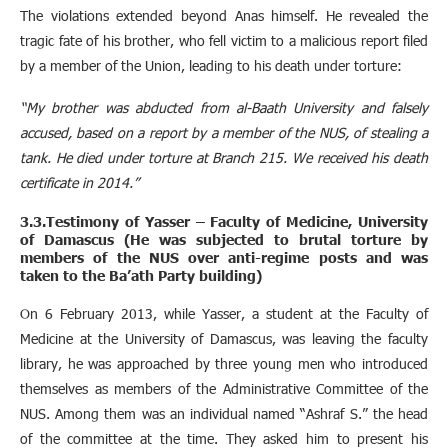
The violations extended beyond Anas himself. He revealed the
tragic fate of his brother, who fell victim to a malicious report filed
by a member of the Union, leading to his death under torture:
“My brother was abducted from al-Baath University and falsely
accused, based on a report by a member of the NUS, of stealing a
tank. He died under torture at Branch 215. We received his death
certificate in 2014.”
3.3.Testimony of Yasser – Faculty of Medicine, University
of Damascus (He was subjected to brutal torture by
members of the NUS over anti-regime posts and was
taken to the Ba’ath Party building)
On 6 February 2013, while Yasser, a student at the Faculty of
Medicine at the University of Damascus, was leaving the faculty
library, he was approached by three young men who introduced
themselves as members of the Administrative Committee of the
NUS. Among them was an individual named “Ashraf S.” the head
of the committee at the time. They asked him to present his