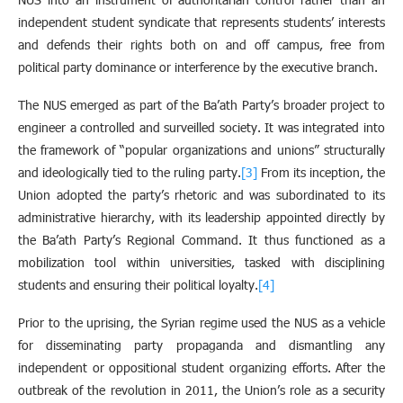
independent student syndicate that represents students’ interests
and defends their rights both on and off campus, free from
political party dominance or interference by the executive branch.
The NUS emerged as part of the Ba’ath Party’s broader project to
engineer a controlled and surveilled society. It was integrated into
the framework of “popular organizations and unions” structurally
and ideologically tied to the ruling party.
[3]
From its inception, the
Union adopted the party’s rhetoric and was subordinated to its
administrative hierarchy, with its leadership appointed directly by
the Ba’ath Party’s Regional Command. It thus functioned as a
mobilization tool within universities, tasked with disciplining
students and ensuring their political loyalty.
[4]
Prior to the uprising, the Syrian regime used the NUS as a vehicle
for disseminating party propaganda and dismantling any
independent or oppositional student organizing efforts. After the
outbreak of the revolution in 2011, the Union’s role as a security