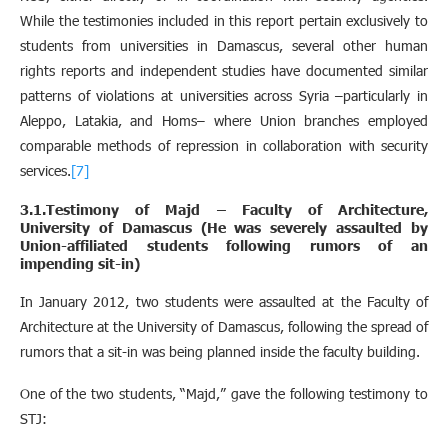
While the testimonies included in this report pertain exclusively to
students from universities in Damascus, several other human
rights reports and independent studies have documented similar
patterns of violations at universities across Syria –particularly in
Aleppo, Latakia, and Homs– where Union branches employed
comparable methods of repression in collaboration with security
services.
[7]
3.1.Testimony of Majd – Faculty of Architecture,
University of Damascus (He was severely assaulted by
Union-affiliated students following rumors of an
impending sit-in)
In January 2012, two students were assaulted at the Faculty of
Architecture at the University of Damascus, following the spread of
rumors that a sit-in was being planned inside the faculty building.
One of the two students, “Majd,” gave the following testimony to
STJ: