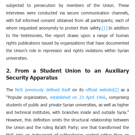
subjected to persecution by members of the Union. These
interviews were conducted via secure communication channels,
with full informed consent obtained from all participants; each of
whom requested anonymity to protect their safety.
[1]
In addition
to the testimonies, the report draws upon a range of human
rights publications issued by organizations that have documented
the Union’s role in repression and rights violations within Syrian
universities.
2. From a Student Union to an Auxiliary
Security Apparatus
The
NUS previously defined itself
on its
official website
[2]
as a
“Popular organization,
established on 23 April 1966
, comprising
students of public and private Syrian universities, as well as higher
and technical institutes, with branches inside and outside Syria.”
However, this definition omits the structural relationship between
the Union and the ruling Ba’ath Party; one that transformed the
NUS into an instrument of authoritarian control rather than an