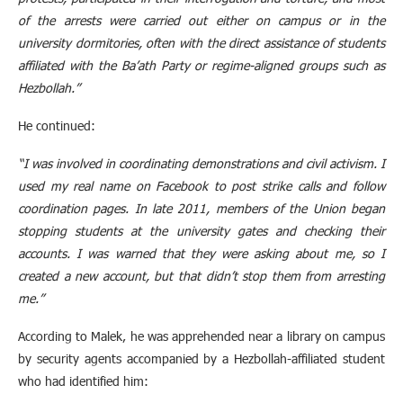
of the arrests were carried out either on campus or in the
university dormitories, often with the direct assistance of students
affiliated with the Ba’ath Party or regime-aligned groups such as
Hezbollah.”
He continued:
“I was involved in coordinating demonstrations and civil activism. I
used my real name on Facebook to post strike calls and follow
coordination pages. In late 2011, members of the Union began
stopping students at the university gates and checking their
accounts. I was warned that they were asking about me, so I
created a new account, but that didn’t stop them from arresting
me.”
According to Malek, he was apprehended near a library on campus
by security agents accompanied by a Hezbollah-affiliated student
who had identified him: