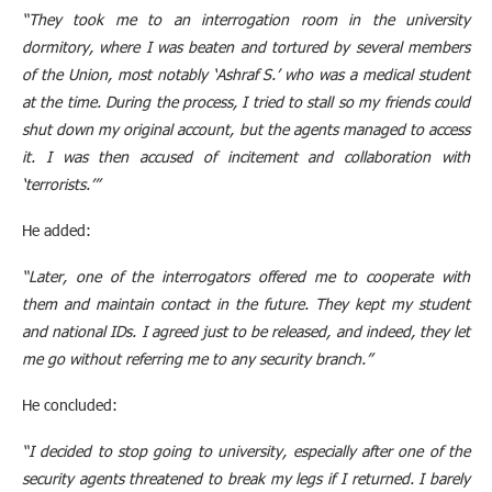
“They took me to an interrogation room in the university
dormitory, where I was beaten and tortured by several members
of the Union, most notably ‘Ashraf S.’ who was a medical student
at the time. During the process, I tried to stall so my friends could
shut down my original account, but the agents managed to access
it. I was then accused of incitement and collaboration with
‘terrorists.’”
He added:
“Later, one of the interrogators offered me to cooperate with
them and maintain contact in the future. They kept my student
and national IDs. I agreed just to be released, and indeed, they let
me go without referring me to any security branch.”
He concluded:
“I decided to stop going to university, especially after one of the
security agents threatened to break my legs if I returned. I barely