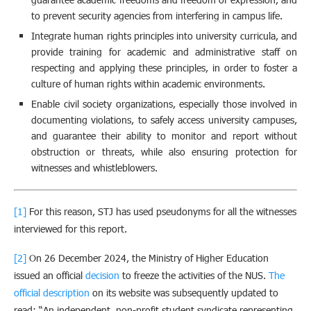
to prevent security agencies from interfering in campus life.
Integrate human rights principles into university curricula, and
provide training for academic and administrative staff on
respecting and applying these principles, in order to foster a
culture of human rights within academic environments.
Enable civil society organizations, especially those involved in
documenting violations, to safely access university campuses,
and guarantee their ability to monitor and report without
obstruction or threats, while also ensuring protection for
witnesses and whistleblowers.
[1]
For this reason, STJ has used pseudonyms for all the witnesses
interviewed for this report.
[2]
On 26 December 2024, the Ministry of Higher Education
issued an official
decision
to freeze the activities of the NUS.
The
official description
on its website was subsequently updated to
read: “An independent, non-profit student syndicate representing