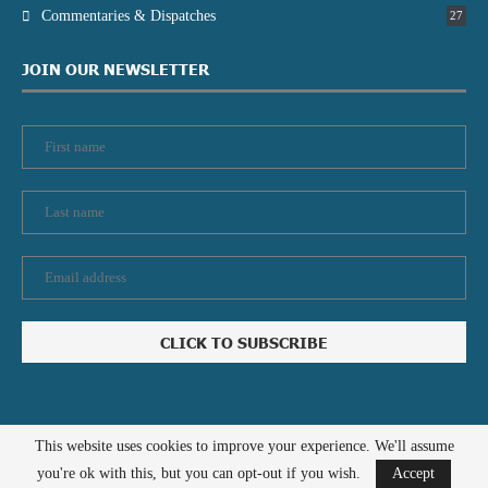
Commentaries & Dispatches
27
JOIN OUR NEWSLETTER
This website uses cookies to improve your experience. We'll assume
Privacy policy
Contact us
you're ok with this, but you can opt-out if you wish.
Accept