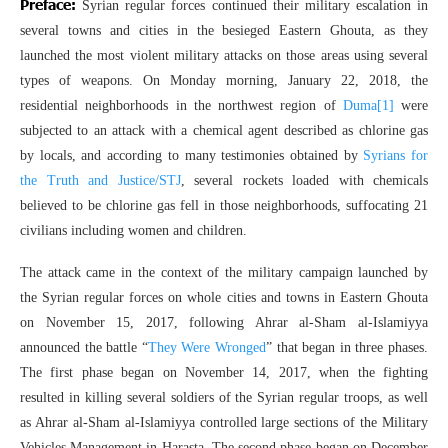
Preface:
Syrian regular forces continued their military escalation in
several towns and cities in the besieged Eastern Ghouta, as they
launched the most violent military attacks on those areas using several
types of weapons. On Monday morning, January 22, 2018, the
residential neighborhoods in the northwest region of
Duma
[1]
were
subjected to an attack with a chemical agent described as chlorine gas
by locals, and according to many testimonies obtained by
Syrians for
the Truth and Justice/STJ
, several rockets loaded with chemicals
believed to be chlorine gas fell in those neighborhoods, suffocating 21
civilians including women and children.
The attack came in the context of the military campaign launched by
the Syrian regular forces on whole cities and towns in Eastern Ghouta
on November 15, 2017, following Ahrar al-Sham al-Islamiyya
announced the battle “
They Were Wronged
” that began in three phases.
The first phase began on November 14, 2017, when the fighting
resulted in killing several soldiers of the Syrian regular troops, as well
as Ahrar al-Sham al-Islamiyya controlled large sections of the Military
Vehicles Management in Harasta. The second phase began on December