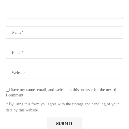
Save my name, email, and website in this browser for the next time
I comment.
* By using this form you agree with the storage and handling of your
data by this website.