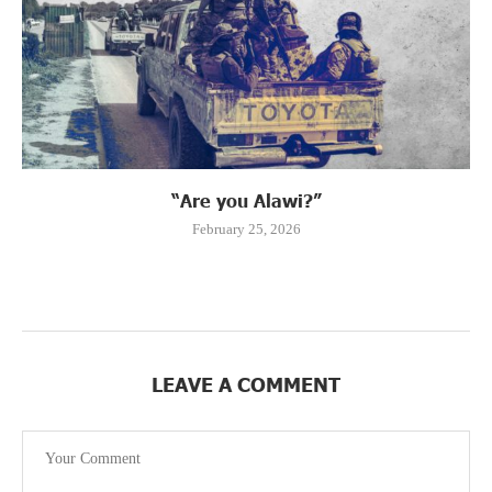
“Are you Alawi?”
February 25, 2026
LEAVE A COMMENT