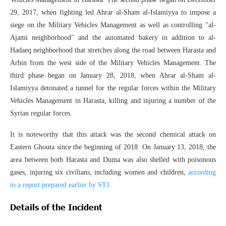
29, 2017, when fighting led Ahrar al-Sham al-Islamiyya to impose a
siege on the Military Vehicles Management as well as controlling "al-
Ajami neighborhood" and the automated bakery in addition to al-
Hadaeq neighborhood that stretches along the road between Harasta and
Arbin from the west side of the Military Vehicles Management. The
third phase began on January 28, 2018, when Ahrar al-Sham al-
Islamiyya detonated a tunnel for the regular forces within the Military
Vehicles Management in Harasta, killing and injuring a number of the
Syrian regular forces.
It is noteworthy that this attack was the second chemical attack on
Eastern Ghouta since the beginning of 2018. On January 13, 2018, the
area between both Harasta and Duma was also shelled with poisonous
gases, injuring six civilians, including women and children,
according
to a report prepared earlier by STJ
.
Details of the Incident