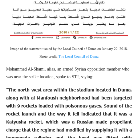
Image of the statement issued by the Local Council of Duma on January 22, 2018.
Photo credit:
The Local Council of Duma
.
Mohammed Al-Shami, alias, an armed Syrian opposition member who
was near the strike location, spoke to STJ, saying:
"The north-west area within the stadium located in Duma,
along with al-Manfoush neighborhood had been targeted
with 9 rockets loaded with poisonous gases. Sound of the
rocket launch and the way it fell indicated that it was a
Katyusha rocket, which was a Russian-made propellant
charge that the regime had modified by supplying it with a
homemade cylinder and the head was fitted with