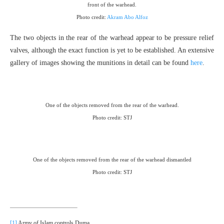
front of the warhead.
Photo credit:
Akram Abo Alfoz
The two objects in the rear of the warhead appear to be pressure relief
valves, although the exact function is yet to be established. An extensive
gallery of images showing the munitions in detail can be found
here
.
One of the objects removed from the rear of the warhead.
Photo credit: STJ
One of the objects removed from the rear of the warhead dismantled
Photo credit: STJ
[1]
Army of Islam controls Duma.