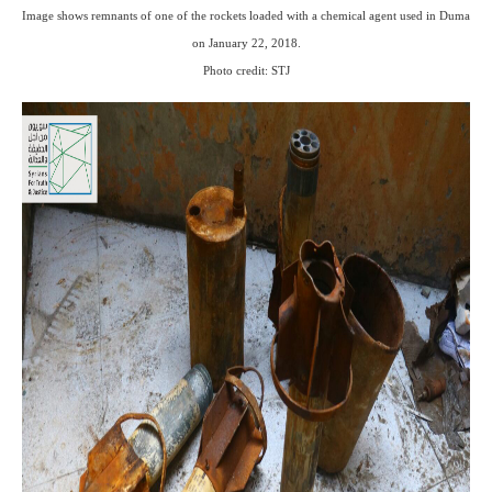
Image shows remnants of one of the rockets loaded with a chemical agent used in Duma
on January 22, 2018.
Photo credit: STJ