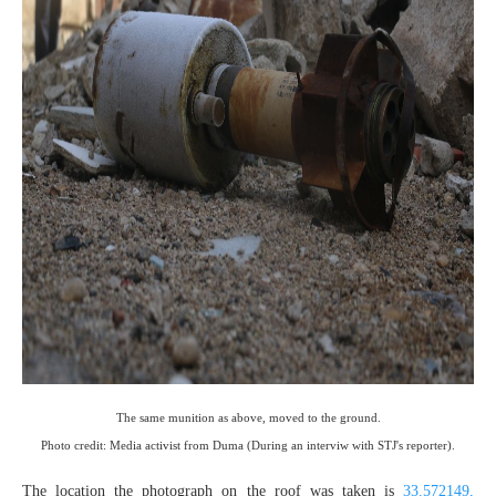
The same munition as above, moved to the ground.
Photo credit: Media activist from Duma (During an interviw with STJ's reporter).
The location the photograph on the roof was taken is
33.572149,