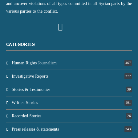
and uncover violations of all types committed in all Syrian parts by the
various parties to the conflict.
CATEGORIES
Human Rights Journalism
467
Investigative Reports
372
Stories & Testimonies
39
Written Stories
101
Recorded Stories
26
Press releases & statements
243