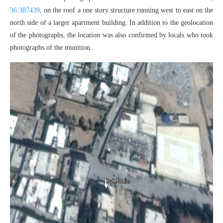
36.387439
, on the roof a one story structure running west to east on the
north side of a larger apartment building. In addition to the geolocation
of the photographs, the location was also confirmed by locals who took
photographs of the munition.