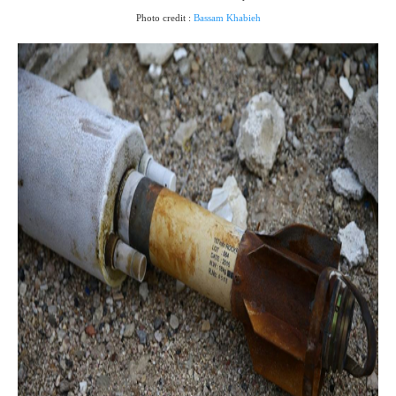
Photo credit :
Bassam Khabieh