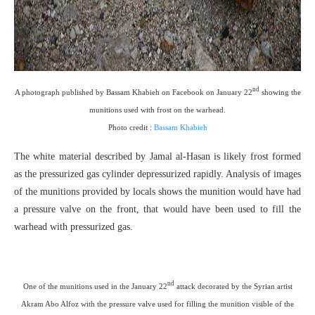
nd
A photograph published by Bassam Khabieh on Facebook on January 22
showing the
munitions used with frost on the warhead.
Photo credit :
Bassam Khabieh
The white material described by Jamal al-Hasan is likely frost formed
as the pressurized gas cylinder depressurized rapidly. Analysis of images
of the munitions provided by locals shows the munition would have had
a pressure valve on the front, that would have been used to fill the
warhead with pressurized gas.
nd
One of the munitions used in the January 22
attack decorated by the Syrian artist
Akram Abo Alfoz with the pressure valve used for filling the munition visible of the