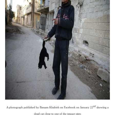
nd
A photograph published by Bassam Khabieh on Facebook on January 22
showing a
dead cat close to one of the impact sites