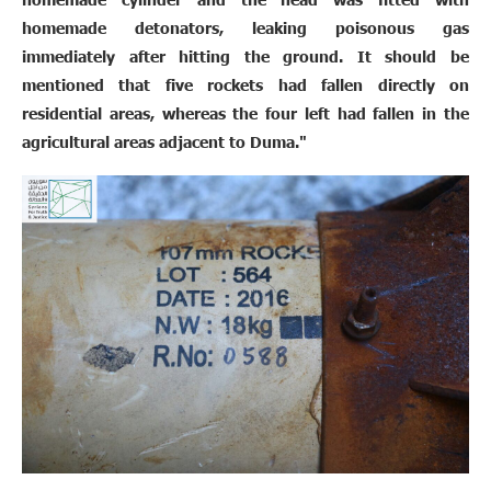
homemade detonators, leaking poisonous gas
immediately after hitting the ground. It should be
mentioned that five rockets had fallen directly on
residential areas, whereas the four left had fallen in the
agricultural areas adjacent to Duma."