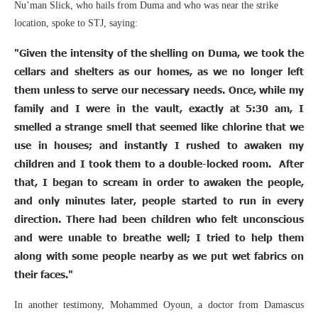
Nu’man Slick, who hails from Duma and who was near the strike
location, spoke to STJ, saying:
"Given the intensity of the shelling on Duma, we took the
cellars and shelters as our homes, as we no longer left
them unless to serve our necessary needs. Once, while my
family and I were in the vault, exactly at 5:30 am, I
smelled a strange smell that seemed like chlorine that we
use in houses; and instantly I rushed to awaken my
children and I took them to a double-locked room. After
that, I began to scream in order to awaken the people,
and only minutes later, people started to run in every
direction. There had been children who felt unconscious
and were unable to breathe well; I tried to help them
along with some people nearby as we put wet fabrics on
their faces."
In another testimony, Mohammed Oyoun, a doctor from Damascus