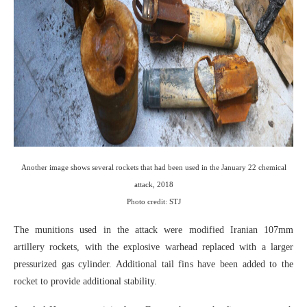
Another image shows several rockets that had been used in the January 22 chemical
attack, 2018
Photo credit: STJ
The munitions used in the attack were modified Iranian 107mm
artillery rockets, with the explosive warhead replaced with a larger
pressurized gas cylinder. Additional tail fins have been added to the
rocket to provide additional stability.