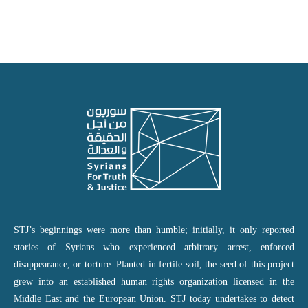
STJ’s beginnings were more than humble; initially, it only reported
stories of Syrians who experienced arbitrary arrest, enforced
disappearance, or torture. Planted in fertile soil, the seed of this project
grew into an established human rights organization licensed in the
Middle East and the European Union. STJ today undertakes to detect