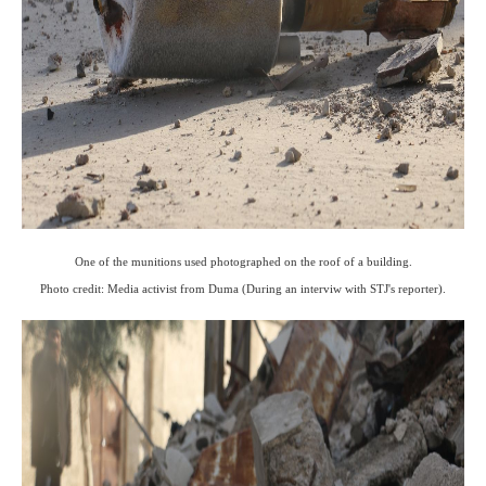
One of the munitions used photographed on the roof of a building.
Photo credit: Media activist from Duma (During an interviw with STJ's reporter).