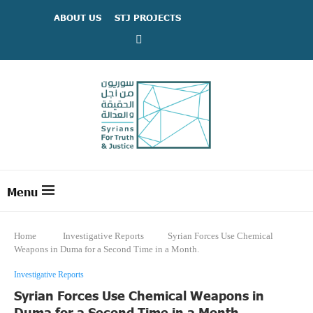
ABOUT US
STJ PROJECTS
Home
Investigative Reports
Syrian Forces Use Chemical
Weapons in Duma for a Second Time in a Month.
Investigative Reports
Syrian Forces Use Chemical Weapons in
Duma for a Second Time in a Month.