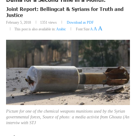
Joint Report: Bellingcat & Syrians for Truth and
Justice
February 5, 2018
1351
views
Download as PDF
A
A
This post is also available in:
Arabic
Font Size
A
Picture for one of the chemical weapons munitions used by the Syrian
governmental forces, Source of photo: a media activist from Ghouta (An
interviw with STJ