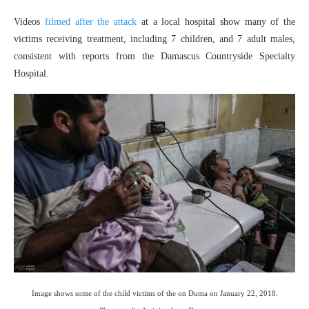
Videos
filmed after the attack
at a local hospital show many of the
victims receiving treatment, including 7 children, and 7 adult males,
consistent with reports from the Damascus Countryside Specialty
Hospital.
Image shows some of the child victims of the on Duma on January 22, 2018.