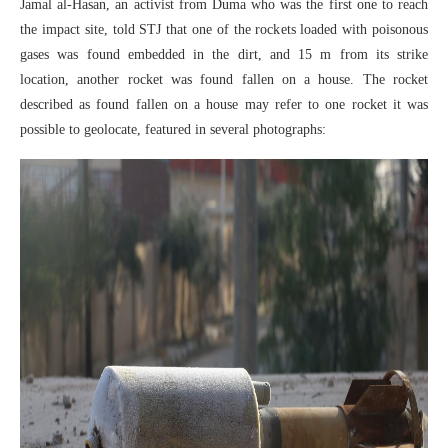
Jamal al-Hasan, an activist from Duma who was the first one to reach
the impact site, told STJ that one of the rockets loaded with poisonous
gases was found embedded in the dirt, and 15 m from its strike
location, another rocket was found fallen on a house. The rocket
described as found fallen on a house may refer to one rocket it was
possible to geolocate, featured in several photographs: