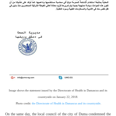
Image shows the statement issued by the Directorate of Health in Damascus and its
countryside on January 22, 2018.
Photo credit:
the Directorate of Health in Damascus and its countryside
.
On the same day, the local council of the city of Duma condemned the