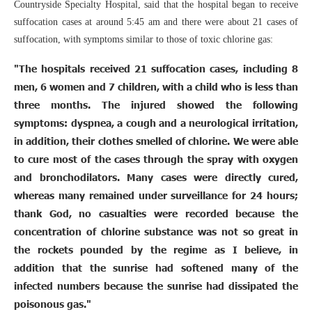
Countryside Specialty Hospital, said that the hospital began to receive
suffocation cases at around 5:45 am and there were about 21 cases of
suffocation, with symptoms similar to those of toxic chlorine gas:
"The hospitals received 21 suffocation cases, including 8
men, 6 women and 7 children, with a child who is less than
three months. The injured showed the following
symptoms: dyspnea, a cough and a neurological irritation,
in addition, their clothes smelled of chlorine. We were able
to cure most of the cases through the spray with oxygen
and bronchodilators. Many cases were directly cured,
whereas many remained under surveillance for 24 hours;
thank God, no casualties were recorded because the
concentration of chlorine substance was not so great in
the rockets pounded by the regime as I believe, in
addition that the sunrise had softened many of the
infected numbers because the sunrise had dissipated the
poisonous gas."