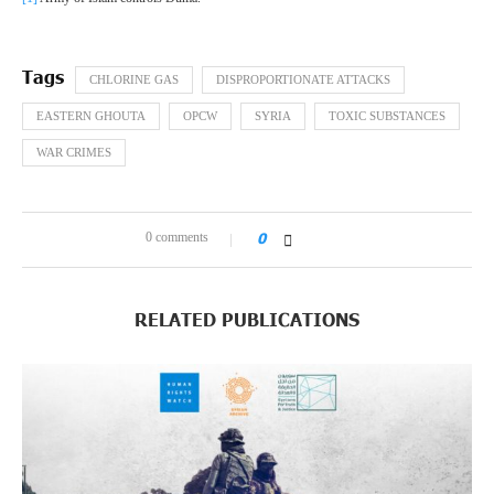
CHLORINE GAS
DISPROPORTIONATE ATTACKS
EASTERN GHOUTA
OPCW
SYRIA
TOXIC SUBSTANCES
WAR CRIMES
0 comments
0
RELATED PUBLICATIONS