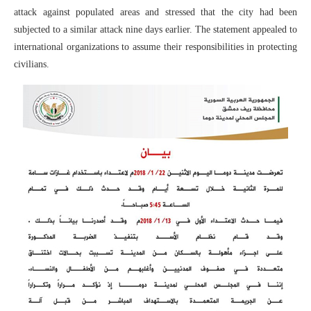
attack against populated areas and stressed that the city had been
subjected to a similar attack nine days earlier. The statement appealed to
international organizations to assume their responsibilities in protecting
civilians.