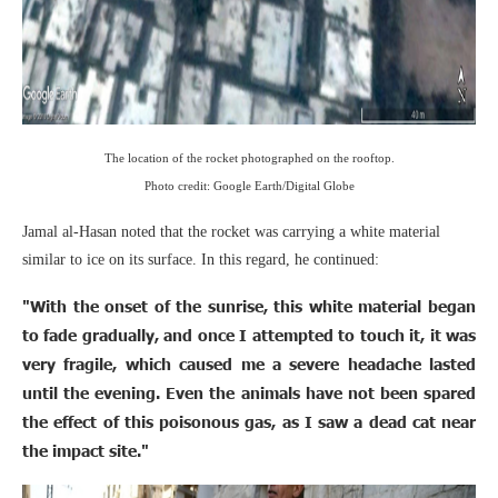
The location of the rocket photographed on the rooftop.
Photo credit: Google Earth/Digital Globe
Jamal al-Hasan noted that the rocket was carrying a white material
similar to ice on its surface. In this regard, he continued:
"With the onset of the sunrise, this white material began
to fade gradually, and once I attempted to touch it, it was
very fragile, which caused me a severe headache lasted
until the evening. Even the animals have not been spared
the effect of this poisonous gas, as I saw a dead cat near
the impact site."