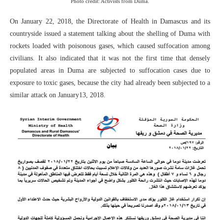
Photo credit: Activists from Duma.
On January 22, 2018, the Directorate of Health in Damascus and its
countryside issued a statement talking about the shelling of Duma with
rockets loaded with poisonous gases, which caused suffocation among
civilians. It also indicated that it was not the first time that densely
populated areas in Duma are subjected to suffocation cases due to
exposure to toxic gases, because the city had already been subjected to a
similar attack on January13, 2018.