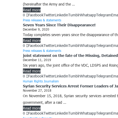
(hereinafter the Army and the …
Read more
0
Facebook
Twitter
Linkedin
Tumblr
Whatsapp
Telegram
Ema
Press releases & statements
Seven Years Since Their Disappearance!
December 9, 2020
Today completes seven years since the disappearance of the 
Read more
0
Facebook
Twitter
Linkedin
Tumblr
Whatsapp
Telegram
Ema
Press releases & statements
joint statement on the fate of the Missing, Detain
December 11, 2019
Six years ago, the joint office of the VDC, LDSPS and Ri
Read more
0
Facebook
Twitter
Linkedin
Tumblr
Whatsapp
Telegram
Ema
Human Rights Journalism
Syrian Security Services Arrest Former Leaders of 
November 27, 2018
On November 15, 2018, Syrian security services arrested t
government, after a raid …
Read more
0
Facebook
Twitter
Linkedin
Tumblr
Whatsapp
Telegram
Ema