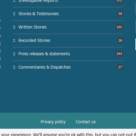
Investigative Reports
372
Stories & Testimonies
39
y
Written Stories
101
y
e
Recorded Stories
26
d
d
Press releases & statements
243
d
s
Commentaries & Dispatches
27
Privacy policy
Contact us
@2026 Syrians for Truth and Justice. All Right Reserved.
 your experience. We'll assume you're ok with this, but you can opt-out i