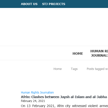
ABOUT US
STJ PROJECTS
HUMAN R
HOME
JOURNAL
Home
Tags
Posts tagged w
Human Rights Journalism
Afrin: Clashes between Jaysh al-Islam and al-Jabha 
February 24, 2021
On 13 February 2021, Afrin city witnessed violent arm