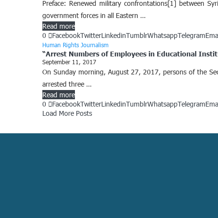
Preface: Renewed military confrontations[1] between Syr
government forces in all Eastern …
Read more
0
Facebook
Twitter
Linkedin
Tumblr
Whatsapp
Telegram
Ema
Human Rights Journalism
“Arrest Numbers of Employees in Educational Institu
September 11, 2017
On Sunday morning, August 27, 2017, persons of the Secur
arrested three …
Read more
0
Facebook
Twitter
Linkedin
Tumblr
Whatsapp
Telegram
Ema
Load More Posts