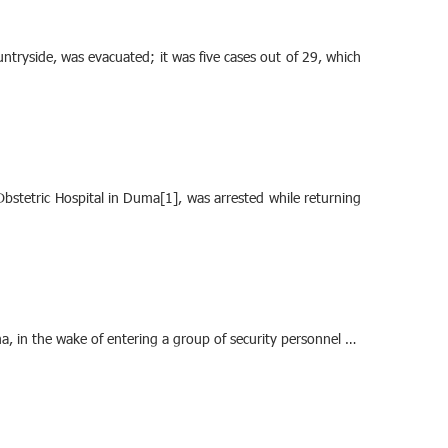
ntryside, was evacuated; it was five cases out of 29, which
stetric Hospital in Duma[1], was arrested while returning
ma, in the wake of entering a group of security personnel …