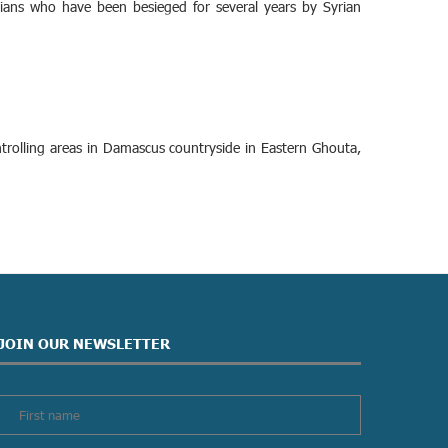
lians who have been besieged for several years by Syrian
trolling areas in Damascus countryside in Eastern Ghouta,
JOIN OUR NEWSLETTER