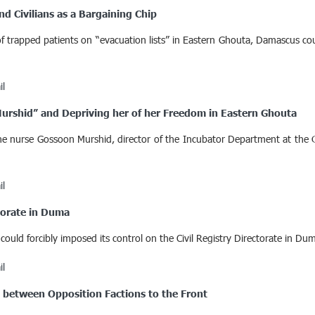
nd Civilians as a Bargaining Chip
 trapped patients on “evacuation lists” in Eastern Ghouta, Damascus cou
il
Murshid” and Depriving her of her Freedom in Eastern Ghouta
nurse Gossoon Murshid, director of the Incubator Department at the Ob
il
ctorate in Duma
ould forcibly imposed its control on the Civil Registry Directorate in Du
il
” between Opposition Factions to the Front