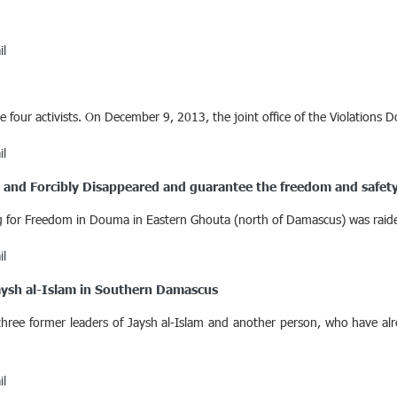
il
four activists. On December 9, 2013, the joint office of the Violations D
il
ed and Forcibly Disappeared and guarantee the freedom and safety
sing for Freedom in Douma in Eastern Ghouta (north of Damascus) was r
il
Jaysh al-Islam in Southern Damascus
hree former leaders of Jaysh al-Islam and another person, who have alr
il