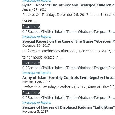
Investigative Reports
Syria – Another Use of Sick and Besieged Children a
January 14, 2018
Preface: On Tuesday, December 26, 2017, the first batch of
Syrian …
Read more
0
Facebook
Twitter
Linkedin
Tumblr
Whatsapp
Telegram
Ema
Investigative Reports
Special Report on the Case of the Nurse “Gossoon 
December 30, 2017
preface: On Wednesday afternoon, December 13, 2017, the 
to her house located in …
Read more
0
Facebook
Twitter
Linkedin
Tumblr
Whatsapp
Telegram
Ema
Investigative Reports
Army of Islam Forcibly Controls Civil Registry Dire
November 20, 2017
Preface: On Saturday, October 21, 2017, Army of Islam[1] c
Read more
0
Facebook
Twitter
Linkedin
Tumblr
Whatsapp
Telegram
Ema
Investigative Reports
Seizure of Houses of Displaced Returns “Infighting
November 5, 2017