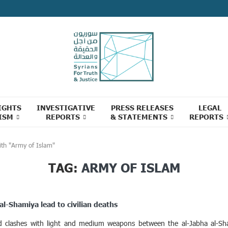
IGHTS
INVESTIGATIVE
PRESS RELEASES
LEGAL
ISM
REPORTS
& STATEMENTS
REPORTS
ith "Army of Islam"
TAG:
ARMY OF ISLAM
al-Shamiya lead to civilian deaths
ed clashes with light and medium weapons between the al-Jabha al-Sha