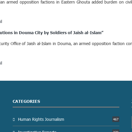
ian armed opposition factions in Eastern Ghouta added burden on civi
il
tions in Douma City by Soldiers of Jaish al-Islam”
ity Office of Jaish al-Islam in Douma, an armed opposition faction con
il
CATEGORIES
Human Rights Journalism
467