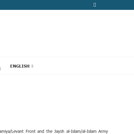
ENGLISH
miya/Levant Front and the Jaysh al-Islam/al-Islam Army