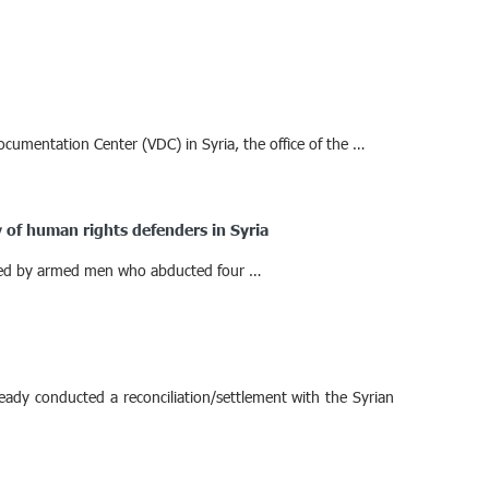
ocumentation Center (VDC) in Syria, the office of the …
 of human rights defenders in Syria
aided by armed men who abducted four …
eady conducted a reconciliation/settlement with the Syrian