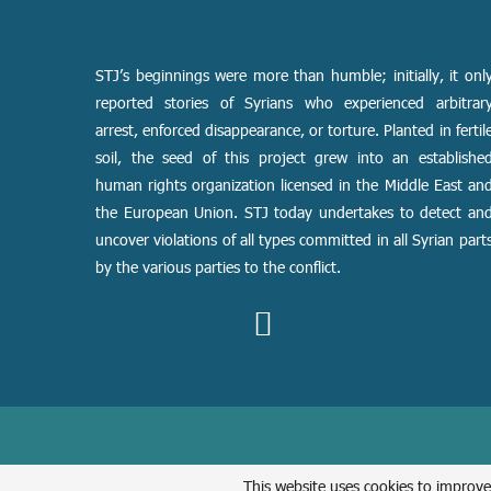
STJ’s beginnings were more than humble; initially, it onl
reported stories of Syrians who experienced arbitrar
arrest, enforced disappearance, or torture. Planted in fertil
soil, the seed of this project grew into an establishe
human rights organization licensed in the Middle East an
the European Union. STJ today undertakes to detect an
uncover violations of all types committed in all Syrian part
by the various parties to the conflict.
This website uses cookies to improve