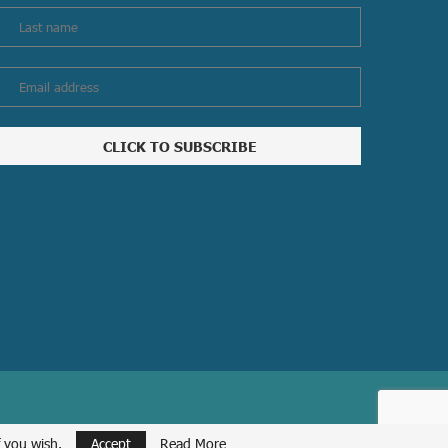
f you wish.
Accept
Read More