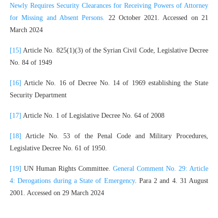
Newly Requires Security Clearances for Receiving Powers of Attorney
for Missing and Absent Persons.
22 October 2021. Accessed on 21
March 2024
[15]
Article No. 825(1)(3) of the Syrian Civil Code, Legislative Decree
No. 84 of 1949
[16]
Article No. 16 of Decree No. 14 of 1969 establishing the State
Security Department
[17]
Article No. 1 of Legislative Decree No. 64 of 2008
[18]
Article No. 53 of the Penal Code and Military Procedures,
Legislative Decree No. 61 of 1950.
[19]
UN Human Rights Committee.
General Comment No. 29: Article
4: Derogations during a State of Emergency
. Para 2 and 4. 31 August
2001. Accessed on 29 March 2024