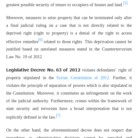
[5]
greatest possible security of tenure to occupiers of houses and land.
Moreover, measures to seize property that can be terminated only after
a final judicial ruling on a case that is not directly related to the
deprived right (right to property) is a denial of the right to access
[6]
effective remedies
related to those rights. This deprivation cannot be
justified based on unrelated measures stated in the Counterterrorism
Law No. 19 of 2012.
Legislative Decree No. 63 of 2012
violates defendants’ right of
property stipulated in the
Syrian Constitution of 2012
. Further, it
violates the principle of separation of powers which is also stipulated in
the Constitution. Moreover, it constitutes an infringement on the work
of the judicial authority. Furthermore, crimes within the framework of
state security and terrorism have a broad interpretation that is not
[7]
explicitly defined in the law.
On the other hand, the aforementioned decree does not respect due
procedures as administrative decisions cannot be appealed and