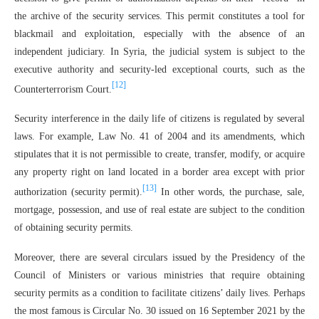
the archive of the security services. This permit constitutes a tool for
blackmail and exploitation, especially with the absence of an
independent judiciary. In Syria, the judicial system is subject to the
executive authority and security-led exceptional courts, such as the
[12]
Counterterrorism Court.
Security interference in the daily life of citizens is regulated by several
laws. For example, Law No. 41 of 2004 and its amendments, which
stipulates that it is not permissible to create, transfer, modify, or acquire
any property right on land located in a border area except with prior
[13]
authorization (security permit).
In other words, the purchase, sale,
mortgage, possession, and use of real estate are subject to the condition
of obtaining security permits.
Moreover, there are several circulars issued by the Presidency of the
Council of Ministers or various ministries that require obtaining
security permits as a condition to facilitate citizens’ daily lives. Perhaps
the most famous is Circular No. 30 issued on 16 September 2021 by the