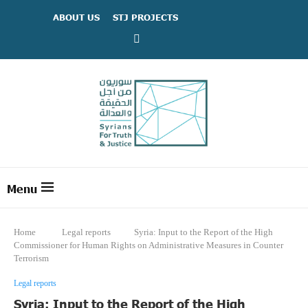
ABOUT US
STJ PROJECTS
Home
Legal reports
Syria: Input to the Report of the High
Commissioner for Human Rights on Administrative Measures in Counter
Terrorism
Legal reports
Syria: Input to the Report of the High