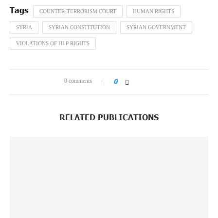
COUNTER-TERRORISM COURT
HUMAN RIGHTS
SYRIA
SYRIAN CONSTITUTION
SYRIAN GOVERNMENT
VIOLATIONS OF HLP RIGHTS
0 comments
0
RELATED PUBLICATIONS