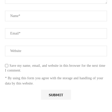
Save my name, email, and website in this browser for the next time
I comment.
* By using this form you agree with the storage and handling of your
data by this website.