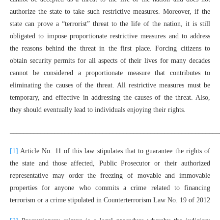
authorize the state to take such restrictive measures. Moreover, if the
state can prove a “terrorist” threat to the life of the nation, it is still
obligated to impose proportionate restrictive measures and to address
the reasons behind the threat in the first place. Forcing citizens to
obtain security permits for all aspects of their lives for many decades
cannot be considered a proportionate measure that contributes to
eliminating the causes of the threat. All restrictive measures must be
temporary, and effective in addressing the causes of the threat. Also,
they should eventually lead to individuals enjoying their rights.
_____________________________________________________________
[1]
Article No. 11 of this law stipulates that to guarantee the rights of
the state and those affected, Public Prosecutor or their authorized
representative may order the freezing of movable and immovable
properties for anyone who commits a crime related to financing
terrorism or a crime stipulated in Counterterrorism Law No. 19 of 2012