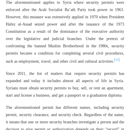
The aforementioned applies to Syria where security permits were
enforced after the Arab Socialist Ba’ath Party took power in 1963.
However, this measure was extensively applied in 1970 when President
Hafez al-Assad seized power and after the issuance of the 1973
Constitution as a result of the dominance of the executive authority
over the legislative and judicial branches. Under the pretext of
confronting the banned Muslim Brotherhood in the 1980s, security
permits became a condition for completing several civil procedures,
[11]
such as employment, travel, and other civil and cultural activities.
Since 2011, the list of matters that require security permits has
expanded and today it includes almost all aspects of life in Syria.
Syrians must obtain security permits to buy, sell, or rent an apartment,
start and license a business, and get a passport or a graduation diploma.
The aforementioned permit has different names, including security
permit, security clearance, and security check. Regardless of the name,
it means that one or more security branches investigate a person and the
decision to give permit or authorization depends on their “record” in