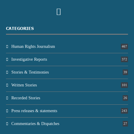
CATEGORIES
Human Rights Journalism
467
Investigative Reports
372
Stories & Testimonies
39
Written Stories
101
Recorded Stories
26
Press releases & statements
243
Commentaries & Dispatches
27