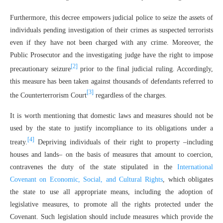
Furthermore, this decree empowers judicial police to seize the assets of
individuals pending investigation of their crimes as suspected terrorists
even if they have not been charged with any crime. Moreover, the
Public Prosecutor and the investigating judge have the right to impose
[2]
precautionary seizure
prior to the final judicial ruling. Accordingly,
this measure has been taken against thousands of defendants referred to
[3]
the Counterterrorism Court
regardless of the charges.
It is worth mentioning that domestic laws and measures should not be
used by the state to justify incompliance to its obligations under a
[4]
treaty.
Depriving individuals of their right to property –including
houses and lands– on the basis of measures that amount to coercion,
contravenes the duty of the state stipulated in the
International
Covenant on Economic, Social, and Cultural Rights
, which obligates
the state to use all appropriate means, including the adoption of
legislative measures, to promote all the rights protected under the
Covenant. Such legislation should include measures which provide the