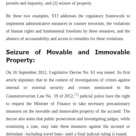
permits and impunity; and (2) seizure of property.
By these two examples, STJ addresses the regulatory framework to
implement administrative measures in counter terrorism, the violations
of human rights and fundamental freedoms by these measures, and the
absence of accountability and access to remedies for these violations.
Seizure of Movable and Immovable
Property:
On 16 September 2012, Legislative Decree No. 63 was issued. Its first
article stipulates that in the context of investigations of crimes against
internal or external security and crimes mentioned in the
[1]
Counterterrorism Law No. 19 of 2012,
judicial police have the right
to request the Minister of Finance to take necessary precautionary
measures on the movable and immovable property of the accused. The
decree also states that public prosecution and investigating judges, while
examining a case, may take these measures against the accused or
defendant –including travel bans– until a final judicial ruling is issued.