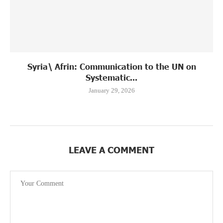
Syria\ Afrin: Communication to the UN on
Systematic...
January 29, 2026
LEAVE A COMMENT