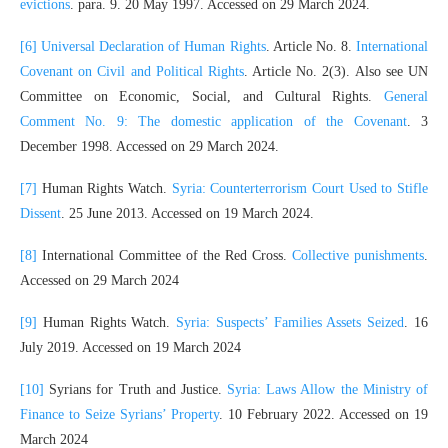
evictions
. para. 9. 20 May 1997. Accessed on 29 March 2024.
[6]
Universal Declaration of Human Rights
. Article No. 8.
International
Covenant on Civil and Political Rights
. Article No. 2(3). Also see UN
Committee on Economic, Social, and Cultural Rights.
General
Comment No. 9: The domestic application of the Covenant
. 3
December 1998. Accessed on 29 March 2024.
[7]
Human Rights Watch.
Syria: Counterterrorism Court Used to Stifle
Dissent
. 25 June 2013. Accessed on 19 March 2024.
[8]
International Committee of the Red Cross.
Collective punishments
.
Accessed on 29 March 2024
[9]
Human Rights Watch.
Syria: Suspects’ Families Assets Seized
. 16
July 2019. Accessed on 19 March 2024
[10]
Syrians for Truth and Justice.
Syria: Laws Allow the Ministry of
Finance to Seize Syrians’ Property
. 10 February 2022. Accessed on 19
March 2024