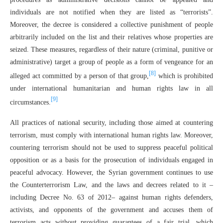
individuals are not notified when they are listed as “terrorists”.
Moreover, the decree is considered a collective punishment of people
arbitrarily included on the list and their relatives whose properties are
seized. These measures, regardless of their nature (criminal, punitive or
administrative) target a group of people as a form of vengeance for an
[8]
alleged act committed by a person of that group,
which is prohibited
under international humanitarian and human rights law in all
[9]
circumstances.
All practices of national security, including those aimed at countering
terrorism, must comply with international human rights law. Moreover,
countering terrorism should not be used to suppress peaceful political
opposition or as a basis for the prosecution of individuals engaged in
peaceful advocacy. However, the Syrian government continues to use
the Counterterrorism Law, and the laws and decrees related to it –
including Decree No. 63 of 2012– against human rights defenders,
activists, and opponents of the government and accuses them of
terrorism acts without providing guarantees of a fair trial, which