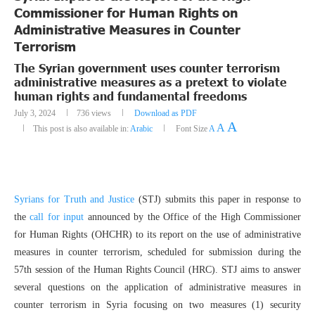
Commissioner for Human Rights on
Administrative Measures in Counter
Terrorism
The Syrian government uses counter terrorism
administrative measures as a pretext to violate
human rights and fundamental freedoms
July 3, 2024
736
views
Download as PDF
A
A
This post is also available in:
Arabic
Font Size
A
Syrians for Truth and Justice
(STJ) submits this paper in response to
the
call for input
announced by the Office of the High Commissioner
for Human Rights (OHCHR) to its report on the use of administrative
measures in counter terrorism, scheduled for submission during the
57th session of the Human Rights Council (HRC). STJ aims to answer
several questions on the application of administrative measures in
counter terrorism in Syria focusing on two measures (1) security