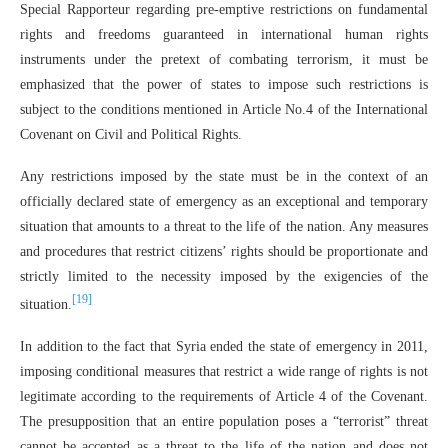
Special Rapporteur regarding pre-emptive restrictions on fundamental
rights and freedoms guaranteed in international human rights
instruments under the pretext of combating terrorism, it must be
emphasized that the power of states to impose such restrictions is
subject to the conditions mentioned in Article No.4 of the International
Covenant on Civil and Political Rights.
Any restrictions imposed by the state must be in the context of an
officially declared state of emergency as an exceptional and temporary
situation that amounts to a threat to the life of the nation. Any measures
and procedures that restrict citizens’ rights should be proportionate and
strictly limited to the necessity imposed by the exigencies of the
[19]
situation.
In addition to the fact that Syria ended the state of emergency in 2011,
imposing conditional measures that restrict a wide range of rights is not
legitimate according to the requirements of Article 4 of the Covenant.
The presupposition that an entire population poses a “terrorist” threat
cannot be accepted as a threat to the life of the nation and does not