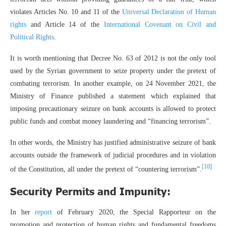
violates Articles No. 10 and 11 of the
Universal Declaration of Human
rights
and Article 14 of the
International Covenant on Civil and
Political Rights
.
It is worth mentioning that Decree No. 63 of 2012 is not the only tool
used by the Syrian government to seize property under the pretext of
combating terrorism. In another example, on 24 November 2021, the
Ministry of Finance published a statement which explained that
imposing precautionary seizure on bank accounts is allowed to protect
public funds and combat money laundering and “financing terrorism”.
In other words, the Ministry has justified administrative seizure of bank
accounts outside the framework of judicial procedures and in violation
[10]
of the Constitution, all under the pretext of “countering terrorism”.
Security Permits and Impunity:
In her
report
of February 2020, the Special Rapporteur on the
promotion and protection of human rights and fundamental freedoms