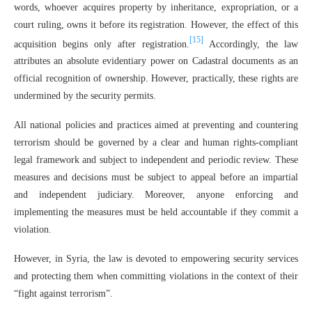
words, whoever acquires property by inheritance, expropriation, or a
court ruling, owns it before its registration. However, the effect of this
[15]
acquisition begins only after registration.
Accordingly, the law
attributes an absolute evidentiary power on Cadastral documents as an
official recognition of ownership. However, practically, these rights are
undermined by the security permits.
All national policies and practices aimed at preventing and countering
terrorism should be governed by a clear and human rights-compliant
legal framework and subject to independent and periodic review. These
measures and decisions must be subject to appeal before an impartial
and independent judiciary. Moreover, anyone enforcing and
implementing the measures must be held accountable if they commit a
violation.
However, in Syria, the law is devoted to empowering security services
and protecting them when committing violations in the context of their
“fight against terrorism”.