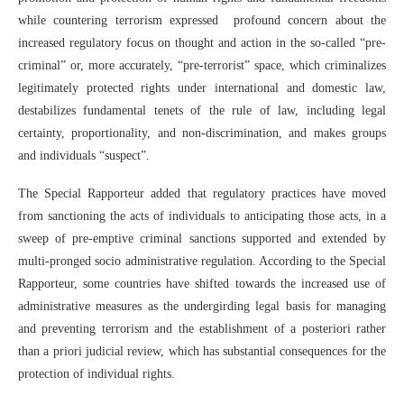
while countering terrorism expressed profound concern about the
increased regulatory focus on thought and action in the so-called “pre-
criminal” or, more accurately, “pre-terrorist” space, which criminalizes
legitimately protected rights under international and domestic law,
destabilizes fundamental tenets of the rule of law, including legal
certainty, proportionality, and non-discrimination, and makes groups
and individuals “suspect”.
The Special Rapporteur added that regulatory practices have moved
from sanctioning the acts of individuals to anticipating those acts, in a
sweep of pre-emptive criminal sanctions supported and extended by
multi-pronged socio administrative regulation. According to the Special
Rapporteur, some countries have shifted towards the increased use of
administrative measures as the undergirding legal basis for managing
and preventing terrorism and the establishment of a posteriori rather
than a priori judicial review, which has substantial consequences for the
protection of individual rights.