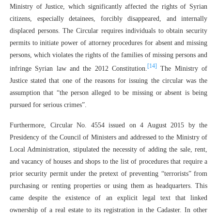
Ministry of Justice, which significantly affected the rights of Syrian
citizens, especially detainees, forcibly disappeared, and internally
displaced persons. The Circular requires individuals to obtain security
permits to initiate power of attorney procedures for absent and missing
persons, which violates the rights of the families of missing persons and
[14]
infringe Syrian law and the 2012 Constitution.
The Ministry of
Justice stated that one of the reasons for issuing the circular was the
assumption that “the person alleged to be missing or absent is being
pursued for serious crimes”.
Furthermore, Circular No. 4554 issued on 4 August 2015 by the
Presidency of the Council of Ministers and addressed to the Ministry of
Local Administration, stipulated the necessity of adding the sale, rent,
and vacancy of houses and shops to the list of procedures that require a
prior security permit under the pretext of preventing “terrorists” from
purchasing or renting properties or using them as headquarters. This
came despite the existence of an explicit legal text that linked
ownership of a real estate to its registration in the Cadaster. In other