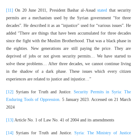
[11]
On 20 June 2011, President Bashar al-Assad
stated
that security
permits are a mechanism used by the Syrian government “for three
decades”. He described it as an “injustice” used for “various issues”. He
added “There are things that have been accumulated for three decades
since the fight with the Muslim Brotherhood. That was a black phase in
the eighties. New generations are still paying the price. They are
deprived of jobs or not given security permits… We have started to
solve these problems… After three decades, we cannot continue living
in the shadow of a dark phase. These issues which every citizen
experiences are related to justice and injustice…”
[12]
Syrians for Truth and Justice.
Security Permits in Syria: The
Enduring Tools of Oppression
. 5 January 2023. Accessed on 21 March
2024
[13]
Article No. 1 of Law No. 41 of 2004 and its amendments
[14]
Syrians for Truth and Justice.
Syria: The Ministry of Justice