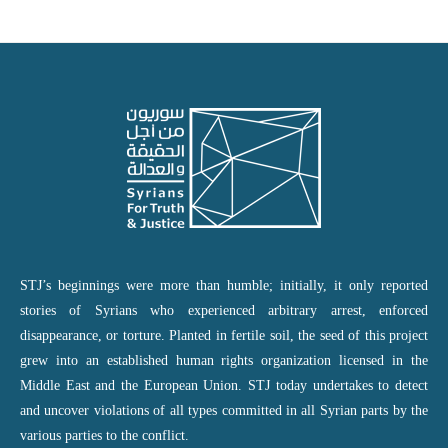
STJ’s beginnings were more than humble; initially, it only reported
stories of Syrians who experienced arbitrary arrest, enforced
disappearance, or torture. Planted in fertile soil, the seed of this project
grew into an established human rights organization licensed in the
Middle East and the European Union. STJ today undertakes to detect
and uncover violations of all types committed in all Syrian parts by the
various parties to the conflict.