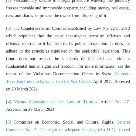
[2]
Precautionary seizure is a legal procedure whereby the judiciary
freezes movable and immovable property, including money, real estate,
cars, and shares, to prevent the owner from disposing of it.
[3]
The Counterterrorism Court is established by Law No. 22 of 2012
which stipulates that the court investigates terrorism offenses and
offenses referred to it by the Court’s public prosecution. It does not
adhere to the principles stipulated in the applicable legislation. This
Court does not respect the standards of fair trial and violates
fundamental human rights and freedom. For more information, see the
report of the Violations Documentation Center in Syria.
Counter-
Terrorism Court in Syria: a Tool for War Crimes
. April 2015. Accessed
on 29 March 2024.
[4]
Vienna Convention on the Law of Treaties
. Article No. 27.
Accessed on 29 March 2024.
[5]
Committee on Economic, Social, and Cultural Rights.
General
Comment No. 7: The right to adequate housing (Art.11.1): forced