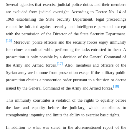
Several agencies that exercise judicial police duties and their members
are excluded from judicial oversight. According to Decree No. 14 of
1969 establishing the State Security Department, legal proceedings
cannot be initiated against security and intelligence personnel except
with the permission of the Director of the State Security Department.
[16]
Moreover, police officers and the security forces enjoy immunity
for crimes committed while performing the tasks entrusted to them. A
prosecution is only possible by a decision of the General Command of
[17]
the Army and Armed forces.
Also, members and officers of the
Syrian army are immune from prosecution except if the military public
prosecution obtains a prosecution order pursuant to a decision or decree
[18]
issued by the General Command of the Army and Armed forces.
This immunity constitutes a violation of the rights to equality before
the law and equality before the judiciary, which contributes to
strengthening impunity and limits the ability to exercise basic rights.
In addition to what was stated in the aforementioned report of the