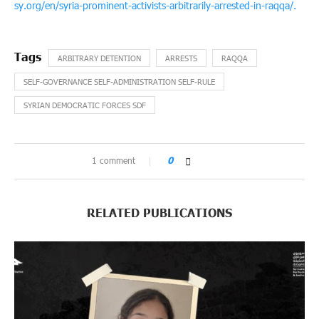
sy.org/en/syria-prominent-activists-arbitrarily-arrested-in-raqqa/.
ARBITRARY DETENTION
ARRESTS
RAQQA
SELF-GOVERNANCE SELF-ADMINISTRATION SELF-RULE
SYRIAN DEMOCRATIC FORCES SDF
1 comment
0
RELATED PUBLICATIONS