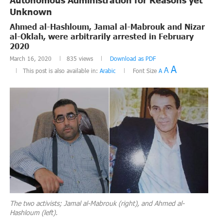
Unknown
Ahmed al-Hashloum, Jamal al-Mabrouk and Nizar
al-Oklah, were arbitrarily arrested in February
2020
March 16, 2020
835
views
Download as PDF
A
A
This post is also available in:
Arabic
Font Size
A
The two activists; Jamal al-Mabrouk (right), and Ahmed al-
Hashloum (left).