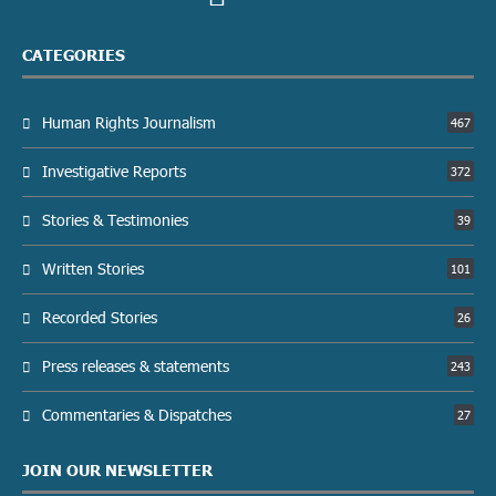
CATEGORIES
Human Rights Journalism
467
Investigative Reports
372
Stories & Testimonies
39
Written Stories
101
Recorded Stories
26
Press releases & statements
243
Commentaries & Dispatches
27
JOIN OUR NEWSLETTER