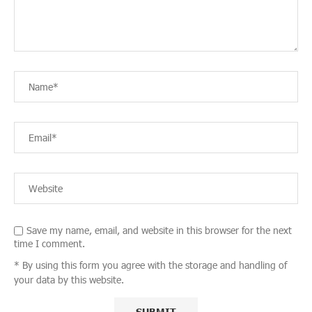
Save my name, email, and website in this browser for the next
time I comment.
* By using this form you agree with the storage and handling of
your data by this website.