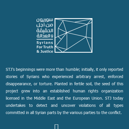
STJ’s beginnings were more than humble; initially, it only reported
stories of Syrians who experienced arbitrary arrest, enforced
disappearance, or torture. Planted in fertile soil, the seed of this
project grew into an established human rights organization
licensed in the Middle East and the European Union. STJ today
undertakes to detect and uncover violations of all types
committed in all Syrian parts by the various parties to the conflict.