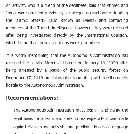
An activist, who is a friend of the detainees, said that Ahmed and
Jamal were arrested previously for alleged accusations of funding
the Islamic State/IS (also known as Daesh) and contacting
members of the Turkish intelligence. However, they were released
after being investigated directly by the International Coalition,
which found that these allegations were groundless.
It is worth mentioning that the Autonomous Administration has
released the activist Mazen al-Harami on January 10, 2020 after
being arrested by a patrol of the public security forces on
December 17, 2019 on claims of collaborating with media outlets
hostile to the Autonomous Administration.
Recommendations:
The Autonomous Administration must explain and clarify the
legal basis for arrests and detentions- especially those made
against civilians and activists- and publish it in a clear language