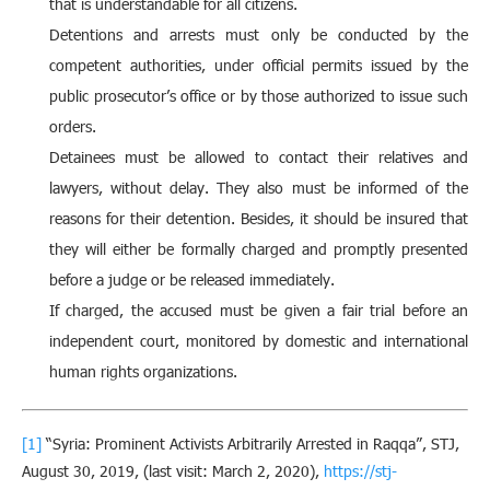
that is understandable for all citizens.
Detentions and arrests must only be conducted by the
competent authorities, under official permits issued by the
public prosecutor’s office or by those authorized to issue such
orders.
Detainees must be allowed to contact their relatives and
lawyers, without delay. They also must be informed of the
reasons for their detention. Besides, it should be insured that
they will either be formally charged and promptly presented
before a judge or be released immediately.
If charged, the accused must be given a fair trial before an
independent court, monitored by domestic and international
human rights organizations.
[1]
“Syria: Prominent Activists Arbitrarily Arrested in Raqqa”, STJ,
August 30, 2019, (last visit: March 2, 2020),
https://stj-