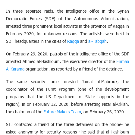
In three separate raids, the intelligence office in the Syrian
Democratic Forces (SDF) of the Autonomous Administration,
arrested three prominent local activists in the province of Raqqa in
February 2020, for unknown reasons. The activists were held in
SDF headquarters in the cities of
Raqqa
and
al-Tabqah
.
On February 29, 2020, patrols of the intelligence office of the SDF
arrested Ahmed al-Hashloum, the executive director of the
Enmaa
Al Karama
organization, as reported by a friend of the detainee.
The same security force arrested Jamal al-Mabrouk, the
coordinator of the Furat Program (one of the development
programs that the US Department of State supports in the
region), in on February 12, 2020, before arresting Nizar al-Oklah,
the chairman of the
Future Makers Team
, on February 26, 2020.
STJ contacted a friend of the three detainees on the phone- he
asked anonymity for security reasons-; he said that al-Hashloum