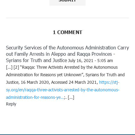
1 COMMENT
Security Services of the Autonomous Administration Carry
out Family Arrests in Aleppo and Raqqa Provinces -
Syrians for Truth and Justice
July 16, 2021 - 5:05 am
[…] [2] “Raqqa: Three Activists Arrested by the Autonomous
Administration for Reasons yet Unknown”, Syrians for Truth and
Justice, 16 March 2020, Accessed 24 March 2021,
https://stj-
sy.org/en/raqqa-three-activists-arrested-by-the-autonomous-
administration-for-reasons-ye…
;. […]
Reply