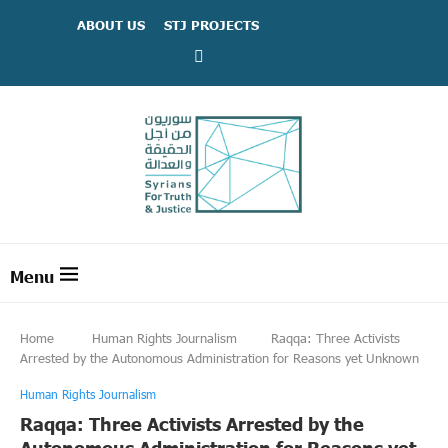
ABOUT US
STJ PROJECTS
Home
Human Rights Journalism
Raqqa: Three Activists
Arrested by the Autonomous Administration for Reasons yet Unknown
Human Rights Journalism
Raqqa: Three Activists Arrested by the
Autonomous Administration for Reasons yet