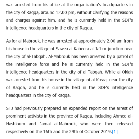
was arrested from his office at the organization’s headquarters in
the city of Raqqa, around 12.00 pm, without clarifying the reasons
and charges against him, and he is currently held in the SDF’s
intelligence headquarters in the city of Raqqa.
As for al-Mabrouk, he was arrested at approximately 2.00 am from
his house in the village of Sawea al-Kabeera at Ja’bar junction near
the city of al-Tabqah. Al-Mabrouk has been arrested by a patrol of
the intelligence force and he is currently held in the SDF’s
intelligence headquarters in the city of al-Tabqah. While al-Oklah
was arrested from his house in the village of al-Kasra, near the city
of Raqqa, and he is currently held in the SDF’s intelligence
headquarters in the city of Raqqa.
STJ had previously prepared an expanded report on the arrest of
prominent activists in the province of Raqqa, including Ahmed al-
Hashloum and Jamal al-Mabrouk, who were then released
respectively on the 16th and the 29th of October 2019.
[1]