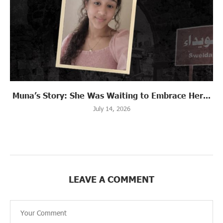
Muna’s Story: She Was Waiting to Embrace Her...
July 14, 2026
LEAVE A COMMENT