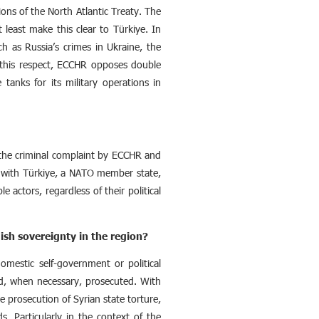
ions of the North Atlantic Treaty. The
least make this clear to Türkiye. In
ch as Russia’s crimes in Ukraine, the
 this respect, ECCHR opposes double
anks for its military operations in
f the criminal complaint by ECCHR and
te with Türkiye, a NATO member state,
e actors, regardless of their political
ish sovereignty in the region?
omestic self-government or political
nd, when necessary, prosecuted. With
 prosecution of Syrian state torture,
. Particularly in the context of the