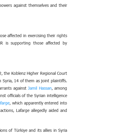
powers against themselves and their
se affected in exercising their rights
HR is supporting those affected by
2, the Koblenz Higher Regional Court
yria, 14 of them as joint plaintiffs.
arrants against
Jamil Hassan
, among
st officials of the Syrian intelligence
farge
, which apparently entered into
actions, Lafarge allegedly aided and
ns of Türkiye and its allies in Syria