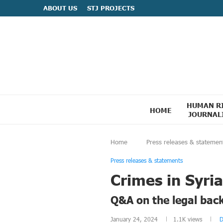
ABOUT US
STJ PROJECTS
HUMAN R
HOME
JOURNAL
Home
Press releases & statemen
Press releases & statements
Crimes in Syria
Q&A on the legal bac
January 24, 2024
1.1K
views
D