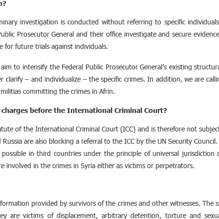
n?
iminary investigation is conducted without referring to specific individuals
ublic Prosecutor General and their office investigate and secure eviden
for future trials against individuals.
m to intensify the Federal Public Prosecutor General’s existing structur
r clarify – and individualize – the specific crimes. In addition, we are calli
 militias committing the crimes in Afrin.
 charges before the International Criminal Court?
te of the International Criminal Court (ICC) and is therefore not subject to
 Russia are also blocking a referral to the ICC by the UN Security Counci
possible in third countries under the principle of universal jurisdiction
e involved in the crimes in Syria either as victims or perpetrators.
nformation provided by survivors of the crimes and other witnesses. The su
y are victims of displacement, arbitrary detention, torture and sexua