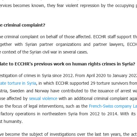
ervices becomes known, they fear violent repression by the occupying 
e criminal complaint?
e criminal complaint on behalf of those affected. ECCHR staff support tho
gether with Syrian partner organizations and partner lawyers, ECC
context of the Syrian civil war in several cases.
late to ECCHR’s previous work on human rights crimes in Syria?
tigation of crimes in Syria since 2012. From April 2020 to January 202
state torture in Syria
, in which ECCHR supported 29 torture survivors from S
stria, Sweden and Norway have contributed to the issuance of arrest w
ose affected by
sexual violence
with an additional criminal complaint again
o the focus of legal interventions, such as the
French-Swiss company La
factory operations in northeastern Syria from 2012 to 2014. With its 
st humanity.
 become the subject of investigations over the last ten years, the actio