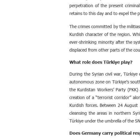
perpetration of the present crimina
retains to this day and to expel the
The crimes committed by the militias 
Kurdish character of the region. Wh
ever-shrinking minority after the sy
displaced from other parts of the cou
What role does Türkiye play?
During the Syrian civil war, Türkiye 
autonomous zone on Türkiye’s southe
the Kurdistan Workers’ Party (PKK) 
creation of a “terrorist corridor” 
Kurdish forces. Between 24 August 2
cleansing the areas in northern Syri
Türkiye under the umbrella of the SNA
Does Germany carry political resp