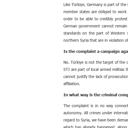
Like Türkiye, Germany is part of the 
member states are obliged to work t
order to be able to credibly protest
German government cannot remain si
standards on the part of Western s
northern Syria that are in violation of
Is the complaint a campaign aga
No. Türkiye is not the target of the
STJ are part of local armed militias
cannot justify the lack of prosecution
affiliation.
In what way is the criminal comp
The complaint is in no way connecte
autonomy. All crimes under internat
regard to Syria, we have been demand
which has already happened, along w