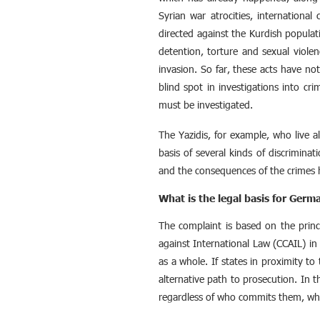
Syrian war atrocities, international
directed against the Kurdish populati
detention, torture and sexual viole
invasion. So far, these acts have no
blind spot in investigations into cr
must be investigated.
The Yazidis, for example, who live a
basis of several kinds of discriminat
and the consequences of the crimes 
What is the legal basis for Germ
The complaint is based on the princi
against International Law (CCAIL) in
as a whole. If states in proximity to 
alternative path to prosecution. In t
regardless of who commits them, wh