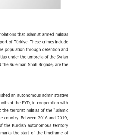
olations that Islamist armed militias
ort of Türkiye. These crimes include
 the population through detention and
litias under the umbrella of the Syrian
nd the Suleiman Shah Brigade, are the
blished an autonomous administrative
nits of the PYD, in cooperation with
he terrorist militias of the “Islamic
f the country. Between 2016 and 2019,
e of the Kurdish autonomous territory
marks the start of the timeframe of