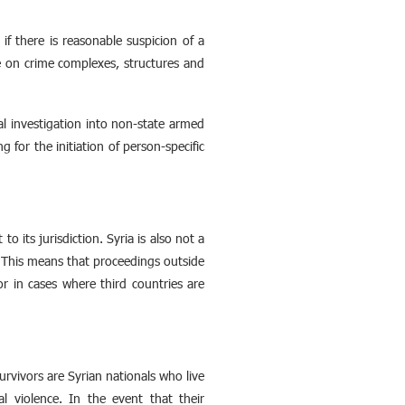
 if there is reasonable suspicion of a
ce on crime complexes, structures and
al investigation into non-state armed
ng for the initiation of person-specific
 its jurisdiction. Syria is also not a
l. This means that proceedings outside
 or in cases where third countries are
rvivors are Syrian nationals who live
l violence. In the event that their