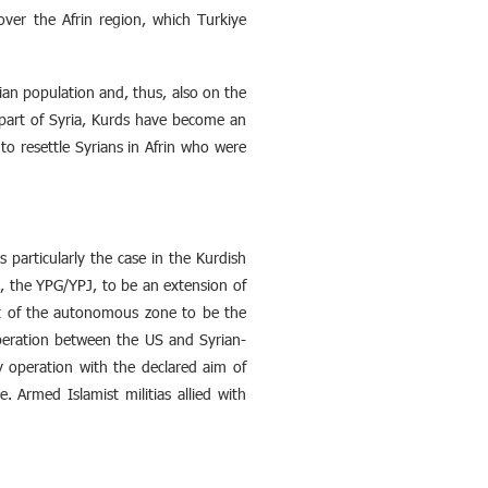
over the Afrin region, which Turkiye
lian population and, thus, also on the
 part of Syria, Kurds have become an
to resettle Syrians in Afrin who were
s particularly the case in the Kurdish
, the YPG/YPJ, to be an extension of
ent of the autonomous zone to be the
operation between the US and Syrian-
y operation with the declared aim of
. Armed Islamist militias allied with