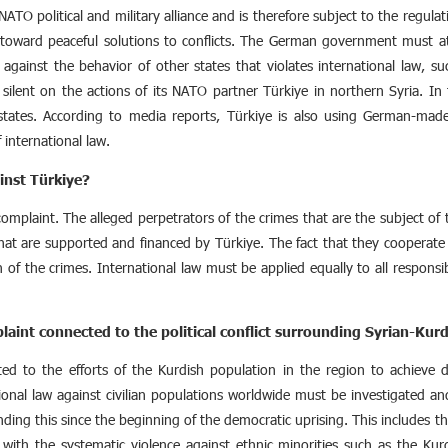
NATO political and military alliance and is therefore subject to the regulat
oward peaceful solutions to conflicts. The German government must at 
 against the behavior of other states that violates international law, su
lent on the actions of its NATO partner Türkiye in northern Syria. In
tates. According to media reports, Türkiye is also using German-made t
 international law.
inst Türkiye?
 complaint. The alleged perpetrators of the crimes that are the subject o
 that are supported and financed by Türkiye. The fact that they coopera
 of the crimes. International law must be applied equally to all responsibl
laint connected to the political conflict surrounding Syrian-Kurd
d to the efforts of the Kurdish population in the region to achieve d
ional law against civilian populations worldwide must be investigated a
ing this since the beginning of the democratic uprising. This includes the
ith the systematic violence against ethnic minorities such as the Kurds