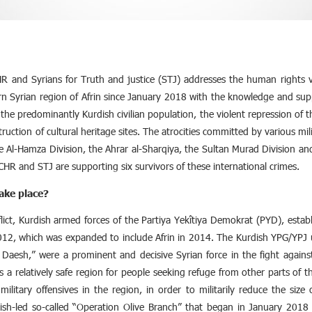
R and Syrians for Truth and justice (STJ) addresses the human rights vi
n Syrian region of Afrin since January 2018 with the knowledge and supp
the predominantly Kurdish civilian population, the violent repression of
truction of cultural heritage sites. The atrocities committed by various mi
he Al-Hamza Division, the Ahrar al-Sharqiya, the Sultan Murad Division a
CHR and STJ are supporting six survivors of these international crimes.
ake place?
flict, Kurdish armed forces of the Partiya Yekîtiya Demokrat (PYD), esta
012, which was expanded to include Afrin in 2014. The Kurdish YPG/YPJ u
 Daesh,” were a prominent and decisive Syrian force in the fight against t
 as a relatively safe region for people seeking refuge from other parts o
ilitary offensives in the region, in order to militarily reduce the siz
ish-led so-called “Operation Olive Branch” that began in January 2018 