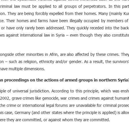
 criminal law must be applied to all groups of perpetrators. In this part
on. They are being forcibly expelled from their homes. Many (mainly Kurdi
nce. Their homes and farms have been illegally occupied by members of t
t or have only rarely been addressed. They quickly receded into the bac
imes against international law in Syria – even though they also constitut
longside other minorities in Afrin, are also affected by these crimes. T
ion – such as religion, ethnicity and/or gender. As a result, the survivors’
have multiple dimensions.
an proceedings on the actions of armed groups in northern Syria
ple of universal jurisdiction. According to this principle, which was e
 2002, grave crimes like genocide, war crimes and crimes against humani
the crime or international legal forums are unavailable for criminal prosec
his case, Germany (and other states where the principle is applied) is all
ere they are committed, or against whom they are committed.