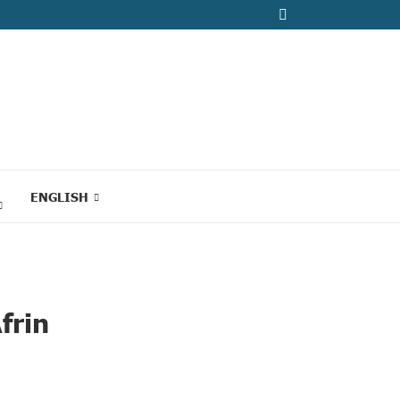
ENGLISH
frin