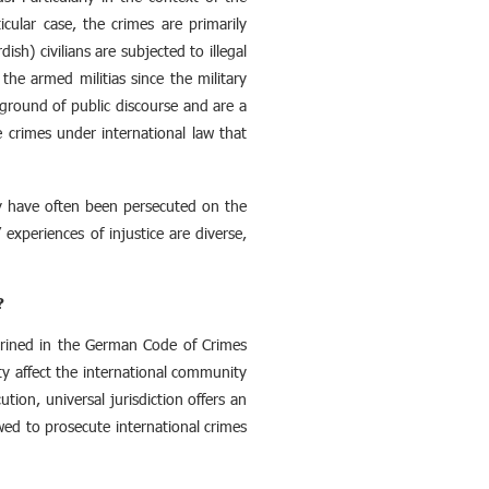
icular case, the crimes are primarily
sh) civilians are subjected to illegal
he armed militias since the military
kground of public discourse and are a
e crimes under international law that
hey have often been persecuted on the
 experiences of injustice are diverse,
?
nshrined in the German Code of Crimes
ty affect the international community
ution, universal jurisdiction offers an
owed to prosecute international crimes