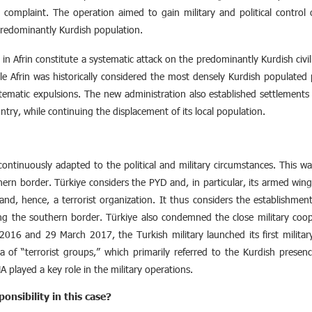
l complaint. The operation aimed to gain military and political control 
 predominantly Kurdish population.
in Afrin constitute a systematic attack on the predominantly Kurdish civi
ile Afrin was historically considered the most densely Kurdish populated
stematic expulsions. The new administration also established settlements 
ntry, while continuing the displacement of its local population.
continuously adapted to the political and military circumstances. This wa
rn border. Türkiye considers the PYD and, in particular, its armed wing
and, hence, a terrorist organization. It thus considers the establishm
along the southern border. Türkiye also condemned the close military co
016 and 29 March 2017, the Turkish military launched its first militar
a of “terrorist groups,” which primarily referred to the Kurdish presence
 played a key role in the military operations.
onsibility in this case?