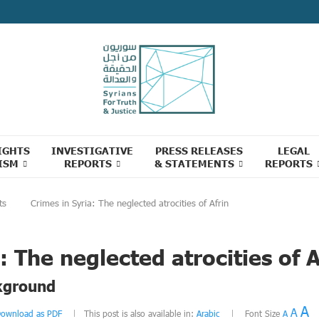
IGHTS
INVESTIGATIVE
PRESS RELEASES
LEGAL
ISM
REPORTS
& STATEMENTS
REPORTS
ts
Crimes in Syria: The neglected atrocities of Afrin
: The neglected atrocities of A
kground
A
A
ownload as PDF
This post is also available in:
Arabic
Font Size
A