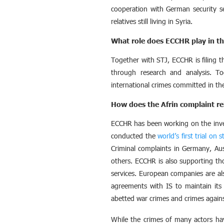
cooperation with German security s
relatives still living in Syria.
What role does ECCHR play in th
Together with STJ, ECCHR is filing th
through research and analysis. To
international crimes committed in the 
How does the Afrin complaint re
ECCHR has been working on the inves
conducted the
world’s first trial on 
Criminal complaints in Germany, Au
others. ECCHR is also supporting th
services. European companies are als
agreements with IS to maintain its 
abetted war crimes and crimes again
While the crimes of many actors have