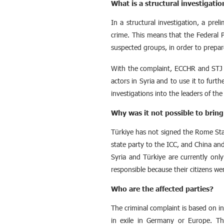
What is a structural investigatio
In a structural investigation, a prel
crime. This means that the Federal P
suspected groups, in order to prepare 
With the complaint, ECCHR and STJ ai
actors in Syria and to use it to furthe
investigations into the leaders of the
Why was it not possible to bring
Türkiye has not signed the Rome Statu
state party to the ICC, and China and
Syria and Türkiye are currently only 
responsible because their citizens wer
Who are the affected parties?
The criminal complaint is based on i
in exile in Germany or Europe. The