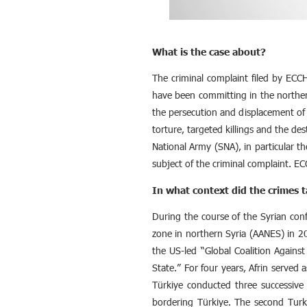
What is the case about?
The criminal complaint filed by ECCH
have been committing in the norther
the persecution and displacement of 
torture, targeted killings and the des
National Army (SNA), in particular t
subject of the criminal complaint. EC
In what context did the crimes t
During the course of the Syrian con
zone in northern Syria (AANES) in 2
the US-led “Global Coalition Against
State.” For four years, Afrin served
Türkiye conducted three successive m
bordering Türkiye. The second Turk