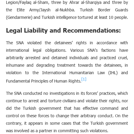
Legion/Faylaq al-Sham, three by Ahrar al-Sharqiya and three by
the Elite Army/Jaysh al-Nukhba. Turkish Border Guards
(Gendarmerie) and Turkish intelligence tortured at least 10 people.
Legal Liability and Recommendations:
The SNA violated the detainees’ rights in accordance with
international legal obligations. Various SNA’s factions have
arbitrarily arrested and detained individuals and practiced cruel,
inhumane and degrading treatment towards the detainees, in
violation to the International Humanitarian Law (IHL) and
[1]
Fundamental Principles of Human Rights.
The SNA conducted no investigations in its forces’ practices, which
continue to arrest and torture civilians and violate their rights, nor
did the Turkish government that has effective command and
control on these forces to change their arbitrary conduct. On the
contrary, it appears in some cases that the Turkish government
was involved as a partner in committing such violations.