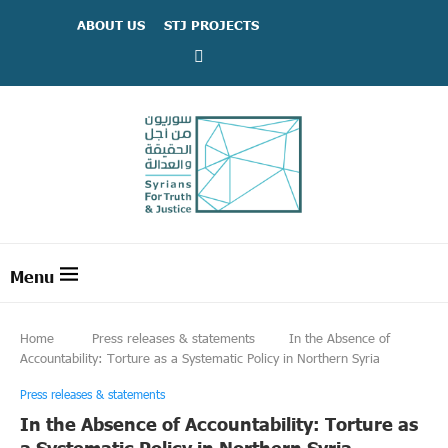
ABOUT US
STJ PROJECTS
Home
Press releases & statements
In the Absence of
Accountability: Torture as a Systematic Policy in Northern Syria
Press releases & statements
In the Absence of Accountability: Torture as
a Systematic Policy in Northern Syria