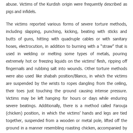
abuse. Victims of the Kurdish origin were frequently described as
pigs and infidels.
The victims reported various forms of severe torture methods,
including slapping, punching, kicking, beating with sticks and
butts of guns, hitting with quadruple cables or with sanitary
hoses, electrocution, in addition to burning with a “straw” that is
used in welding or melting some types of metals, pouring
extremely hot or freezing liquids on the victims’ flesh, ripping off
fingernails and rubbing salt into wounds. Other torture methods
were also used like shabah position/Blanco, in which the victims
are suspended by the wrists to ropes dangling from the ceiling,
their toes just touching the ground causing intense pressure.
Victims may be left hanging for hours or days while enduring
severe beatings. Additionally, there is a method called Farouja
(chicken) position, in which the victims’ hands and legs are tied
together, suspended from a wooden or metal pole, lifted off the
ground in a manner resembling roasting chicken, accompanied by