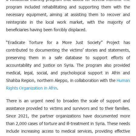
program included rehabilitating and supporting them with the
necessary equipment, aiming at assisting them to recover and
reintegrate in the local work market, with the majority of
beneficiaries having been forcibly displaced.
“Eradicate Torture for a More Just Society” Project has
contributed to documenting the victims’ stories and statements,
preserving them in a safe database to support efforts of
accountability and justice on Syria. The program also provided
medical, legal, social, and psychological support in Afrin and
Shahba Region, northern Aleppo, in collaboration with the
Human
Rights Organization in Afrin
.
There is an urgent need to broaden the scale of support and
assistance provided to victims and survivors and to their families.
Since 2021, the partner organizations have documented more
than 2,000 cases of torture and ill-treatment in Syria. These needs
include increasing access to medical services, providing effective