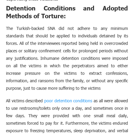
Detention Conditions and Adopted
Methods of Torture:
The Turkish-backed SNA did not adhere to any minimum
standards that should be applied to individuals detained by its
forces. All of the interviewees reported being held in overcrowded
places or solitary confinement cells for prolonged periods without
any justifications. Inhumane detention conditions were imposed
on all the victims in which the perpetrators aimed to either
increase pressure on the victims to extract confessions,
information, and ransoms from the family, or without any specific
purpose, just to cause more suffering to the victims
All victims described
poor detention conditions
as all were allowed
to use restrooms/toilets only once a day, and sometimes once in
few days. They were provided with one small meal daily,
sometimes forced to pay for it. Furthermore, the victims endured
exposure to freezing temperatures, sleep deprivation, and verbal