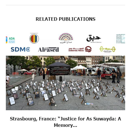
RELATED PUBLICATIONS
Strasbourg, France: “Justice for As Suwayda: A
Memory...