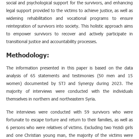
social and psychological support for the survivors, and enhancing
legal support provided to the victims to achieve justice, as well as
widening rehabilitation and vocational programs to ensure
reintegration of survivors into society. This holistic approach aims
to empower survivors to recover and actively participate in
transitional justice and accountability processes.
Methodology
:
The information presented in this paper is based on the data
analysis of 65 statements and testimonies (50 men and 15
women) documented by STJ and Synergy during 2023. The
majority of interviews were conducted with the individuals
themselves in northern and northeastern Syria.
The interviews were conducted with 59 survivors who were
fortunate to escape torture and return to their families, as well as
6 persons who were relatives of victims. Excluding two Yezidi girls
and one Christian young man, the majority of the victims were