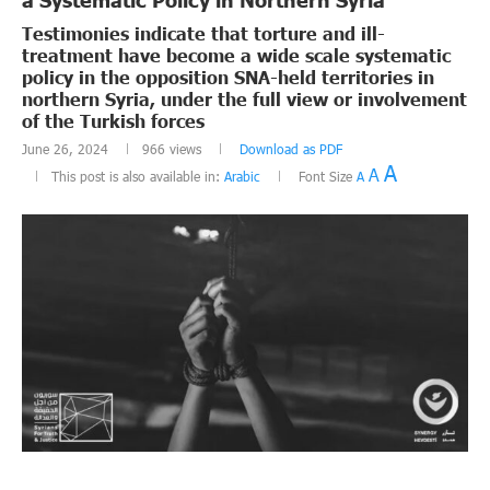
Testimonies indicate that torture and ill-
treatment have become a wide scale systematic
policy in the opposition SNA-held territories in
northern Syria, under the full view or involvement
of the Turkish forces
June 26, 2024
966
views
Download as PDF
A
A
This post is also available in:
Arabic
Font Size
A