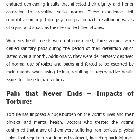
endured demeaning insults that affected their dignity and honor
according to prevailing social norms. These experiences left
cumulative unforgettable psychological impacts resulting in waves
of crying and shock as they recounted their stories.
Women’s health needs were not considered; three women were
denied sanitary pads during the period of their detention which
lasted over a month. Additionally, they were deliberately deprived
of normal use of toilets and baths and forced to be escorted by
male guards when using toilets, resulting in reproductive health
issues for these female victims.
Pain that Never Ends – Impacts of
Torture:
Torture has imposed a huge burden on the victims’ lives and their
physical and mental health. Doctors who treated the victims
confirmed that many of them were suffering from serious physical
pains that require a continuous treatment, including back injuries,