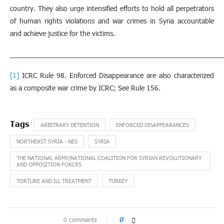
country. They also urge intensified efforts to hold all perpetrators
of human rights violations and war crimes in Syria accountable
and achieve justice for the victims.
_____________________________________________________
[1]
ICRC Rule 98. Enforced Disappearance are also characterized
as a composite war crime by ICRC; See Rule 156.
ARBITRARY DETENTION
ENFORCED DISAPPEARANCES
NORTHEAST SYRIA - NES
SYRIA
THE NATIONAL ARMY/NATIONAL COALITION FOR SYRIAN REVOLUTIONARY
AND OPPOSITION FORCES
TORTURE AND ILL TREATMENT
TURKEY
0 comments
0