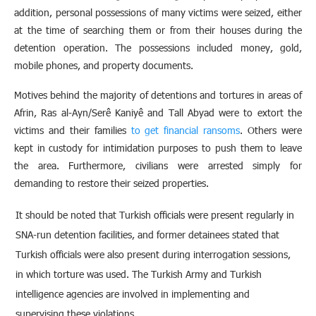
addition, personal possessions of many victims were seized, either
at the time of searching them or from their houses during the
detention operation. The possessions included money, gold,
mobile phones, and property documents.
Motives behind the majority of detentions and tortures in areas of
Afrin, Ras al-Ayn/Serê Kaniyê and Tall Abyad were to extort the
victims and their families
to get financial ransoms
. Others were
kept in custody for intimidation purposes to push them to leave
the area. Furthermore, civilians were arrested simply for
demanding to restore their seized properties.
It should be noted that Turkish officials were present regularly in
SNA-run detention facilities, and former detainees stated that
Turkish officials were also present during interrogation sessions,
in which torture was used. The Turkish Army and Turkish
intelligence agencies are involved in implementing and
supervising these violations.