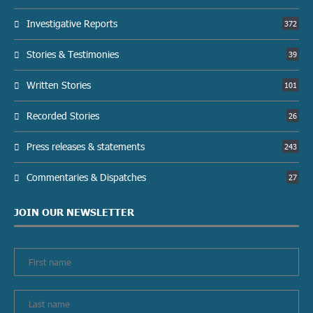
Investigative Reports
372
Stories & Testimonies
39
Written Stories
101
Recorded Stories
26
Press releases & statements
243
Commentaries & Dispatches
27
JOIN OUR NEWSLETTER