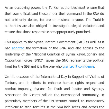
As an occupying power, the Turkish authorities must ensure that
their own officials and those under their command in the SNA do
not arbitrarily detain, torture or mistreat anyone. The Turkish
authorities are also obliged to investigate alleged violations and
ensure that those responsible are appropriately punished.
This applies to the Syrian Interim Government (SIG) as well, as it
had
adopted
the formation of the SNA, and also applies to the
leadership of the “National Coalition of Syrian Revolutionary and
Opposition Forces (SNC)”, given the SNC represents the political
front for the SIG and it is the one who
granted it confidence
.
On the occasion of the International Day in Support of Victims of
Torture, and in efforts to enhance human rights respect and
combat impunity, Syrians for Truth and Justice and Synergy
Association for Victims call on the international community, in
particularly members of the UN security council, to immediately
intervene to stop tortures in the SNA-held areas and across the