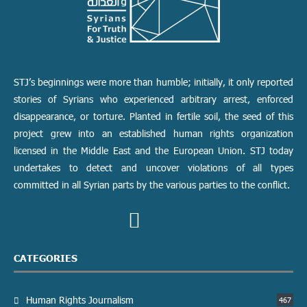
STJ’s beginnings were more than humble; initially, it only reported
stories of Syrians who experienced arbitrary arrest, enforced
disappearance, or torture. Planted in fertile soil, the seed of this
project grew into an established human rights organization
licensed in the Middle East and the European Union. STJ today
undertakes to detect and uncover violations of all types
committed in all Syrian parts by the various parties to the conflict.
CATEGORIES
Human Rights Journalism
467