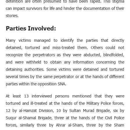
detention are often presumed to have been raped. This stigma
can impact survivors for life and hinder the documentation of their
stories.
Parties Involved:
Many victims managed to identify the parties that directly
detained, tortured and miss-treated them. Others could not
recognize the perpetrators as they were abducted, blindfolded,
and were withheld to obtain any information concerning the
detaining authorities. Some victims were detained and tortured
several times by the same perpetrator or at the hands of different
parties within the opposition SNA.
At least 13 interviewed persons mentioned that they were
tortured and ill-treated at the hands of the Military Police forces,
12 by al-Hamzat Division, 10 by Sultan Murad Brigade, six by
Suqur al-Shamal Brigade, three at the hands of the Civil Police
forces, similarly three by Ahrar al-Sham, three by the Sham