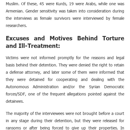
Muslim. Of these, 45 were Kurds, 19 were Arabs, while one was
Armenian. Gender sensitivity was taken into consideration during
the interviews as female survivors were interviewed by female
researchers.
Excuses and Motives Behind Torture
and Ill-Treatment:
Victims were not informed promptly for the reasons and legal
basis behind their detention. They were denied the right to retain
a defense attorney, and later some of them were informed that
they were detained for cooperating and dealing with the
Autonomous Administration and/or the Syrian Democratic
forces/SDF, one of the frequent allegations pointed against the
detainees.
The majority of the interviewees were not brought before a court
in any stage during their detention, but they were released for
ransoms or after being forced to give up their properties. In