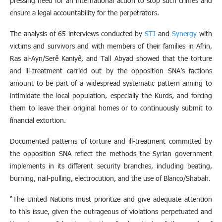
pressing need for an international action to stop such crimes and
ensure a legal accountability for the perpetrators.
The analysis of 65 interviews conducted by
STJ
and
Synergy
with
victims and survivors and with members of their families in Afrin,
Ras al-Ayn/Serê Kaniyê, and Tall Abyad showed that the torture
and ill-treatment carried out by the opposition SNA’s factions
amount to be part of a widespread systematic pattern aiming to
intimidate the local population, especially the Kurds, and forcing
them to leave their original homes or to continuously submit to
financial extortion.
Documented patterns of torture and ill-treatment committed by
the opposition SNA reflect the methods the Syrian government
implements in its different security branches, including beating,
burning, nail-pulling, electrocution, and the use of Blanco/Shabah.
“The United Nations must prioritize and give adequate attention
to this issue, given the outrageous of violations perpetuated and