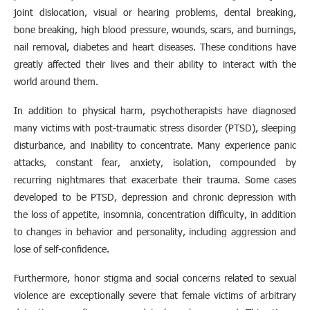
joint dislocation, visual or hearing problems, dental breaking,
bone breaking, high blood pressure, wounds, scars, and burnings,
nail removal, diabetes and heart diseases. These conditions have
greatly affected their lives and their ability to interact with the
world around them.
In addition to physical harm, psychotherapists have diagnosed
many victims with post-traumatic stress disorder (PTSD), sleeping
disturbance, and inability to concentrate. Many experience panic
attacks, constant fear, anxiety, isolation, compounded by
recurring nightmares that exacerbate their trauma. Some cases
developed to be PTSD, depression and chronic depression with
the loss of appetite, insomnia, concentration difficulty, in addition
to changes in behavior and personality, including aggression and
lose of self-confidence.
Furthermore, honor stigma and social concerns related to sexual
violence are exceptionally severe that female victims of arbitrary