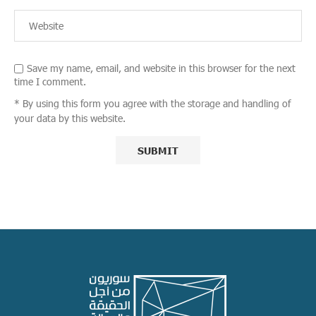
Save my name, email, and website in this browser for the next
time I comment.
* By using this form you agree with the storage and handling of
your data by this website.