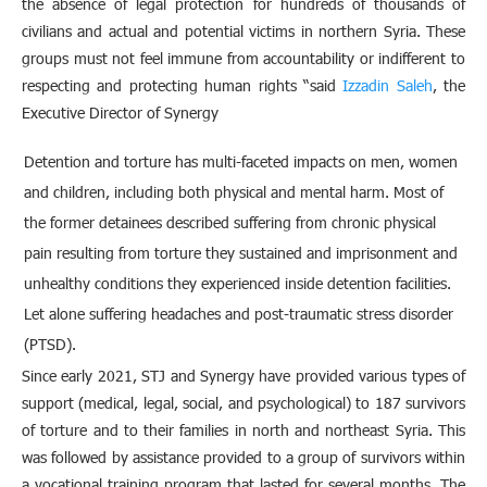
the absence of legal protection for hundreds of thousands of
civilians and actual and potential victims in northern Syria. These
groups must not feel immune from accountability or indifferent to
respecting and protecting human rights “said
Izzadin Saleh
, the
Executive Director of Synergy
Detention and torture has multi-faceted impacts on men, women
and children, including both physical and mental harm. Most of
the former detainees described suffering from chronic physical
pain resulting from torture they sustained and imprisonment and
unhealthy conditions they experienced inside detention facilities.
Let alone suffering headaches and post-traumatic stress disorder
(PTSD).
Since early 2021, STJ and Synergy have provided various types of
support (medical, legal, social, and psychological) to 187 survivors
of torture and to their families in north and northeast Syria. This
was followed by assistance provided to a group of survivors within
a vocational training program that lasted for several months. The