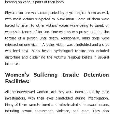
beating on various parts of their body.
Physical torture was accompanied by psychological harm as well,
with most victims subjected to humiliation. Some of them were
forced to listen to other victims’ voices while being tortured, or
witness instances of torture. One witness was present during the
torture of a person until death. Additionally, rabid dogs were
released on one victim. Another victim was blindfolded and a shot
was fired next to his head. Psychological torture also included
distorting and disdaining the victim’s religious beliefs in several
instances.
Women’s Suffering Inside Detention
Facilities:
All the interviewed women said they were interrogated by male
investigators, with their eyes blindfolded during interrogation.
Many of them were tortured and miss-treated of a sexual nature,
including sexual harassment, violence, and rape. They also