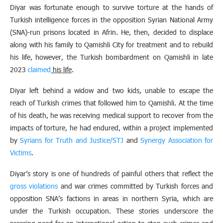
Diyar was fortunate enough to survive torture at the hands of
Turkish intelligence forces in the opposition Syrian National Army
(SNA)-run prisons located in Afrin. He, then, decided to displace
along with his family to Qamishli City for treatment and to rebuild
his life, however, the Turkish bombardment on Qamishli in late
2023
claimed
his life
.
Diyar left behind a widow and two kids, unable to escape the
reach of Turkish crimes that followed him to Qamishli. At the time
of his death, he was receiving medical support to recover from the
impacts of torture, he had endured, within a project implemented
by
Syrians for Truth and Justice/STJ
and
Synergy Association for
Victims
.
Diyar’s story is one of hundreds of painful others that reflect the
gross violations
and war crimes committed by Turkish forces and
opposition SNA’s factions in areas in northern Syria, which are
under the Turkish occupation. These stories underscore the