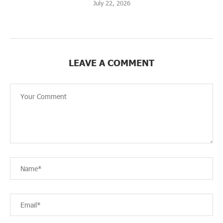
July 22, 2026
LEAVE A COMMENT