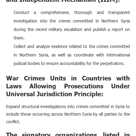
Conduct a comprehensive, thorough and transparent
investigation into the crimes committed in Northern Syria
during the recent military escalation and publish a report on
them.
Collect and analyze evidence related to the crimes committed
in Northern Syria, as well as coordinate with international
judicial bodies to ensure accountability for the perpetrators.
War Crimes Units in Countries with
Laws Allowing Prosecutions Under
Universal Jurisdiction Principle:
Expand structural investigations into crimes committed in Syria to
include those occurring across Northern Syria by all parties to the
conflict.
The signatory organizations, listed in