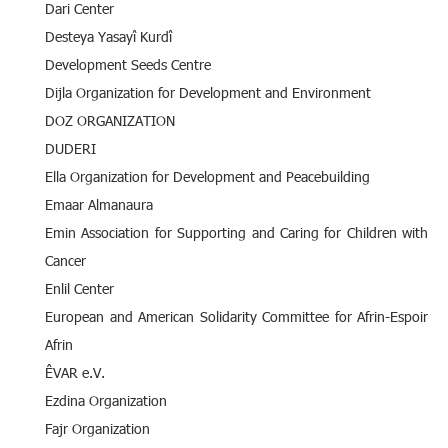
Dari Center
Desteya Yasayî Kurdî
Development Seeds Centre
Dijla Organization for Development and Environment
DOZ ORGANIZATION
DUDERI
Ella Organization for Development and Peacebuilding
Emaar Almanaura
Emin Association for Supporting and Caring for Children with
Cancer
Enlil Center
European and American Solidarity Committee for Afrin-Espoir
Afrin
ÊVAR e.V.
Ezdina Organization
Fajr Organization