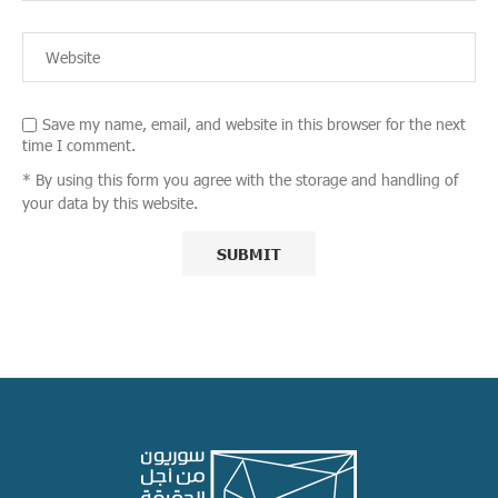
Save my name, email, and website in this browser for the next
time I comment.
* By using this form you agree with the storage and handling of
your data by this website.