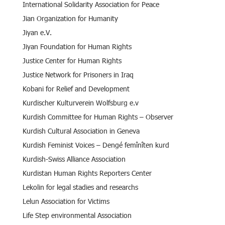
International Solidarity Association for Peace
Jian Organization for Humanity
Jiyan e.V.
Jiyan Foundation for Human Rights
Justice Center for Human Rights
Justice Network for Prisoners in Iraq
Kobani for Relief and Development
Kurdischer Kulturverein Wolfsburg e.v
Kurdish Committee for Human Rights – Observer
Kurdish Cultural Association in Geneva
Kurdish Feminist Voices – Dengé femînîten kurd
Kurdish-Swiss Alliance Association
Kurdistan Human Rights Reporters Center
Lekolin for legal stadies and researchs
Lelun Association for Victims
Life Step environmental Association