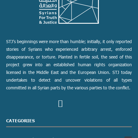
STJ’s beginnings were more than humble; initially, it only reported
stories of Syrians who experienced arbitrary arrest, enforced
disappearance, or torture. Planted in fertile soil, the seed of this
project grew into an established human rights organization
licensed in the Middle East and the European Union. STJ today
undertakes to detect and uncover violations of all types
committed in all Syrian parts by the various parties to the conflict.
CATEGORIES