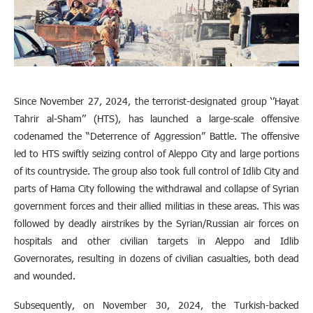
Since November 27, 2024, the terrorist-designated group ‘’Hayat
Tahrir al-Sham’’ (HTS), has launched a large-scale offensive
codenamed the “Deterrence of Aggression” Battle. The offensive
led to HTS swiftly seizing control of Aleppo City and large portions
of its countryside. The group also took full control of Idlib City and
parts of Hama City following the withdrawal and collapse of Syrian
government forces and their allied militias in these areas. This was
followed by deadly airstrikes by the Syrian/Russian air forces on
hospitals and other civilian targets in Aleppo and Idlib
Governorates, resulting in dozens of civilian casualties, both dead
and wounded.
Subsequently, on November 30, 2024, the Turkish-backed