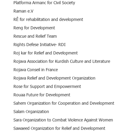
Platforma Armanc for Civil Society
Raman e.V
RÊ for rehabilitation and development
Reng for Development
Rescue and Relief Team
Rights Defese Initiative- RDI
Roj kar for Relief and Development
Rojava Association for Kurdish Culture and Literature
Rojava Conseil in France
Rojava Relief and Development Organization
Rose for Support and Empowerment
Rouaa Future for Development
Sahem Organization for Cooperation and Development
Salam Organization
Sara Organization to Combat Violence Against Women
Sawaeed Organization for Relief and Development