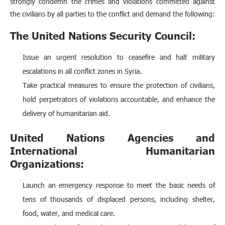
strongly condemn the crimes and violations committed against
the civilians by all parties to the conflict and demand the following:
The United Nations Security Council:
Issue an urgent resolution to ceasefire and halt military
escalations in all conflict zones in Syria.
Take practical measures to ensure the protection of civilians,
hold perpetrators of violations accountable, and enhance the
delivery of humanitarian aid.
United Nations Agencies and
International Humanitarian
Organizations:
Launch an emergency response to meet the basic needs of
tens of thousands of displaced persons, including shelter,
food, water, and medical care.