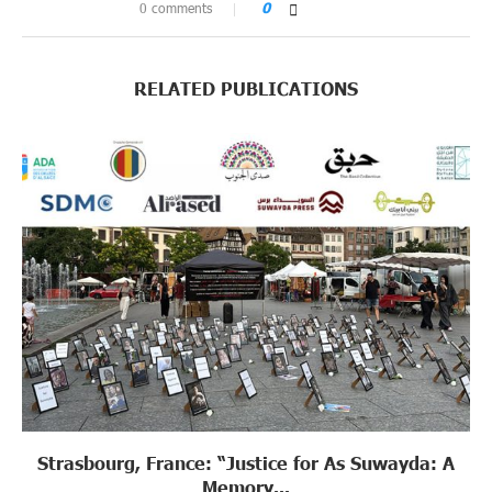
0 comments
0
RELATED PUBLICATIONS
Strasbourg, France: “Justice for As Suwayda: A
Memory...