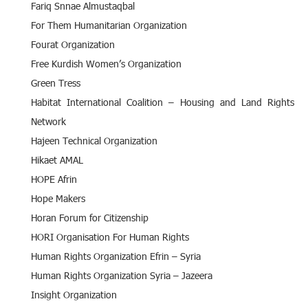
Fariq Snnae Almustaqbal
For Them Humanitarian Organization
Fourat Organization
Free Kurdish Women’s Organization
Green Tress
Habitat International Coalition – Housing and Land Rights
Network
Hajeen Technical Organization
Hikaet AMAL
HOPE Afrin
Hope Makers
Horan Forum for Citizenship
HORI Organisation For Human Rights
Human Rights Organization Efrin – Syria
Human Rights Organization Syria – Jazeera
Insight Organization