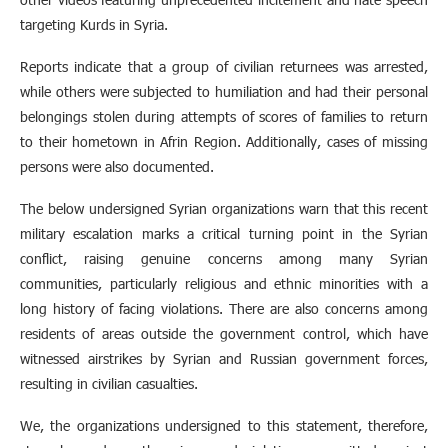
targeting Kurds in Syria.
Reports indicate that a group of civilian returnees was arrested,
while others were subjected to humiliation and had their personal
belongings stolen during attempts of scores of families to return
to their hometown in Afrin Region. Additionally, cases of missing
persons were also documented.
The below undersigned Syrian organizations warn that this recent
military escalation marks a critical turning point in the Syrian
conflict, raising genuine concerns among many Syrian
communities, particularly religious and ethnic minorities with a
long history of facing violations. There are also concerns among
residents of areas outside the government control, which have
witnessed airstrikes by Syrian and Russian government forces,
resulting in civilian casualties.
We, the organizations undersigned to this statement, therefore,