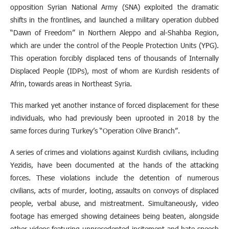
opposition Syrian National Army (SNA) exploited the dramatic
shifts in the frontlines, and launched a military operation dubbed
“Dawn of Freedom” in Northern Aleppo and al-Shahba Region,
which are under the control of the People Protection Units (YPG).
This operation forcibly displaced tens of thousands of Internally
Displaced People (IDPs), most of whom are Kurdish residents of
Afrin, towards areas in Northeast Syria.
This marked yet another instance of forced displacement for these
individuals, who had previously been uprooted in 2018 by the
same forces during Turkey’s “Operation Olive Branch”.
A series of crimes and violations against Kurdish civilians, including
Yezidis, have been documented at the hands of the attacking
forces. These violations include the detention of numerous
civilians, acts of murder, looting, assaults on convoys of displaced
people, verbal abuse, and mistreatment. Simultaneously, video
footage has emerged showing detainees being beaten, alongside
other videos featuring unprecedented incitement and hate speech