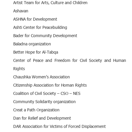
Artist Team for Arts, Culture and Children
Ashavan
ASHNA for Development
Ashti Center for Peacebuilding
Bader for Community Development
Baladna organization
Better Hope for Al-Tabqa
Center of Peace and Freedom for Civil Society and Human
Rights
Chaushka Women’s Association
Citizenship Association for Homan Rights
Coalition of Civil Society – CSO – NES
Community Solidarity organization
Creat a Path Organization
Dan for Relief and Development
DAR Association for Victims of Forced Displacement