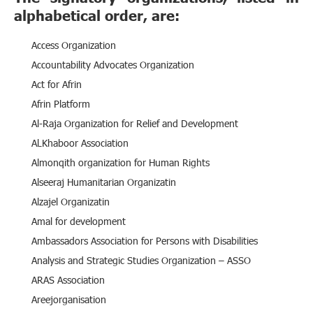
alphabetical order, are:
Access Organization
Accountability Advocates Organization
Act for Afrin
Afrin Platform
Al-Raja Organization for Relief and Development
AlـKhaboor Association
Almonqith organization for Human Rights
Alseeraj Humanitarian Organizatin
Alzajel Organizatin
Amal for development
Ambassadors Association for Persons with Disabilities
Analysis and Strategic Studies Organization – ASSO
ARAS Association
Areejorganisation