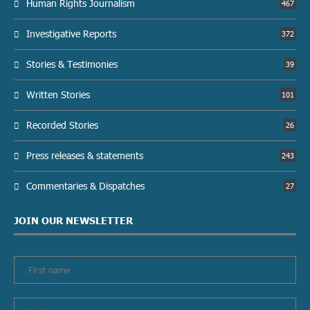
Human Rights Journalism
467
Investigative Reports
372
Stories & Testimonies
39
Written Stories
101
Recorded Stories
26
Press releases & statements
243
Commentaries & Dispatches
27
JOIN OUR NEWSLETTER