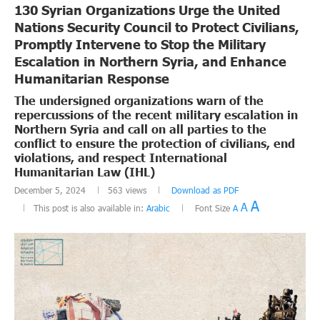
130 Syrian Organizations Urge the United
Nations Security Council to Protect Civilians,
Promptly Intervene to Stop the Military
Escalation in Northern Syria, and Enhance
Humanitarian Response
The undersigned organizations warn of the
repercussions of the recent military escalation in
Northern Syria and call on all parties to the
conflict to ensure the protection of civilians, end
violations, and respect International
Humanitarian Law (IHL)
December 5, 2024
563
views
Download as PDF
A
A
This post is also available in:
Arabic
Font Size
A