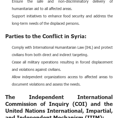
Ensure the safe and non-discriminatory delivery of
humanitarian aid to all affected areas.
Support initiatives to enhance food security and address the
long-term needs of the displaced persons.
Parties to the Conflict in Syria:
Comply with International Humanitarian Law (IHL) and protect
civilians from both direct and indirect targeting.
Cease all military operations resulting in forced displacement
and violations against civilians.
Allow independent organizations access to affected areas to
document violations and assess the needs.
The Independent International
Commission of Inquiry (COI) and the
United Nations International, Impartial,
and Independent Mechanism (IIIM):