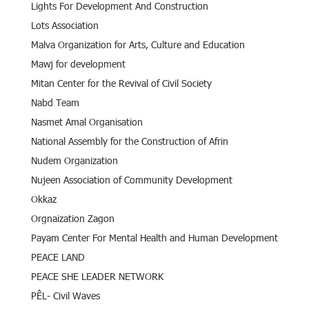
Lights For Development And Construction
Lots Association
Malva Organization for Arts, Culture and Education
Mawj for development
Mitan Center for the Revival of Civil Society
Nabd Team
Nasmet Amal Organisation
National Assembly for the Construction of Afrin
Nudem Organization
Nujeen Association of Community Development
Okkaz
Orgnaization Zagon
Payam Center For Mental Health and Human Development
PEACE LAND
PEACE SHE LEADER NETWORK
PÊL- Civil Waves