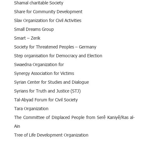
Shamal charitable Society
Share for Community Development
Slav Organization for Civil Activities
Small Dreams Group
Smart – Zerik
Society for Threatened Peoples – Germany
Step organisation for Democracy and Election
Swaedna Organization for
Synergy Association for Victims
Syrian Center for Studies and Dialogue
Syrians for Truth and Justice (STJ)
Tal-Abyad Forum for Civil Society
Tara Organization
The Committee of Displaced People from Serê Kaniyê/Ras al-
Ain
Tree of Life Development Organization