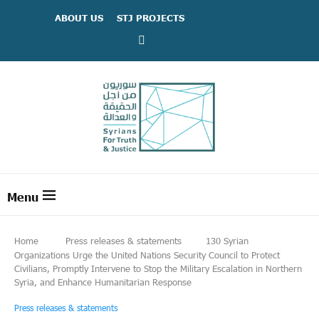
ABOUT US
STJ PROJECTS
Home
Press releases & statements
130 Syrian
Organizations Urge the United Nations Security Council to Protect
Civilians, Promptly Intervene to Stop the Military Escalation in Northern
Syria, and Enhance Humanitarian Response
Press releases & statements