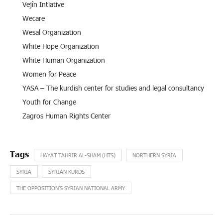
Vejîn Intiative
Wecare
Wesal Organization
White Hope Organization
White Human Organization
Women for Peace
YASA – The kurdish center for studies and legal consultancy
Youth for Change
Zagros Human Rights Center
HAYAT TAHRIR AL-SHAM (HTS)
NORTHERN SYRIA
SYRIA
SYRIAN KURDS
THE OPPOSITION’S SYRIAN NATIONAL ARMY