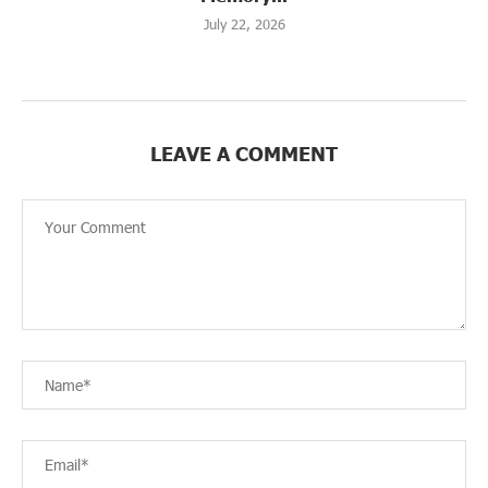
July 22, 2026
LEAVE A COMMENT