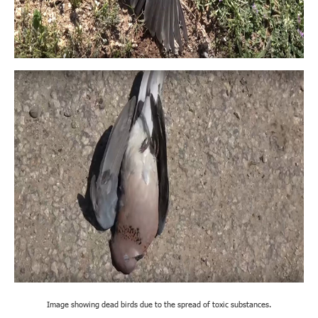
Image showing dead birds due to the spread of toxic substances.