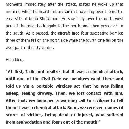
moments immediately after the attack, stated he woke up that
morning when he heard military aircraft hovering over the north-
east side of Khan Sheikhoun. He saw it fly over the north-west
part of the area, back again to the north, and then pass over to
the south. As it passed, the aircraft fired four successive bombs;
three of them fell on the north side while the fourth one fell on the
west part in the city center.
He added,
“At first, I did not realize that it was a chemical attack,
until one of the Civil Defense members went there and
told us via a portable wireless set that he was falling
asleep, feeling drowsy. Then, we lost contact with him.
After that, we launched a warning call to civilians to tell
them it was a chemical attack. Soon, we received names of
scores of victims, being dead or injured, who suffered
from asphyxiation and foam out of the mouth.”