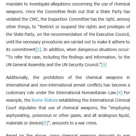
mandate to investigate allegations concerning the use of chemical
weapons. Once the Committee finds out that a State Party has
violated the CWC, the Inspection Committee has the right, among
other things, to “Restrict or suspend the rights and privileges of
the State Party, on the recommendation of the Executive Council,
until the necessary procedures are carried out to make it adhere to
its commitment
[2]
. In addition, when dangerous situations occur:
“To refer the case, including the findings and information, to the
UN General Assembly and the UN Security Council.”
[3]
Additionally, the prohibition of the chemical weapons in
international and non-international armed conflicts has become a
customary rule under the International Humanitarian Law.
[4]
For
example, the
Rome Statute
establishing the International Criminal
Court stipulates that use of chemical weapons, the “employing
asphyxiating, poisonous or other gases, and all analogous liquid,
materials or devices
[5]
”, amounts to a war crime.
Based on the above, using chemical weapons amounts to war