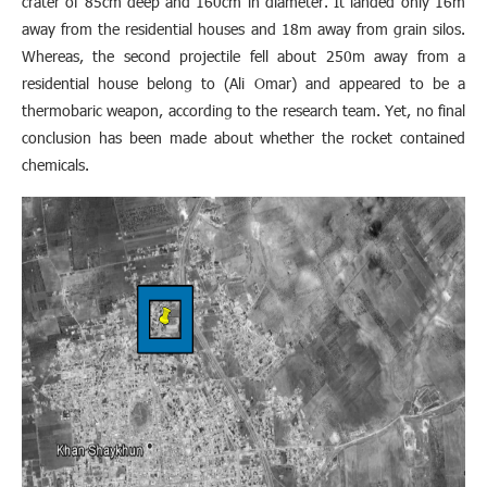
crater of 85cm deep and 160cm in diameter. It landed only 16m
away from the residential houses and 18m away from grain silos.
Whereas, the second projectile fell about 250m away from a
residential house belong to (Ali Omar) and appeared to be a
thermobaric weapon, according to the research team. Yet, no final
conclusion has been made about whether the rocket contained
chemicals.