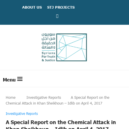
ABOUT US
STJ PROJECTS
Home
Investigative Reports
A Special Report on the
Chemical Attack in Khan Sheikhoun – Idlib on April 4, 2017
Investigative Reports
A Special Report on the Chemical Attack in
Khan Sheikhoun – Idlib on April 4, 2017