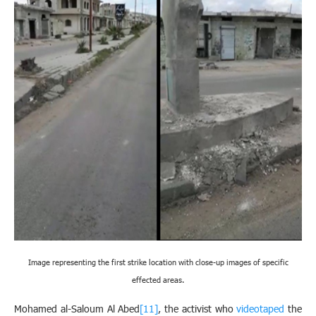
Image representing the first strike location with close-up images of specific
effected areas.
Mohamed al-Saloum Al Abed
[11]
, the activist who
videotaped
the