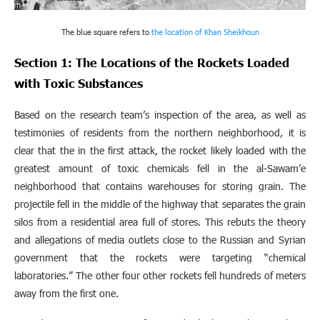
The blue square refers to
the location of Khan Sheikhoun
Section 1: The Locations of the Rockets Loaded
with Toxic Substances
Based on the research team’s inspection of the area, as well as
testimonies of residents from the northern neighborhood, it is
clear that the in the first attack, the rocket likely loaded with the
greatest amount of toxic chemicals fell in the al-Sawam’e
neighborhood that contains warehouses for storing grain. The
projectile fell in the middle of the highway that separates the grain
silos from a residential area full of stores. This rebuts the theory
and allegations of media outlets close to the Russian and Syrian
government that the rockets were targeting “chemical
laboratories.” The other four other rockets fell hundreds of meters
away from the first one.