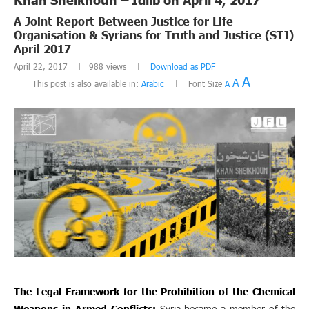
A Joint Report Between Justice for Life
Organisation & Syrians for Truth and Justice (STJ)
April 2017
April 22, 2017
988
views
Download as PDF
A
A
This post is also available in:
Arabic
Font Size
A
The Legal Framework for the Prohibition of the Chemical
Weapons in Armed Conflicts:
Syria became a member of the