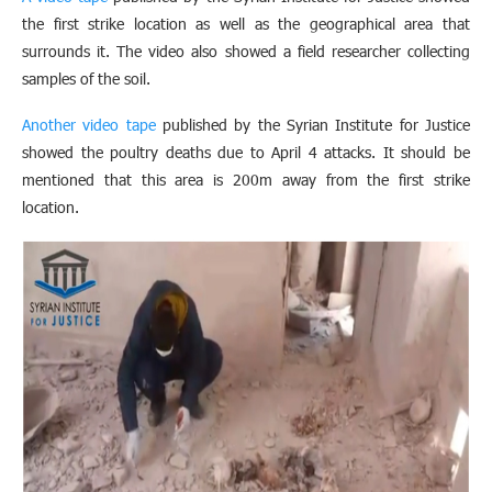
the first strike location as well as the geographical area that
surrounds it. The video also showed a field researcher collecting
samples of the soil.
Another video tape
published by the Syrian Institute for Justice
showed the poultry deaths due to April 4 attacks. It should be
mentioned that this area is 200m away from the first strike
location.