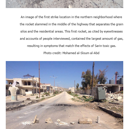
An image of the first strike location in the northern neighborhood where
the rocket slammed in the middle of the highway that separates the grain
silos and the residential areas. This first rocket, as cited by eyewitnesses
and accounts of people interviewed, contained the largest amount of gas,
resulting in symptoms that match the effects of Sarin toxic gas.
Photo credit: Mohamed al-Sloum al-Abd