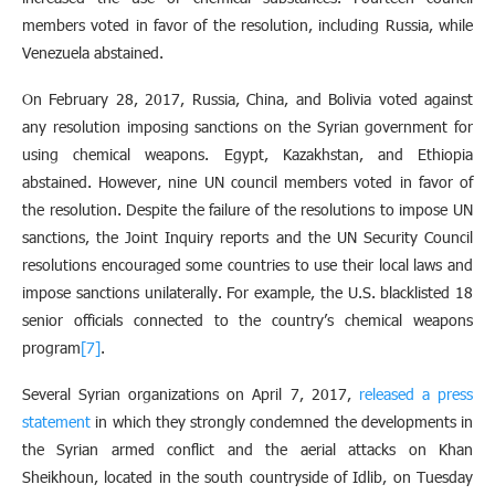
members voted in favor of the resolution, including Russia, while
Venezuela abstained.
On February 28, 2017, Russia, China, and Bolivia voted against
any resolution imposing sanctions on the Syrian government for
using chemical weapons. Egypt, Kazakhstan, and Ethiopia
abstained. However, nine UN council members voted in favor of
the resolution. Despite the failure of the resolutions to impose UN
sanctions, the Joint Inquiry reports and the UN Security Council
resolutions encouraged some countries to use their local laws and
impose sanctions unilaterally. For example, the U.S. blacklisted 18
senior officials connected to the country’s chemical weapons
program
[7]
.
Several Syrian organizations on April 7, 2017,
released a press
statement
in which they strongly condemned the developments in
the Syrian armed conflict and the aerial attacks on Khan
Sheikhoun, located in the south countryside of Idlib, on Tuesday