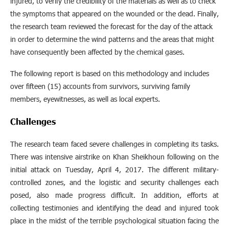
injured, to verify the credibility of the materials as well as to check
the symptoms that appeared on the wounded or the dead. Finally,
the research team reviewed the forecast for the day of the attack
in order to determine the wind patterns and the areas that might
have consequently been affected by the chemical gases.
The following report is based on this methodology and includes
over fifteen (15) accounts from survivors, surviving family
members, eyewitnesses, as well as local experts.
Challenges
The research team faced severe challenges in completing its tasks.
There was intensive airstrike on Khan Sheikhoun following on the
initial attack on Tuesday, April 4, 2017. The different military-
controlled zones, and the logistic and security challenges each
posed, also made progress difficult. In addition, efforts at
collecting testimonies and identifying the dead and injured took
place in the midst of the terrible psychological situation facing the