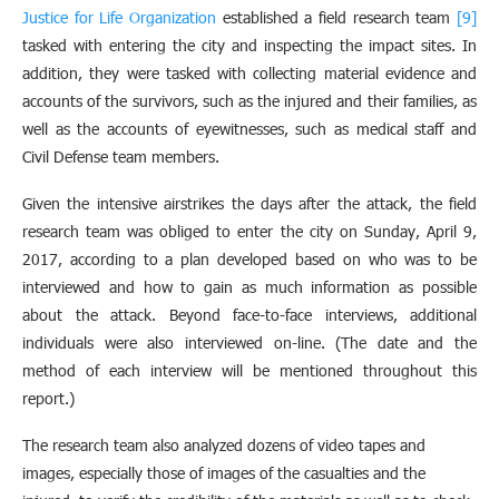
Justice for Life Organization
established a field research team
[9]
tasked with entering the city and inspecting the impact sites. In
addition, they were tasked with collecting material evidence and
accounts of the survivors, such as the injured and their families, as
well as the accounts of eyewitnesses, such as medical staff and
Civil Defense team members.
Given the intensive airstrikes the days after the attack, the field
research team was obliged to enter the city on Sunday, April 9,
2017, according to a plan developed based on who was to be
interviewed and how to gain as much information as possible
about the attack. Beyond face-to-face interviews, additional
individuals were also interviewed on-line. (The date and the
method of each interview will be mentioned throughout this
report.)
The research team also analyzed dozens of video tapes and
images, especially those of images of the casualties and the