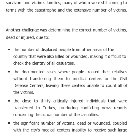
survivors and victim’s families, many of whom were still coming to
terms with the catastrophe and the extensive number of victims.
Another challenge was determining the correct number of victims,
dead or injured, due to:
the number of displaced people from other areas of the
country that were also killed or wounded, making it difficult to
check the identity of all casualties.
the documented cases where people treated their relatives
without transferring them to medical centers or the Civil
Defense Centers, leaving these centers unable to count all of
the victims.
the close to thirty critically injured individuals that were
transferred to Turkey, producing conflicting news reports
concerning the actual number of the casualties.
the significant number of victims, dead or wounded, coupled
with the city’s medical centers inability to receive such large