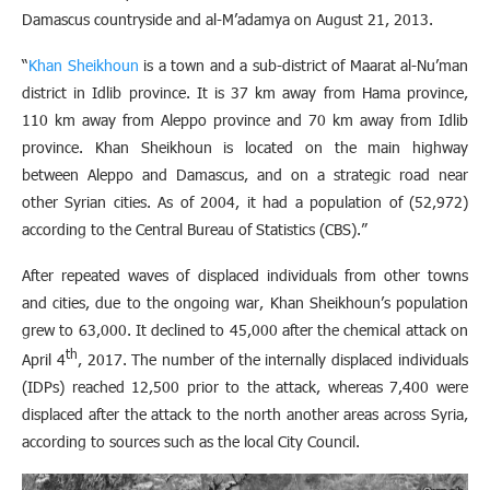
Damascus countryside and al-M’adamya on August 21, 2013.
“
Khan Sheikhoun
is a town and a sub-district of Maarat al-Nu’man
district in Idlib province. It is 37 km away from Hama province,
110 km away from Aleppo province and 70 km away from Idlib
province. Khan Sheikhoun is located on the main highway
between Aleppo and Damascus, and on a strategic road near
other Syrian cities. As of 2004, it had a population of (52,972)
according to the Central Bureau of Statistics (CBS).”
After repeated waves of displaced individuals from other towns
and cities, due to the ongoing war, Khan Sheikhoun’s population
grew to 63,000. It declined to 45,000 after the chemical attack on
th
April 4
, 2017. The number of the internally displaced individuals
(IDPs) reached 12,500 prior to the attack, whereas 7,400 were
displaced after the attack to the north another areas across Syria,
according to sources such as the local City Council.