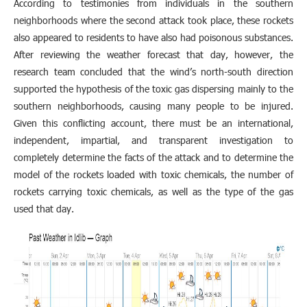
According to testimonies from individuals in the southern
neighborhoods where the second attack took place, these rockets
also appeared to residents to have also had poisonous substances.
After reviewing the weather forecast that day, however, the
research team concluded that the wind’s north-south direction
supported the hypothesis of the toxic gas dispersing mainly to the
southern neighborhoods, causing many people to be injured.
Given this conflicting account, there must be an international,
independent, impartial, and transparent investigation to
completely determine the facts of the attack and to determine the
model of the rockets loaded with toxic chemicals, the number of
rockets carrying toxic chemicals, as well as the type of the gas
used that day.