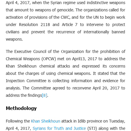
April 4, 2017, when the Syrian regime used indistinctive weapons
that amount to weapons of genocide. The organizations called for
activation of provisions of the CWC, and for the UN to begin work
under Resolution 2118 and Article 7 to intervene to protect
civilians and prevent the recurrence of internationally banned
weapons.
The Executive Council of the Organization for the prohibition of
Chemical Weapons (OPCW) met on April13, 2017 to address the
Khan Sheikhoun chemical attacks and expressed its concerns
about the charges of using chemical weapons. It stated that the
Inspection Committee is collecting information and evidence for
analysis. The Committee agreed to reconvene April 20, 2017 to
address the findings
[8]
.
Methodology
Following the
Khan Sheikhoun
attack in Idlib province on Tuesday,
April 4, 2017,
Syrians for Truth and Justice
(STJ) along with the