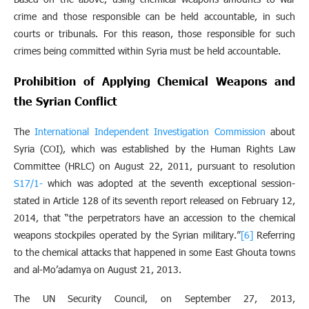
crime and those responsible can be held accountable, in such
courts or tribunals. For this reason, those responsible for such
crimes being committed within Syria must be held accountable.
Prohibition of Applying Chemical Weapons and
the Syrian Conflict
The
International Independent Investigation Commission
about
Syria (COI), which was established by the Human Rights Law
Committee (HRLC) on August 22, 2011, pursuant to resolution
S
-17/1
which was adopted at the seventh exceptional session-
stated in Article 128 of its seventh report released on February 12,
2014, that “the perpetrators have an accession to the chemical
weapons stockpiles operated by the Syrian military.”
[6]
Referring
to the chemical attacks that happened in some East Ghouta towns
and al-Mo’adamya on August 21, 2013.
The UN Security Council, on September 27, 2013,