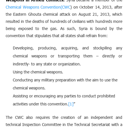
Chemical Weapons Convention(CWC
) on October 14, 2013, after
the Eastern Ghouta chemical attack on August 21, 2013, which
resulted in the deaths of hundreds of civilians with hundreds more
being exposed to the gas. As such, Syria is bound by the
convention that stipulates that all states shall refrain from:
Developing, producing, acquiring, and stockpiling any
chemical weapons or transporting them – directly or
indirectly- to any state or organization.
Using the chemical weapons.
Conducting any military preparation with the aim to use the
chemical weapons.
Assisting or encouraging any parties to conduct prohibited
activities under this convention.
[1]
”
The CWC also requires the creation of an independent and
technical Inspection Committee in the Technical Secretariat with a