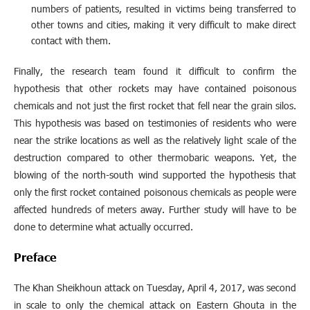
numbers of patients, resulted in victims being transferred to
other towns and cities, making it very difficult to make direct
contact with them.
Finally, the research team found it difficult to confirm the
hypothesis that other rockets may have contained poisonous
chemicals and not just the first rocket that fell near the grain silos.
This hypothesis was based on testimonies of residents who were
near the strike locations as well as the relatively light scale of the
destruction compared to other thermobaric weapons. Yet, the
blowing of the north-south wind supported the hypothesis that
only the first rocket contained poisonous chemicals as people were
affected hundreds of meters away. Further study will have to be
done to determine what actually occurred.
Preface
The Khan Sheikhoun attack on Tuesday, April 4, 2017, was second
in scale to only the chemical attack on Eastern Ghouta in the