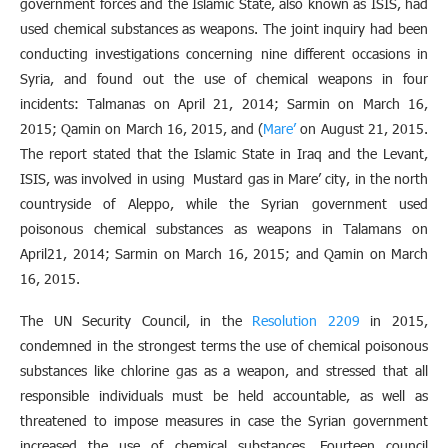
government forces and the Islamic State, also known as ISIS, had
used chemical substances as weapons. The joint inquiry had been
conducting investigations concerning nine different occasions in
Syria, and found out the use of chemical weapons in four
incidents: Talmanas on April 21, 2014; Sarmin on March 16,
2015; Qamin on March 16, 2015, and (
Mare’
on August 21, 2015.
The report stated that the Islamic State in Iraq and the Levant,
ISIS, was involved in using Mustard gas in Mare’ city, in the north
countryside of Aleppo, while the Syrian government used
poisonous chemical substances as weapons in Talamans on
April21, 2014; Sarmin on March 16, 2015; and Qamin on March
16, 2015.
The UN Security Council, in the
Resolution 2209
in 2015,
condemned in the strongest terms the use of chemical poisonous
substances like chlorine gas as a weapon, and stressed that all
responsible individuals must be held accountable, as well as
threatened to impose measures in case the Syrian government
increased the use of chemical substances. Fourteen council