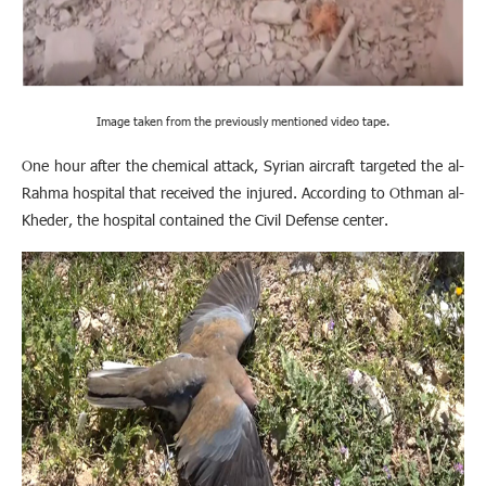
Image taken from the previously mentioned video tape.
One hour after the chemical attack, Syrian aircraft targeted the al-
Rahma hospital that received the injured. According to Othman al-
Kheder, the hospital contained the Civil Defense center.