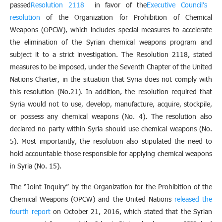
passed
Resolution 2118
in favor of the
Executive Council’s
resolution
of the Organization for Prohibition of Chemical
Weapons (OPCW), which includes special measures to accelerate
the elimination of the Syrian chemical weapons program and
subject it to a strict investigation. The Resolution 2118, stated
measures to be imposed, under the Seventh Chapter of the United
Nations Charter, in the situation that Syria does not comply with
this resolution (No.21). In addition, the resolution required that
Syria would not to use, develop, manufacture, acquire, stockpile,
or possess any chemical weapons (No. 4). The resolution also
declared no party within Syria should use chemical weapons (No.
5). Most importantly, the resolution also stipulated the need to
hold accountable those responsible for applying chemical weapons
in Syria (No. 15).
The “Joint Inquiry” by the Organization for the Prohibition of the
Chemical Weapons (OPCW) and the United Nations
released the
fourth report
on October 21, 2016, which stated that the Syrian