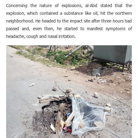
Concerning the nature of explosions, al-Abd stated that the
explosion, which contained a substance like oil, hit the northern
neighborhood. He headed to the impact site after three hours had
passed and, even then, he started to manifest symptoms of
headache, cough and nasal irritation.