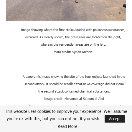
Image showing where the first strike, loaded with poisonous substances,
occurred. As clearly shown, the grain silos are located on the right,
whereas the residential areas are on the left.
Photo credit: Syrian Archive.
A panoramic image showing the site of the four rockets launched in the
second attack. It should be recalled that news coverage did not claim
the second attack contained chemical substances.
Image credit: Mohamed al-Saloum al-Abd
(This image represents an integration of three separate images.)
This website uses cookies to improve your experience. We'll assume
you're ok with this, but you can opt-out if you wish.
Accept
Read More