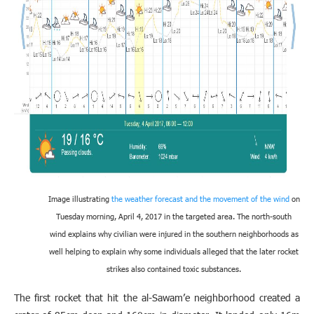
Image illustrating
the weather forecast and the movement of the wind
on
Tuesday morning, April 4, 2017 in the targeted area. The north-south
wind explains why civilian were injured in the southern neighborhoods as
well helping to explain why some individuals alleged that the later rocket
strikes also contained toxic substances.
The first rocket that hit the al-Sawam’e neighborhood created a