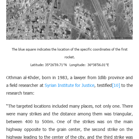
The blue square indicates the location of the specific coordinates of the first
rocket.
Latitude: 35°26’59.71″N Longitude: 36°38’56.01″E
Othman al-Khder, born in 1983, a lawyer from Idlib province and
a field researcher at
Syrian Institute for Justice
, testified
[10]
to the
research team:
“The targeted locations included many places, not only one. There
were many strikes and the distance among them was triangular,
between 400 to 500m. One of the strikes was on the main
highway opposite to the grain center, the second strike on the
highway leading to the center of the city, and the third strike was