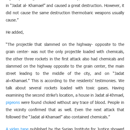
in “Jadat al- Khamael” and caused a great destruction. However, it
did not cause the same destruction thermobaric weapons usually
cause.”
He added,
“The projectile that slammed on the highway- opposite to the
grain center- was not the only projectile loaded with chemicals,
the other three rockets in the first attack also had chemicals and
slammed on the highway opposite to the grain center, the main
street leading to the middle of the city, and on “Jadat
al=Khamael.” This is according to the residents’ testimonies. We
talk about several rockets loaded with toxic gases. Having
examining the second strike’s location, a house in Jadat al-Khmael,
pigeons
were found choked without any trace of blood. People in
the vicinity confirmed that as well. Even the next attack that
followed the “Jadat al-Khamael” also contained chemicals.”
A video tape
published by the Syrian Institute for Justice showed