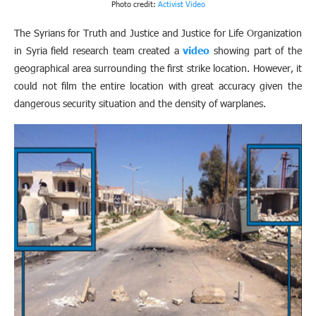
Photo credit:
Activist Video
The Syrians for Truth and Justice and Justice for Life Organization
in Syria field research team created a
video
showing part of the
geographical area surrounding the first strike location. However, it
could not film the entire location with great accuracy given the
dangerous security situation and the density of warplanes.