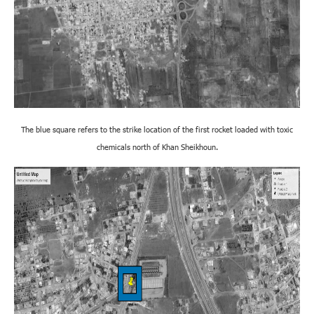
The blue square refers to the strike location of the first rocket loaded with toxic
chemicals north of Khan Sheikhoun.