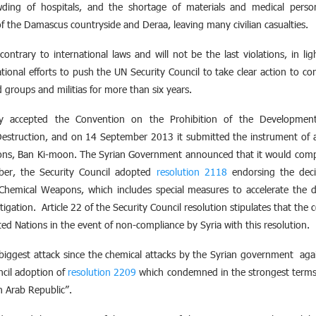
owding of hospitals, and the shortage of materials and medical perso
of the Damascus countryside and Deraa, leaving many civilian casualties.
ontrary to international laws and will not be the last violations, in lig
tional efforts to push the UN Security Council to take clear action to c
 groups and militias for more than six years.
lly accepted the Convention on the Prohibition of the Development
estruction, and on 14 September 2013 it submitted the instrument of a
ions, Ban Ki-moon. The Syrian Government announced that it would compl
r, the Security Council adopted
resolution 2118
endorsing the deci
f Chemical Weapons, which includes special measures to accelerate the 
stigation. Article 22 of the Security Council resolution stipulates that t
ted Nations in the event of non-compliance by Syria with this resolution.
e biggest attack since the chemical attacks by the Syrian government ag
ncil adoption of
resolution 2209
which condemned in the strongest terms 
n Arab Republic”.