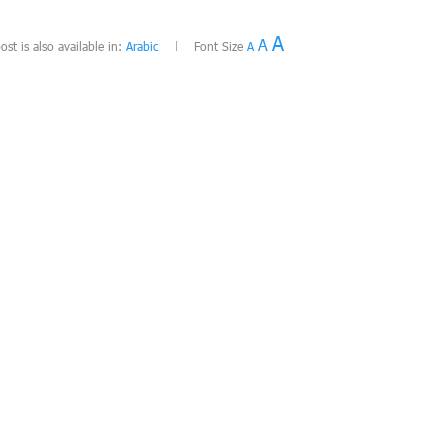
A
A
ost is also available in:
Arabic
Font Size
A