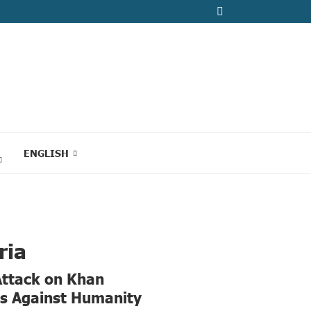
ENGLISH
ria
Attack on Khan
es Against Humanity