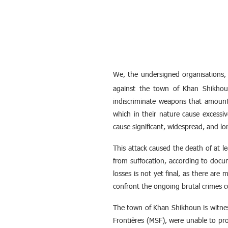
We, the undersigned organisations,
against the town of Khan Shikhoun
indiscriminate weapons that amoun
which in their nature cause excessi
cause significant, widespread, and l
This attack caused the death of at le
from suffocation, according to docu
losses is not yet final, as there are
confront the ongoing brutal crimes c
The town of Khan Shikhoun is witnes
Frontières (MSF), were unable to prov