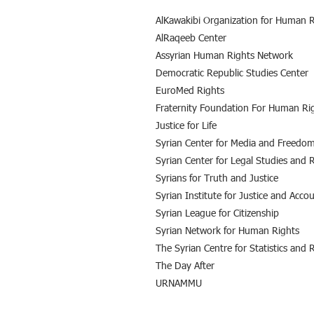
AlKawakibi Organization for Human R
AlRaqeeb Center
Assyrian Human Rights Network
Democratic Republic Studies Center
EuroMed Rights
Fraternity Foundation For Human Ri
Justice for Life
Syrian Center for Media and Freedom
Syrian Center for Legal Studies and 
Syrians for Truth and Justice
Syrian Institute for Justice and Accou
Syrian League for Citizenship
Syrian Network for Human Rights
The Syrian Centre for Statistics and 
The Day After
URNAMMU