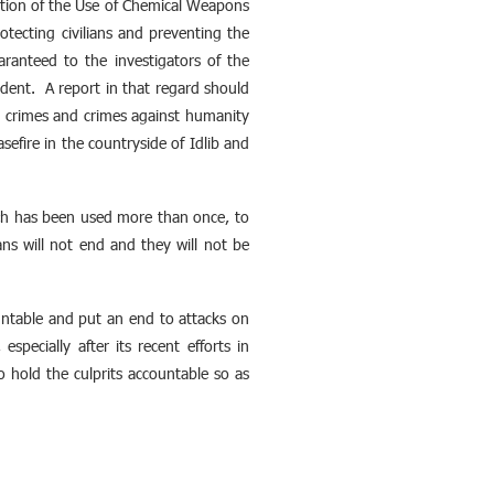
ition of the Use of Chemical Weapons
tecting civilians and preventing the
ranteed to the investigators of the
dent. A report in that regard should
r crimes and crimes against humanity
fire in the countryside of Idlib and
hich has been used more than once, to
ians will not end and they will not be
untable and put an end to attacks on
pecially after its recent efforts in
o hold the culprits accountable so as