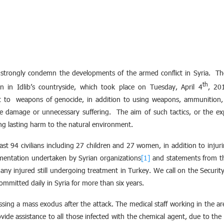
 strongly condemn the developments of the armed conflict in Syria. The
th
 in Idlib’s countryside, which took place on Tuesday, April 4
, 20
t to weapons of genocide, in addition to using weapons, ammunition
ve damage or unnecessary suffering. The aim of such tactics, or the ex
ong lasting harm to the natural environment.
ast 94 civilians including 27 children and 27 women, in addition to injuri
mentation undertaken by Syrian organizations
[1]
and statements from th
 many injured still undergoing treatment in Turkey. We call on the Securi
ommitted daily in Syria for more than six years.
sing a mass exodus after the attack. The medical staff working in the 
ide assistance to all those infected with the chemical agent, due to the 