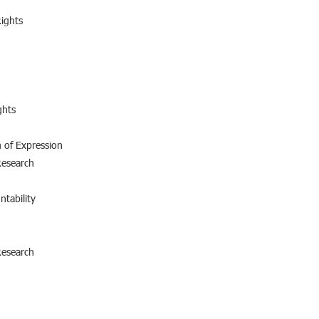
ights
ghts
 of Expression
Research
ntability
Research