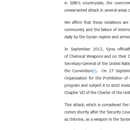
in Idlib’s countryside, the overcr
unwarranted attack in several areas 
We affirm that these violations are c
community and the failure of interna
daily by the Syrian regime and armed
In September 2013, Syria officia
of Chemical Weapons and on their D
Secretary-General of the United Nat
the Convention
[i]
. On 27 Septembe
Organization for the Prohibition o
program and subject it to strict inve
Chapter VII of the Charter of the Uni
This attack, which is considered th
comes shortly after the Security Cou
as chlorine, as a weapon in the Syria