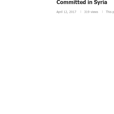
Committed in Syria
April 12, 2017
319
views
This p