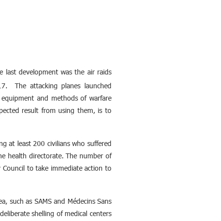
 last development was the air raids
17. The attacking planes launched
, equipment and methods of warfare
pected result from using them, is to
ng at least 200 civilians who suffered
e health directorate. The number of
ty Council to take immediate action to
area, such as SAMS and Médecins Sans
deliberate shelling of medical centers