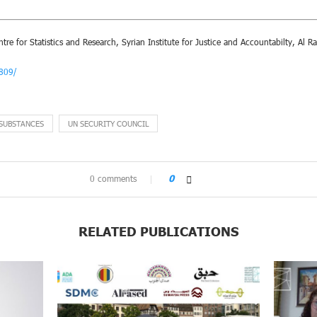
re for Statistics and Research, Syrian Institute for Justice and Accountabilty, Al R
7809/
 SUBSTANCES
UN SECURITY COUNCIL
0 comments
0
RELATED PUBLICATIONS