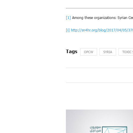
[1]
Among these organizations: Syrian Cent
[i]
http://sn4hr.org/blog/2017/04/05/3
OPCW
SYRIA
TOXIC