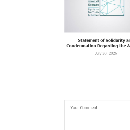
ement of Solidarity and
Strasbourg, France: “Justice
on Regarding the Assault...
Suwayda: A Memory..
July 30, 2026
July 22, 2026