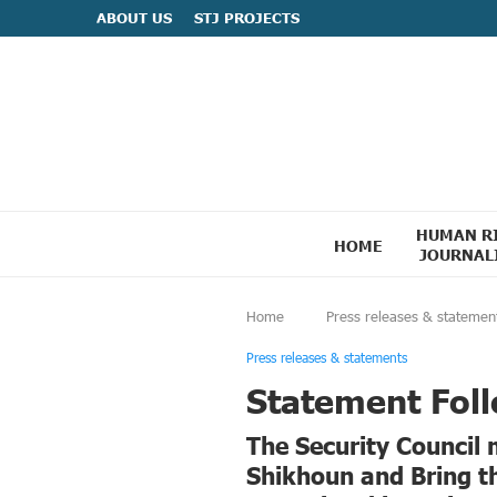
ABOUT US
STJ PROJECTS
HUMAN R
HOME
JOURNAL
Home
Press releases & statemen
Press releases & statements
Statement Foll
The Security Council
Shikhoun and Bring t