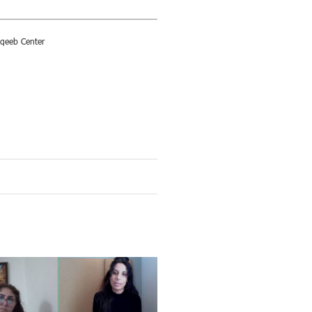
aqeeb Center