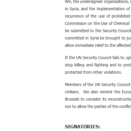
We, the undersigned organizations, 
in Syria, and the implementation of
recurrence of the use of prohibite
Commission on the Use of Chemical W
be submitted to the Security Counci
committed in Syria be brought to ju
allow immediate relief to the affected
If the UN Security Council fails to 
stop killing and fighting and to prot
protected from other violations.
Members of the UN Security Council 
civilians. We also remind the Europ
Brussels to consider its reconstruct
not to allow the parties of the confl
SIGNATORIES: