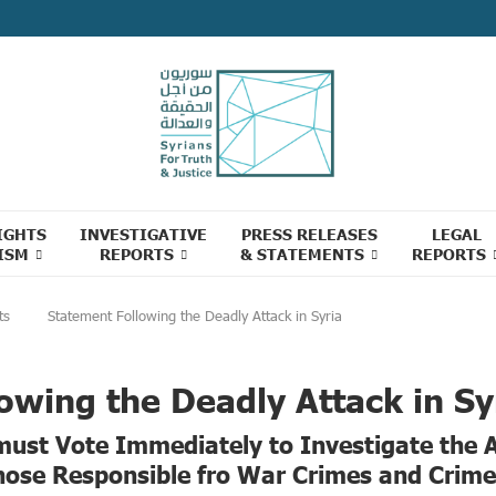
IGHTS
INVESTIGATIVE
PRESS RELEASES
LEGAL
ISM
REPORTS
& STATEMENTS
REPORTS
ts
Statement Following the Deadly Attack in Syria
owing the Deadly Attack in Sy
 must Vote Immediately to Investigate the 
hose Responsible fro War Crimes and Crim