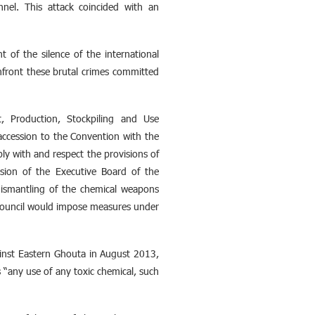
nnel. This attack coincided with an
ht of the silence of the international
onfront these brutal crimes committed
, Production, Stockpiling and Use
ccession to the Convention with the
y with and respect the provisions of
sion of the Executive Board of the
dismantling of the chemical weapons
he council would impose measures under
ainst Eastern Ghouta in August 2013,
“any use of any toxic chemical, such