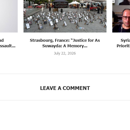
 for As
Syria: Panel Discussion Examines
Sy
.
Priorities of Justice, Accountability,...
July 22, 2026
LEAVE A COMMENT