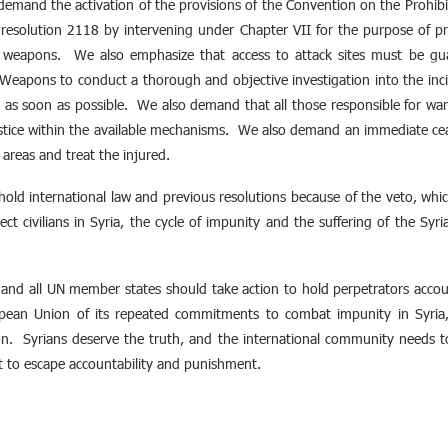
demand the activation of the provisions of the Convention on the Prohib
 resolution 2118 by intervening under Chapter VII for the purpose of pro
d weapons. We also emphasize that access to attack sites must be gua
eapons to conduct a thorough and objective investigation into the inci
l as soon as possible. We also demand that all those responsible for wa
stice within the available mechanisms. We also demand an immediate cease
 areas and treat the injured.
uphold international law and previous resolutions because of the veto, w
ect civilians in Syria, the cycle of impunity and the suffering of the Syr
and all UN member states should take action to hold perpetrators acco
ean Union of its repeated commitments to combat impunity in Syria, es
ion. Syrians deserve the truth, and the international community needs t
ict to escape accountability and punishment.