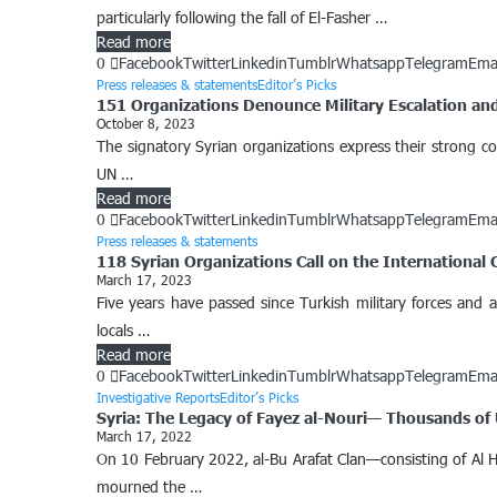
particularly following the fall of El-Fasher …
Read more
0
Facebook
Twitter
Linkedin
Tumblr
Whatsapp
Telegram
Ema
Press releases & statements
Editor’s Picks
151 Organizations Denounce Military Escalation and 
October 8, 2023
The signatory Syrian organizations express their strong co
UN …
Read more
0
Facebook
Twitter
Linkedin
Tumblr
Whatsapp
Telegram
Ema
Press releases & statements
118 Syrian Organizations Call on the International 
March 17, 2023
Five years have passed since Turkish military forces and a
locals …
Read more
0
Facebook
Twitter
Linkedin
Tumblr
Whatsapp
Telegram
Ema
Investigative Reports
Editor’s Picks
Syria: The Legacy of Fayez al-Nouri— Thousands of
March 17, 2022
On 10 February 2022, al-Bu Arafat Clan—consisting of Al Ha
mourned the …