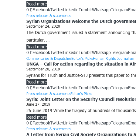
Read more
0
Facebook
Twitter
Linkedin
Tumblr
Whatsapp
Telegram
Ema
Press releases & statements
Syrian Organizations welcome the Dutch government’
September 24, 2020
The Dutch government issued a statement announcing that i
particular, …
Read more
0
Facebook
Twitter
Linkedin
Tumblr
Whatsapp
Telegram
Ema
Commentaries & Dispatches
Editor’s Picks
Human Rights Journalism
UNGA – Call for action regarding the situation in Afr
September 20, 2019
Syrians for Truth and Justice-STJ presents this paper to the 
Read more
0
Facebook
Twitter
Linkedin
Tumblr
Whatsapp
Telegram
Ema
Press releases & statements
Editor’s Picks
Syria: Joint Letter on the Security Council resoluti
June 27, 2019
25 June 2019 While the tragedy of hundreds of thousands of
Read more
0
Facebook
Twitter
Linkedin
Tumblr
Whatsapp
Telegram
Ema
Press releases & statements
A Letter from Syrian Civil Society Organizations to