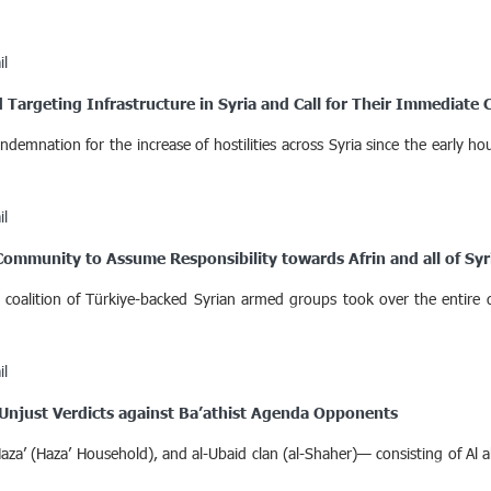
il
Targeting Infrastructure in Syria and Call for Their Immediate 
ndemnation for the increase of hostilities across Syria since the early 
il
Community to Assume Responsibility towards Afrin and all of Syr
 coalition of Türkiye-backed Syrian armed groups took over the entire di
il
 Unjust Verdicts against Ba’athist Agenda Opponents
za’ (Haza’ Household), and al-Ubaid clan (al-Shaher)— consisting of Al al