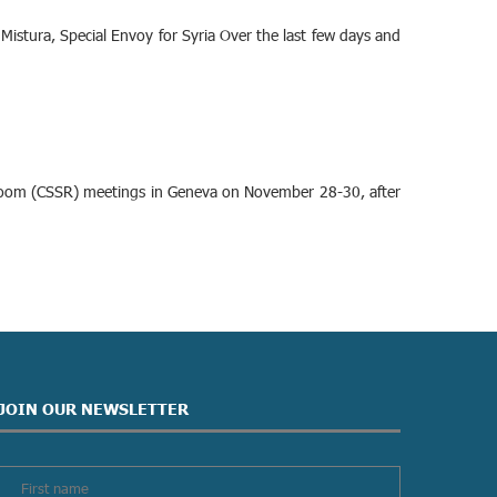
Mistura, Special Envoy for Syria Over the last few days and
rt Room (CSSR) meetings in Geneva on November 28-30, after
JOIN OUR NEWSLETTER