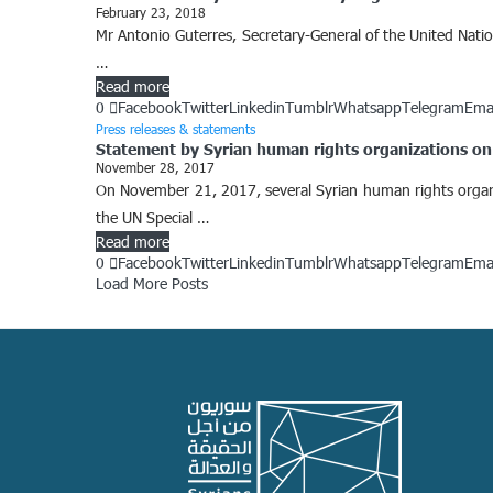
February 23, 2018
Mr Antonio Guterres, Secretary-General of the United Natio
…
Read more
0
Facebook
Twitter
Linkedin
Tumblr
Whatsapp
Telegram
Ema
Press releases & statements
Statement by Syrian human rights organizations on 
November 28, 2017
On November 21, 2017, several Syrian human rights organiz
the UN Special …
Read more
0
Facebook
Twitter
Linkedin
Tumblr
Whatsapp
Telegram
Ema
Load More Posts