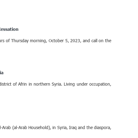
Cessation
hours of Thursday morning, October 5, 2023, and call on the
ia
strict of Afrin in northern Syria. Living under occupation,
-Arab (al-Arab Household), in Syria, Iraq and the diaspora,