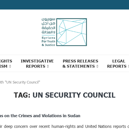
IGHTS
INVESTIGATIVE
PRESS RELEASES
LEGAL
ISM
REPORTS
& STATEMENTS
REPORTS
th "UN Security Council"
TAG:
UN SECURITY COUNCIL
ns on the Crimes and Violations in Sudan
eir deep concern over recent human-rights and United Nations reports d