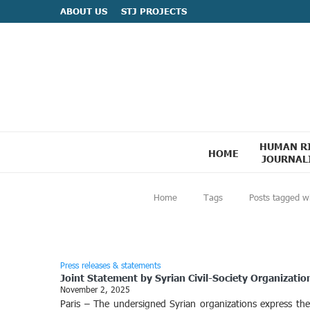
ABOUT US
STJ PROJECTS
HUMAN R
HOME
JOURNAL
Home
Tags
Posts tagged wi
Press releases & statements
Joint Statement by Syrian Civil-Society Organizatio
November 2, 2025
Paris – The undersigned Syrian organizations express th