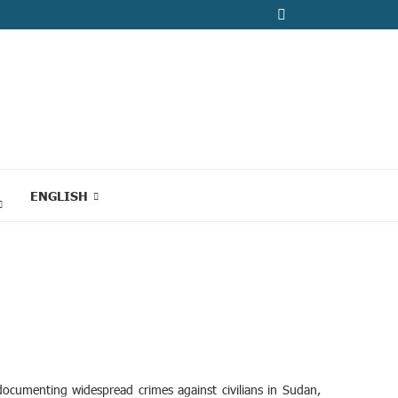
ENGLISH
ocumenting widespread crimes against civilians in Sudan,