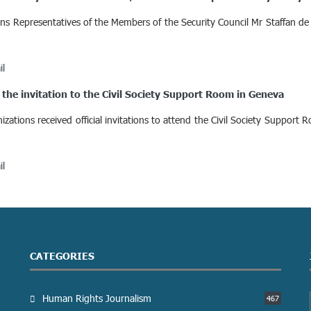
ns Representatives of the Members of the Security Council Mr Staffan de 
il
the invitation to the Civil Society Support Room in Geneva
ations received official invitations to attend the Civil Society Suppo
il
CATEGORIES
Human Rights Journalism
467