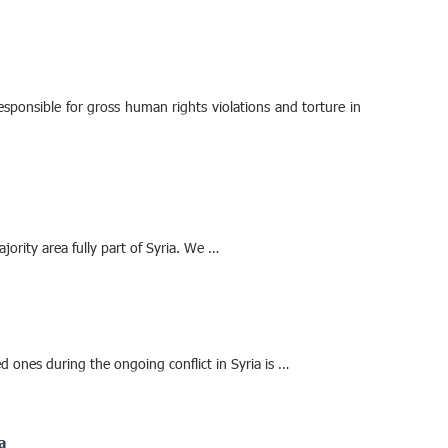
sponsible for gross human rights violations and torture in
ajority area fully part of Syria. We …
 ones during the ongoing conflict in Syria is …
a