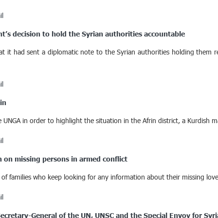
il
s decision to hold the Syrian authorities accountable
t had sent a diplomatic note to the Syrian authorities holding them re
il
in
UNGA in order to highlight the situation in the Afrin district, a Kurdish m
il
on on missing persons in armed conflict
 families who keep looking for any information about their missing loved
il
 Secretary-General of the UN, UNSC and the Special Envoy for Syri