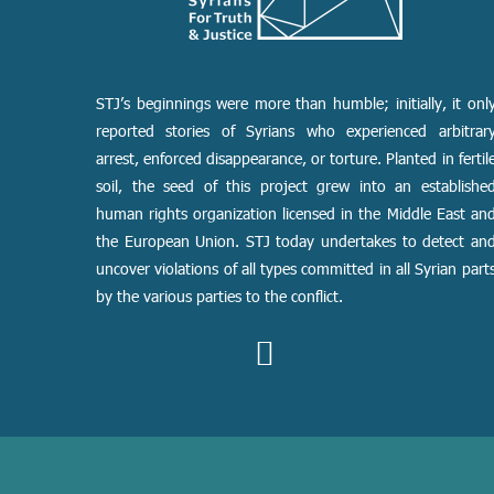
STJ’s beginnings were more than humble; initially, it onl
reported stories of Syrians who experienced arbitrar
arrest, enforced disappearance, or torture. Planted in fertil
soil, the seed of this project grew into an establishe
human rights organization licensed in the Middle East an
the European Union. STJ today undertakes to detect an
uncover violations of all types committed in all Syrian part
by the various parties to the conflict.