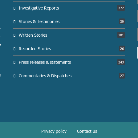
Investigative Reports
372
Stories & Testimonies
39
y
Written Stories
101
y
e
Recorded Stories
26
d
d
Press releases & statements
243
d
s
Commentaries & Dispatches
27
Privacy policy
Contact us