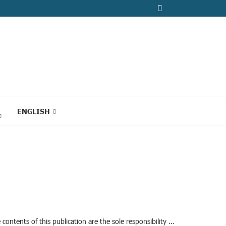
ENGLISH
ontents of this publication are the sole responsibility …