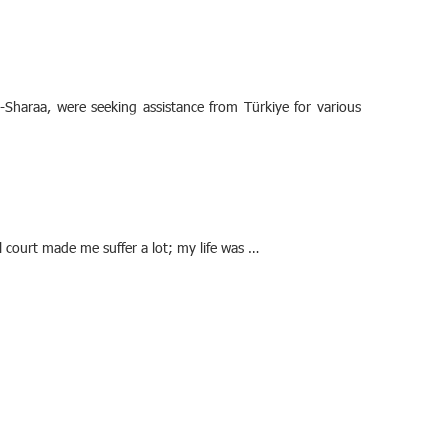
-Sharaa, were seeking assistance from Türkiye for various
 court made me suffer a lot; my life was …