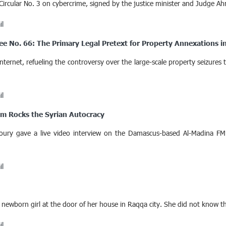
Circular No. 3 on cybercrime, signed by the justice minister and Judge Ah
il
ee No. 66: The Primary Legal Pretext for Property Annexations in
ernet, refueling the controversy over the large-scale property seizures
il
om Rocks the Syrian Autocracy
ury gave a live video interview on the Damascus-based Al-Madina FM’
il
born girl at the door of her house in Raqqa city. She did not know that 
il