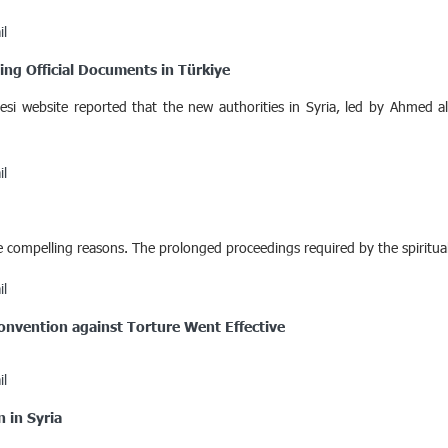
il
ing Official Documents in Türkiye
i website reported that the new authorities in Syria, led by Ahmed al
il
e compelling reasons. The prolonged proceedings required by the spiritual
il
Convention against Torture Went Effective
il
 in Syria