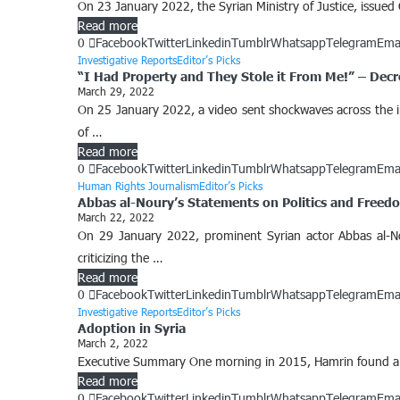
On 23 January 2022, the Syrian Ministry of Justice, issued 
Read more
0
Facebook
Twitter
Linkedin
Tumblr
Whatsapp
Telegram
Ema
Investigative Reports
Editor’s Picks
“I Had Property and They Stole it From Me!” – Decr
March 29, 2022
On 25 January 2022, a video sent shockwaves across the int
of …
Read more
0
Facebook
Twitter
Linkedin
Tumblr
Whatsapp
Telegram
Ema
Human Rights Journalism
Editor’s Picks
Abbas al-Noury’s Statements on Politics and Freed
March 22, 2022
On 29 January 2022, prominent Syrian actor Abbas al-No
criticizing the …
Read more
0
Facebook
Twitter
Linkedin
Tumblr
Whatsapp
Telegram
Ema
Investigative Reports
Editor’s Picks
Adoption in Syria
March 2, 2022
Executive Summary One morning in 2015, Hamrin found a new
Read more
0
Facebook
Twitter
Linkedin
Tumblr
Whatsapp
Telegram
Ema