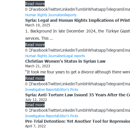
Read more
0
Facebook
Twitter
Linkedin
Tumblr
Whatsapp
Telegram
Ema
Human Rights Journalism
Reports
Syria: Legal and Human Rights Implications of Print
March 19, 2025
1. Background In late December 2024, the Türkiye Gazetes
services. This …
Read more
0
Facebook
Twitter
Linkedin
Tumblr
Whatsapp
Telegram
Ema
Human Rights Journalism
Legal reports
Christian Women’s Status in Syrian Law
March 21, 2023
“It took me four years to get a divorce although there wer
Read more
0
Facebook
Twitter
Linkedin
Tumblr
Whatsapp
Telegram
Ema
Investigative Reports
Editor’s Picks
Syria: Anti-Torture Law Issued 35 Years After the 
July 12, 2022
Read more
0
Facebook
Twitter
Linkedin
Tumblr
Whatsapp
Telegram
Ema
Investigative Reports
Editor’s Picks
Pre-Trial Detention: Yet Another Tool for Repression
April 7, 2022