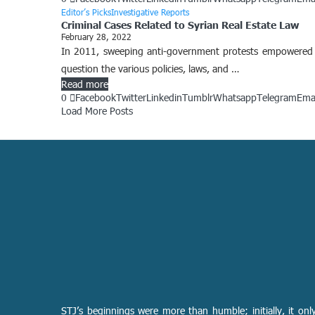
Editor’s Picks
Investigative Reports
Criminal Cases Related to Syrian Real Estate Law
February 28, 2022
In 2011, sweeping anti-government protests empowered t
question the various policies, laws, and …
Read more
0
Facebook
Twitter
Linkedin
Tumblr
Whatsapp
Telegram
Ema
Load More Posts
STJ’s beginnings were more than humble; initially, it onl