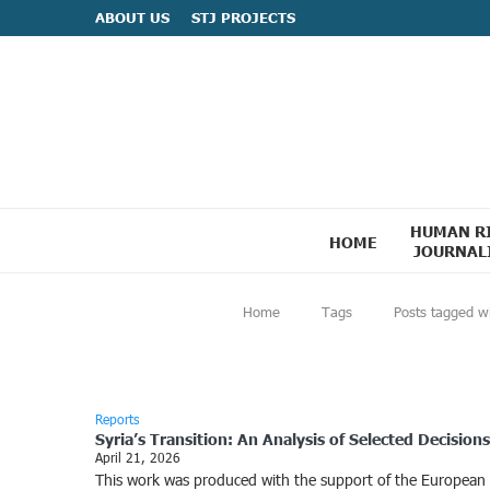
ABOUT US
STJ PROJECTS
HUMAN R
HOME
JOURNAL
Home
Tags
Posts tagged w
Reports
Syria’s Transition: An Analysis of Selected Decisio
April 21, 2026
This work was produced with the support of the European Uni