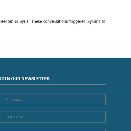
edom in Syria. These conversations triggered Syrians to
JOIN OUR NEWSLETTER