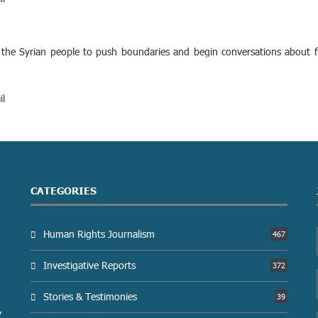
he Syrian people to push boundaries and begin conversations about fre
il
CATEGORIES
Human Rights Journalism
467
Investigative Reports
372
Stories & Testimonies
39
y