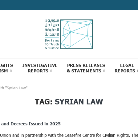
IGHTS
INVESTIGATIVE
PRESS RELEASES
LEGAL
ISM
REPORTS
& STATEMENTS
REPORTS
ith "Syrian Law"
TAG:
SYRIAN LAW
ns and Decrees Issued in 2025
on and in partnership with the Ceasefire Centre for Civilian Rights. The c