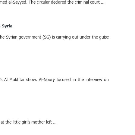
med al-Sayyed. The circular declared the criminal court …
 Syria
 the Syrian government (SG) is carrying out under the guise
s Al Mukhtar show. Al-Noury focused in the interview on
the little girl’s mother left …