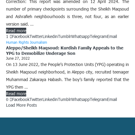
Correction: This report was amended on 12 April 2024. The
number of primary checkpoints surrounding the Sheikh Maqsoud
and Ashrafieh neighbourhoods is three, not four, as an earlier
version said. …
Read more
1
Facebook
Twitter
Linkedin
Tumblr
Whatsapp
Telegram
Email
Human Rights Journalism
Aleppo/Sheikh Maqsoud: Kurdish Family Appeals to the
YPG to Demobilize Underage Son
June 27, 2022
On 13 June 2022, the People’s Protection Units (YPG) operating in
Sheikh Maqsoud neighborhood, in Aleppo city, recruited teenager
Muhammad Zakaraya Habash. The boy’s family reported that the
YPG then …
Read more
0
Facebook
Twitter
Linkedin
Tumblr
Whatsapp
Telegram
Email
Load More Posts