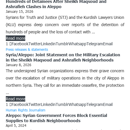
Hundreds of Detainees After Sheikh Maqsoud and
Ashrafieh Clashes in Aleppo
January 15, 2026
Syrians for Truth and Justice (STJ) and the Kurdish Lawyers Union
(KLU) express deep concern over reports of the detention of
hundreds of people and the loss of contact with …
Read more
1
Facebook
Twitter
Linkedin
Tumblr
Whatsapp
Telegram
Email
Press releases & statements
Syria/Aleppo: Joint Statement on the Military Escalation
in the Sheikh Maqsoud and Ashrafieh Neighborhoods
January 8, 2026
The undersigned Syrian organizations express their grave concern
over the escalation of military operations in the city of Aleppo in
northern Syria. They call for an immediate ceasefire, the protection
…
Read more
1
Facebook
Twitter
Linkedin
Tumblr
Whatsapp
Telegram
Email
Human Rights Journalism
Aleppo: Syrian Government Forces Block Essential
Supplies to Kurdish Neighbourhoods
April 5, 2024