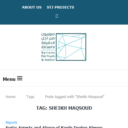
ABOUT US
STJ PROJECTS
Home
Tags
Posts tagged with "Sheikh Maqsoud"
TAG:
SHEIKH MAQSOUD
Reports
Syria: Arrests and Abuse of Kurds During Aleppo