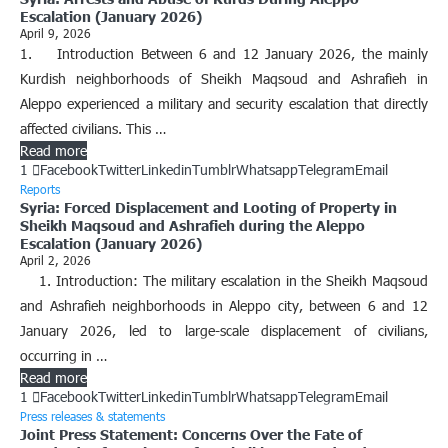
Escalation (January 2026)
April 9, 2026
1. Introduction Between 6 and 12 January 2026, the mainly
Kurdish neighborhoods of Sheikh Maqsoud and Ashrafieh in
Aleppo experienced a military and security escalation that directly
affected civilians. This …
Read more
1
Facebook
Twitter
Linkedin
Tumblr
Whatsapp
Telegram
Email
Reports
Syria: Forced Displacement and Looting of Property in
Sheikh Maqsoud and Ashrafieh during the Aleppo
Escalation (January 2026)
April 2, 2026
1. Introduction: ​The military escalation in the Sheikh Maqsoud
and Ashrafieh neighborhoods in Aleppo city, between 6 and 12
January 2026, led to large-scale displacement of civilians,
occurring in …
Read more
1
Facebook
Twitter
Linkedin
Tumblr
Whatsapp
Telegram
Email
Press releases & statements
Joint Press Statement: Concerns Over the Fate of