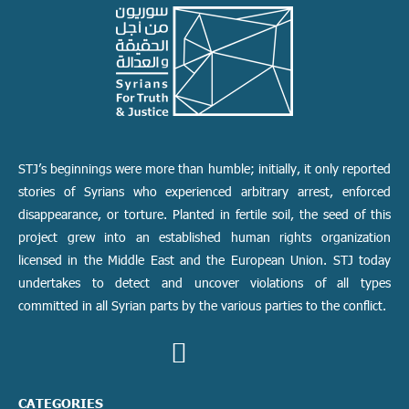
STJ’s beginnings were more than humble; initially, it only reported
stories of Syrians who experienced arbitrary arrest, enforced
disappearance, or torture. Planted in fertile soil, the seed of this
project grew into an established human rights organization
licensed in the Middle East and the European Union. STJ today
undertakes to detect and uncover violations of all types
committed in all Syrian parts by the various parties to the conflict.
CATEGORIES