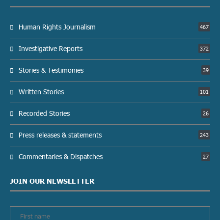
Human Rights Journalism
467
Investigative Reports
372
Stories & Testimonies
39
Written Stories
101
Recorded Stories
26
Press releases & statements
243
Commentaries & Dispatches
27
JOIN OUR NEWSLETTER