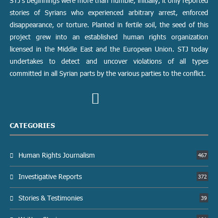
STJ’s beginnings were more than humble; initially, it only reported
stories of Syrians who experienced arbitrary arrest, enforced
disappearance, or torture. Planted in fertile soil, the seed of this
project grew into an established human rights organization
licensed in the Middle East and the European Union. STJ today
undertakes to detect and uncover violations of all types
committed in all Syrian parts by the various parties to the conflict.
CATEGORIES
Human Rights Journalism
467
Investigative Reports
372
Stories & Testimonies
39