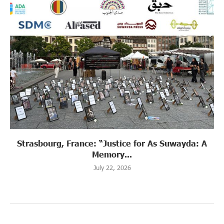
Strasbourg, France: “Justice for As Suwayda: A
Memory...
July 22, 2026