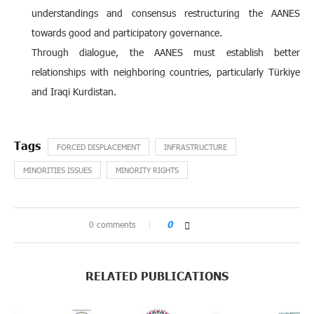
understandings and consensus restructuring the AANES
towards good and participatory governance.
Through dialogue, the AANES must establish better
relationships with neighboring countries, particularly Türkiye
and Iraqi Kurdistan.
FORCED DISPLACEMENT
INFRASTRUCTURE
MINORITIES ISSUES
MINORITY RIGHTS
0 comments
0
RELATED PUBLICATIONS