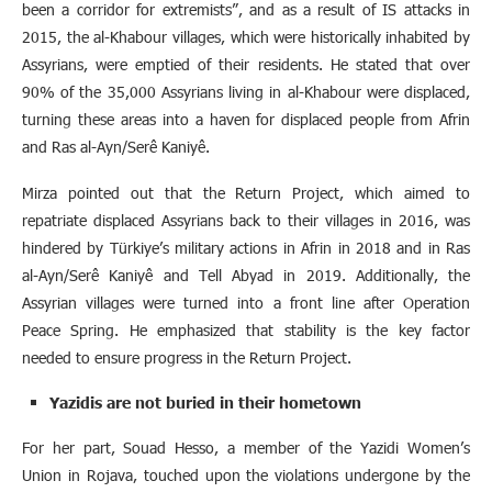
been a corridor for extremists”, and as a result of IS attacks in
2015, the al-Khabour villages, which were historically inhabited by
Assyrians, were emptied of their residents. He stated that over
90% of the 35,000 Assyrians living in al-Khabour were displaced,
turning these areas into a haven for displaced people from Afrin
and Ras al-Ayn/Serê Kaniyê.
Mirza pointed out that the Return Project, which aimed to
repatriate displaced Assyrians back to their villages in 2016, was
hindered by Türkiye’s military actions in Afrin in 2018 and in Ras
al-Ayn/Serê Kaniyê and Tell Abyad in 2019. Additionally, the
Assyrian villages were turned into a front line after Operation
Peace Spring. He emphasized that stability is the key factor
needed to ensure progress in the Return Project.
Yazidis are not buried in their hometown
For her part, Souad Hesso, a member of the Yazidi Women’s
Union in Rojava, touched upon the violations undergone by the