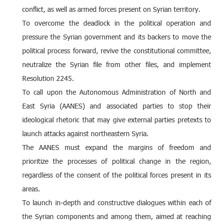
conflict, as well as armed forces present on Syrian territory.
To overcome the deadlock in the political operation and
pressure the Syrian government and its backers to move the
political process forward, revive the constitutional committee,
neutralize the Syrian file from other files, and implement
Resolution 2245.
To call upon the Autonomous Administration of North and
East Syria (AANES) and associated parties to stop their
ideological rhetoric that may give external parties pretexts to
launch attacks against northeastern Syria.
The AANES must expand the margins of freedom and
prioritize the processes of political change in the region,
regardless of the consent of the political forces present in its
areas.
To launch in-depth and constructive dialogues within each of
the Syrian components and among them, aimed at reaching