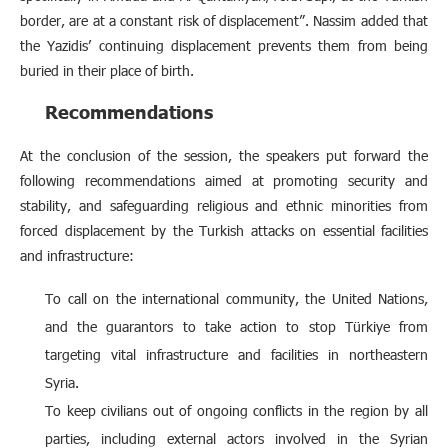
border, are at a constant risk of displacement”. Nassim added that
the Yazidis’ continuing displacement prevents them from being
buried in their place of birth.
Recommendations
At the conclusion of the session, the speakers put forward the
following recommendations aimed at promoting security and
stability, and safeguarding religious and ethnic minorities from
forced displacement by the Turkish attacks on essential facilities
and infrastructure:
To call on the international community, the United Nations,
and the guarantors to take action to stop Türkiye from
targeting vital infrastructure and facilities in northeastern
Syria.
To keep civilians out of ongoing conflicts in the region by all
parties, including external actors involved in the Syrian