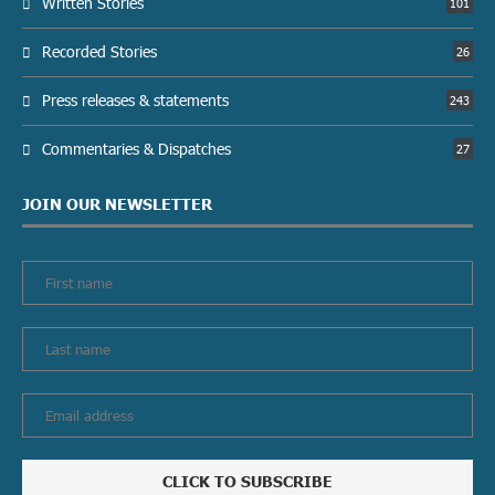
Written Stories
101
Recorded Stories
26
Press releases & statements
243
Commentaries & Dispatches
27
JOIN OUR NEWSLETTER