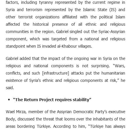
factors, including tyranny represented by the current regime in
Syria and terrorism represented by the Islamic State (IS) and
other terrorist organizations affiliated with the political Islam
affected the historical presence of all ethnic and religious
communities in the region. Gabriel singled out the Syriac-Assyrian
component, which was targeted from a national and religious
standpoint when IS invaded al-Khabour villages.
Gabriel added that the impact of the ongoing war in Syria on the
religious and national components is not surprising. “Wars,
conflicts, and such [infrastructure] attacks put the humanitarian
existence of Syria’s ethnic and religious components at risk,” he
said.
“The Return Project requires stability”
Wael Mirza, member of the Assyrian Democratic Party’s executive
Body, discussed the threat that looms over the inhabitants of the
areas bordering Türkiye. According to him, “Türkiye has always