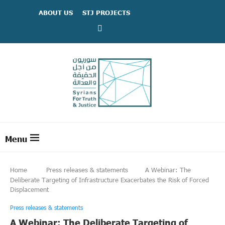
ABOUT US
STJ PROJECTS
Home
Press releases & statements
A Webinar: The
Deliberate Targeting of Infrastructure Exacerbates the Risk of Forced
Displacement
Press releases & statements
A Webinar: The Deliberate Targeting of