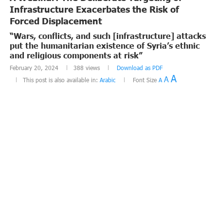
Infrastructure Exacerbates the Risk of
Forced Displacement
“Wars, conflicts, and such [infrastructure] attacks
put the humanitarian existence of Syria’s ethnic
and religious components at risk”
February 20, 2024
388
views
Download as PDF
A
A
This post is also available in:
Arabic
Font Size
A