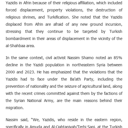
Yazidis in Afrin because of their religious affiliation, which included
forced displacement, property violations, the destruction of
religious shrines, and Turkification. She noted that the Yazidis
displaced from Afrin are afraid of any new ground incursion,
stressing that they continue to be targeted by Turkish
bombardment in their areas of displacement in the vicinity of the
al-Shahbaa area.
In the same context, civil activist Nassim Shamo noted an 85%
decline in the Yazidi population in northeastern Syria between
2000 and 2023. He has emphasized that the violations that the
Yazidis had to face under the Ba’ath Party, including the
prevention of nationality and the seizure of agricultural land, along
with the recent crimes committed against them by the factions of
the Syrian National Army, are the main reasons behind their
migration.
Nassim said, “We, Yazidis, who reside in the eastern region,
specifically in Amuda and Al-Qahtaniyah/Terbi Sapi, at the Turkish