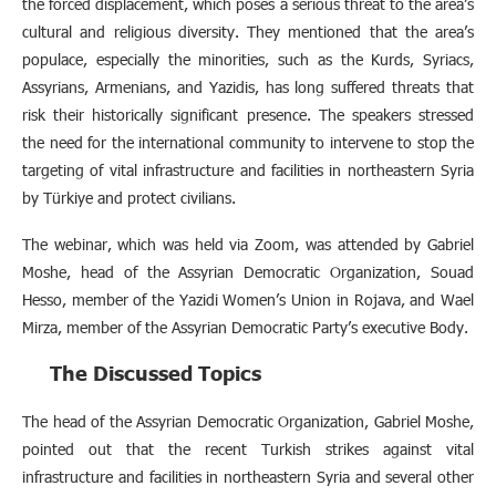
the forced displacement, which poses a serious threat to the area’s
cultural and religious diversity. They mentioned that the area’s
populace, especially the minorities, such as the Kurds, Syriacs,
Assyrians, Armenians, and Yazidis, has long suffered threats that
risk their historically significant presence. The speakers stressed
the need for the international community to intervene to stop the
targeting of vital infrastructure and facilities in northeastern Syria
by Türkiye and protect civilians.
The webinar, which was held via Zoom, was attended by Gabriel
Moshe, head of the Assyrian Democratic Organization, Souad
Hesso, member of the Yazidi Women’s Union in Rojava, and Wael
Mirza, member of the Assyrian Democratic Party’s executive Body.
The Discussed Topics
The head of the Assyrian Democratic Organization, Gabriel Moshe,
pointed out that the recent Turkish strikes against vital
infrastructure and facilities in northeastern Syria and several other