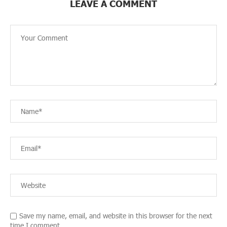
LEAVE A COMMENT
Save my name, email, and website in this browser for the next
time I comment.