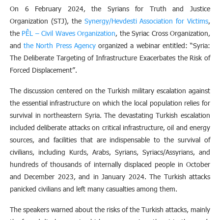
On 6 February 2024, the Syrians for Truth and Justice
Organization (STJ), the
Synergy/Hevdesti Association for Victims
,
the
PÊL – Civil Waves Organization
, the Syriac Cross Organization,
and
the North Press Agency
organized a webinar entitled: “Syria:
The Deliberate Targeting of Infrastructure Exacerbates the Risk of
Forced Displacement”.
The discussion centered on the Turkish military escalation against
the essential infrastructure on which the local population relies for
survival in northeastern Syria. The devastating Turkish escalation
included deliberate attacks on critical infrastructure, oil and energy
sources, and facilities that are indispensable to the survival of
civilians, including Kurds, Arabs, Syrians, Syriacs/Assyrians, and
hundreds of thousands of internally displaced people in October
and December 2023, and in January 2024. The Turkish attacks
panicked civilians and left many casualties among them.
The speakers warned about the risks of the Turkish attacks, mainly