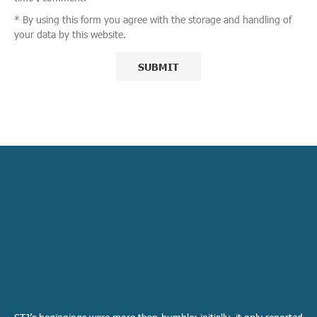
* By using this form you agree with the storage and handling of
your data by this website.