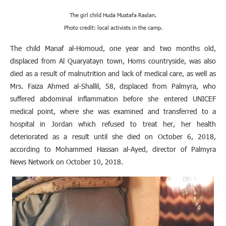
The girl child Huda Mustafa Raslan.
Photo credit: local activists in the camp
.
The child Manaf al-Homoud, one year and two months old,
displaced from Al Quaryatayn town, Homs countryside, was also
died as a result of malnutrition and lack of medical care, as well as
Mrs. Faiza Ahmed al-Shallil, 58, displaced from Palmyra, who
suffered abdominal inflammation before she entered UNICEF
medical point, where she was examined and transferred to a
hospital in Jordan which refused to treat her, her health
deteriorated as a result until she died on October 6, 2018,
according to Mohammed Hassan al-Ayed, director of Palmyra
News Network on October 10, 2018
.