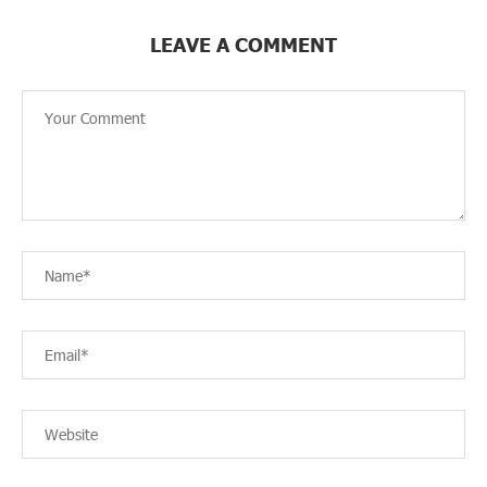
LEAVE A COMMENT