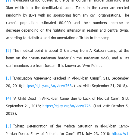
[1]
Al-Rukban camp, located at the Syrian-Jordanian border 5km long and
3km width into the demilitarized zone. Tents in the camp are erected
randomly by IDPs with no sponsoring from any civil organizations. The
camp’s population estimated 80.000 and their numbers increase or
decrease depending on the fighting intensity in eastern and central Syria,
according to statistical and documentation officials in the camp.
[2]
The medical point is about 3 km away from Al-Rukban camp, at the
berm on the Syrian-Jordanian border (in the Jordanian side), and all its
staff members are from Jordan. It is known as "Awn Point".
[3]
“Evacuation Agreement Reached in Al-Rukban Camp”, STJ, September
20, 2018;
https://stj-sy.org/ar/view/768
, (Last visit: September 21, 2018).
[4]
“A Child Dead in Al-Rukban Camp due to Lack of Medical Care”, STJ,
September 21, 2018;
https://stj-sy.org/ar/view/776
, (Last visit: October 5,
2018).
[5]
“Sharp Deterioration of the Medical Situation in al-Rukban Camp-
Jordan Denies Entry of Patients for Cure”, STJ, July 23, 2018;
https://stj-