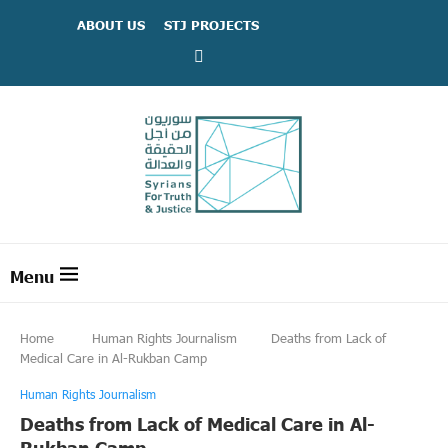
ABOUT US
STJ PROJECTS
Home
Human Rights Journalism
Deaths from Lack of
Medical Care in Al-Rukban Camp
Human Rights Journalism
Deaths from Lack of Medical Care in Al-
Rukban Camp