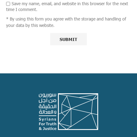
Save my name, email, and website in this browser for the next
time I comment.
* By using this form you agree with the storage and handling of
your data by this website.