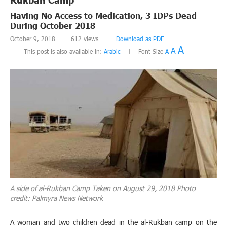
Having No Access to Medication, 3 IDPs Dead
During October 2018
October 9, 2018
612
views
Download as PDF
A
A
This post is also available in:
Arabic
Font Size
A
A side of al-Rukban Camp Taken on August 29, 2018 Photo
credit: Palmyra News Network
A woman and two children dead in the al-Rukban camp on the