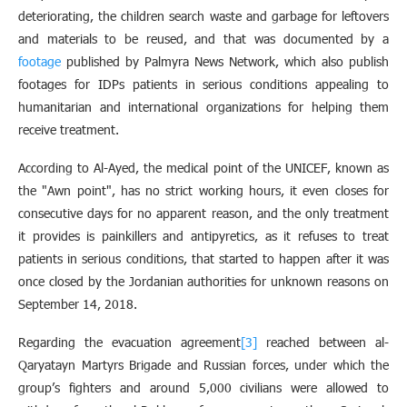
deteriorating, the children search waste and garbage for leftovers
and materials to be reused, and that was documented by a
footage
published by Palmyra News Network, which also publish
footages for IDPs patients in serious conditions appealing to
humanitarian and international organizations for helping them
receive treatment
.
According to Al-Ayed, the medical point of the UNICEF, known as
the "Awn point", has no strict working hours, it even closes for
consecutive days for no apparent reason, and the only treatment
it provides is painkillers and antipyretics, as it refuses to treat
patients in serious conditions, that started to happen after it was
once closed by the Jordanian authorities for unknown reasons on
September 14, 2018.
Regarding the evacuation agreement
[3]
reached between al-
Qaryatayn Martyrs Brigade and Russian forces, under which the
group’s fighters and around 5,000 civilians were allowed to