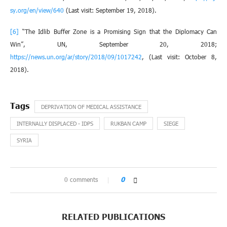
sy.org/en/view/640
(Last visit: September 19, 2018).
[6]
“The Idlib Buffer Zone is a Promising Sign that the Diplomacy Can
Win”, UN, September 20, 2018;
https://news.un.org/ar/story/2018/09/1017242
, (Last visit: October 8,
2018).
DEPRIVATION OF MEDICAL ASSISTANCE
INTERNALLY DISPLACED - IDPS
RUKBAN CAMP
SIEGE
SYRIA
0 comments
0
RELATED PUBLICATIONS