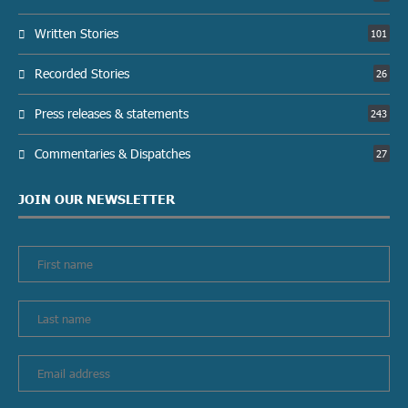
Written Stories
101
Recorded Stories
26
Press releases & statements
243
Commentaries & Dispatches
27
JOIN OUR NEWSLETTER