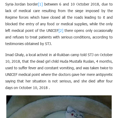
Syria-Jordan border
[1]
between 6 and 10 October 2018, due to
lack of medical care resulting from the siege imposed by the
Regime forces which have closed all the roads leading to it and
blocked the entry of any food or medical supplies, while the only
left medical point of the UNICEF
[2]
there opens only occasionally
and refuses to treat patients with serious conditions, according to
testimonies obtained by STJ
.
Imad Ghaly, a local activist in al-Rukban camp told STJ on October
10, 2018, that the dead girl child Huda Mustafa Ruslan, 4 months,
used to suffer fever and constant vomiting, and was taken twice to
UNICEF medical point where the doctors gave her mere antipyretic
saying that her situation is not serious, and she died after four
days on October 10, 2018 .