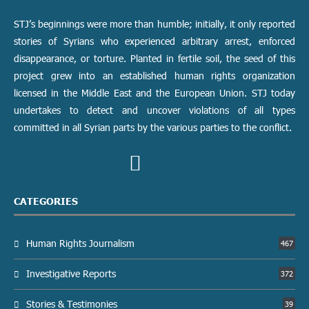
STJ’s beginnings were more than humble; initially, it only reported
stories of Syrians who experienced arbitrary arrest, enforced
disappearance, or torture. Planted in fertile soil, the seed of this
project grew into an established human rights organization
licensed in the Middle East and the European Union. STJ today
undertakes to detect and uncover violations of all types
committed in all Syrian parts by the various parties to the conflict.
CATEGORIES
Human Rights Journalism
467
Investigative Reports
372
Stories & Testimonies
39