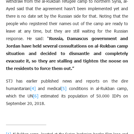
withdraw from the al-Rukban refugee camp to northern Syria, al-
Ayed said that the agreement hasn’t been implemented yet and
there is no date set by the Russian side for that. Noting that the
people who registered their names out of the camp are ready to
leave at any time, but they are still waiting for the Russian
response. He said: “
Russia, Damascus government and
Jordan have held several consultations on al-Rukban camp
situation and decided to dismantle and completely
evacuate it, so they are stalling and tighten the noose on
the residents to force them out
.
”
STJ has earlier published news and reports on the dire
humanitarian
[4]
and medical
[5]
conditions in al-Rukban camp,
which the UN
[6]
estimated its population of 50.000 IDPs on
September 20, 2018.