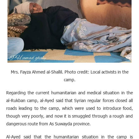
Mrs. Fayza Ahmed al-Shallil. Photo credit: Local activists in the
camp
.
Regarding the current humanitarian and medical situation in the
al-Rukban camp, al-Ayed said that Syrian regular forces closed all
roads leading to the camp, which were used to introduce food,
though very poorly, and now it is smuggled through a rough and
dangerous route from As Suwayda province.
Al-Ayed said that the humanitarian situation in the camp is