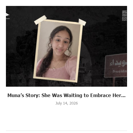
Muna’s Story: She Was Waiting to Embrace Her...
July 14, 2026