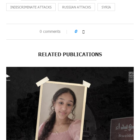
INDISCRIMINATE ATTACKS
RUSSIAN ATTACKS
SYRIA
0 comments
0
RELATED PUBLICATIONS