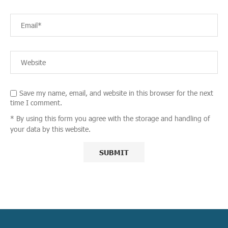
Save my name, email, and website in this browser for the next
time I comment.
* By using this form you agree with the storage and handling of
your data by this website.