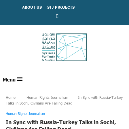
ABOUT US
STJ PROJECTS
Home
Human Rights Journalism
In Sync with Russia-Turkey
Talks in Sochi, Civilians Are Falling Dead
Human Rights Journalism
In Sync with Russia-Turkey Talks in Sochi,
Civilians Are Falling Dead