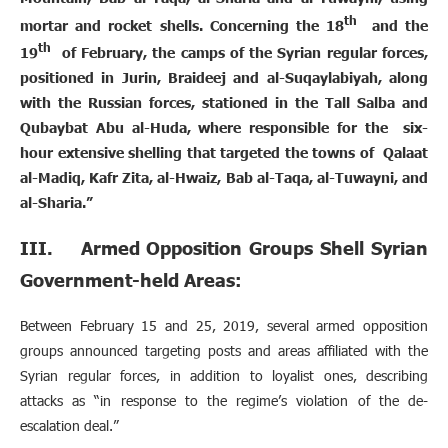
th
mortar and rocket shells. Concerning the 18
and the
th
19
of February, the camps of the Syrian regular forces,
positioned in Jurin, Braideej and al-Suqaylabiyah, along
with the Russian forces, stationed in the Tall Salba and
Qubaybat Abu al-Huda, where responsible for the six-
hour extensive shelling that targeted the towns of Qalaat
al-Madiq, Kafr Zita, al-Hwaiz, Bab al-Taqa, al-Tuwayni, and
al-Sharia.”
III. Armed Opposition Groups Shell Syrian
Government-held Areas:
Between February 15 and 25, 2019, several armed opposition
groups announced targeting posts and areas affiliated with the
Syrian regular forces, in addition to loyalist ones, describing
attacks as “in response to the regime’s violation of the de-
escalation deal.”