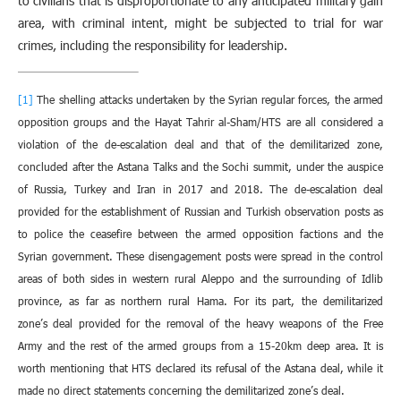
to civilians that is disproportionate to any anticipated military gain
area, with criminal intent, might be subjected to trial for war
crimes, including the responsibility for leadership.
[1]
The shelling attacks undertaken by the Syrian regular forces, the armed
opposition groups and the Hayat Tahrir al-Sham/HTS are all considered a
violation of the de-escalation deal and that of the demilitarized zone,
concluded after the Astana Talks and the Sochi summit, under the auspice
of Russia, Turkey and Iran in 2017 and 2018. The de-escalation deal
provided for the establishment of Russian and Turkish observation posts as
to police the ceasefire between the armed opposition factions and the
Syrian government. These disengagement posts were spread in the control
areas of both sides in western rural Aleppo and the surrounding of Idlib
province, as far as northern rural Hama. For its part, the demilitarized
zone’s deal provided for the removal of the heavy weapons of the Free
Army and the rest of the armed groups from a 15-20km deep area. It is
worth mentioning that HTS declared its refusal of the Astana deal, while it
made no direct statements concerning the demilitarized zone’s deal.