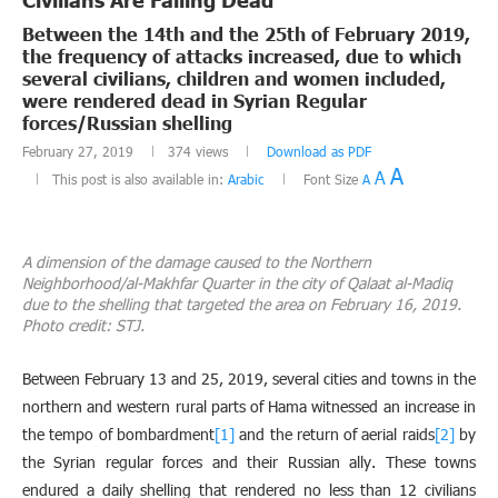
Between the 14th and the 25th of February 2019,
the frequency of attacks increased, due to which
several civilians, children and women included,
were rendered dead in Syrian Regular
forces/Russian shelling
February 27, 2019
374
views
Download as PDF
A
A
This post is also available in:
Arabic
Font Size
A
A dimension of the damage caused to the Northern
Neighborhood/al-Makhfar Quarter in the city of Qalaat al-Madiq
due to the shelling that targeted the area on February 16, 2019.
Photo credit: STJ.
Between February 13 and 25, 2019, several cities and towns in the
northern and western rural parts of Hama witnessed an increase in
the tempo of bombardment
[1]
and the return of aerial raids
[2]
by
the Syrian regular forces and their Russian ally. These towns
endured a daily shelling that rendered no less than 12 civilians