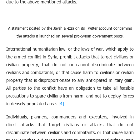
due to the above-mentioned attacks.
A statement posted by the Jaysh al-Izza on its Twitter account concerning
the attacks it launched on several pro-Syrian government posts.
International humanitarian law, or the laws of war, which apply to
the armed conflict in Syria, prohibit attacks that target civilians or
civilian property, that do not or cannot discriminate between
civilians and combatants, or that cause harm to civilians or civilian
property that is disproportionate to any anticipated military gain.
All parties to the conflict have an obligation to take all feasible
precautions to spare civilians from harm, and not to deploy forces
in densely populated areas.
[4]
Individuals, planners, commanders and executers, involved in
direct attacks that target civilians or attacks that do not
discriminate between civilians and combatants, or that cause harm