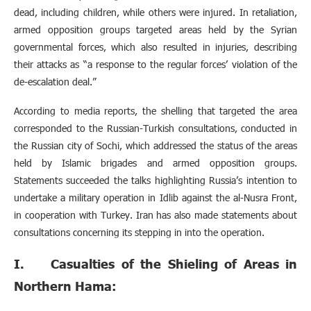
dead, including children, while others were injured. In retaliation,
armed opposition groups targeted areas held by the Syrian
governmental forces, which also resulted in injuries, describing
their attacks as “a response to the regular forces’ violation of the
de-escalation deal.”
According to media reports, the shelling that targeted the area
corresponded to the Russian-Turkish consultations, conducted in
the Russian city of Sochi, which addressed the status of the areas
held by Islamic brigades and armed opposition groups.
Statements succeeded the talks highlighting Russia’s intention to
undertake a military operation in Idlib against the al-Nusra Front,
in cooperation with Turkey. Iran has also made statements about
consultations concerning its stepping in into the operation.
I. Casualties of the Shieling of Areas in
Northern Hama: