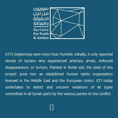
STJ’s beginnings were more than humble; initially, it only reported
stories of Syrians who experienced arbitrary arrest, enforced
disappearance, or torture. Planted in fertile soil, the seed of this
project grew into an established human rights organization
licensed in the Middle East and the European Union. STJ today
undertakes to detect and uncover violations of all types
committed in all Syrian parts by the various parties to the conflict.