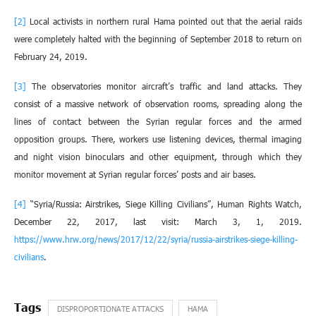
[2]
Local activists in northern rural Hama pointed out that the aerial raids
were completely halted with the beginning of September 2018 to return on
February 24, 2019.
[3]
The observatories monitor aircraft’s traffic and land attacks. They
consist of a massive network of observation rooms, spreading along the
lines of contact between the Syrian regular forces and the armed
opposition groups. There, workers use listening devices, thermal imaging
and night vision binoculars and other equipment, through which they
monitor movement at Syrian regular forces’ posts and air bases.
[4]
“Syria/Russia: Airstrikes, Siege Killing Civilians”, Human Rights Watch,
December 22, 2017, last visit: March 3, 1, 2019.
https://www.hrw.org/news/2017/12/22/syria/russia-airstrikes-siege-killing-
civilians
.
DISPROPORTIONATE ATTACKS
HAMA