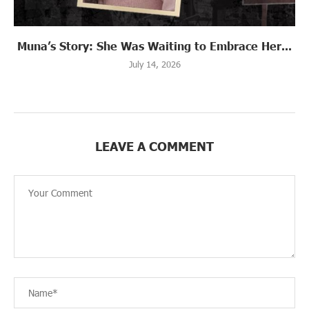
Muna’s Story: She Was Waiting to Embrace Her...
July 14, 2026
LEAVE A COMMENT