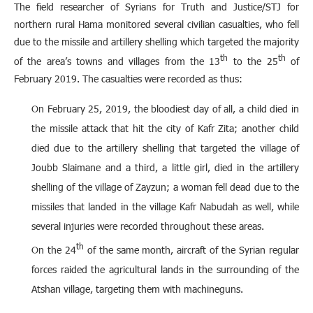
The field researcher of Syrians for Truth and Justice/STJ for
northern rural Hama monitored several civilian casualties, who fell
due to the missile and artillery shelling which targeted the majority
th
th
of the area’s towns and villages from the 13
to the 25
of
February 2019. The casualties were recorded as thus:
On February 25, 2019, the bloodiest day of all, a child died in
the missile attack that hit the city of Kafr Zita; another child
died due to the artillery shelling that targeted the village of
Joubb Slaimane and a third, a little girl, died in the artillery
shelling of the village of Zayzun; a woman fell dead due to the
missiles that landed in the village Kafr Nabudah as well, while
several injuries were recorded throughout these areas.
th
On the 24
of the same month, aircraft of the Syrian regular
forces raided the agricultural lands in the surrounding of the
Atshan village, targeting them with machineguns.