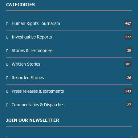
CATEGORIES
Human Rights Journalism
467
Investigative Reports
372
Stories & Testimonies
39
Written Stories
101
Recorded Stories
26
Press releases & statements
243
Commentaries & Dispatches
27
JOIN OUR NEWSLETTER