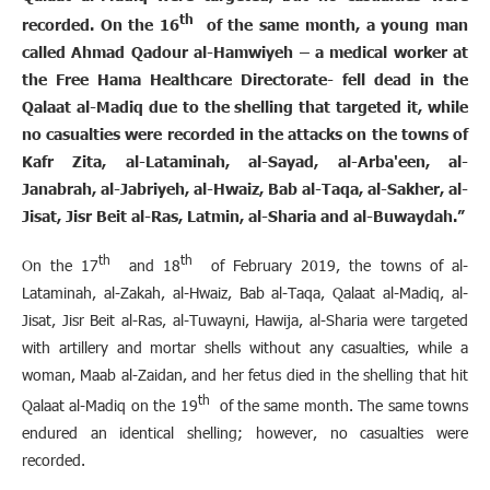
th
recorded. On the 16
of the same month, a young man
called Ahmad Qadour al-Hamwiyeh – a medical worker at
the Free Hama Healthcare Directorate- fell dead in the
Qalaat al-Madiq due to the shelling that targeted it, while
no casualties were recorded in the attacks on the towns of
Kafr Zita, al-Lataminah, al-Sayad, al-Arba'een, al-
Janabrah, al-Jabriyeh, al-Hwaiz, Bab al-Taqa, al-Sakher, al-
Jisat, Jisr Beit al-Ras, Latmin, al-Sharia and al-Buwaydah.”
th
th
On the 17
and 18
of February 2019, the towns of al-
Lataminah, al-Zakah, al-Hwaiz, Bab al-Taqa, Qalaat al-Madiq, al-
Jisat, Jisr Beit al-Ras, al-Tuwayni, Hawija, al-Sharia were targeted
with artillery and mortar shells without any casualties, while a
woman, Maab al-Zaidan, and her fetus died in the shelling that hit
th
Qalaat al-Madiq on the 19
of the same month. The same towns
endured an identical shelling; however, no casualties were
recorded.