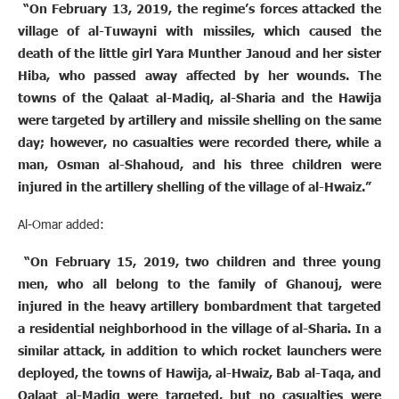
“On February 13, 2019, the regime’s forces attacked the
village of al-Tuwayni with missiles, which caused the
death of the little girl Yara Munther Janoud and her sister
Hiba, who passed away affected by her wounds. The
towns of the Qalaat al-Madiq, al-Sharia and the Hawija
were targeted by artillery and missile shelling on the same
day; however, no casualties were recorded there, while a
man, Osman al-Shahoud, and his three children were
injured in the artillery shelling of the village of al-Hwaiz.”
Al-Omar added:
“On February 15, 2019, two children and three young
men, who all belong to the family of Ghanouj, were
injured in the heavy artillery bombardment that targeted
a residential neighborhood in the village of al-Sharia. In a
similar attack, in addition to which rocket launchers were
deployed, the towns of Hawija, al-Hwaiz, Bab al-Taqa, and
Qalaat al-Madiq were targeted, but no casualties were