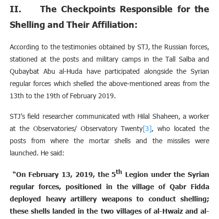
II. The Checkpoints Responsible for the
Shelling and Their Affiliation:
According to the testimonies obtained by STJ, the Russian forces,
stationed at the posts and military camps in the Tall Salba and
Qubaybat Abu al-Huda have participated alongside the Syrian
regular forces which shelled the above-mentioned areas from the
13th to the 19th of February 2019.
STJ’s field researcher communicated with Hilal Shaheen, a worker
at the Observatories/ Observatory Twenty
[3]
, who located the
posts from where the mortar shells and the missiles were
launched. He said:
th
“On February 13, 2019, the 5
Legion under the Syrian
regular forces, positioned in the village of Qabr Fidda
deployed heavy artillery weapons to conduct shelling;
these shells landed in the two villages of al-Hwaiz and al-