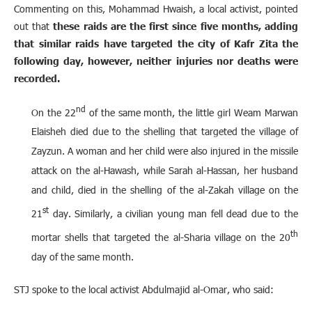
Commenting on this, Mohammad Hwaish, a local activist, pointed
out that
these raids are the first since five months, adding
that similar raids have targeted the city of Kafr Zita the
following day, however, neither injuries nor deaths were
recorded.
nd
On the 22
of the same month, the little girl Weam Marwan
Elaisheh died due to the shelling that targeted the village of
Zayzun. A woman and her child were also injured in the missile
attack on the al-Hawash, while Sarah al-Hassan, her husband
and child, died in the shelling of the al-Zakah village on the
st
21
day. Similarly, a civilian young man fell dead due to the
th
mortar shells that targeted the al-Sharia village on the 20
day of the same month.
STJ spoke to the local activist Abdulmajid al-Omar, who said: