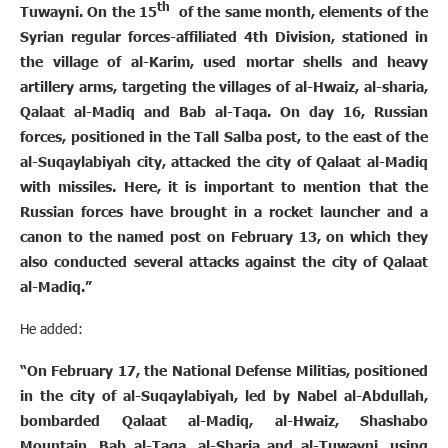
th
Tuwayni. On the 15
of the same month, elements of the
Syrian regular forces-affiliated 4th Division, stationed in
the village of al-Karim, used mortar shells and heavy
artillery arms, targeting the villages of al-Hwaiz, al-sharia,
Qalaat al-Madiq and Bab al-Taqa. On day 16, Russian
forces, positioned in the Tall Salba post, to the east of the
al-Suqaylabiyah city, attacked the city of Qalaat al-Madiq
with missiles. Here, it is important to mention that the
Russian forces have brought in a rocket launcher and a
canon to the named post on February 13, on which they
also conducted several attacks against the city of Qalaat
al-Madiq.”
He added:
“On February 17, the National Defense Militias, positioned
in the city of al-Suqaylabiyah, led by Nabel al-Abdullah,
bombarded Qalaat al-Madiq, al-Hwaiz, Shashabo
Mountain, Bab al-Taqa, al-Sharia and al-Tuwayni, using