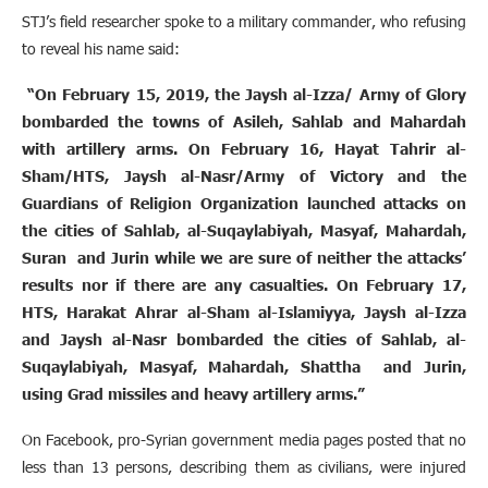
STJ’s field researcher spoke to a military commander, who refusing
to reveal his name said:
“On February 15, 2019, the Jaysh al-Izza/ Army of Glory
bombarded the towns of Asileh, Sahlab and Mahardah
with artillery arms. On February 16, Hayat Tahrir al-
Sham/HTS, Jaysh al-Nasr/Army of Victory and the
Guardians of Religion Organization launched attacks on
the cities of Sahlab, al-Suqaylabiyah, Masyaf, Mahardah,
Suran and Jurin while we are sure of neither the attacks’
results nor if there are any casualties. On February 17,
HTS, Harakat Ahrar al-Sham al-Islamiyya, Jaysh al-Izza
and Jaysh al-Nasr bombarded the cities of Sahlab, al-
Suqaylabiyah, Masyaf, Mahardah, Shattha and Jurin,
using Grad missiles and heavy artillery arms.”
On Facebook, pro-Syrian government media pages posted that no
less than 13 persons, describing them as civilians, were injured