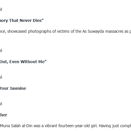
il
mory That Never Dies”
rance, showcased photographs of victims of the As Suwayda massacres as p
il
t Out, Even Without Me”
il
 Your Jasmine
il
ther
 Muna Salah al-Din was a vibrant fourteen-year-old girl. Having just com