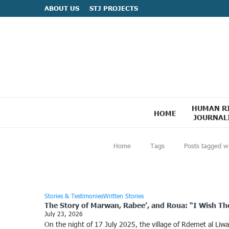
ABOUT US
STJ PROJECTS
HUMAN R
HOME
JOURNAL
Home
Tags
Posts tagged w
Stories & Testimonies
Written Stories
The Story of Marwan, Rabee’, and Roua: “I Wish They 
July 23, 2026
On the night of 17 July 2025, the village of Rdemet al Li