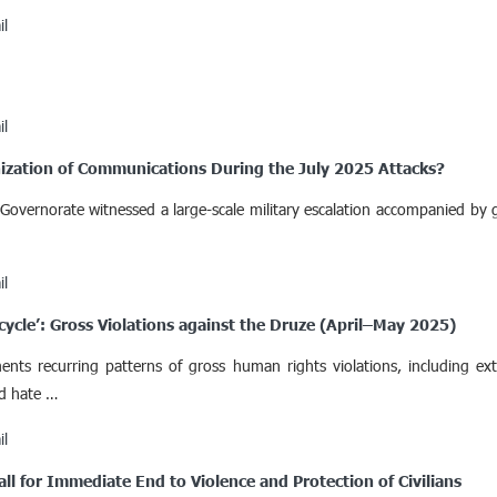
il
il
zation of Communications During the July 2025 Attacks?
overnorate witnessed a large-scale military escalation accompanied by 
il
cle’: Gross Violations against the Druze (April–May 2025)
s recurring patterns of gross human rights violations, including extraj
nd hate …
il
ll for Immediate End to Violence and Protection of Civilians