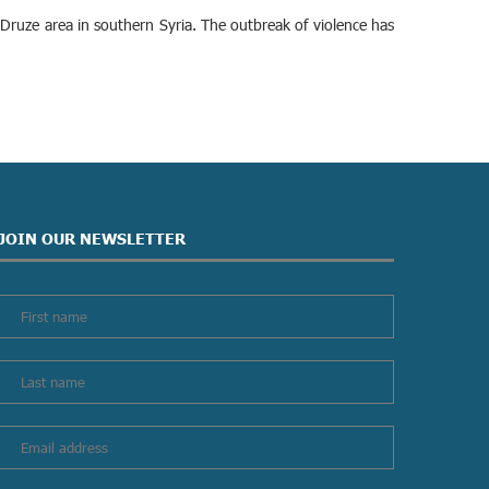
Druze area in southern Syria. The outbreak of violence has
JOIN OUR NEWSLETTER