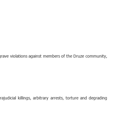
grave violations against members of the Druze community,
udicial killings, arbitrary arrests, torture and degrading