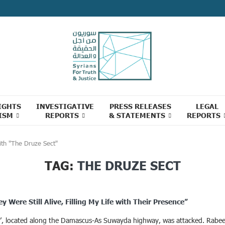
IGHTS
INVESTIGATIVE
PRESS RELEASES
LEGAL
ISM
REPORTS
& STATEMENTS
REPORTS
ith "The Druze Sect"
TAG:
THE DRUZE SECT
Were Still Alive, Filling My Life with Their Presence”
wa’, located along the Damascus-As Suwayda highway, was attacked. Rabee