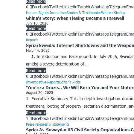
Read more
0
Facebook
Twitter
Linkedin
Tumblr
Whatsapp
Telegram
Ema
Human Rights Journalism
Stories & Testimonies
Written Stories
Ghina’s Story: When Fleeing Became a Farewell
July 13, 2026
Read more
0
Facebook
Twitter
Linkedin
Tumblr
Whatsapp
Telegram
Ema
Reports
Syria/Sweida: Internet Shutdowns and the Weaponi
March 4, 2026
1. Introduction and Background: ​In July 2025, Sweida G
amidst a severe deterioration of …
Read more
0
Facebook
Twitter
Linkedin
Tumblr
Whatsapp
Telegram
Ema
Investigative Reports
Editor’s Picks
‘You’re a Druze… We Will Burn You and Your Motorcy
August 20, 2025
1. Executive Summary This in-depth investigation document
treatment, looting of property, sectarian discrimination, a
Read more
1
Facebook
Twitter
Linkedin
Tumblr
Whatsapp
Telegram
Ema
Press releases & statements
Syria: As-Suwayda: 65 Civil Society Organizations Ca