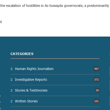
he escalation of hostilities in As-Suwayda governorate, a predominantly 
il
CATEGORIES
Human Rights Journalism
467
Investigative Reports
372
Stories & Testimonies
39
y
Written Stories
101
y
e