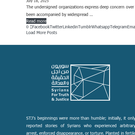
July 18, 2025
The undersigned organizations express deep concern over t
been accompanied by widespread …
Read more
0
Facebook
Twitter
Linkedin
Tumblr
Whatsapp
Telegram
Ema
Load More Posts
STJ’s beginnings were more than humble; initially, it onl
reported stories of Syrians who experienced arbitrar
arrest, enforced disappearance, or torture. Planted in fertil