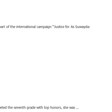
art of the international campaign “Justice for As Suwayda:
pleted the seventh grade with top honors, she was …