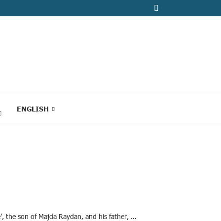
ENGLISH
’, the son of Majda Raydan, and his father, …