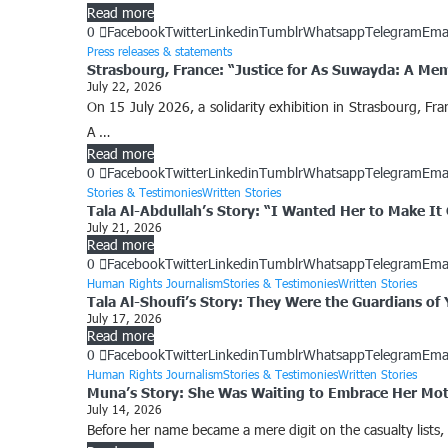
Read more
0
Facebook
Twitter
Linkedin
Tumblr
Whatsapp
Telegram
Ema
Press releases & statements
Strasbourg, France: “Justice for As Suwayda: A Me
July 22, 2026
On 15 July 2026, a solidarity exhibition in Strasbourg, F
A …
Read more
0
Facebook
Twitter
Linkedin
Tumblr
Whatsapp
Telegram
Ema
Stories & Testimonies
Written Stories
Tala Al-Abdullah’s Story: “I Wanted Her to Make I
July 21, 2026
Read more
0
Facebook
Twitter
Linkedin
Tumblr
Whatsapp
Telegram
Ema
Human Rights Journalism
Stories & Testimonies
Written Stories
Tala Al-Shoufi’s Story: They Were the Guardians of
July 17, 2026
Read more
0
Facebook
Twitter
Linkedin
Tumblr
Whatsapp
Telegram
Ema
Human Rights Journalism
Stories & Testimonies
Written Stories
Muna’s Story: She Was Waiting to Embrace Her Mo
July 14, 2026
Before her name became a mere digit on the casualty lists,