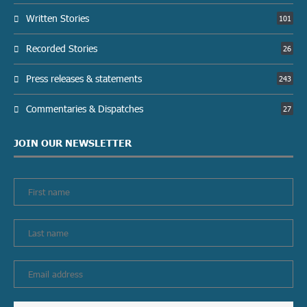
Written Stories
101
Recorded Stories
26
Press releases & statements
243
Commentaries & Dispatches
27
JOIN OUR NEWSLETTER