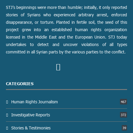
STJ’s beginnings were more than humble; initially, it only reported
stories of Syrians who experienced arbitrary arrest, enforced
disappearance, or torture. Planted in fertile soil, the seed of this
project grew into an established human rights organization
licensed in the Middle East and the European Union. STJ today
undertakes to detect and uncover violations of all types
committed in all Syrian parts by the various parties to the conflict.
CATEGORIES
Human Rights Journalism
467
Investigative Reports
372
Stories & Testimonies
39