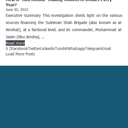
Year?
June 30, 2022
Executive Summary This investigation sheds light on the various
sources financing the Suleiman Shah Brigade (also known as al-
Amshat), at a factional level, and its commander, Muhammad al-
Jasim (Abu Amsha), …
Read more
0
Facebook
Twitter
Linkedin
Tumblr
Whatsapp
Telegram
Email
Load More Posts