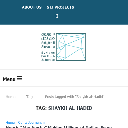
ABOUT US
STJ PROJECTS
Home
Tags
Posts tagged with "Shaykh al-Hadid"
TAG:
SHAYKH AL-HADID
Human Rights Journalism
How is “Abu Amsha” Making Millions of Dollars Every