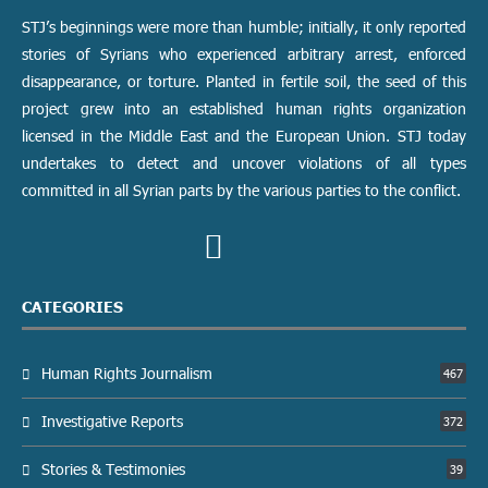
STJ’s beginnings were more than humble; initially, it only reported
stories of Syrians who experienced arbitrary arrest, enforced
disappearance, or torture. Planted in fertile soil, the seed of this
project grew into an established human rights organization
licensed in the Middle East and the European Union. STJ today
undertakes to detect and uncover violations of all types
committed in all Syrian parts by the various parties to the conflict.
CATEGORIES
Human Rights Journalism
467
Investigative Reports
372
Stories & Testimonies
39