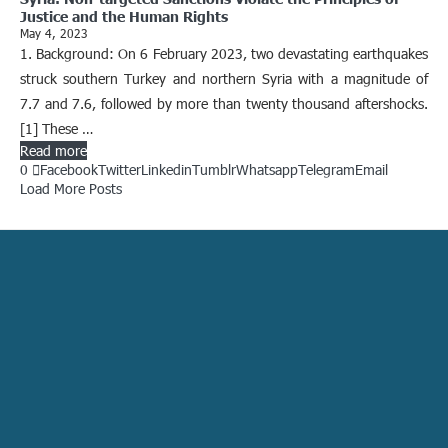
Justice and the Human Rights
May 4, 2023
1. Background: On 6 February 2023, two devastating earthquakes
struck southern Turkey and northern Syria with a magnitude of
7.7 and 7.6, followed by more than twenty thousand aftershocks.
[1] These …
Read more
0
Facebook
Twitter
Linkedin
Tumblr
Whatsapp
Telegram
Email
Load More Posts