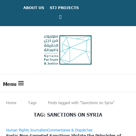
ABOUT US
STJ PROJECTS
Home
Tags
Posts tagged with "Sanctions on Syria"
TAG:
SANCTIONS ON SYRIA
Human Rights Journalism
Commentaries & Dispatches
Syria: Non-targeted Sanctions Violate the Principles of