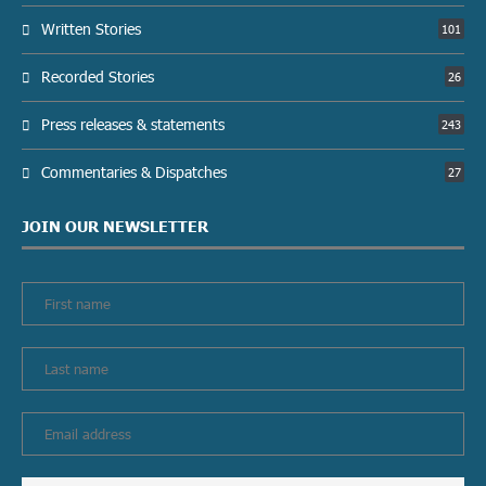
Written Stories
101
Recorded Stories
26
Press releases & statements
243
Commentaries & Dispatches
27
JOIN OUR NEWSLETTER