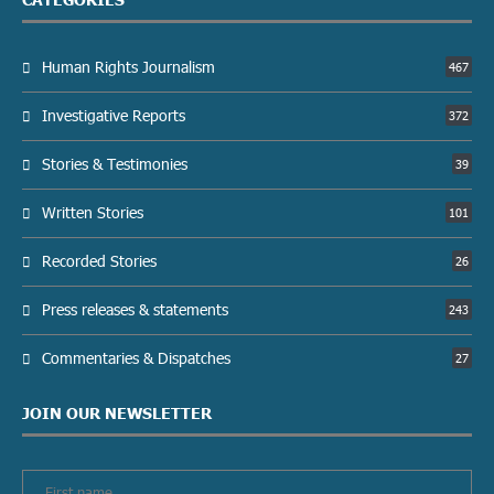
Human Rights Journalism
467
Investigative Reports
372
Stories & Testimonies
39
Written Stories
101
Recorded Stories
26
Press releases & statements
243
Commentaries & Dispatches
27
JOIN OUR NEWSLETTER