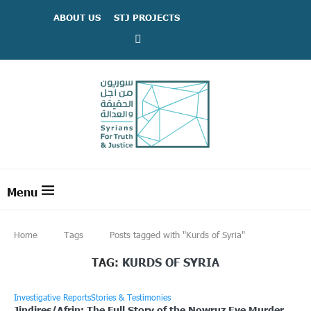
ABOUT US
STJ PROJECTS
Home
Tags
Posts tagged with "Kurds of Syria"
TAG:
KURDS OF SYRIA
Investigative Reports
Stories & Testimonies
Jindires/Afrin: The Full Story of the Nowruz Eve Murder