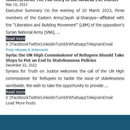
May 16, 2023
Executive Summary On the evening of 20 March 2023, three
members of the Eastern Army/Jaysh al-Sharqiya—affiliated with
the “Liberation and Building Movement” (LBM) of the opposition’s
Syrian National Army (SNA), …
Read more
0
Facebook
Twitter
Linkedin
Tumblr
Whatsapp
Telegram
Email
Press releases & statements
Syria: the UN High Commissioner of Refugees Should Take
Steps to Put an End to Statelessness Policies
December 22, 2022
Syrians for Truth on Justice welcomes the call of the UN High
commissioner for Refugees to tackle the issue of statelessness
worldwide. We wish to take the opportunity to provide …
Read more
0
Facebook
Twitter
Linkedin
Tumblr
Whatsapp
Telegram
Email
Load More Posts