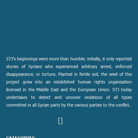
STJ’s beginnings were more than humble; initially, it only reported
stories of Syrians who experienced arbitrary arrest, enforced
disappearance, or torture. Planted in fertile soil, the seed of this
project grew into an established human rights organization
licensed in the Middle East and the European Union. STJ today
undertakes to detect and uncover violations of all types
committed in all Syrian parts by the various parties to the conflict.
CATEGORIES