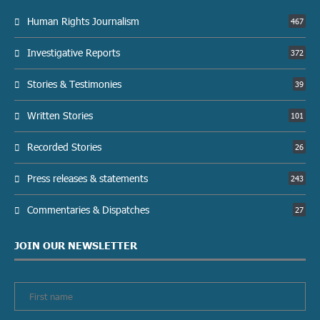
Human Rights Journalism
467
Investigative Reports
372
Stories & Testimonies
39
Written Stories
101
Recorded Stories
26
Press releases & statements
243
Commentaries & Dispatches
27
JOIN OUR NEWSLETTER