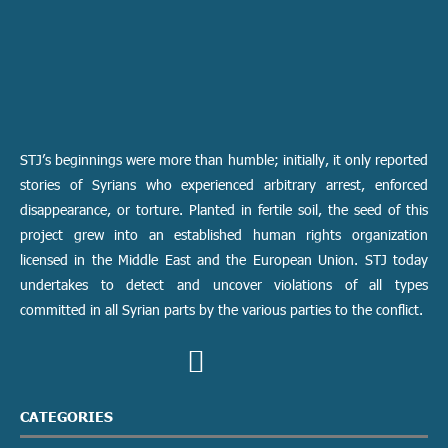
STJ’s beginnings were more than humble; initially, it only reported
stories of Syrians who experienced arbitrary arrest, enforced
disappearance, or torture. Planted in fertile soil, the seed of this
project grew into an established human rights organization
licensed in the Middle East and the European Union. STJ today
undertakes to detect and uncover violations of all types
committed in all Syrian parts by the various parties to the conflict.
CATEGORIES