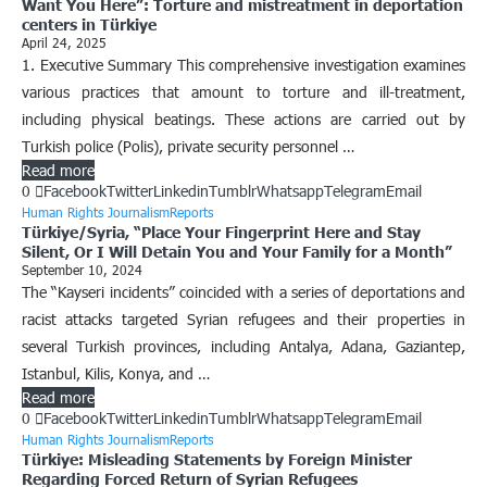
Want You Here”: Torture and mistreatment in deportation
centers in Türkiye
April 24, 2025
1. Executive Summary This comprehensive investigation examines
various practices that amount to torture and ill-treatment,
including physical beatings. These actions are carried out by
Turkish police (Polis), private security personnel …
Read more
0
Facebook
Twitter
Linkedin
Tumblr
Whatsapp
Telegram
Email
Human Rights Journalism
Reports
Türkiye/Syria, “Place Your Fingerprint Here and Stay
Silent, Or I Will Detain You and Your Family for a Month”
September 10, 2024
The “Kayseri incidents” coincided with a series of deportations and
racist attacks targeted Syrian refugees and their properties in
several Turkish provinces, including Antalya, Adana, Gaziantep,
Istanbul, Kilis, Konya, and …
Read more
0
Facebook
Twitter
Linkedin
Tumblr
Whatsapp
Telegram
Email
Human Rights Journalism
Reports
Türkiye: Misleading Statements by Foreign Minister
Regarding Forced Return of Syrian Refugees