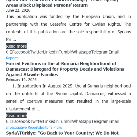
Areas Block Displaced Persons’ Return
June 22, 2026
This publication was funded by the European Union, and in
partnership with the Ceasefire Centre for Civilian Rights. The
contents of this publication are the sole responsibility of Syrians
for …
Read more
0
Facebook
Twitter
Linkedin
Tumblr
Whatsapp
Telegram
Email
Reports
Forced Evictions in the al-Sumaria Neighborhood of
Damascus: Disregard for Property Deeds and Violations
Against Alawite Families
February 19, 2026
1. Introduction In August 2025, the al-Sumaria neighborhood
on the outskirts of the Syrian capital, Damascus, witnessed a
series of coercive measures that resulted in the large-scale
displacement of …
Read more
0
Facebook
Twitter
Linkedin
Tumblr
Whatsapp
Telegram
Email
Investigative Reports
Editor’s Picks
Syria\Türkiye: “Go Back to Your Country; We Do Not