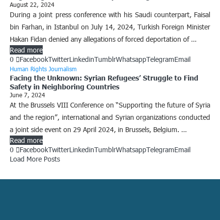
August 22, 2024
During a joint press conference with his Saudi counterpart, Faisal
bin Farhan, in Istanbul on July 14, 2024, Turkish Foreign Minister
Hakan Fidan denied any allegations of forced deportation of …
Read more
0
Facebook
Twitter
Linkedin
Tumblr
Whatsapp
Telegram
Email
Human Rights Journalism
Facing the Unknown: Syrian Refugees’ Struggle to Find
Safety in Neighboring Countries
June 7, 2024
At the Brussels VIII Conference on “Supporting the future of Syria
and the region”, international and Syrian organizations conducted
a joint side event on 29 April 2024, in Brussels, Belgium. …
Read more
0
Facebook
Twitter
Linkedin
Tumblr
Whatsapp
Telegram
Email
Load More Posts