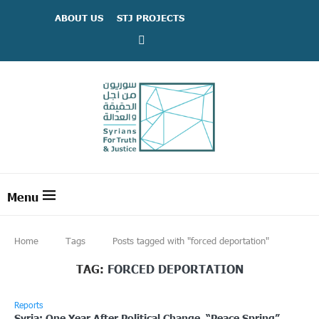
ABOUT US
STJ PROJECTS
Home
Tags
Posts tagged with "forced deportation"
TAG:
FORCED DEPORTATION
Reports
Syria: One Year After Political Change, “Peace Spring”