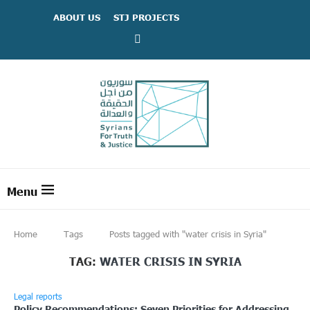
ABOUT US
STJ PROJECTS
Home
Tags
Posts tagged with "water crisis in Syria"
TAG:
WATER CRISIS IN SYRIA
Legal reports
Policy Recommendations: Seven Priorities for Addressing