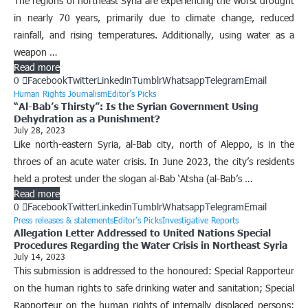
The regions of northeast Syria are experiencing the worst drought
in nearly 70 years, primarily due to climate change, reduced
rainfall, and rising temperatures. Additionally, using water as a
weapon …
Read more
0
Facebook
Twitter
Linkedin
Tumblr
Whatsapp
Telegram
Email
Human Rights Journalism
Editor’s Picks
“Al-Bab’s Thirsty”: Is the Syrian Government Using
Dehydration as a Punishment?
July 28, 2023
Like north-eastern Syria, al-Bab city, north of Aleppo, is in the
throes of an acute water crisis. In June 2023, the city’s residents
held a protest under the slogan al-Bab ‘Atsha (al-Bab’s …
Read more
0
Facebook
Twitter
Linkedin
Tumblr
Whatsapp
Telegram
Email
Press releases & statements
Editor’s Picks
Investigative Reports
Allegation Letter Addressed to United Nations Special
Procedures Regarding the Water Crisis in Northeast Syria
July 14, 2023
This submission is addressed to the honoured: Special Rapporteur
on the human rights to safe drinking water and sanitation; Special
Rapporteur on the human rights of internally displaced persons;