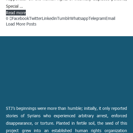
Special …
Read more
0
Facebook
Twitter
Linkedin
Tumblr
Whatsapp
Telegram
Email
Load More Posts
STJ’s beginnings were more than humble; initially, it only reported
stories of Syrians who experienced arbitrary arrest, enforced
disappearance, or torture. Planted in fertile soil, the seed of this
project grew into an established human rights organization