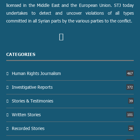
licensed in the Middle East and the European Union. STJ today
undertakes to detect and uncover violations of all types
committed in all Syrian parts by the various parties to the conflict.
CATEGORIES
Human Rights Journalism
467
Investigative Reports
372
Stories & Testimonies
39
Written Stories
101
Recorded Stories
26