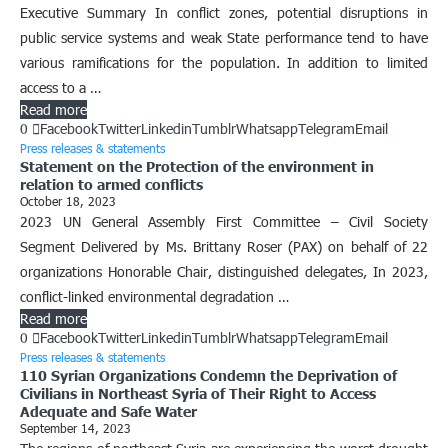
Executive Summary In conflict zones, potential disruptions in
public service systems and weak State performance tend to have
various ramifications for the population. In addition to limited
access to a …
Read more
0
Facebook
Twitter
Linkedin
Tumblr
Whatsapp
Telegram
Email
Press releases & statements
Statement on the Protection of the environment in
relation to armed conflicts
October 18, 2023
2023 UN General Assembly First Committee – Civil Society
Segment Delivered by Ms. Brittany Roser (PAX) on behalf of 22
organizations Honorable Chair, distinguished delegates, In 2023,
conflict-linked environmental degradation …
Read more
0
Facebook
Twitter
Linkedin
Tumblr
Whatsapp
Telegram
Email
Press releases & statements
110 Syrian Organizations Condemn the Deprivation of
Civilians in Northeast Syria of Their Right to Access
Adequate and Safe Water
September 14, 2023