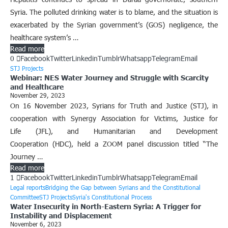
Syria. The polluted drinking water is to blame, and the situation is
exacerbated by the Syrian government’s (GOS) negligence, the
healthcare system’s …
Read more
0
Facebook
Twitter
Linkedin
Tumblr
Whatsapp
Telegram
Email
STJ Projects
Webinar: NES Water Journey and Struggle with Scarcity
and Healthcare
November 29, 2023
On 16 November 2023, Syrians for Truth and Justice (STJ), in
cooperation with Synergy Association for Victims, Justice for
Life (JFL), and Humanitarian and Development
Cooperation (HDC), held a ZOOM panel discussion titled “The
Journey …
Read more
1
Facebook
Twitter
Linkedin
Tumblr
Whatsapp
Telegram
Email
Legal reports
Bridging the Gap between Syrians and the Constitutional
Committee
STJ Projects
Syria's Constitutional Process
Water Insecurity in North-Eastern Syria: A Trigger for
Instability and Displacement
November 6, 2023