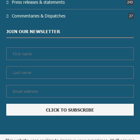
Press releases & statements
243
Commentaries & Dispatches
27
JOIN OUR NEWSLETTER