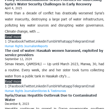
Syria’s Water Security Challenges in Early Recovery
April 4, 2025
More than a decade of conflict has drastically worsened Syria’s
water insecurity, destroying a large part of water infrastructure,
polluting key water sources and disrupting water governance.
Climate change, with …
Read more
1
Facebook
Twitter
Linkedin
Tumblr
Whatsapp
Telegram
Email
Human Rights Journalism
Reports
The cost of water: Hasakah women harassed, exploited by
service providers
September 12, 2024
Simav Hesen, QAMISHLI — Up until March 2023, Marwa, 30, had
a routine. Every week, she and her sister took turns collecting
water from a public tank in Hasakah city’s …
Read more
1
Facebook
Twitter
Linkedin
Tumblr
Whatsapp
Telegram
Email
Human Rights Journalism
Stories & Testimonies
Syria/Daraa: Hepatitis Outbreak Due to Contaminated
Water
December 8, 2023
Hepatitis continues to spread in Daraa governorate, southern