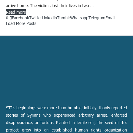
arrive home. The victims lost their lives in two …
Read more
0
Facebook
Twitter
Linkedin
Tumblr
Whatsapp
Telegram
Email
Load More Posts
STJ’s beginnings were more than humble; initially, it only reported
stories of Syrians who experienced arbitrary arrest, enforced
disappearance, or torture. Planted in fertile soil, the seed of this
project grew into an established human rights organization