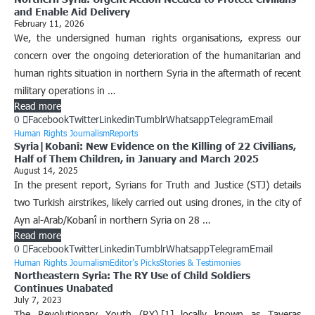
and Enable Aid Delivery
February 11, 2026
We, the undersigned human rights organisations, express our
concern over the ongoing deterioration of the humanitarian and
human rights situation in northern Syria in the aftermath of recent
military operations in …
Read more
0
Facebook
Twitter
Linkedin
Tumblr
Whatsapp
Telegram
Email
Human Rights Journalism
Reports
Syria|Kobanî: New Evidence on the Killing of 22 Civilians,
Half of Them Children, in January and March 2025
August 14, 2025
In the present report, Syrians for Truth and Justice (STJ) details
two Turkish airstrikes, likely carried out using drones, in the city of
Ayn al-Arab/Kobanî in northern Syria on 28 …
Read more
0
Facebook
Twitter
Linkedin
Tumblr
Whatsapp
Telegram
Email
Human Rights Journalism
Editor’s Picks
Stories & Testimonies
Northeastern Syria: The RY Use of Child Soldiers
Continues Unabated
July 7, 2023
The Revolutionary Youth (RY),[1] locally known as Taveras