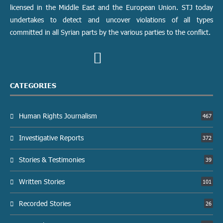
licensed in the Middle East and the European Union. STJ today
undertakes to detect and uncover violations of all types
committed in all Syrian parts by the various parties to the conflict.
CATEGORIES
Human Rights Journalism
467
Investigative Reports
372
Stories & Testimonies
39
Written Stories
101
Recorded Stories
26