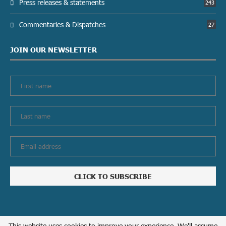
Press releases & statements
243
Commentaries & Dispatches
27
JOIN OUR NEWSLETTER
This website uses cookies to improve your experience. We'll assume