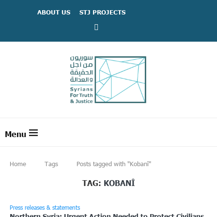
ABOUT US
STJ PROJECTS
Home
Tags
Posts tagged with "Kobanî"
TAG:
KOBANÎ
Press releases & statements
Northern Syria: Urgent Action Needed to Protect Civilians