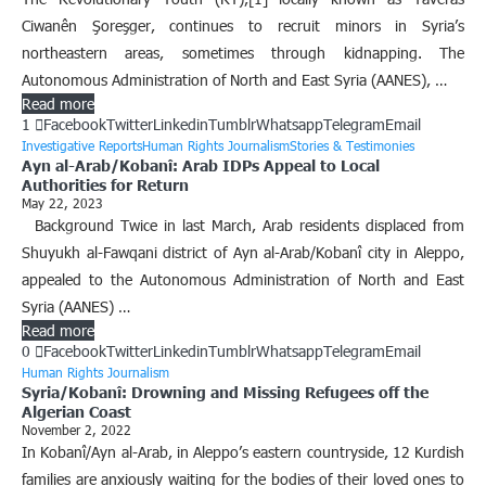
Ciwanên Şoreşger, continues to recruit minors in Syria’s
northeastern areas, sometimes through kidnapping. The
Autonomous Administration of North and East Syria (AANES), …
Read more
1
Facebook
Twitter
Linkedin
Tumblr
Whatsapp
Telegram
Email
Investigative Reports
Human Rights Journalism
Stories & Testimonies
Ayn al-Arab/Kobanî: Arab IDPs Appeal to Local
Authorities for Return
May 22, 2023
Background Twice in last March, Arab residents displaced from
Shuyukh al-Fawqani district of Ayn al-Arab/Kobanî city in Aleppo,
appealed to the Autonomous Administration of North and East
Syria (AANES) …
Read more
0
Facebook
Twitter
Linkedin
Tumblr
Whatsapp
Telegram
Email
Human Rights Journalism
Syria/Kobanî: Drowning and Missing Refugees off the
Algerian Coast
November 2, 2022
In Kobanî/Ayn al-Arab, in Aleppo’s eastern countryside, 12 Kurdish
families are anxiously waiting for the bodies of their loved ones to