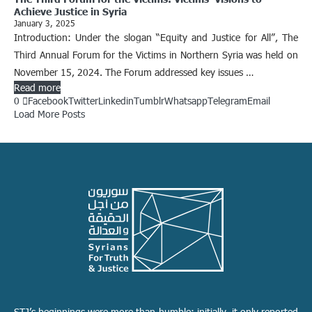
Achieve Justice in Syria
January 3, 2025
Introduction: Under the slogan “Equity and Justice for All”, The
Third Annual Forum for the Victims in Northern Syria was held on
November 15, 2024. The Forum addressed key issues …
Read more
0
Facebook
Twitter
Linkedin
Tumblr
Whatsapp
Telegram
Email
Load More Posts
STJ’s beginnings were more than humble; initially, it only reported