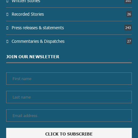
Written Stories
101
Recorded Stories
26
Press releases & statements
243
Commentaries & Dispatches
27
JOIN OUR NEWSLETTER