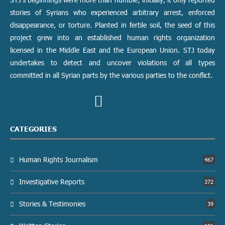
stories of Syrians who experienced arbitrary arrest, enforced
disappearance, or torture. Planted in fertile soil, the seed of this
project grew into an established human rights organization
licensed in the Middle East and the European Union. STJ today
undertakes to detect and uncover violations of all types
committed in all Syrian parts by the various parties to the conflict.
CATEGORIES
Human Rights Journalism
467
Investigative Reports
372
Stories & Testimonies
39