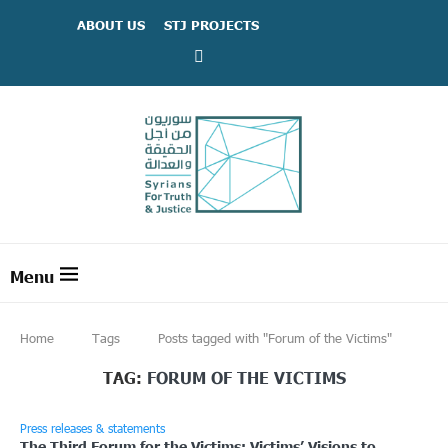
ABOUT US
STJ PROJECTS
Home
Tags
Posts tagged with "Forum of the Victims"
TAG:
FORUM OF THE VICTIMS
Press releases & statements
The Third Forum for the Victims: Victims’ Visions to