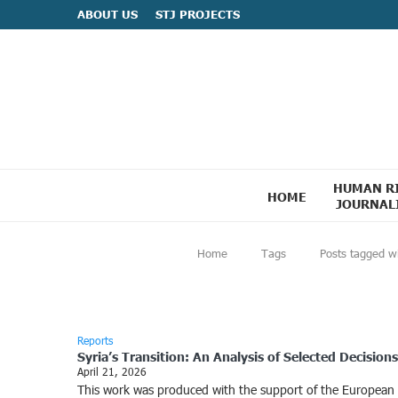
ABOUT US
STJ PROJECTS
HUMAN R
HOME
JOURNAL
Home
Tags
Posts tagged w
Reports
Syria’s Transition: An Analysis of Selected Decisio
April 21, 2026
This work was produced with the support of the European Uni