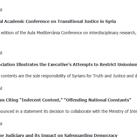
il
al Academic Conference on Transitional Justice in Syria
 edition of the Aula Mediterrània Conference on interdisciplinary research
il
ciation Illustrates the Executive’s Attempts to Restrict Unionis
ontents are the sole responsibility of Syrians for Truth and Justice and d
il
orms Citing “Indecent Content,” “Offending National Constants”
nced in a statement its decision to collaborate with the Ministry of Inte
il
 the Judiciary and its Impact on Safeguarding Democracy