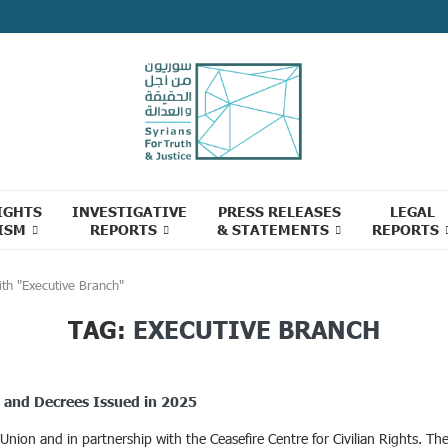
IGHTS
INVESTIGATIVE
PRESS RELEASES
LEGAL
ISM
REPORTS
& STATEMENTS
REPORTS
ith "Executive Branch"
TAG:
EXECUTIVE BRANCH
ns and Decrees Issued in 2025
on and in partnership with the Ceasefire Centre for Civilian Rights. The c