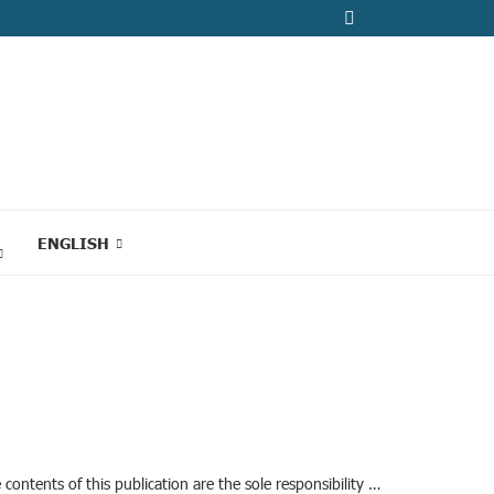
ENGLISH
ontents of this publication are the sole responsibility …