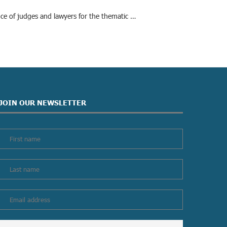
nce of judges and lawyers for the thematic …
JOIN OUR NEWSLETTER