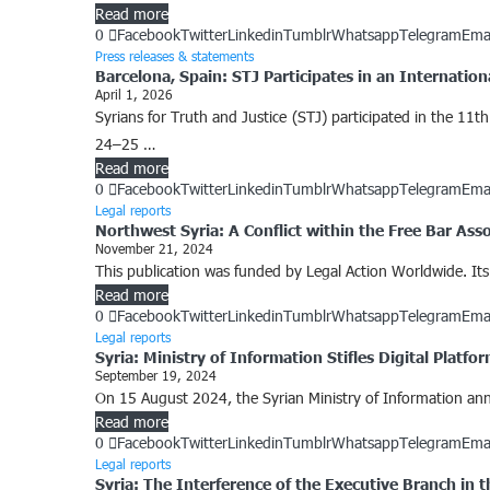
Read more
0
Facebook
Twitter
Linkedin
Tumblr
Whatsapp
Telegram
Ema
Press releases & statements
Barcelona, Spain: STJ Participates in an Internation
April 1, 2026
Syrians for Truth and Justice (STJ) participated in the 11th
24–25 …
Read more
0
Facebook
Twitter
Linkedin
Tumblr
Whatsapp
Telegram
Ema
Legal reports
Northwest Syria: A Conflict within the Free Bar Asso
November 21, 2024
This publication was funded by Legal Action Worldwide. Its c
Read more
0
Facebook
Twitter
Linkedin
Tumblr
Whatsapp
Telegram
Ema
Legal reports
Syria: Ministry of Information Stifles Digital Platf
September 19, 2024
On 15 August 2024, the Syrian Ministry of Information annou
Read more
0
Facebook
Twitter
Linkedin
Tumblr
Whatsapp
Telegram
Ema
Legal reports
Syria: The Interference of the Executive Branch in