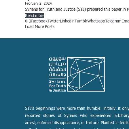
February 2, 2024
Syrians for Truth and Justice (STJ) prepared this paper in
Read more
0
Facebook
Twitter
Linkedin
Tumblr
Whatsapp
Telegram
Ema
Load More Posts
STJ’s beginnings were more than humble; initially, it onl
reported stories of Syrians who experienced arbitrar
arrest, enforced disappearance, or torture. Planted in fertil