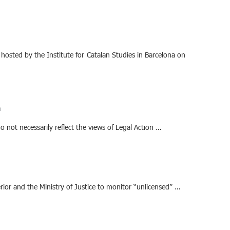
, hosted by the Institute for Catalan Studies in Barcelona on
m
o not necessarily reflect the views of Legal Action …
rior and the Ministry of Justice to monitor “unlicensed” …