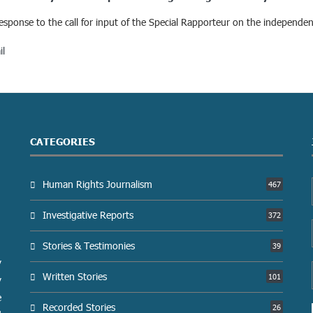
 response to the call for input of the Special Rapporteur on the independe
il
CATEGORIES
Human Rights Journalism
467
Investigative Reports
372
Stories & Testimonies
39
y
Written Stories
101
y
e
Recorded Stories
26