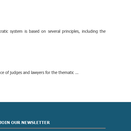
cratic system is based on several principles, including the
nce of judges and lawyers for the thematic …
JOIN OUR NEWSLETTER