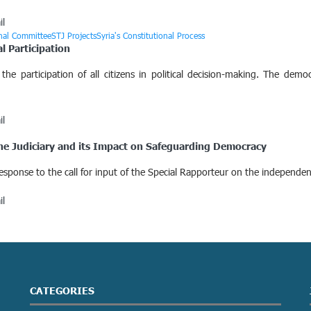
il
onal Committee
STJ Projects
Syria's Constitutional Process
al Participation
the participation of all citizens in political decision-making. The demo
il
 the Judiciary and its Impact on Safeguarding Democracy
 response to the call for input of the Special Rapporteur on the independe
il
CATEGORIES