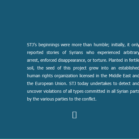
STJ’s beginnings were more than humble; initially, it onl
reported stories of Syrians who experienced arbitrar
arrest, enforced disappearance, or torture. Planted in fertil
soil, the seed of this project grew into an establishe
human rights organization licensed in the Middle East an
the European Union. STJ today undertakes to detect an
uncover violations of all types committed in all Syrian part
by the various parties to the conflict.