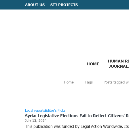
ABOUT US
STJ PROJECTS
HUMAN R
HOME
JOURNAL
Home
Tags
Posts tagged w
Legal reports
Editor’s Picks
Syria: Legislative Elections Fail to Reflect Citizens’ R
July 15, 2024
This publication was funded by Legal Action Worldwide. Its c