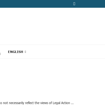
ENGLISH
o not necessarily reflect the views of Legal Action …