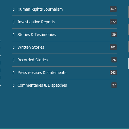
Human Rights Journalism
467
Investigative Reports
372
Stories & Testimonies
39
y
Written Stories
101
y
e
Recorded Stories
26
d
d
Press releases & statements
243
d
s
Commentaries & Dispatches
27