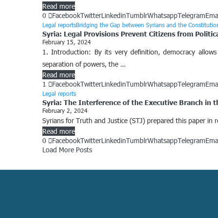
Read more
0
Facebook
Twitter
Linkedin
Tumblr
Whatsapp
Telegram
Ema
Legal reports
Bridging the Gap between Syrians and the Constituti
Syria: Legal Provisions Prevent Citizens from Politic
February 15, 2024
1. Introduction: By its very definition, democracy allows 
separation of powers, the …
Read more
1
Facebook
Twitter
Linkedin
Tumblr
Whatsapp
Telegram
Ema
Legal reports
Syria: The Interference of the Executive Branch in
February 2, 2024
Syrians for Truth and Justice (STJ) prepared this paper in
Read more
0
Facebook
Twitter
Linkedin
Tumblr
Whatsapp
Telegram
Ema
Load More Posts