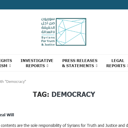
IGHTS
INVESTIGATIVE
PRESS RELEASES
LEGAL
ISM
REPORTS
& STATEMENTS
REPORTS
ith "Democracy"
TAG:
DEMOCRACY
eal Will
ontents are the sole responsibility of Syrians for Truth and Justice and d