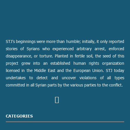
STJ’s beginnings were more than humble; initially, it only reported
stories of Syrians who experienced arbitrary arrest, enforced
disappearance, or torture. Planted in fertile soil, the seed of this
project grew into an established human rights organization
licensed in the Middle East and the European Union. STJ today
undertakes to detect and uncover violations of all types
committed in all Syrian parts by the various parties to the conflict.
CATEGORIES