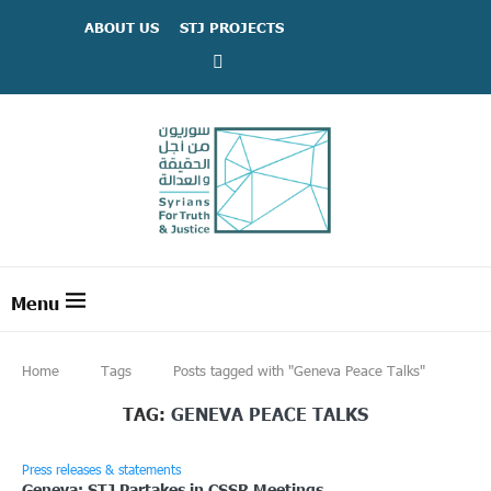
ABOUT US
STJ PROJECTS
Home
Tags
Posts tagged with "Geneva Peace Talks"
TAG:
GENEVA PEACE TALKS
Press releases & statements
Geneva: STJ Partakes in CSSR Meetings