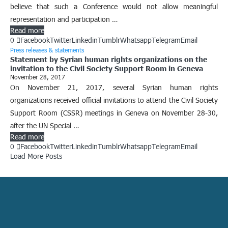
believe that such a Conference would not allow meaningful
representation and participation …
Read more
0
Facebook
Twitter
Linkedin
Tumblr
Whatsapp
Telegram
Email
Press releases & statements
Statement by Syrian human rights organizations on the
invitation to the Civil Society Support Room in Geneva
November 28, 2017
On November 21, 2017, several Syrian human rights
organizations received official invitations to attend the Civil Society
Support Room (CSSR) meetings in Geneva on November 28-30,
after the UN Special …
Read more
0
Facebook
Twitter
Linkedin
Tumblr
Whatsapp
Telegram
Email
Load More Posts