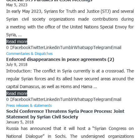
May 5, 2023
In early May 2023, Syrians for Truth and Justice (STJ) and several
Syrian civil society organizations made contributions during
a meeting with the office of the United Nations Special Envoy for
Syria, …
Read more
0
Facebook
Twitter
Linkedin
Tumblr
Whatsapp
Telegram
Email
Commentaries & Dispatches
Enforced disappearances in peace agreements (2)
July 9, 2018
Introduction: The conflict in Syria currently is at a crossroad. The
regular Syrian forces and its allied have secured areas around the
capital Damascus, as well as Homs and Hama …
Read more
0
Facebook
Twitter
Linkedin
Tumblr
Whatsapp
Telegram
Email
Press releases & statements
Sochi Conference Threatens Syria Peace Process: Joint
Statement by Syrian Civil Society
January 5, 2018
Russia has announced that it will host a “Syrian Congress on
National Dialogue” in Sochi. The undersigned organizations