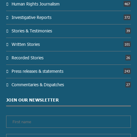
Human Rights Journalism
467
Investigative Reports
372
Stories & Testimonies
39
Written Stories
101
Recorded Stories
26
Press releases & statements
243
Commentaries & Dispatches
27
JOIN OUR NEWSLETTER